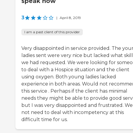
speak now
3
|
April 8, 2019
I am a past client of this provider
Very disappointed in service provided. The yo
ladies sent were very nice but lacked what skill
we had requested. We were looking for some
to deal with a Hospice situation and the client
using oxygen. Both young ladies lacked
experience in both areas. Would not recomm
this service . Perhaps if the client has minimal
needs they might be able to provide good serv
but I was very disappointed and frustrated. We
not need to deal with incompetency at this
difficult time for us.