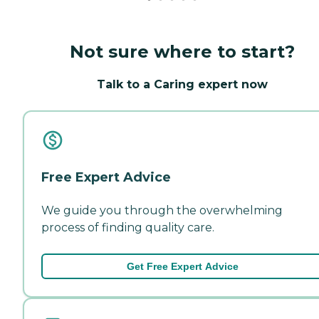
Not sure where to start?
Talk to a Caring expert now
Free Expert Advice
We guide you through the overwhelming
process of finding quality care.
Get Free Expert Advice