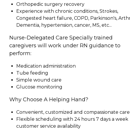
Orthopedic surgery recovery
Experience with chronic conditions, Strokes,
Congested heart failure, COPD, Parkinson's, Arthri
Dementia, hypertension, cancer, MS, etc...
Nurse-Delegated Care Specially trained
caregivers will work under RN guidance to
perform:
Medication administration
Tube feeding
Simple wound care
Glucose monitoring
Why Choose A Helping Hand?
Convenient, customized and compassionate care
Flexible scheduling with 24 hours 7 days a week
customer service availability