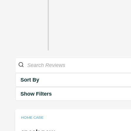
Sort By
Show Filters
HOME CARE