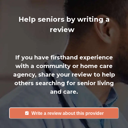
Help seniors by writing a
review
If you have firsthand experience
with a community or home care
agency, share your review to help
others searching for senior living
and care.
Write a review about this provider