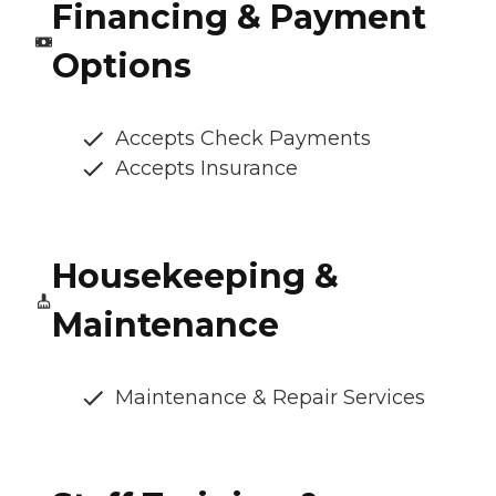
Financing & Payment
Options
Accepts Check Payments
Accepts Insurance
Housekeeping &
Maintenance
Maintenance & Repair Services