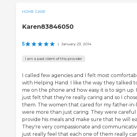
HOME CARE
Karen83846050
5
|
January 23, 2014
I am a past client of this provider
I called few agencies and I felt most comfortab
with Helping Hand. I like the way they talked t
me on the phone and how easy it is to sign up. 
just felt that they're really caring and so I chos
them. The women that cared for my father-in-
were more than just caring. They were careful
provide his meals and make sure that he will ea
They're very compassionate and communicative
just really feel that each one of them really care