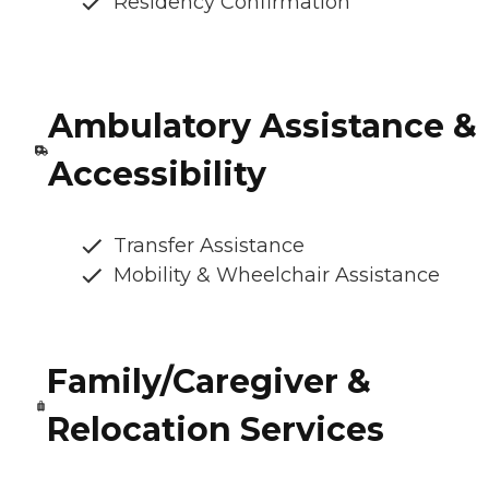
Residency Confirmation
Ambulatory Assistance &
Accessibility
Transfer Assistance
Mobility & Wheelchair Assistance
Family/Caregiver &
Relocation Services