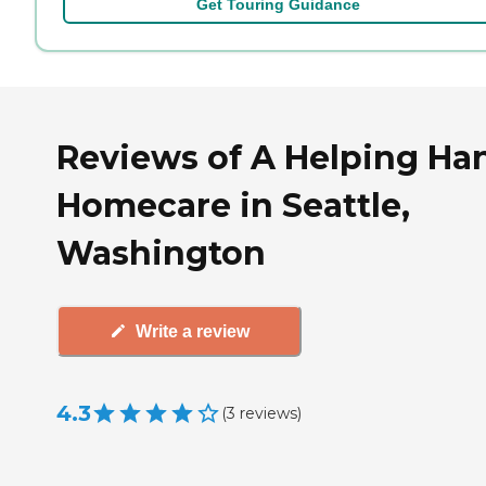
Get Touring Guidance
Reviews of A Helping Ha
Homecare in Seattle,
Washington
Write a review
4.3
(
3
reviews
)