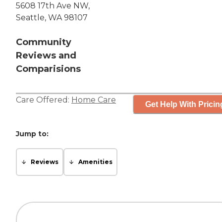
5608 17th Ave NW,
Seattle, WA 98107
Community
Reviews and
Comparisions
Care Offered:
Home Care
Get Help With Pricin
Jump to:
Reviews
Amenities