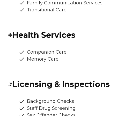
Family Communication Services
Transitional Care
Health Services
Companion Care
Memory Care
Licensing & Inspections
Background Checks
Staff Drug Screening
Sex Offender Checks