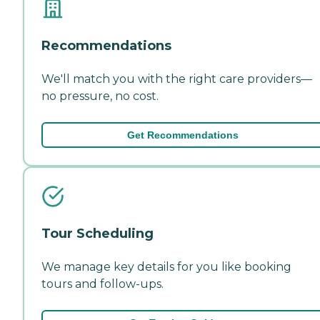
Recommendations
We'll match you with the right care providers—
no pressure, no cost.
Get Recommendations
Tour Scheduling
We manage key details for you like booking
tours and follow-ups.