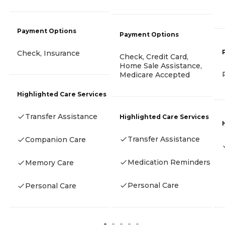
Payment Options
Payment Options
Check, Insurance
Check, Credit Card,
Home Sale Assistance,
Medicare Accepted
Highlighted Care Services
Transfer Assistance
Highlighted Care Services
Transfer Assistance
Companion Care
Medication Reminders
Memory Care
Personal Care
Personal Care