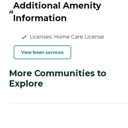
Additional Amenity
Information
Licenses: Home Care License
View fewer services
More Communities to
Explore