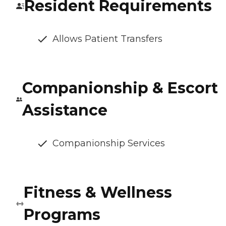
Resident Requirements
Allows Patient Transfers
Companionship & Escort
Assistance
Companionship Services
Fitness & Wellness
Programs