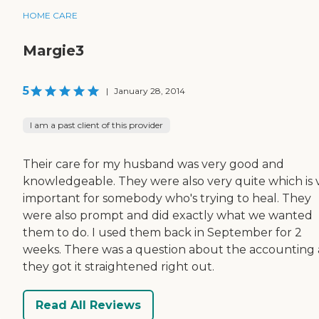
HOME CARE
Margie3
5
|
January 28, 2014
I am a past client of this provider
Their care for my husband was very good and
knowledgeable. They were also very quite which is 
important for somebody who's trying to heal. They
were also prompt and did exactly what we wanted
them to do. I used them back in September for 2
weeks. There was a question about the accounting
they got it straightened right out.
Read All Reviews