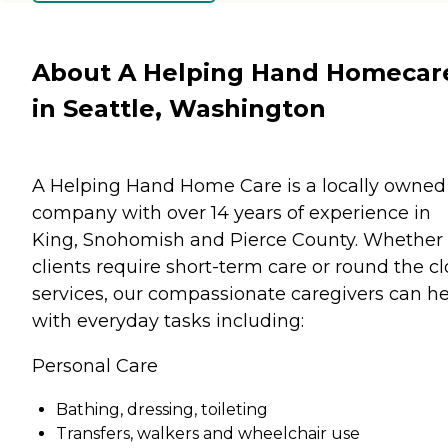
About A Helping Hand Homecar
in Seattle, Washington
A Helping Hand Home Care is a locally owned
company with over 14 years of experience in
King, Snohomish and Pierce County. Whether
clients require short-term care or round the c
services, our compassionate caregivers can h
with everyday tasks including:
Personal Care
Bathing, dressing, toileting
Transfers, walkers and wheelchair use