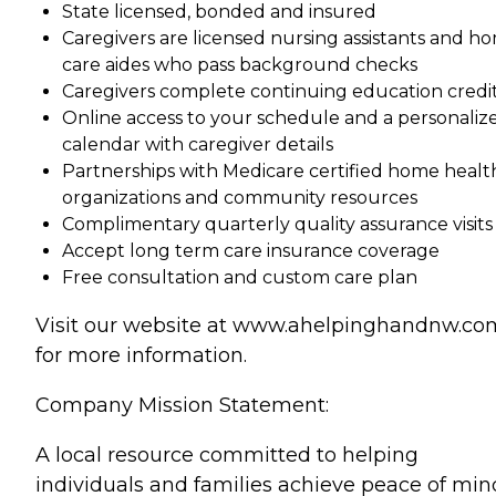
State licensed, bonded and insured
Caregivers are licensed nursing assistants and h
care aides who pass background checks
Caregivers complete continuing education credi
Online access to your schedule and a personaliz
calendar with caregiver details
Partnerships with Medicare certified home healt
organizations and community resources
Complimentary quarterly quality assurance visits
Accept long term care insurance coverage
Free consultation and custom care plan
Visit our website at www.ahelpinghandnw.co
for more information.
Company Mission Statement:
A local resource committed to helping
individuals and families achieve peace of min