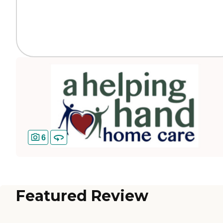
6
Featured Review