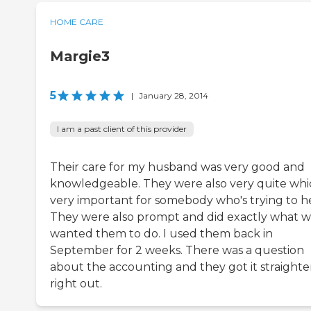
HOME CARE
Margie3
5
|
January 28, 2014
I am a past client of this provider
Their care for my husband was very good and
knowledgeable. They were also very quite whic
very important for somebody who's trying to he
They were also prompt and did exactly what 
wanted them to do. I used them back in
September for 2 weeks. There was a question
about the accounting and they got it straight
right out.