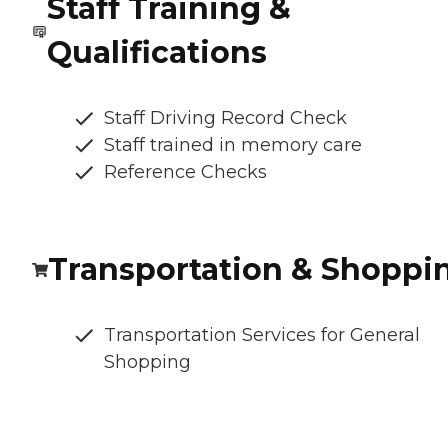
Staff Training &
Qualifications
Staff Driving Record Check
Staff trained in memory care
Reference Checks
Transportation & Shoppi
Transportation Services for General
Shopping