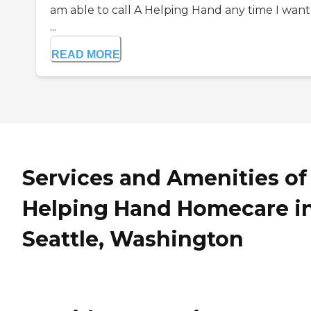
am able to call A Helping Hand any time I wan
...
READ MORE
Services and Amenities of
Helping Hand Homecare i
Seattle, Washington