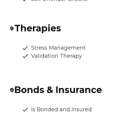
Therapies
Stress Management
Validation Therapy
Bonds & Insurance
Is Bonded and Insured