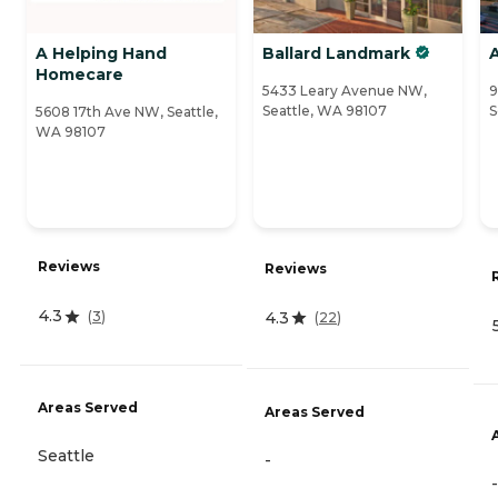
A Helping Hand
Ballard Landmark
A
Homecare
5433 Leary Avenue NW,
9
Seattle, WA 98107
S
5608 17th Ave NW, Seattle,
WA 98107
Reviews
Reviews
4.3
4.3
(
3
)
(
22
)
Areas Served
Areas Served
Seattle
-
-