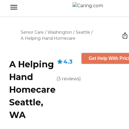
Senior Care
/
Washington
/
Seattle
/
A Helping Hand Homecare
Get Help With Pric
4.3
A Helping
Hand
(
3
reviews
)
Homecare
Seattle,
WA