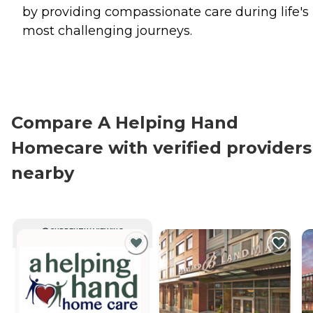
by providing compassionate care during life's
most challenging journeys.
Compare A Helping Hand
Homecare with verified providers
nearby
CURRENTLY VIEWING