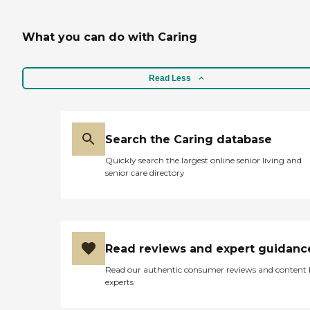
What you can do with Caring
Read Less
Search the Caring database
Quickly search the largest online senior living and
senior care directory
Read reviews and expert guidanc
Read our authentic consumer reviews and content
experts