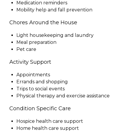
Medication reminders
Mobility help and fall prevention
Chores Around the House
Light housekeeping and laundry
Meal preparation
Pet care
Activity Support
Appointments
Errands and shopping
Trips to social events
Physical therapy and exercise assistance
Condition Specific Care
Hospice health care support
Home health care support