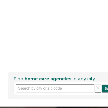
Find
home care agencies
in any city
S