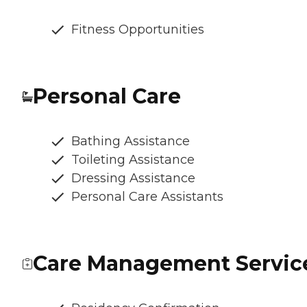
Fitness Opportunities
Personal Care
Bathing Assistance
Toileting Assistance
Dressing Assistance
Personal Care Assistants
Care Management Servic