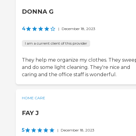
DONNA G
4
|
December 18, 2023
I am a current client of this provider
They help me organize my clothes. They swee
and do some light cleaning. They're nice and
caring and the office staff is wonderful.
HOME CARE
FAY J
5
|
December 18, 2023