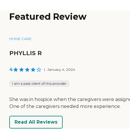
Featured Review
HOME CARE
PHYLLIS R
4
|
January 4, 2024
I am a past client of this provider
She was in hospice when the caregivers were assign
One of the caregivers needed more experience.
Read All Reviews