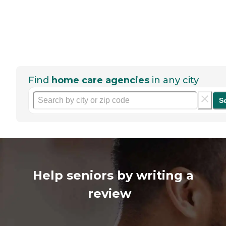
Find
home care agencies
in any city
S
Help seniors by writing a
review