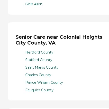
Glen Allen
Senior Care near Colonial Heights
City County, VA
Hertford County
Stafford County
Saint Marys County
Charles County
Prince William County
Fauquier County