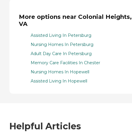
More options near Colonial Heights,
VA
Assisted Living In Petersburg
Nursing Homes In Petersburg
Adult Day Care In Petersburg
Memory Care Facilities In Chester
Nursing Homes In Hopewell
Assisted Living In Hopewell
Helpful Articles