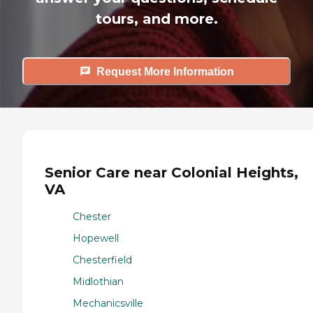
tours, and more.
Request More Information
Senior Care near Colonial Heights,
VA
Chester
Hopewell
Chesterfield
Midlothian
Mechanicsville