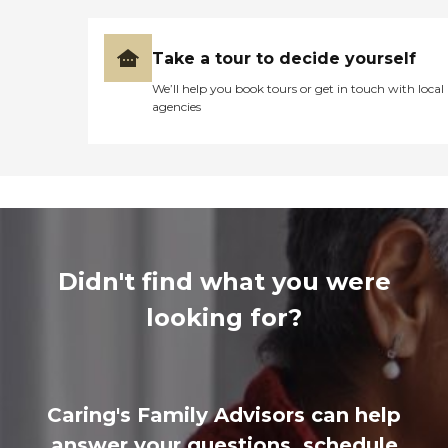
Take a tour to decide yourself
We’ll help you book tours or get in touch with local
agencies
Didn't find what you were
looking for?
Caring's Family Advisors can help
answer your questions, schedule