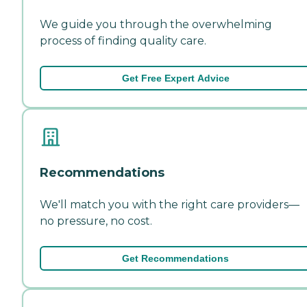
We guide you through the overwhelming
process of finding quality care.
Get Free Expert Advice
Recommendations
We'll match you with the right care providers—
no pressure, no cost.
Get Recommendations