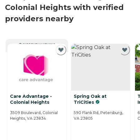
Colonial Heights with verified
providers nearby
CURRENTLY VIEWING
Care Advantage -
Spring Oak at
Colonial Heights
TriCities
I
3509 Boulevard, Colonial
590 Flank Rd, Petersburg,
6
Heights, VA 23834
VA 23805
C