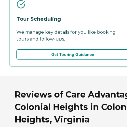
Tour Scheduling
We manage key details for you like booking
tours and follow-ups.
Get Touring Guidance
Reviews of Care Advanta
Colonial Heights in Colon
Heights, Virginia