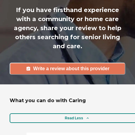
If you have firsthand experience
with a community or home care
agency, share your review to help
others searching for senior living
and care.
Write a review about this provider
What you can do with Caring
Read Less