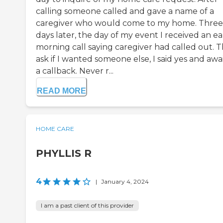
calling someone called and gave a name of a
caregiver who would come to my home. Three
days later, the day of my event I received an ea
morning call saying caregiver had called out. 
ask if I wanted someone else, I said yes and awa
a callback. Never r...
READ MORE
HOME CARE
PHYLLIS R
4
|
January 4, 2024
I am a past client of this provider