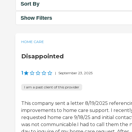
Sort By
Show Filters
HOME CARE
Disappointed
1
|
September 23, 2025
I am a past client of this provider
This company sent a letter 8/19/2025 referenc
improvements to home care support. I recentl
requested home care 9/18/25 and initial contac
was not communicable.I had to call them the 
day to inquire of my home care request. After