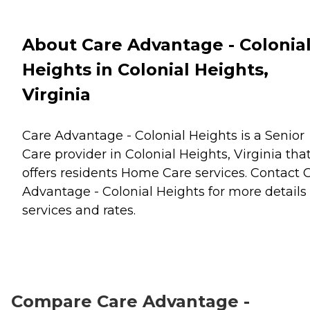
About Care Advantage - Colonia
Heights in Colonial Heights,
Virginia
Care Advantage - Colonial Heights is a Senior
Care provider in Colonial Heights, Virginia tha
offers residents
Home Care
services. Contact 
Advantage - Colonial Heights for more details
services and rates.
Compare Care Advantage -