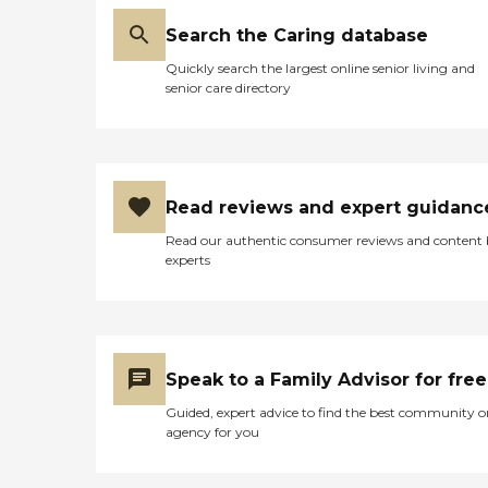
Search the Caring database
Quickly search the largest online senior living and
senior care directory
Read reviews and expert guidanc
Read our authentic consumer reviews and content
experts
Speak to a Family Advisor for free
Guided, expert advice to find the best community o
agency for you