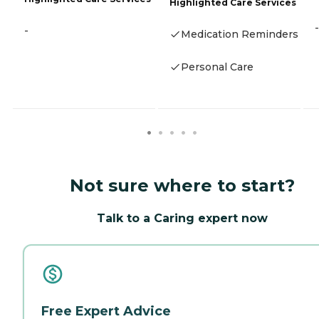
Highlighted Care Services
-
-
Medication Reminders
Personal Care
Not sure where to start?
Talk to a Caring expert now
Free Expert Advice