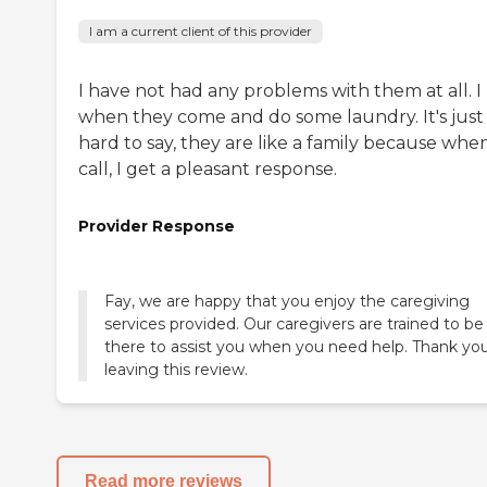
I am a current client of this provider
I have not had any problems with them at all. I 
when they come and do some laundry. It's just
hard to say, they are like a family because when
call, I get a pleasant response.
Provider Response
Fay, we are happy that you enjoy the caregiving
services provided. Our caregivers are trained to be
there to assist you when you need help. Thank you
leaving this review.
Read more reviews