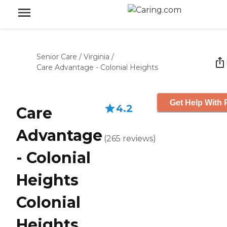
Senior Care
/
Virginia
/
Care Advantage - Colonial Heights
Get Help With 
4.2
Care
Advantage
(
265
reviews
)
- Colonial
Heights
Colonial
Heights,