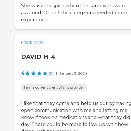
She was in hospice when the caregivers were
assigned. One of the caregivers needed more
experience.
HOME CARE
DAVID H_4
4
|
January 3, 2024
I am a current client of this provider
I like that they come and help us out by havin
open communication with me and letting me
know if took his medications and what they did 
day. There could be more follow up with how 