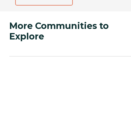
More Communities to
Explore