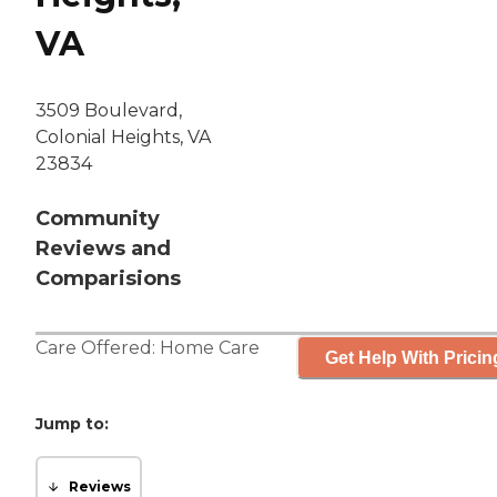
VA
3509 Boulevard,
Colonial Heights, VA
23834
Community
Reviews and
Comparisions
Care Offered:
Home Care
Get Help With Pricin
Jump to:
Reviews