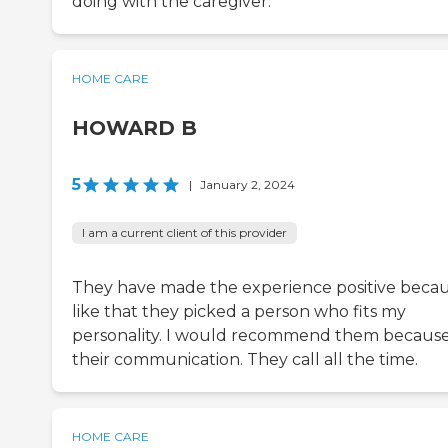
doing with the caregiver.
HOME CARE
HOWARD B
5
|
January 2, 2024
I am a current client of this provider
They have made the experience positive becau
like that they picked a person who fits my
personality. I would recommend them because
their communication. They call all the time.
HOME CARE