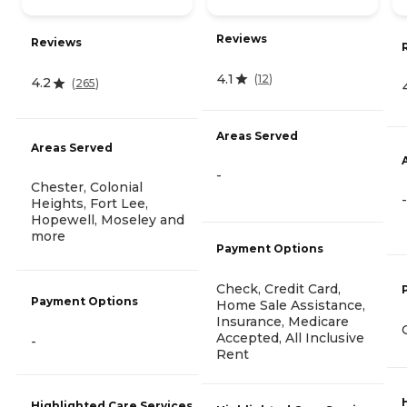
Reviews
Reviews
4.1
(
12
)
4.2
(
265
)
Areas Served
Areas Served
-
Chester, Colonial
-
Heights, Fort Lee,
Hopewell, Moseley and
more
Payment Options
Check, Credit Card,
Payment Options
Home Sale Assistance,
Insurance, Medicare
Accepted, All Inclusive
-
Rent
Highlighted Care Services