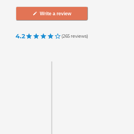
Write a review
4.2
(
265
reviews
)