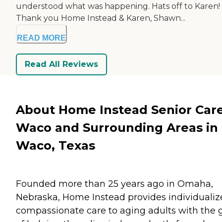
understood what was happening. Hats off to Karen!
Thank you Home Instead & Karen, Shawn...
READ MORE
Read All Reviews
About Home Instead Senior Care
Waco and Surrounding Areas in
Waco, Texas
Founded more than 25 years ago in Omaha,
Nebraska, Home Instead provides individualiz
compassionate care to aging adults with the 