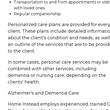
Transportation to and from appointments or visit
with loved ones
Regular companionship
Personalized care plans are provided for ever
client. These plans include detailed informati
about the client's condition and needs, as well
an outline of the services that are to be provi
to the client.
In some cases, personal care services may be
combined with other services, including
dementia or nursing care, depending on the
clients' health.
Alzheimer's and Dementia Care
Home Instead employs experienced, trained 