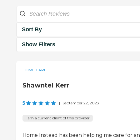
Sort By
Show Filters
HOME CARE
Shawntel Kerr
5
|
September 22, 2023
I am a current client of this provider
Home Instead has been helping me care for an