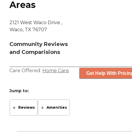
Areas
2121 West Waco Drive ,
Waco, TX 76707
Community Reviews
and Comparisions
Care Offered:
Home Care
Get Help With Pricin
Jump to:
Reviews
Amenities