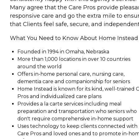
Many agree that the Care Pros provide pleasa
responsive care and go the extra mile to ensu
that Clients feel safe, secure, and independent
What You Need to Know About Home Instead
Founded in 1994 in Omaha, Nebraska
More than 1,000 locations in over 10 countries
around the world
Offers in-home personal care, nursing care,
dementia care and companionship for seniors
Home Instead is known for its kind, well-trained 
Pros and individualized care plans
Provides a la carte services including meal
preparation and transportation who seniors who
don't require comprehensive in-home support
Uses technology to keep clients connected with
Care Pros and loved ones and to promote in-ho