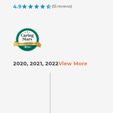
4.9
(
55
reviews
)
2020, 2021, 2022
View More