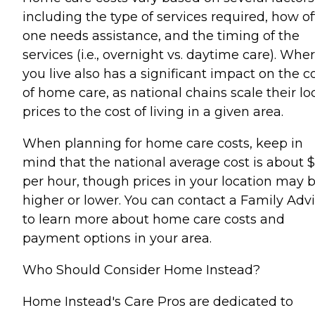
including the type of services required, how o
one needs assistance, and the timing of the
services (i.e., overnight vs. daytime care). Whe
you live also has a significant impact on the c
of home care, as national chains scale their lo
prices to the cost of living in a given area.
When planning for home care costs, keep in
mind that the national average cost is about 
per hour, though prices in your location may 
higher or lower. You can contact a Family Advi
to learn more about home care costs and
payment options in your area.
Who Should Consider Home Instead?
Home Instead's Care Pros are dedicated to