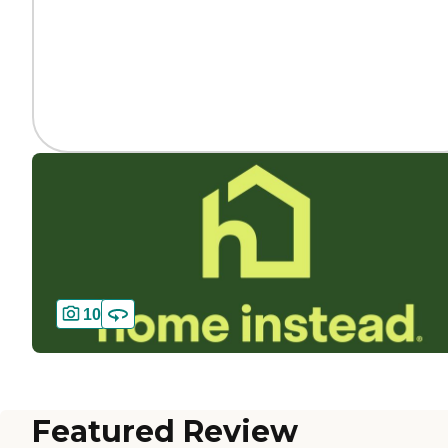
10
Featured Review