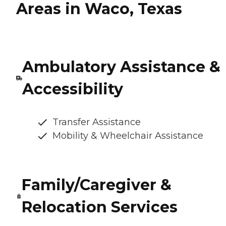
Areas in Waco, Texas
Ambulatory Assistance &
Accessibility
Transfer Assistance
Mobility & Wheelchair Assistance
Family/Caregiver &
Relocation Services