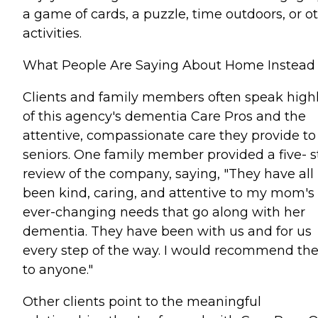
a game of cards, a puzzle, time outdoors, or o
activities.
What People Are Saying About Home Instead
Clients and family members often speak high
of this agency's dementia Care Pros and the
attentive, compassionate care they provide to
seniors. One family member provided a five- s
review of the company, saying, "They have all
been kind, caring, and attentive to my mom's
ever-changing needs that go along with her
dementia. They have been with us and for us
every step of the way. I would recommend t
to anyone."
Other clients point to the meaningful