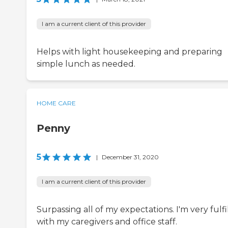
I am a current client of this provider
Helps with light housekeeping and preparing
simple lunch as needed.
HOME CARE
Penny
5
|
December 31, 2020
I am a current client of this provider
Surpassing all of my expectations. I'm very fulfi
with my caregivers and office staff.