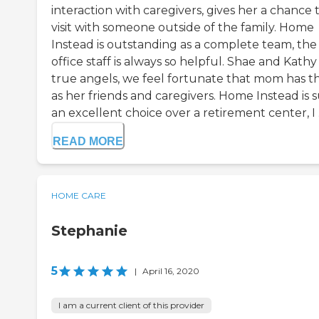
interaction with caregivers, gives her a chance 
visit with someone outside of the family. Home
Instead is outstanding as a complete team, the
office staff is always so helpful. Shae and Kathy
true angels, we feel fortunate that mom has 
as her friends and caregivers. Home Instead is 
an excellent choice over a retirement center, I .
READ MORE
HOME CARE
Stephanie
5
|
April 16, 2020
I am a current client of this provider