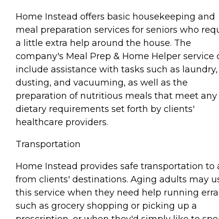
Home Instead offers basic housekeeping and
meal preparation services for seniors who req
a little extra help around the house. The
company's Meal Prep & Home Helper service 
include assistance with tasks such as laundry,
dusting, and vacuuming, as well as the
preparation of nutritious meals that meet any
dietary requirements set forth by clients'
healthcare providers.
Transportation
Home Instead provides safe transportation to
from clients' destinations. Aging adults may u
this service when they need help running err
such as grocery shopping or picking up a
prescription, or when they'd simply like to sp