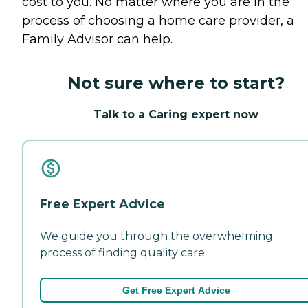
cost to you. No matter where you are in the
process of choosing a home care provider, a
Family Advisor can help.
Not sure where to start?
Talk to a Caring expert now
Free Expert Advice
We guide you through the overwhelming
process of finding quality care.
Get Free Expert Advice