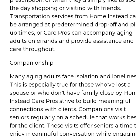
the day shopping or visiting with friends.
Transportation services from Home Instead c
be arranged at predetermined drop-off and pi
up times, or Care Pros can accompany aging
adults on errands and provide assistance and
care throughout.
Companionship
Many aging adults face isolation and lonelines
This is especially true for those who've lost a
spouse or who don't have family close by. Ho
Instead Care Pros strive to build meaningful
connections with clients. Companions visit
seniors regularly on a schedule that works bes
for the client. These visits offer seniors a time 
enjoy meaningful conversation while engagin