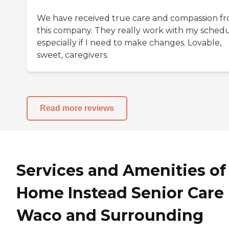
We have received true care and compassion f
this company. They really work with my schedu
especially if I need to make changes. Lovable,
sweet, caregivers.
Read more reviews
Services and Amenities of
Home Instead Senior Care 
Waco and Surrounding