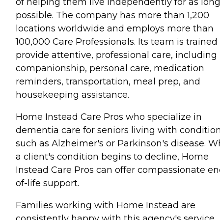
of helping them live independently for as long
possible. The company has more than 1,200
locations worldwide and employs more than
100,000 Care Professionals. Its team is trained
provide attentive, professional care, including
companionship, personal care, medication
reminders, transportation, meal prep, and
housekeeping assistance.
Home Instead Care Pros who specialize in
dementia care for seniors living with conditio
such as Alzheimer's or Parkinson's disease. 
a client's condition begins to decline, Home
Instead Care Pros can offer compassionate en
of-life support.
Families working with Home Instead are
consistently happy with this agency's service.