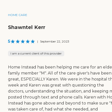
HOME CARE
Shawntel Kerr
5
|
September 22, 2023
I am a current client of this provider
Home Instead has been helping me care for an elde
family member "M". All of the care giver's have been
great, ESPECIALLY Karen. We were in the hospital th
week and Karen was great with questioning the
doctors, understanding the situation, and keeping 
posted through text and phone calls. Karen with 
Instead has gone above and beyond to make sure "
was taken care of, had what she needed, and