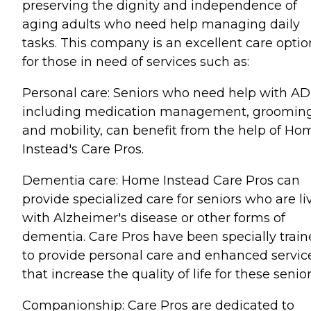
preserving the dignity and independence of
aging adults who need help managing daily
tasks. This company is an excellent care optio
for those in need of services such as:
Personal care: Seniors who need help with AD
including medication management, grooming
and mobility, can benefit from the help of Ho
Instead's Care Pros.
Dementia care: Home Instead Care Pros can
provide specialized care for seniors who are li
with Alzheimer's disease or other forms of
dementia. Care Pros have been specially trai
to provide personal care and enhanced servic
that increase the quality of life for these senior
Companionship: Care Pros are dedicated to