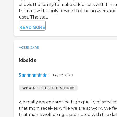
allows the family to make video calls with him 
this is now the only device that he answers and
uses. The sta...
READ MORE
HOME CARE
kbskls
5
|
July 22, 2020
I am a current client of this provider
we really appreciate the high quality of service
that mom receives while we are at work. We fe
that moms well being is promoted with the dai