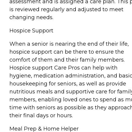
assessment and is assigned a care plan. This 
is reviewed regularly and adjusted to meet
changing needs.
Hospice Support
When a senior is nearing the end of their life,
hospice support can be there to ensure the
comfort of them and their family members.
Hospice support Care Pros can help with
hygiene, medication administration, and basi
housekeeping for seniors, as well as provide
nutritious meals and supportive care for famil
members, enabling loved ones to spend as 
time with seniors as possible as they approac
their final days or hours.
Meal Prep & Home Helper