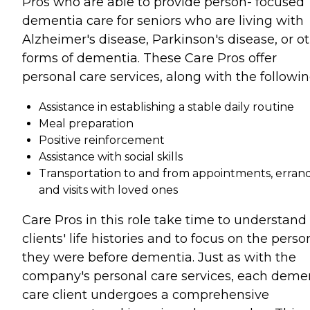
Pros who are able to provide person- focused
dementia care for seniors who are living with
Alzheimer's disease, Parkinson's disease, or o
forms of dementia. These Care Pros offer
personal care services, along with the followin
Assistance in establishing a stable daily routine
Meal preparation
Positive reinforcement
Assistance with social skills
Transportation to and from appointments, errand
and visits with loved ones
Care Pros in this role take time to understand
clients' life histories and to focus on the perso
they were before dementia. Just as with the
company's personal care services, each deme
care client undergoes a comprehensive