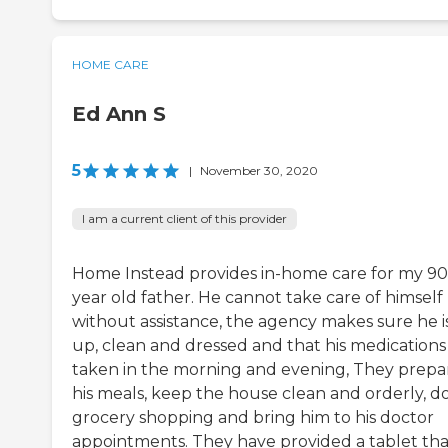
HOME CARE
Ed Ann S
5
|
November 30, 2020
I am a current client of this provider
Home Instead provides in-home care for my 90
year old father. He cannot take care of himself
without assistance, the agency makes sure he i
up, clean and dressed and that his medications
taken in the morning and evening, They prepa
his meals, keep the house clean and orderly, do
grocery shopping and bring him to his doctor
appointments. They have provided a tablet tha