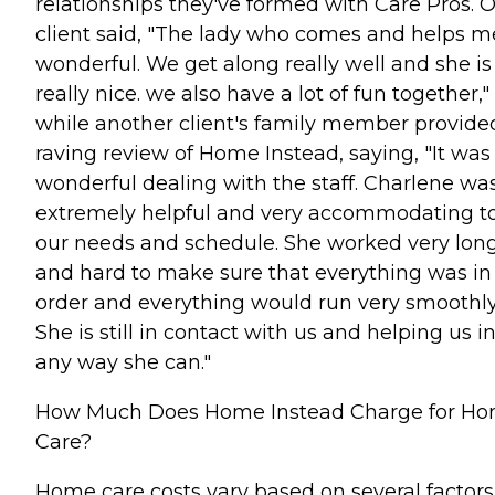
relationships they've formed with Care Pros. 
client said, "The lady who comes and helps me
wonderful. We get along really well and she is
really nice. we also have a lot of fun together,"
while another client's family member provide
raving review of Home Instead, saying, "It was
wonderful dealing with the staff. Charlene wa
extremely helpful and very accommodating t
our needs and schedule. She worked very lon
and hard to make sure that everything was in
order and everything would run very smoothly
She is still in contact with us and helping us i
any way she can."
How Much Does Home Instead Charge for H
Care?
Home care costs vary based on several factors