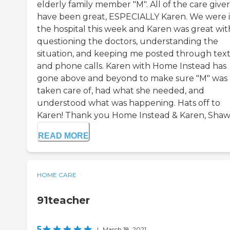
elderly family member "M". All of the care giver
have been great, ESPECIALLY Karen. We were 
the hospital this week and Karen was great wit
questioning the doctors, understanding the
situation, and keeping me posted through tex
and phone calls. Karen with Home Instead has
gone above and beyond to make sure "M" was
taken care of, had what she needed, and
understood what was happening. Hats off to
Karen! Thank you Home Instead & Karen, Shawn
READ MORE
HOME CARE
91teacher
5
|
March 18, 2021