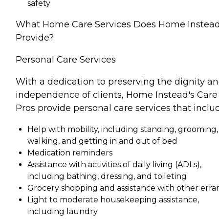
safety
What Home Care Services Does Home Instea
Provide?
Personal Care Services
With a dedication to preserving the dignity a
independence of clients, Home Instead's Care
Pros provide personal care services that inclu
Help with mobility, including standing, grooming,
walking, and getting in and out of bed
Medication reminders
Assistance with activities of daily living (ADLs),
including bathing, dressing, and toileting
Grocery shopping and assistance with other erra
Light to moderate housekeeping assistance,
including laundry