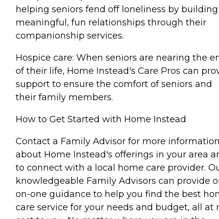
helping seniors fend off loneliness by building
meaningful, fun relationships through their
companionship services.
Hospice care: When seniors are nearing the e
of their life, Home Instead's Care Pros can pro
support to ensure the comfort of seniors and
their family members.
How to Get Started with Home Instead
Contact a Family Advisor for more informatio
about Home Instead's offerings in your area a
to connect with a local home care provider. O
knowledgeable Family Advisors can provide o
on-one guidance to help you find the best h
care service for your needs and budget, all at 