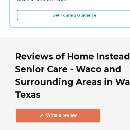
Get Touring Guidance
Reviews of Home Instead
Senior Care - Waco and
Surrounding Areas in Wa
Texas
Write a review