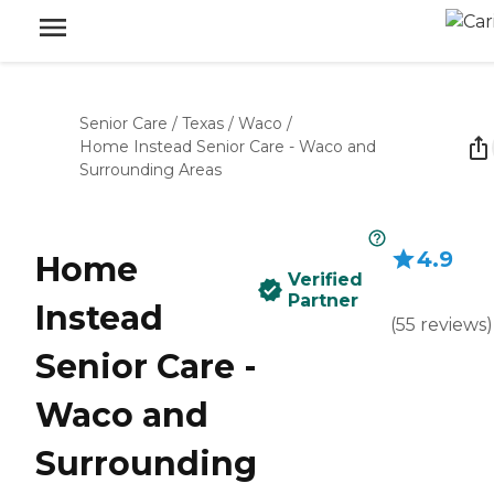
Senior Care
/
Texas
/
Waco
/
Home Instead Senior Care - Waco and
Surrounding Areas
4.9
Home
Verified
Partner
Instead
(
55
reviews
)
Senior Care -
Waco and
Surrounding