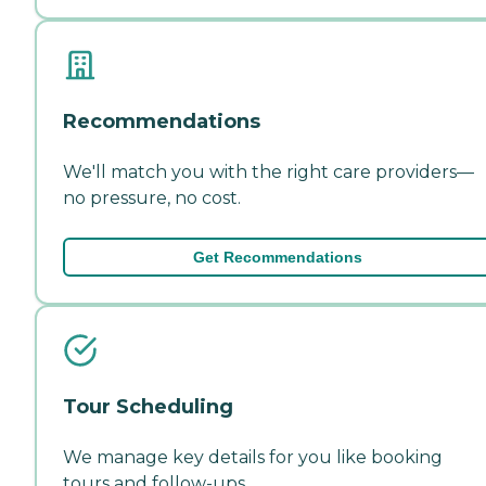
Recommendations
We'll match you with the right care providers—
no pressure, no cost.
Get Recommendations
Tour Scheduling
We manage key details for you like booking
tours and follow-ups.