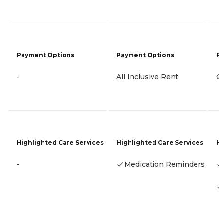
Payment Options
Payment Options
-
All Inclusive Rent
Highlighted Care Services
Highlighted Care Services
-
Medication Reminders