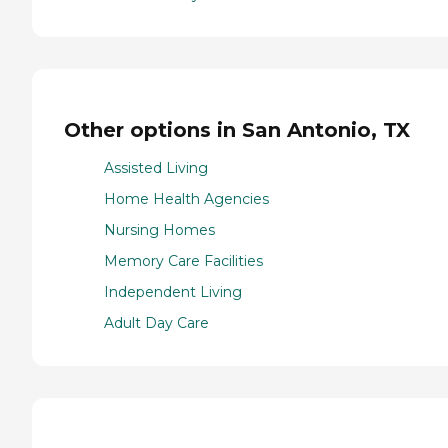
Other options in San Antonio, TX
Assisted Living
Home Health Agencies
Nursing Homes
Memory Care Facilities
Independent Living
Adult Day Care