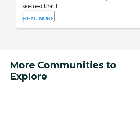
seemed that t...
READ MORE
More Communities to
Explore