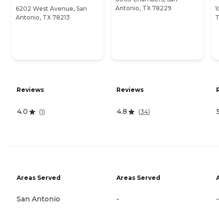
Antonio, TX 78229
6202 West Avenue, San
1
Antonio, TX 78213
T
Reviews
Reviews
4.0
4.8
(
1
)
(
34
)
Areas Served
Areas Served
San Antonio
-
-