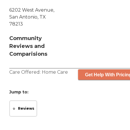
6202 West Avenue,
San Antonio, TX
78213
Community
Reviews and
Comparisions
Care Offered:
Home Care
Get Help With Pricin
Jump to:
Reviews