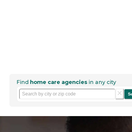
Find
home care agencies
in any city
S