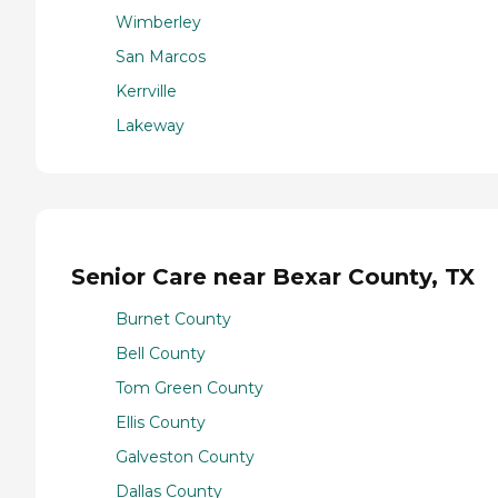
Wimberley
San Marcos
Kerrville
Lakeway
Senior Care near Bexar County, TX
Burnet County
Bell County
Tom Green County
Ellis County
Galveston County
Dallas County