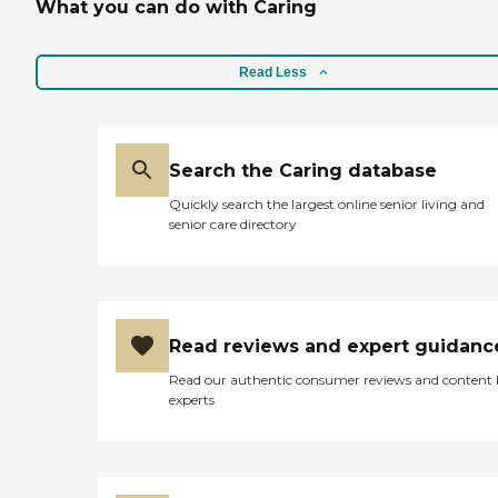
What you can do with Caring
Read Less
Search the Caring database
Quickly search the largest online senior living and
senior care directory
Read reviews and expert guidanc
Read our authentic consumer reviews and content
experts