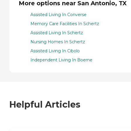
More options near San Antonio, TX
Assisted Living In Converse
Memory Care Facilities In Schertz
Assisted Living In Schertz
Nursing Homes In Schertz
Assisted Living In Cibolo
Independent Living In Boerne
Helpful Articles