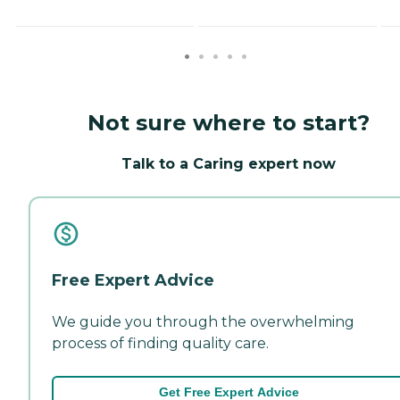
Not sure where to start?
Talk to a Caring expert now
Free Expert Advice
We guide you through the overwhelming
process of finding quality care.
Get Free Expert Advice