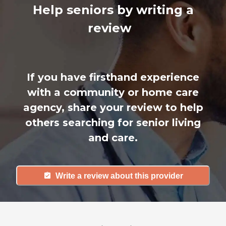
Help seniors by writing a
review
If you have firsthand experience
with a community or home care
agency, share your review to help
others searching for senior living
and care.
Write a review about this provider