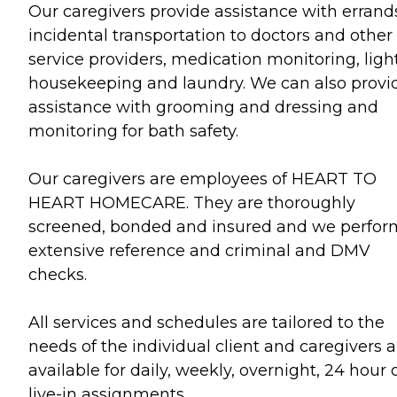
Our caregivers provide assistance with errand
incidental transportation to doctors and other
service providers, medication monitoring, ligh
housekeeping and laundry. We can also provi
assistance with grooming and dressing and
monitoring for bath safety.
Our caregivers are employees of HEART TO
HEART HOMECARE. They are thoroughly
screened, bonded and insured and we perfor
extensive reference and criminal and DMV
checks.
All services and schedules are tailored to the
needs of the individual client and caregivers a
available for daily, weekly, overnight, 24 hour 
live-in assignments.