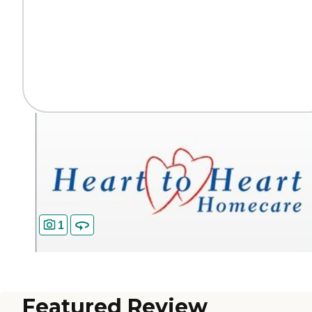
1
Featured Review