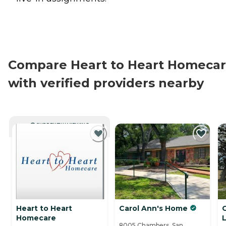
Compare Heart to Heart Homeca
with verified providers nearby
CURRENTLY VIEWING
Heart to Heart
Carol Ann's Home
Homecare
L
8005 Chambers, San