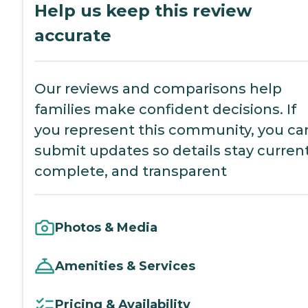
Help us keep this review
accurate
Our reviews and comparisons help
families make confident decisions. If
you represent this community, you ca
submit updates so details stay current
complete, and transparent
Photos & Media
Amenities & Services
Pricing & Availability