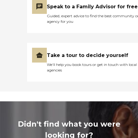
Speak to a Family Advisor for free
Guided, expert advice to find the best community o
agency for you
Take a tour to decide yourself
We’ll help you book tours or get in touch with local
agencies
Didn't find what you were
looking for?