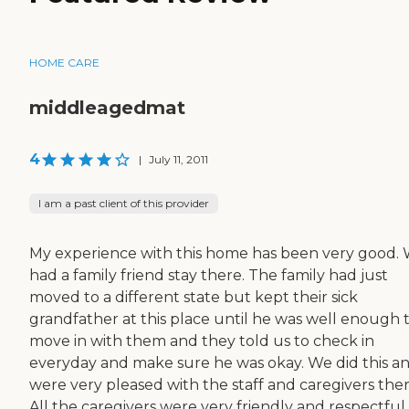
HOME CARE
middleagedmat
4
|
July 11, 2011
I am a past client of this provider
My experience with this home has been very good.
had a family friend stay there. The family had just
moved to a different state but kept their sick
grandfather at this place until he was well enough 
move in with them and they told us to check in
everyday and make sure he was okay. We did this a
were very pleased with the staff and caregivers ther
All the caregivers were very friendly and respectful.