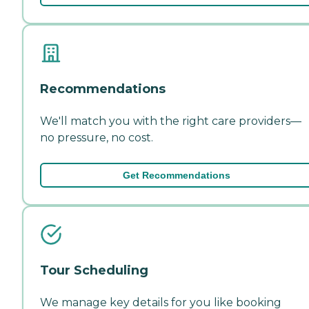
Recommendations
We'll match you with the right care providers—
no pressure, no cost.
Get Recommendations
Tour Scheduling
We manage key details for you like booking