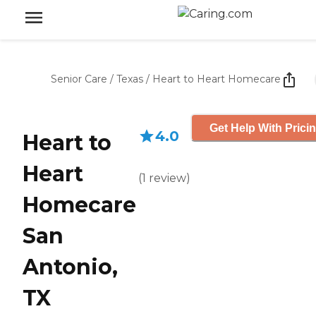
Senior Care
/
Texas
/
Heart to Heart Homecare
Get Help With Prici
4.0
Heart to
Heart
(
1
review
)
Homecare
San
Antonio,
TX