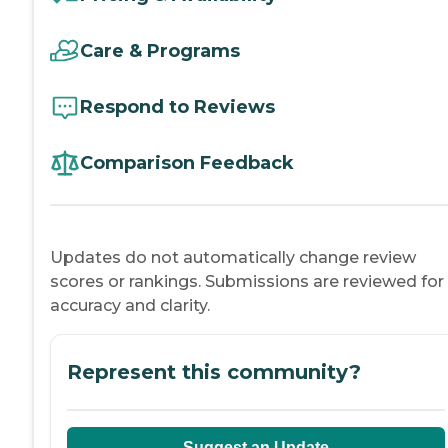
Care & Programs
Respond to Reviews
Comparison Feedback
Updates do not automatically change review
scores or rankings. Submissions are reviewed for
accuracy and clarity.
Represent this community?
Suggest an Update