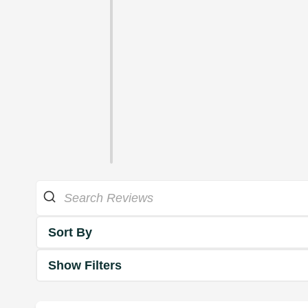
Sort By
Show Filters