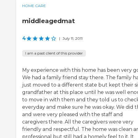
HOME CARE
middleagedmat
4
|
July 11, 2011
I am a past client of this provider
My experience with this home has been very g
We had a family friend stay there. The family h
just moved to a different state but kept their s
grandfather at this place until he was well en
to move in with them and they told us to check
everyday and make sure he was okay. We did t
and were very pleased with the staff and
caregivers there. All the caregivers were very
friendly and respectful. The home was clean a
professional but still had a homely feel to it. It