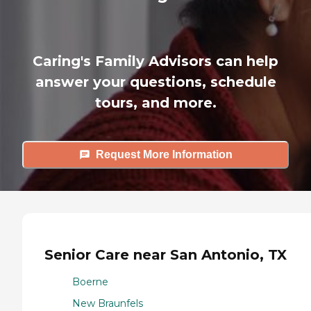
Caring's Family Advisors can help
answer your questions, schedule
tours, and more.
Request More Information
Senior Care near San Antonio, TX
Boerne
New Braunfels