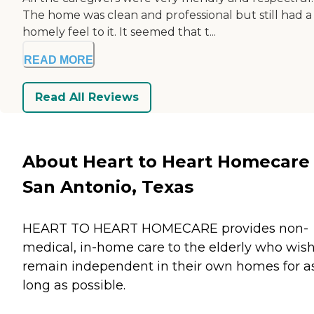
The home was clean and professional but still had a
homely feel to it. It seemed that t...
READ MORE
Read All Reviews
About Heart to Heart Homecare 
San Antonio, Texas
HEART TO HEART HOMECARE provides non-
medical, in-home care to the elderly who wish
remain independent in their own homes for a
long as possible.