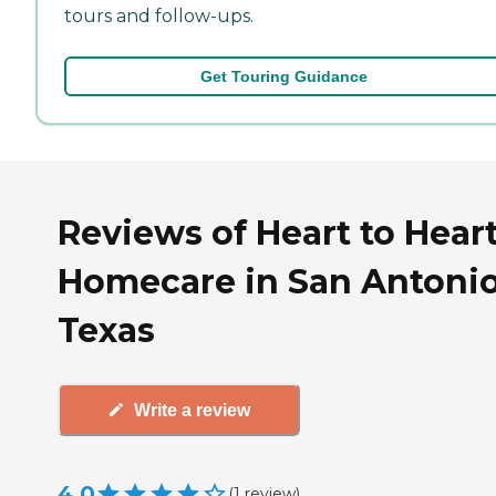
tours and follow-ups.
Get Touring Guidance
Reviews of Heart to Hear
Homecare in San Antonio
Texas
Write a review
4.0
(
1
review
)