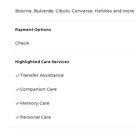
Boerne, Bulverde, Cibolo, Converse, Helotes and more
Payment Options
Check
Highlighted Care Services
Transfer Assistance
Companion Care
Memory Care
Personal Care