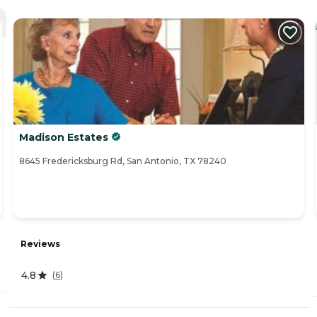
Madison Estates
8645 Fredericksburg Rd, San Antonio, TX 78240
Reviews
4.8
(
6
)