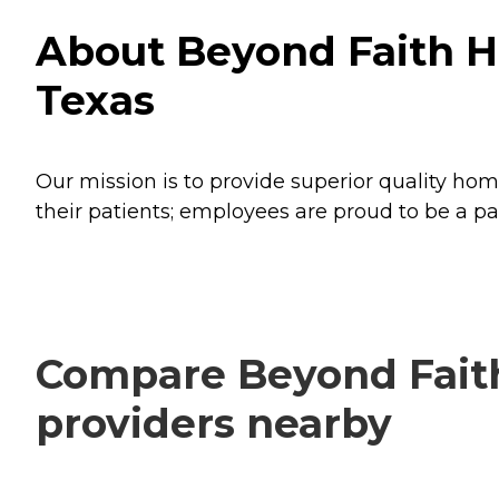
About Beyond Faith H
Texas
Our mission is to provide superior quality hom
their patients; employees are proud to be a pa
Compare Beyond Faith
providers nearby