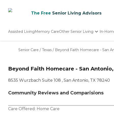
The Free
Senior Living Advisors
Assisted Living
Memory Care
Other Senior Living
In-Hom
Independent Living
Nursing Homes
Senior Care
/
Texas
/
Beyond Faith Homecare - San An
Adult Day Care
Beyond Faith Homecare - San Antonio,
8535 Wurzbach Suite 108 , San Antonio, TX 78240
Community Reviews and Comparisions
Care Offered:
Home Care