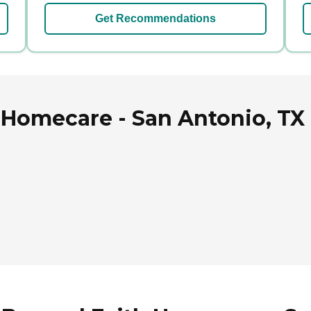
Get Recommendations
Homecare - San Antonio, TX 