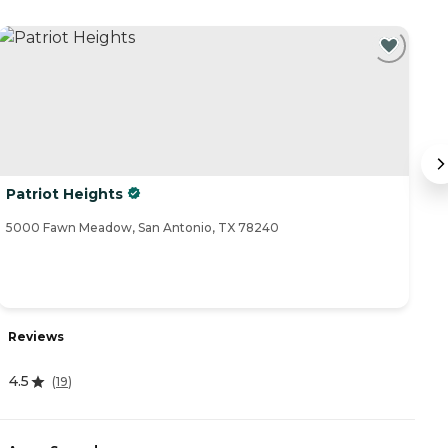
Patriot Heights
C
5000 Fawn Meadow, San Antonio, TX 78240
80
Reviews
R
4.5
(
19
)
4