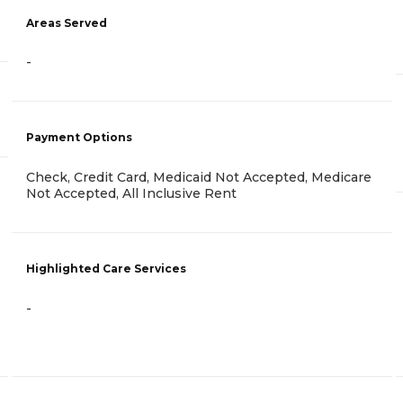
Areas Served
-
Payment Options
Check, Credit Card, Medicaid Not Accepted, Medicare
Not Accepted, All Inclusive Rent
Highlighted Care Services
-