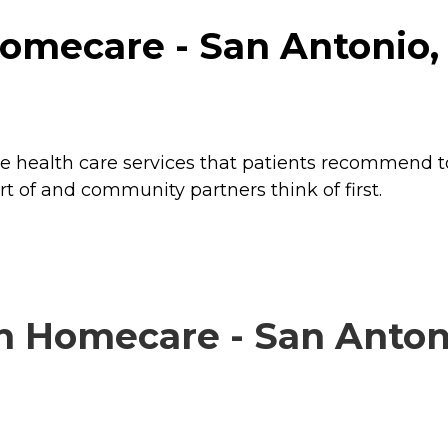
omecare - San Antonio, 
e health care services that patients recommend to 
rt of and community partners think of first.
 Homecare - San Antonio