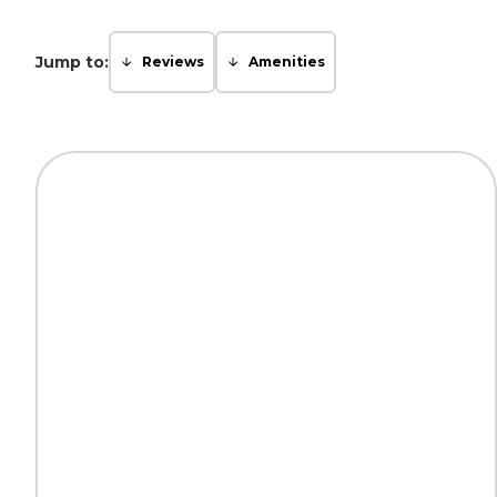
Jump to:
Reviews
Amenities