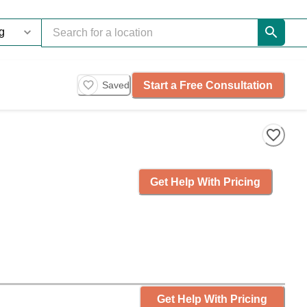
Start a Free Consultation
Saved
Get Help With Pricing
Get Help With Pricing