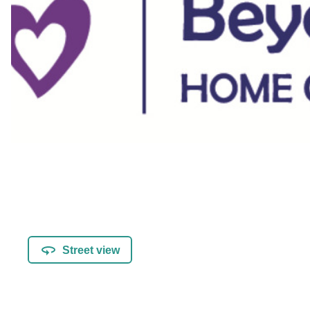
Street view