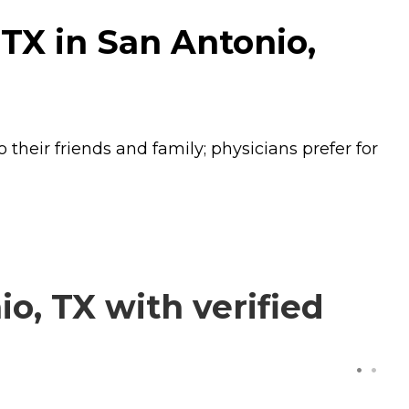
TX in San Antonio,
their friends and family; physicians prefer for
, TX with verified