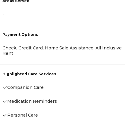
Areas Served
A
-
-
Payment Options
Check, Credit Card, Home Sale Assistance, All Inclusive
P
Rent
A
Highlighted Care Services
Companion Care
H
Medication Reminders
Personal Care