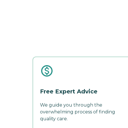
Free Expert Advice
We guide you through the
overwhelming process of finding
quality care.