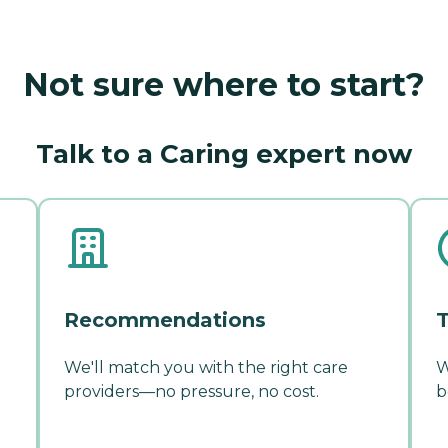
Not sure where to start?
Talk to a Caring expert now
Recommendations
T
We'll match you with the right care
W
providers—no pressure, no cost.
b