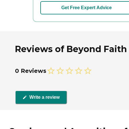
Get Free Expert Advice
Reviews of Beyond Faith 
0 Reviews
Write a review