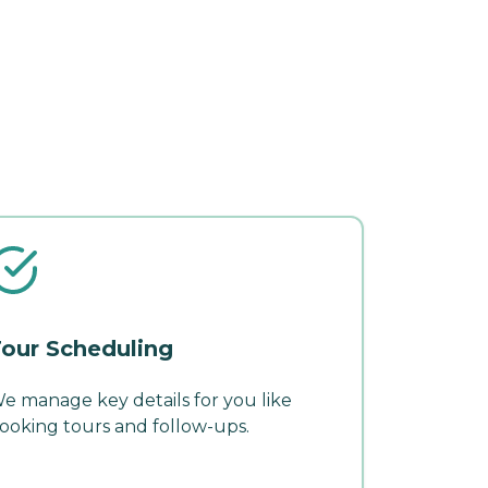
our Scheduling
e manage key details for you like
ooking tours and follow-ups.