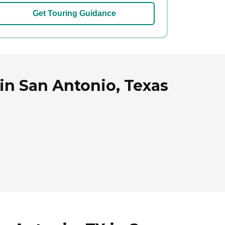
Get Touring Guidance
in San Antonio, Texas