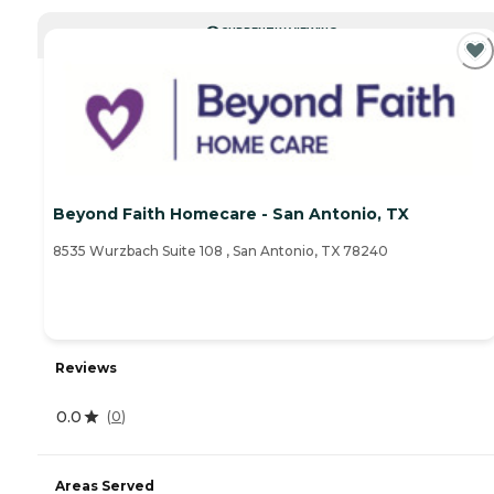
CURRENTLY VIEWING
Beyond Faith Homecare - San Antonio, TX
8535 Wurzbach Suite 108 , San Antonio, TX 78240
Reviews
0.0
(
0
)
Areas Served