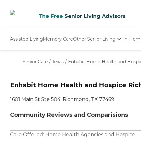
The Free
Senior Living Advisors
Assisted Living
Memory Care
Other Senior Living
In-Hom
Independent Living
Nursing Homes
Senior Care
/
Texas
/
Enhabit Home Health and Hospi
Adult Day Care
Enhabit Home Health and Hospice Ric
1601 Main St Ste 504, Richmond, TX 77469
Community Reviews and Comparisions
Care Offered:
Home Health Agencies
and
Hospice