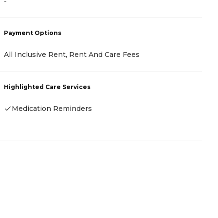
-
P
Payment Options
C
All Inclusive Rent, Rent And Care Fees
R
Highlighted Care Services
H
Medication Reminders