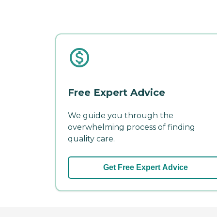
Free Expert Advice
We guide you through the
overwhelming process of finding
quality care.
Get Free Expert Advice