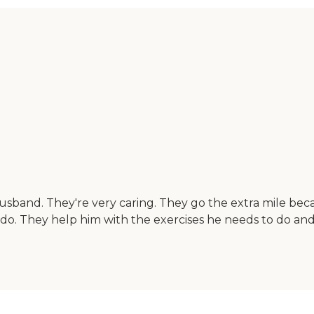
usband. They're very caring. They go the extra mile be
o. They help him with the exercises he needs to do and