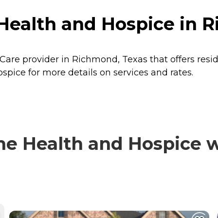
ealth and Hospice in R
Care provider in Richmond, Texas that offers resi
pice for more details on services and rates.
 Health and Hospice wi