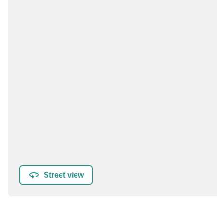
Street view