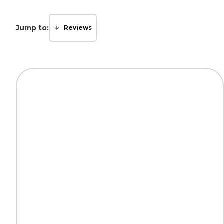
Jump to:
Reviews