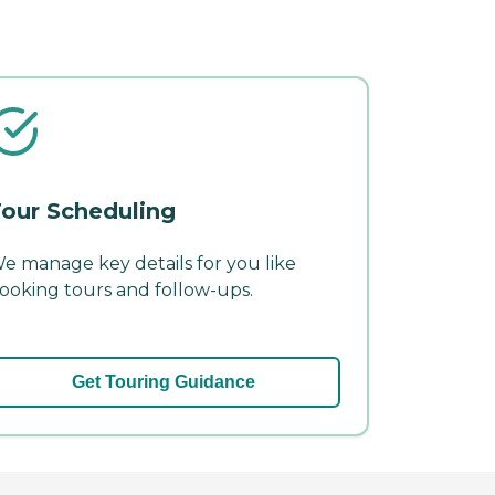
our Scheduling
e manage key details for you like
ooking tours and follow-ups.
Get Touring Guidance