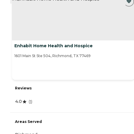
Enhabit Home Health and Hospice
1601 Main St Ste 504, Richmond, TX 77469
Reviews
4.0
(
1
)
Areas Served