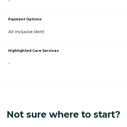
-
Payment Options
All Inclusive Rent
Highlighted Care Services
-
Not sure where to start?