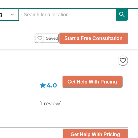
Start a Free Consultation
Saved
Get Help With Pricing
4.0
(
1
review
)
Get Help With Pricing