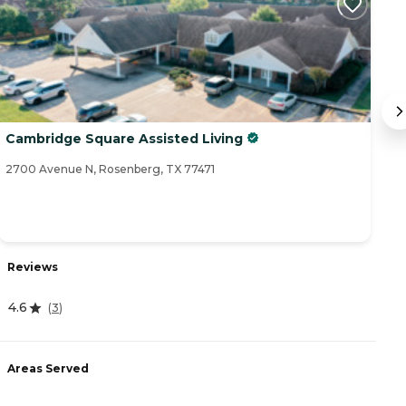
Cambridge Square Assisted Living
G
2700 Avenue N, Rosenberg, TX 77471
70
R
Reviews
4
4.6
(
3
)
A
Areas Served
-