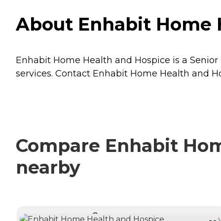
About Enhabit Home H
Enhabit Home Health and Hospice is a Senior 
services. Contact Enhabit Home Health and Hos
Compare Enhabit Home
nearby
CURRENTLY VIEWING