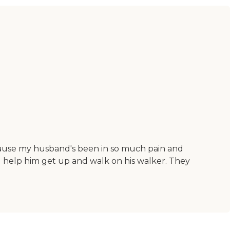
cause my husband's been in so much pain and
 help him get up and walk on his walker. They