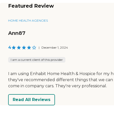
Featured Review
HOME HEALTH AGENCIES
Ann87
4
|
December 1, 2024
I am a current client of this provider
I am using Enhabit Home Health & Hospice for my h
they've recommended different things that we can d
come in company cars. They're very professional.
Read All Reviews