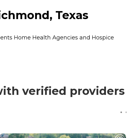
ichmond, Texas
dents
Home Health Agencies
and
Hospice
th verified providers