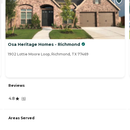
Osa Heritage Homes - Richmond
1902 Lottie Moore Loop, Richmond, TX 77469
Reviews
4.8
(
6
)
Areas Served