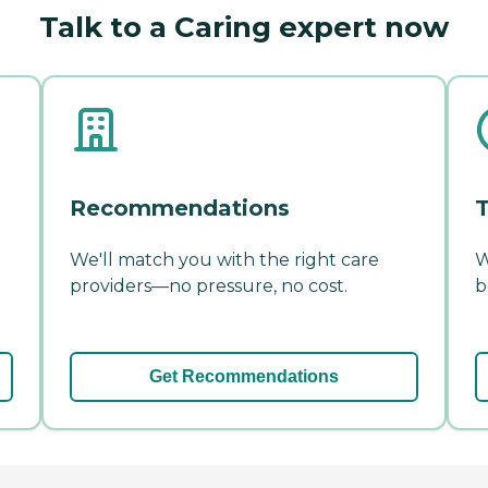
Talk to a Caring expert now
Recommendations
T
We'll match you with the right care
W
providers—no pressure, no cost.
b
Get Recommendations