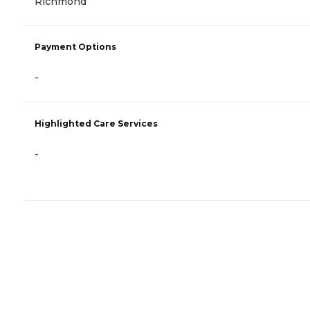
Richmond
Payment Options
-
Highlighted Care Services
-