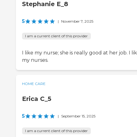
Stephanie E_8
5
|
November 7, 2025
I am a current client of this provider
I like my nurse; she is really good at her job. I li
my nurses.
HOME CARE
Erica C_5
5
|
September 15, 2025
I am a current client of this provider