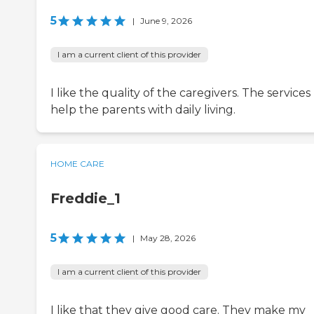
5
|
June 9, 2026
I am a current client of this provider
I like the quality of the caregivers. The services
help the parents with daily living.
HOME CARE
Freddie_1
5
|
May 28, 2026
I am a current client of this provider
I like that they give good care. They make my