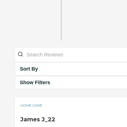
Sort By
Show Filters
HOME CARE
James J_22