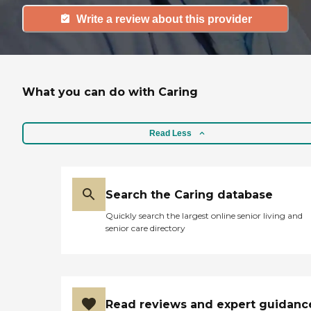
Write a review about this provider
What you can do with Caring
Read Less
Search the Caring database
Quickly search the largest online senior living and
senior care directory
Read reviews and expert guidanc