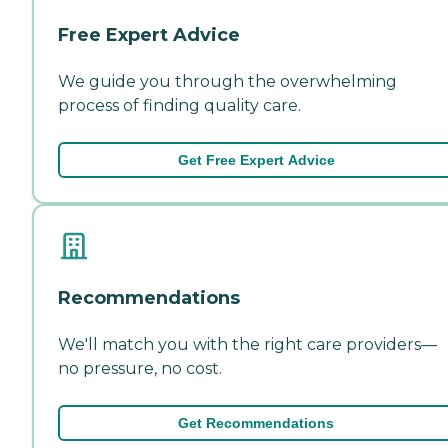
Free Expert Advice
We guide you through the overwhelming
process of finding quality care.
Get Free Expert Advice
Recommendations
We'll match you with the right care providers—
no pressure, no cost.
Get Recommendations