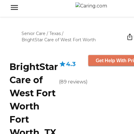
Senior Care
/
Texas
/
BrightStar Care of West Fort Worth
Get Help With Pr
4.3
BrightStar
Care of
(
89
reviews
)
West Fort
Worth
Fort
Worth, TX