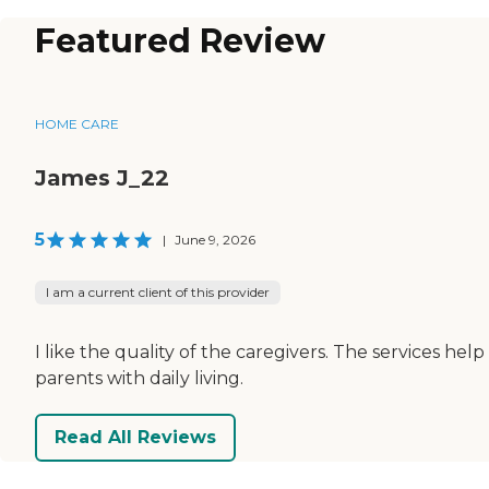
Featured Review
HOME CARE
James J_22
5
|
June 9, 2026
I am a current client of this provider
I like the quality of the caregivers. The services help
parents with daily living.
Read All Reviews