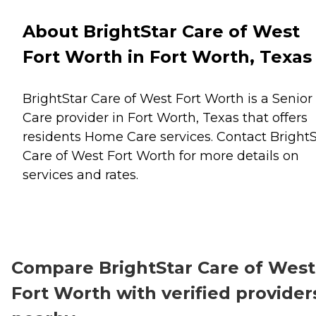
About BrightStar Care of West
Fort Worth in Fort Worth, Texas
BrightStar Care of West Fort Worth is a Senior
Care provider in Fort Worth, Texas that offers
residents
Home Care
services. Contact BrightS
Care of West Fort Worth for more details on
services and rates.
Compare BrightStar Care of West
Fort Worth with verified provider