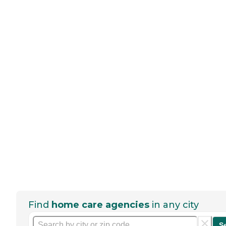
Find
home care agencies
in any city
S