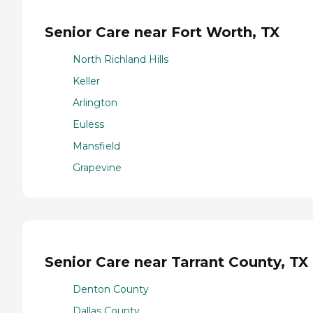
Senior Care near Fort Worth, TX
North Richland Hills
Keller
Arlington
Euless
Mansfield
Grapevine
Senior Care near Tarrant County, TX
Denton County
Dallas County