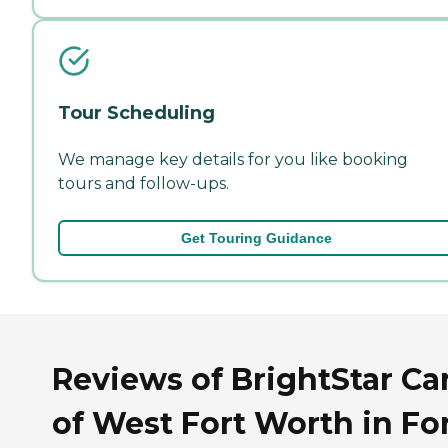
Tour Scheduling
We manage key details for you like booking
tours and follow-ups.
Get Touring Guidance
Reviews of BrightStar Ca
of West Fort Worth in Fo