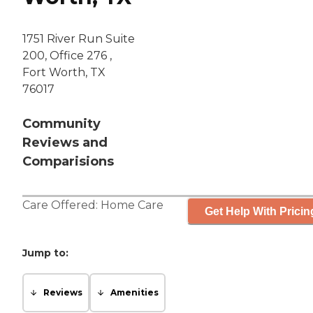
1751 River Run Suite
200, Office 276 ,
Fort Worth, TX
76017
Community
Reviews and
Comparisions
Care Offered:
Home Care
Get Help With Pricin
Jump to:
Reviews
Amenities