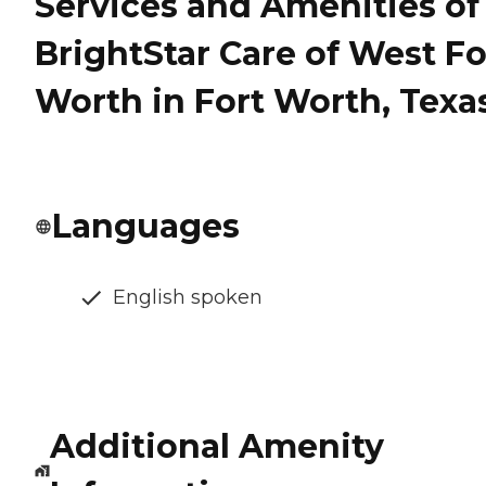
Services and Amenities of
BrightStar Care of West Fo
Worth in Fort Worth, Texa
Languages
English spoken
Additional Amenity