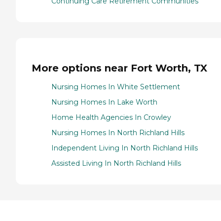
Continuing Care Retirement Communities
More options near Fort Worth, TX
Nursing Homes In White Settlement
Nursing Homes In Lake Worth
Home Health Agencies In Crowley
Nursing Homes In North Richland Hills
Independent Living In North Richland Hills
Assisted Living In North Richland Hills