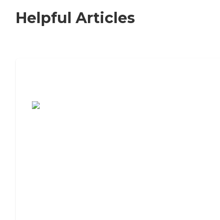
Helpful Articles
7 Steps to Finding the Perfect Senior
Living Community