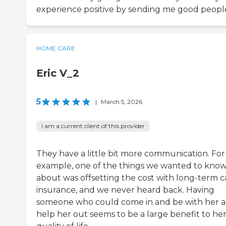
experience positive by sending me good peopl
HOME CARE
Eric V_2
5
|
March 5, 2026
I am a current client of this provider
They have a little bit more communication. For
example, one of the things we wanted to kno
about was offsetting the cost with long-term c
insurance, and we never heard back. Having
someone who could come in and be with her 
help her out seems to be a large benefit to he