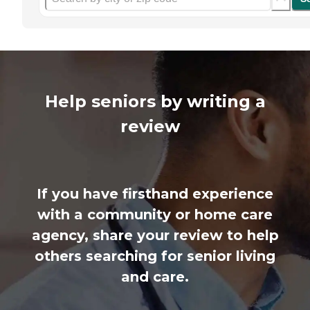
Help seniors by writing a
review
If you have firsthand experience
with a community or home care
agency, share your review to help
others searching for senior living
and care.