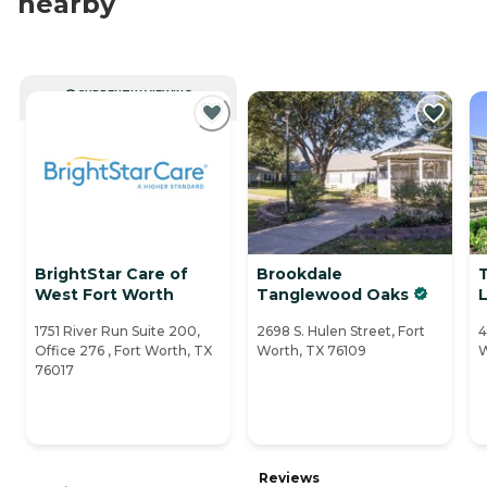
nearby
CURRENTLY VIEWING
BrightStar Care of
Brookdale
West Fort Worth
Tanglewood Oaks
L
1751 River Run Suite 200,
2698 S. Hulen Street, Fort
4
Office 276 , Fort Worth, TX
Worth, TX 76109
W
76017
Reviews