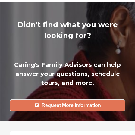
Didn't find what you were
looking for?
Caring's Family Advisors can help
answer your questions, schedule
tours, and more.
Request More Information