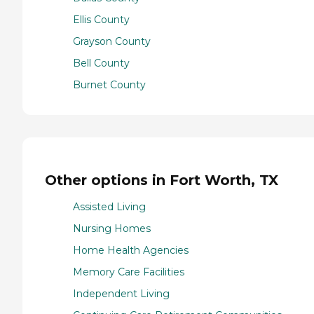
Ellis County
Grayson County
Bell County
Burnet County
Other options in Fort Worth, TX
Assisted Living
Nursing Homes
Home Health Agencies
Memory Care Facilities
Independent Living