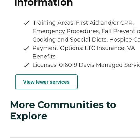
Information
Training Areas: First Aid and/or CPR,
Emergency Procedures, Fall Preventio
Cooking and Special Diets, Hospice C
Payment Options: LTC Insurance, VA
Benefits
Licenses: 016019 Davis Managed Servi
View fewer services
More Communities to
Explore