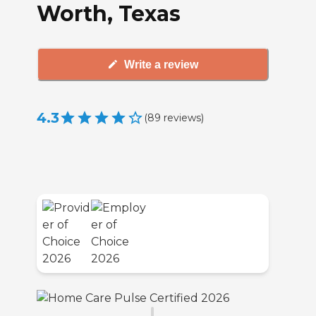
Worth, Texas
Write a review
4.3
(
89
reviews
)