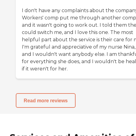
I don't have any complaints about the compan
Workers' comp put me through another comp
and it wasn't going to work out. I told them th
could switch me, and I love this one. The most
helpful part about the service is their care for 
I'm grateful and appreciative of my nurse Nina,
and I wouldn't want anybody else. I am thankf
for everything she does, and I wouldn't be hea
if it weren't for her.
Read more reviews