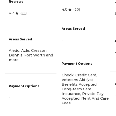
Reviews
4.0
(
20
)
4.3
(
89
)
Areas Served
Areas Served
-
Aledo, Azle, Cresson,
-
Dennis, Fort Worth and
more
Payment Options
Check, Credit Card,
Veterans Aid (va)
Benefits Accepted,
Payment Options
Long-term Care
Insurance, Private Pay
-
-
Accepted, Rent And Care
Fees