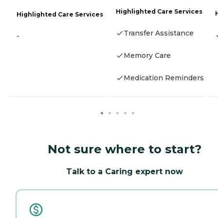
Highlighted Care Services
Highlighted Care Services
Transfer Assistance
-
Memory Care
Medication Reminders
Not sure where to start?
Talk to a Caring expert now