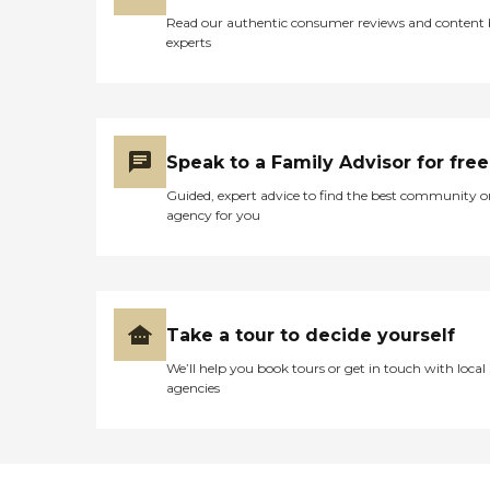
Read our authentic consumer reviews and content
experts
Speak to a Family Advisor for free
Guided, expert advice to find the best community o
agency for you
Take a tour to decide yourself
We’ll help you book tours or get in touch with local
agencies