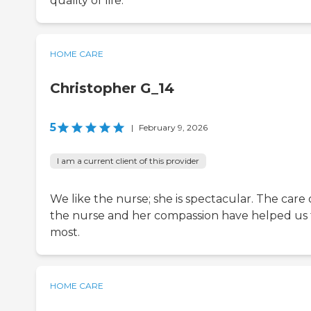
quality of life.
HOME CARE
Christopher G_14
5
|
February 9, 2026
I am a current client of this provider
We like the nurse; she is spectacular. The care 
the nurse and her compassion have helped us
most.
HOME CARE