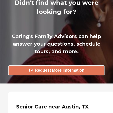
Didn't find what you were
looking for?
Caring's Family Advisors can help
answer your questions, schedule
tours, and more.
Request More Information
Senior Care near Austin, TX