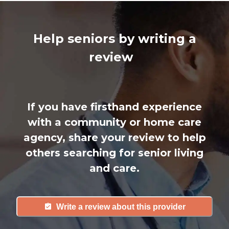
Help seniors by writing a
review
If you have firsthand experience
with a community or home care
agency, share your review to help
others searching for senior living
and care.
Write a review about this provider