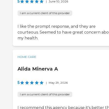
5
|
June 10, 2026
I am a current client of this provider
I like the prompt response, and they are
courteous. Seemed to have great concern ab
my health.
HOME CARE
Alida Minerva A
5
|
May 29, 2026
I am a current client of this provider
I recommend this agency because it's better t