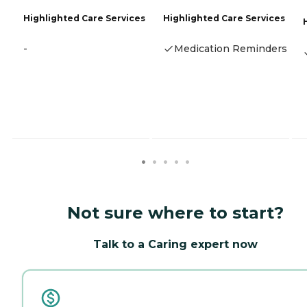
Highlighted Care Services
Highlighted Care Services
-
Medication Reminders
Not sure where to start?
Talk to a Caring expert now