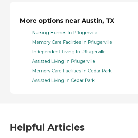
More options near Austin, TX
Nursing Homes In Pflugerville
Memory Care Facilities In Pflugerville
Independent Living In Pflugerville
Assisted Living In Pflugerville
Memory Care Facilities In Cedar Park
Assisted Living In Cedar Park
Helpful Articles