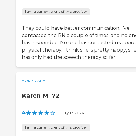
I am a current client of this provider
They could have better communication. I've
contacted the RN a couple of times, and no on
has responded. No one has contacted us abou
physical therapy. I think she is pretty happy; sh
has only had the speech therapy so far.
HOME CARE
Karen M_72
4
|
July 17, 2026
I am a current client of this provider