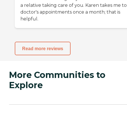
a relative taking care of you. Karen takes me t
doctor's appointments once a month; that is
helpful.
Read more reviews
More Communities to
Explore