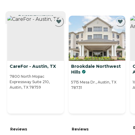
CURRENTLY VIEWING
CareFor - Austin, TX
Brookdale Northwest
Hills
7800 North Mopac
Expressway Suite 210,
5715 Mesa Dr., Austin, TX
1
Austin, TX 78759
78731
A
Reviews
Reviews