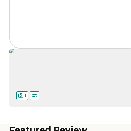
1
Featured Review