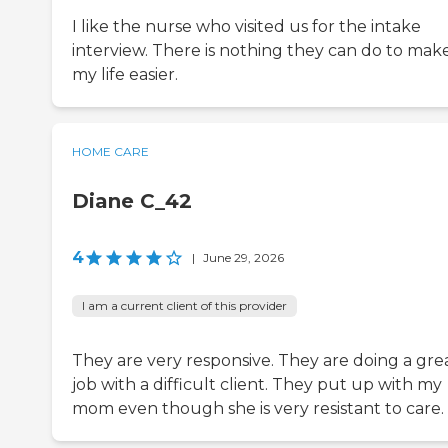
I like the nurse who visited us for the intake
interview. There is nothing they can do to mak
my life easier.
HOME CARE
Diane C_42
4
|
June 29, 2026
I am a current client of this provider
They are very responsive. They are doing a gre
job with a difficult client. They put up with my
mom even though she is very resistant to care.