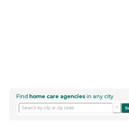
Find
home care agencies
in any city
S