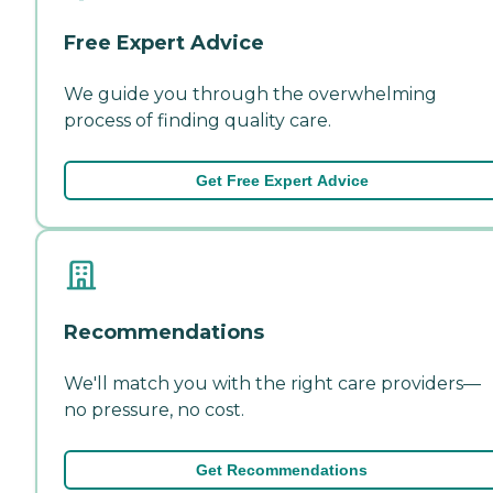
Free Expert Advice
We guide you through the overwhelming
process of finding quality care.
Get Free Expert Advice
Recommendations
We'll match you with the right care providers—
no pressure, no cost.
Get Recommendations