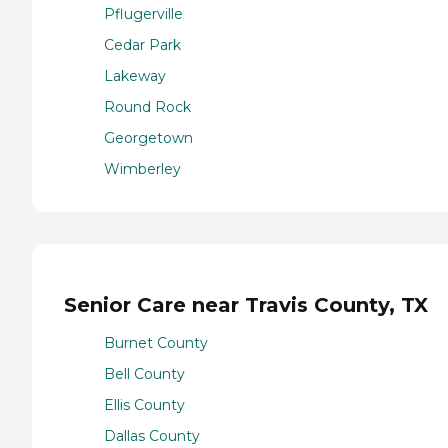
Pflugerville
Cedar Park
Lakeway
Round Rock
Georgetown
Wimberley
Senior Care near Travis County, TX
Burnet County
Bell County
Ellis County
Dallas County