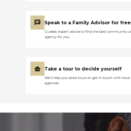
Speak to a Family Advisor for free
Guided, expert advice to find the best community o
agency for you
Take a tour to decide yourself
We’ll help you book tours or get in touch with local
agencies