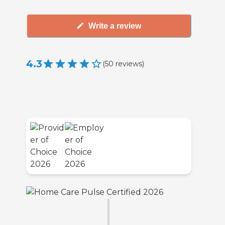
Write a review
4.3
(
50
reviews
)