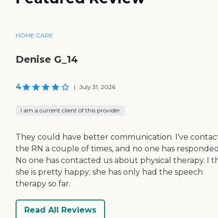
HOME CARE
Denise G_14
4
|
July 31, 2026
I am a current client of this provider
They could have better communication. I've conta
the RN a couple of times, and no one has responded
No one has contacted us about physical therapy. I t
she is pretty happy; she has only had the speech
therapy so far.
Read All Reviews