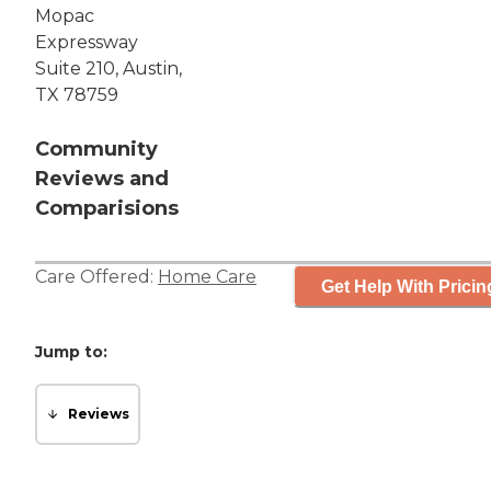
Mopac
Expressway
Suite 210, Austin,
TX 78759
Community
Reviews and
Comparisions
Care Offered:
Home Care
Get Help With Pricin
Jump to:
Reviews