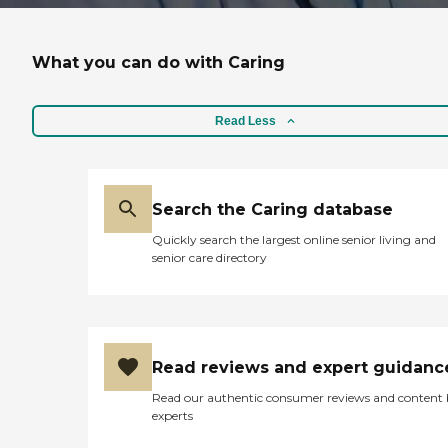
What you can do with Caring
Read Less
Search the Caring database
Quickly search the largest online senior living and
senior care directory
Read reviews and expert guidanc
Read our authentic consumer reviews and content
experts