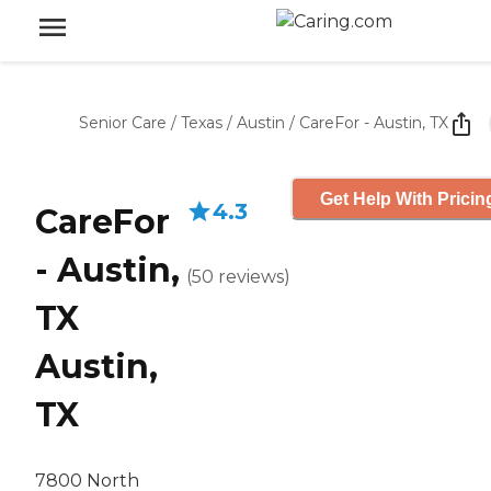
Senior Care
/
Texas
/
Austin
/
CareFor - Austin, TX
Get Help With Pricin
4.3
CareFor
- Austin,
(
50
reviews
)
TX
Austin,
TX
7800 North