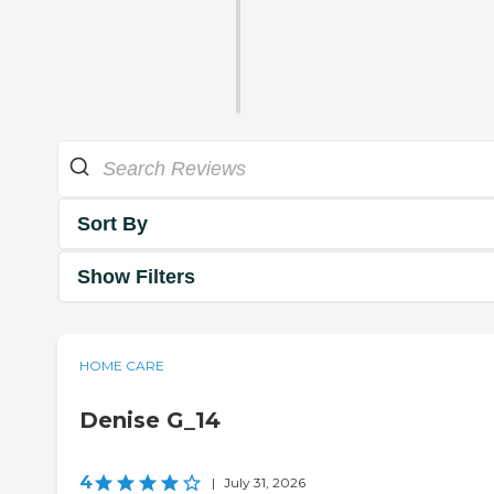
Sort By
Show Filters
HOME CARE
Denise G_14
4
|
July 31, 2026