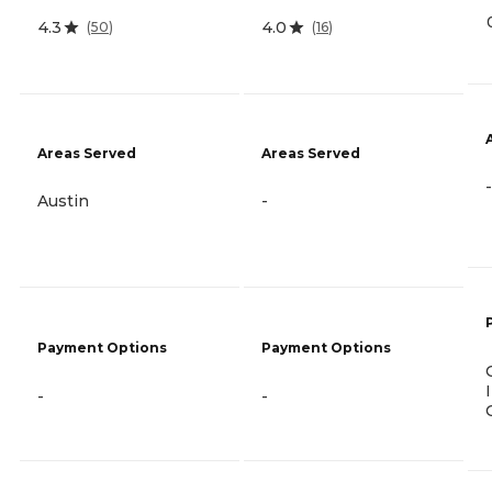
4.3
4.0
(
50
)
(
16
)
Areas Served
Areas Served
-
Austin
-
Payment Options
Payment Options
-
-