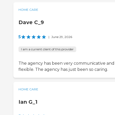
HOME CARE
Dave C_9
5
|
June 29, 2026
I am a current client of this provider
The agency has been very communicative and
flexible. The agency has just been so caring.
HOME CARE
Ian G_1