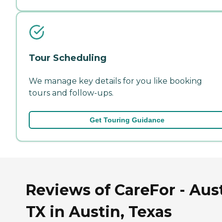
Tour Scheduling
We manage key details for you like booking
tours and follow-ups.
Get Touring Guidance
Reviews of CareFor - Aust
TX in Austin, Texas