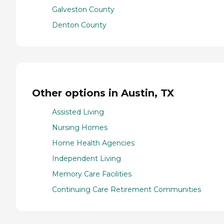
Galveston County
Denton County
Other options in Austin, TX
Assisted Living
Nursing Homes
Home Health Agencies
Independent Living
Memory Care Facilities
Continuing Care Retirement Communities