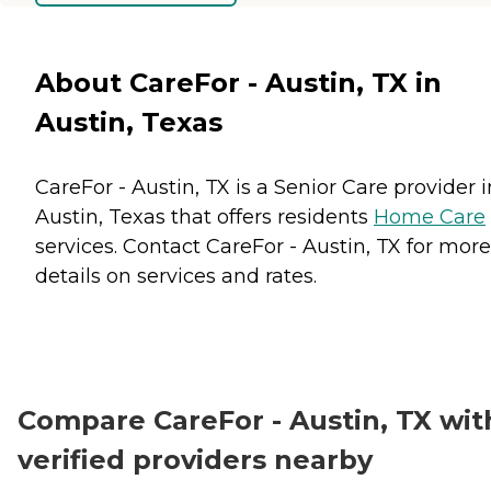
About CareFor - Austin, TX in
Austin, Texas
CareFor - Austin, TX is a Senior Care provider i
Austin, Texas that offers residents
Home Care
services. Contact CareFor - Austin, TX for more
details on services and rates.
Compare CareFor - Austin, TX wit
verified providers nearby