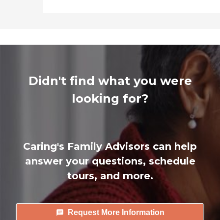
Didn't find what you were
looking for?
Caring's Family Advisors can help
answer your questions, schedule
tours, and more.
Request More Information