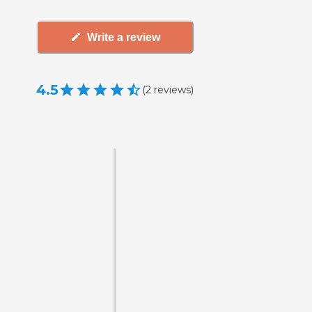
Write a review
4.5
(
2
reviews
)