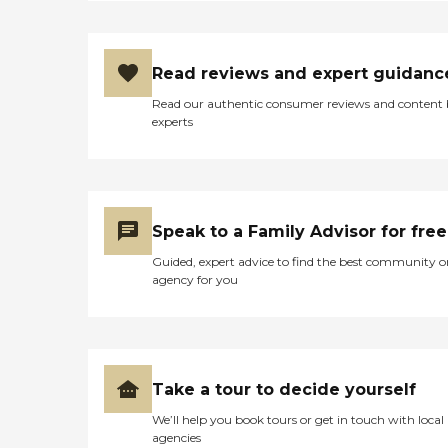
Read reviews and expert guidanc
Read our authentic consumer reviews and content
experts
Speak to a Family Advisor for free
Guided, expert advice to find the best community o
agency for you
Take a tour to decide yourself
We’ll help you book tours or get in touch with local
agencies