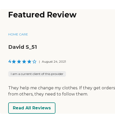
Featured Review
HOME CARE
David S_51
4
|
August 24, 2021
I am a current client of this provider
They help me change my clothes. If they get orders
from others, they need to follow them.
Read All Reviews