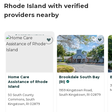
Rhode Island with verified
providers nearby
CURRENTLY VIEWING
Home Care
Brookdale South Bay
Assistance of Rhode
(RI)
3
Island
M
1959 Kingstown Road,
South Kingstown, RI 02879
50 South County
Commons, South
Kingstown, RI 02879