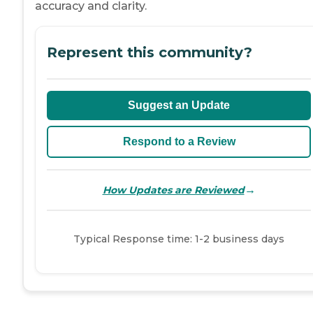
accuracy and clarity.
Represent this community?
Suggest an Update
Respond to a Review
→
How Updates are Reviewed
Typical Response time: 1-2 business days