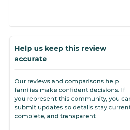
Help us keep this review
accurate
Our reviews and comparisons help
families make confident decisions. If
you represent this community, you ca
submit updates so details stay current
complete, and transparent