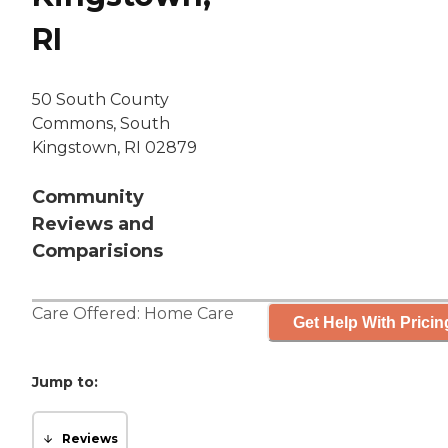
RI
50 South County
Commons, South
Kingstown, RI 02879
Community
Reviews and
Comparisions
Care Offered:
Home Care
Get Help With Pricin
Jump to:
Reviews