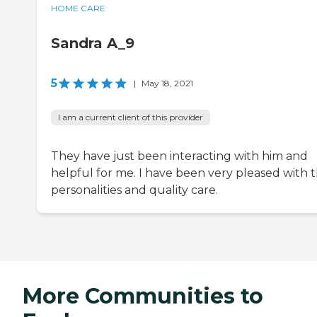
HOME CARE
Sandra A_9
5
|
May 18, 2021
I am a current client of this provider
They have just been interacting with him and
helpful for me. I have been very pleased with 
personalities and quality care.
More Communities to