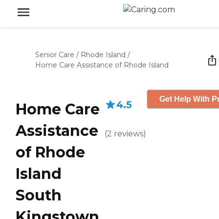
Senior Care
/
Rhode Island
/
Home Care Assistance of Rhode Island
Get Help With P
4.5
Home Care
Assistance
(
2
reviews
)
of Rhode
Island
South
Kingstown,