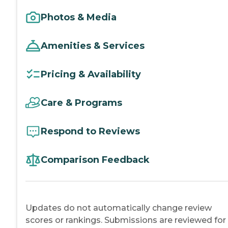
Photos & Media
Amenities & Services
Pricing & Availability
Care & Programs
Respond to Reviews
Comparison Feedback
Updates do not automatically change review
scores or rankings. Submissions are reviewed for