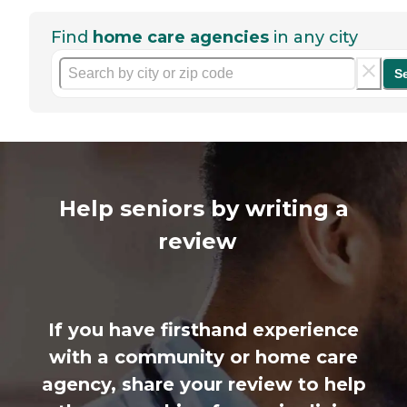
Find
home care agencies
in any city
S
Help seniors by writing a
review
If you have firsthand experience
with a community or home care
agency, share your review to help