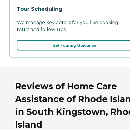
Tour Scheduling
We manage key details for you like booking
tours and follow-ups.
Get Touring Guidance
Reviews of Home Care
Assistance of Rhode Isla
in South Kingstown, Rho
Island