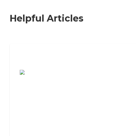
Helpful Articles
7 Steps to Finding the Perfect Senior
Living Community