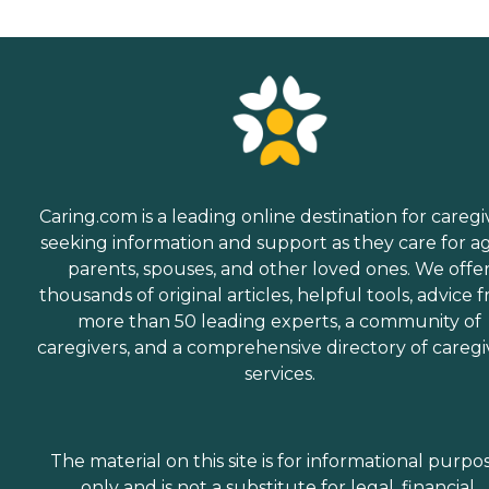
Caring.com is a leading online destination for caregi
seeking information and support as they care for a
parents, spouses, and other loved ones. We offe
thousands of original articles, helpful tools, advice 
more than 50 leading experts, a community of
caregivers, and a comprehensive directory of caregi
services.
The material on this site is for informational purpo
only and is not a substitute for legal, financial,