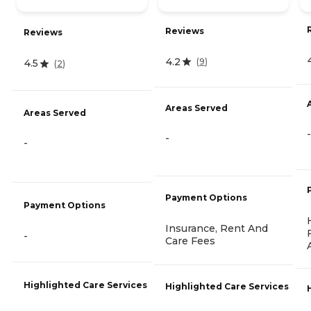
Reviews
Reviews
4.2
(
9
)
4.5
(
2
)
Areas Served
Areas Served
-
-
-
Payment Options
Payment Options
Insurance, Rent And
-
Care Fees
Highlighted Care Services
Highlighted Care Services