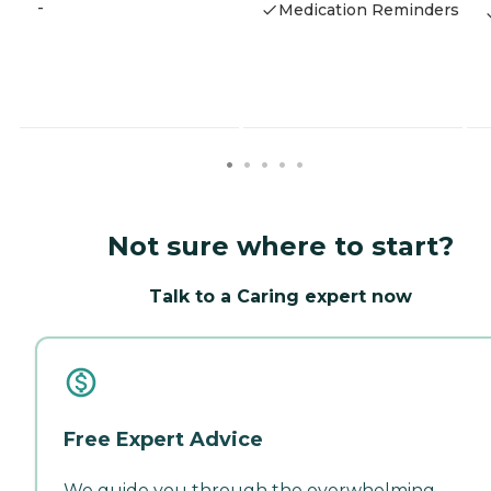
-
Medication Reminders
Not sure where to start?
Talk to a Caring expert now
Free Expert Advice
We guide you through the overwhelming