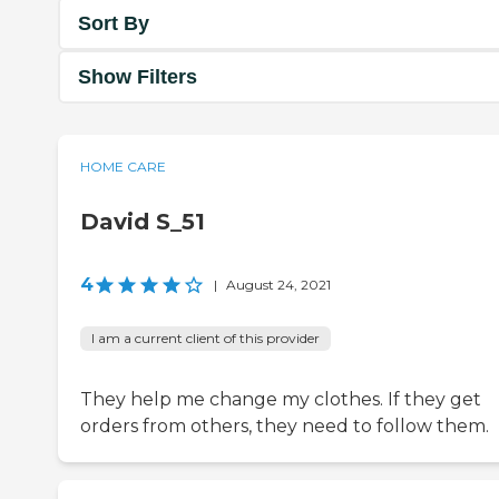
Sort By
Show Filters
HOME CARE
David S_51
4
|
August 24, 2021
I am a current client of this provider
They help me change my clothes. If they get
orders from others, they need to follow them.