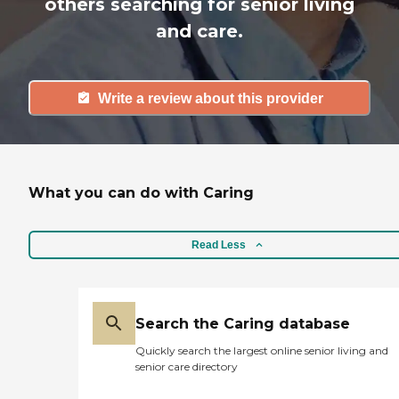
others searching for senior living
and care.
Write a review about this provider
What you can do with Caring
Read Less
Search the Caring database
Quickly search the largest online senior living and
senior care directory