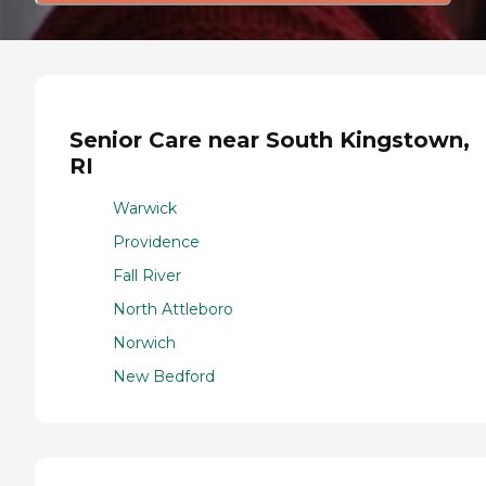
Senior Care near South Kingstown,
RI
Warwick
Providence
Fall River
North Attleboro
Norwich
New Bedford