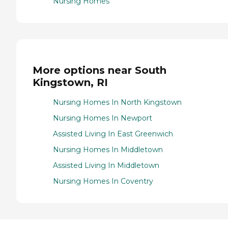
Nursing Homes
More options near South
Kingstown, RI
Nursing Homes In North Kingstown
Nursing Homes In Newport
Assisted Living In East Greenwich
Nursing Homes In Middletown
Assisted Living In Middletown
Nursing Homes In Coventry