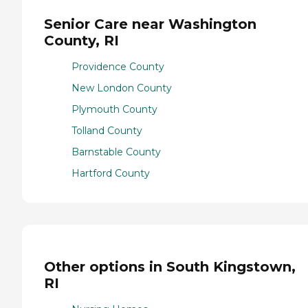
Senior Care near Washington
County, RI
Providence County
New London County
Plymouth County
Tolland County
Barnstable County
Hartford County
Other options in South Kingstown,
RI