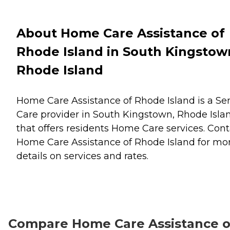
About Home Care Assistance of
Rhode Island in South Kingstow
Rhode Island
Home Care Assistance of Rhode Island is a Se
Care provider in South Kingstown, Rhode Isla
that offers residents
Home Care
services. Cont
Home Care Assistance of Rhode Island for mo
details on services and rates.
Compare Home Care Assistance o