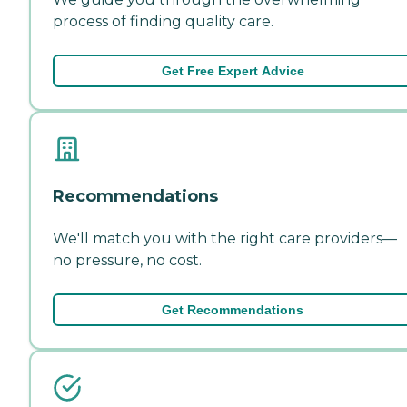
process of finding quality care.
Get Free Expert Advice
Recommendations
We'll match you with the right care providers—
no pressure, no cost.
Get Recommendations