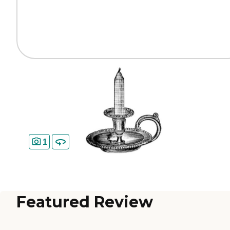
1
Featured Review