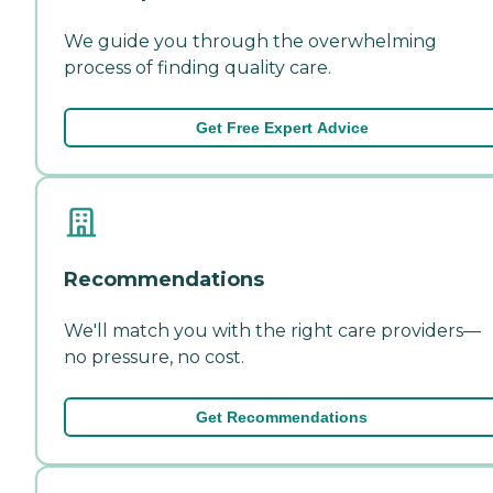
We guide you through the overwhelming
process of finding quality care.
Get Free Expert Advice
Recommendations
We'll match you with the right care providers—
no pressure, no cost.
Get Recommendations