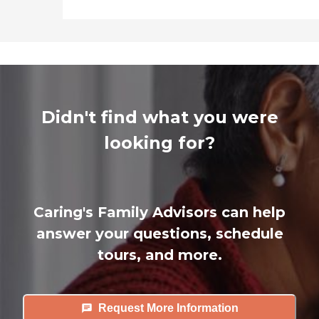
Didn't find what you were
looking for?
Caring's Family Advisors can help
answer your questions, schedule
tours, and more.
Request More Information