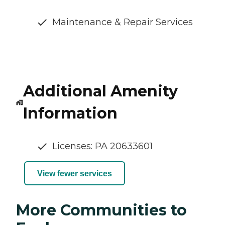
Maintenance & Repair Services
Additional Amenity
Information
Licenses: PA 20633601
View fewer services
More Communities to