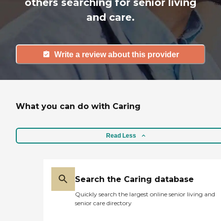
others searching for senior living
and care.
Write a review about this provider
What you can do with Caring
Read Less
Search the Caring database
Quickly search the largest online senior living and
senior care directory