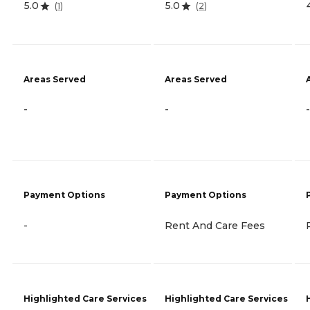
5.0
5.0
(
1
)
(
2
)
Areas Served
Areas Served
-
-
-
Payment Options
Payment Options
-
Rent And Care Fees
Highlighted Care Services
Highlighted Care Services