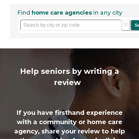
Find
home care agencies
in any city
S
Help seniors by writing a
review
If you have firsthand experience
with a community or home care
agency, share your review to help