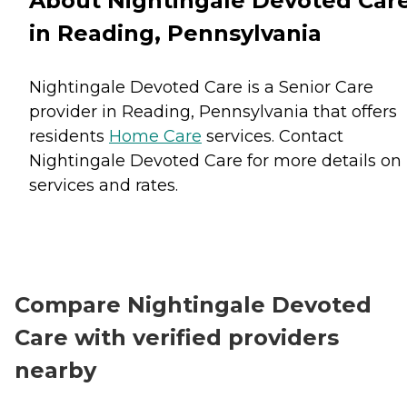
About Nightingale Devoted Car
in Reading, Pennsylvania
Nightingale Devoted Care is a Senior Care
provider in Reading, Pennsylvania that offers
residents
Home Care
services. Contact
Nightingale Devoted Care for more details on
services and rates.
Compare Nightingale Devoted
Care with verified providers
nearby