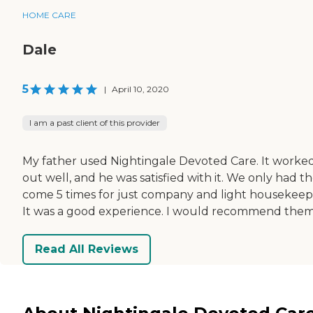
HOME CARE
Dale
5
|
April 10, 2020
I am a past client of this provider
My father used Nightingale Devoted Care. It worke
out well, and he was satisfied with it. We only had 
come 5 times for just company and light housekeep
It was a good experience. I would recommend them
Read All Reviews