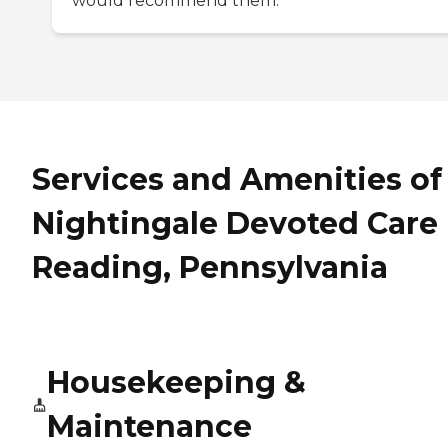
would recommend them.
Services and Amenities of
Nightingale Devoted Care 
Reading, Pennsylvania
Housekeeping &
Maintenance