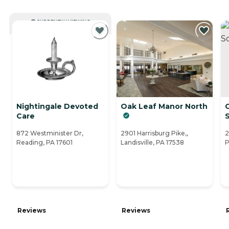
CURRENTLY VIEWING
Nightingale Devoted
Oak Leaf Manor North
Care
872 Westminister Dr,
2901 Harrisburg Pike,,
2
Reading, PA 17601
Landisville, PA 17538
P
Reviews
Reviews