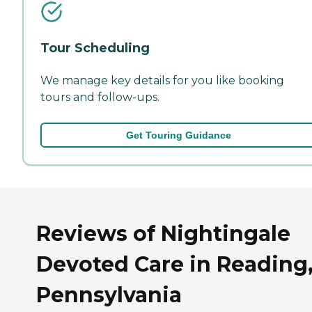
Tour Scheduling
We manage key details for you like booking
tours and follow-ups.
Get Touring Guidance
Reviews of Nightingale
Devoted Care in Reading
Pennsylvania