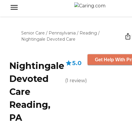
Senior Care
/
Pennsylvania
/
Reading
/
Nightingale Devoted Care
Get Help With Pr
5.0
Nightingale
Devoted
(
1
review
)
Care
Reading,
PA