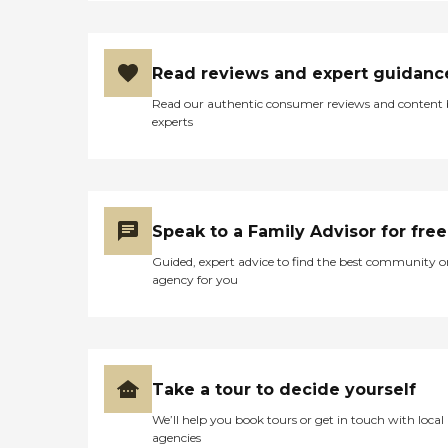
Read reviews and expert guidanc
Read our authentic consumer reviews and content
experts
Speak to a Family Advisor for free
Guided, expert advice to find the best community o
agency for you
Take a tour to decide yourself
We’ll help you book tours or get in touch with local
agencies