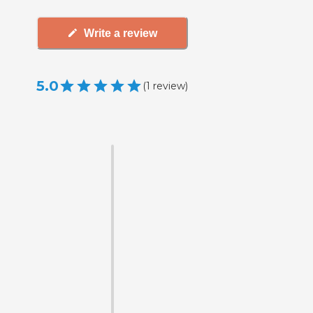
Write a review
5.0
(
1
review
)