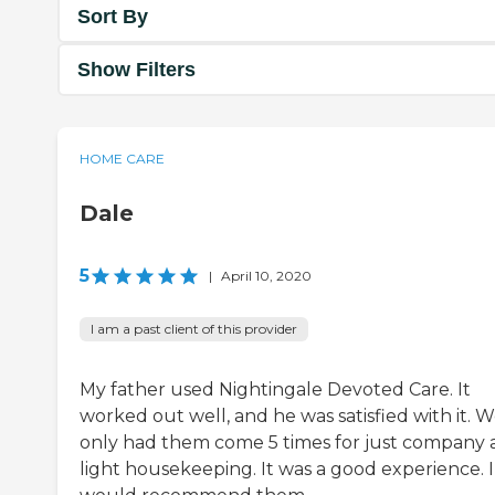
Sort By
Show Filters
HOME CARE
Dale
5
|
April 10, 2020
I am a past client of this provider
My father used Nightingale Devoted Care. It
worked out well, and he was satisfied with it. 
only had them come 5 times for just company
light housekeeping. It was a good experience. I