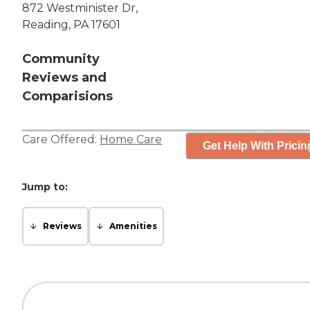
872 Westminister Dr,
Reading, PA 17601
Community
Reviews and
Comparisions
Care Offered:
Home Care
Get Help With Pricin
Jump to:
Reviews
Amenities