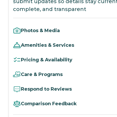
submit updates so details stay current
complete, and transparent
Photos & Media
Amenities & Services
Pricing & Availability
Care & Programs
Respond to Reviews
Comparison Feedback