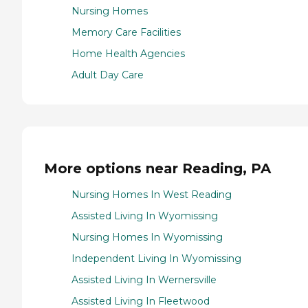
Nursing Homes
Memory Care Facilities
Home Health Agencies
Adult Day Care
More options near Reading, PA
Nursing Homes In West Reading
Assisted Living In Wyomissing
Nursing Homes In Wyomissing
Independent Living In Wyomissing
Assisted Living In Wernersville
Assisted Living In Fleetwood