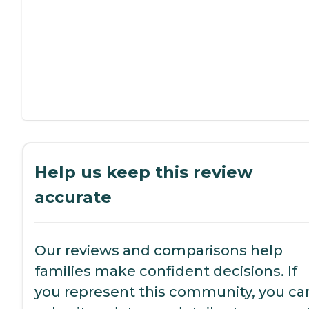
Help us keep this review
accurate
Our reviews and comparisons help
families make confident decisions. If
you represent this community, you ca