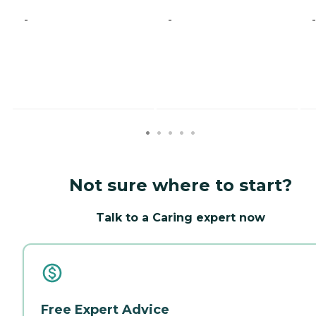
-
-
-
Not sure where to start?
Talk to a Caring expert now
Free Expert Advice