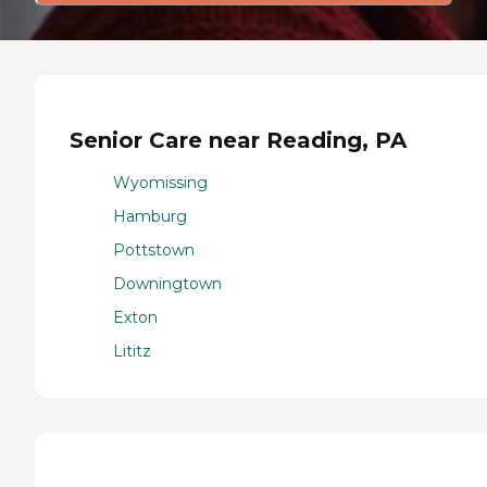
Senior Care near Reading, PA
Wyomissing
Hamburg
Pottstown
Downingtown
Exton
Lititz