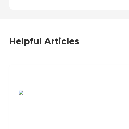
Helpful Articles
7 Steps to Finding the Perfect Senior
Living Community