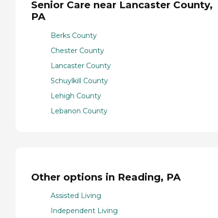
Senior Care near Lancaster County,
PA
Berks County
Chester County
Lancaster County
Schuylkill County
Lehigh County
Lebanon County
Other options in Reading, PA
Assisted Living
Independent Living