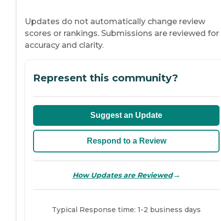
Updates do not automatically change review
scores or rankings. Submissions are reviewed for
accuracy and clarity.
Represent this community?
Suggest an Update
Respond to a Review
→
How Updates are Reviewed
Typical Response time: 1-2 business days