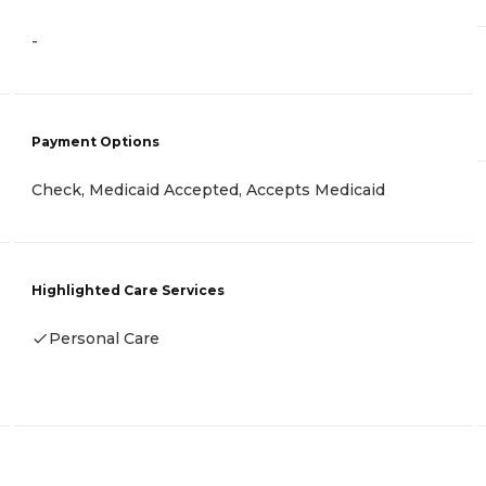
-
Payment Options
Check, Medicaid Accepted, Accepts Medicaid
Highlighted Care Services
Personal Care