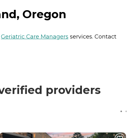
and, Oregon
s
Geriatric Care Managers
services. Contact
erified providers