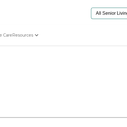
e Care
Resources
Determine Appropriate Senior Care
Starting The Conversation
How To Find Senior Living
Paying For Senior Care
Frequently Asked Questions
Our Experts
Senior Care Quiz
Budget Calculator