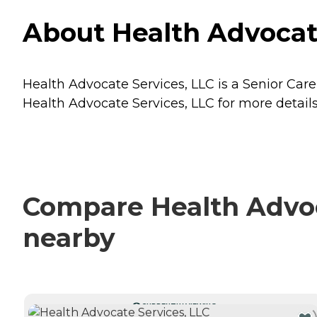
About Health Advocate
Health Advocate Services, LLC is a Senior Care
Health Advocate Services, LLC for more details
Compare Health Advoca
nearby
CURRENTLY VIEWING