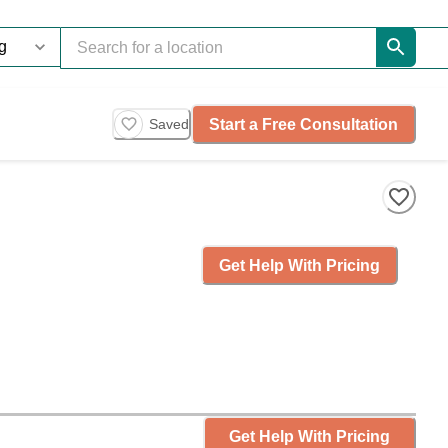
Start a Free Consultation
Saved
Get Help With Pricing
Get Help With Pricing