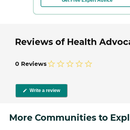
Get Free Expert Advice
Reviews of Health Advoca
0 Reviews
Write a review
More Communities to Expl