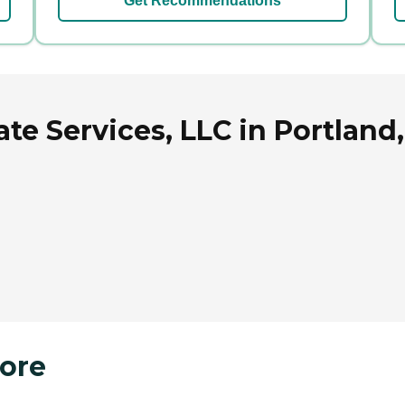
Get Recommendations
te Services, LLC in Portland
ore