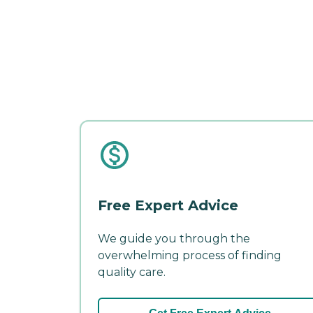
Free Expert Advice
We guide you through the
overwhelming process of finding
quality care.