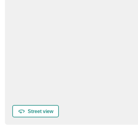
Street view