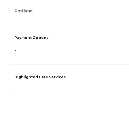
Portland
Payment Options
-
Highlighted Care Services
-