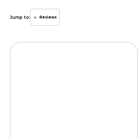
Jump to:
Reviews