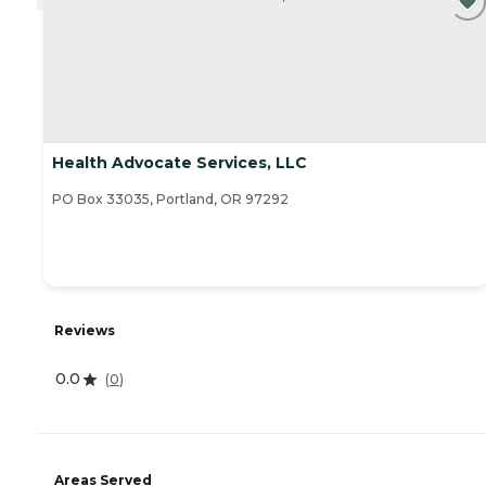
Health Advocate Services, LLC
PO Box 33035, Portland, OR 97292
Reviews
0.0
(
0
)
Areas Served