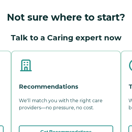
Not sure where to start?
Talk to a Caring expert now
Recommendations
T
We'll match you with the right care
W
providers—no pressure, no cost.
b