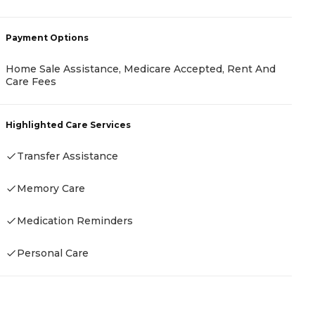
-
Payment Options
Home Sale Assistance, Medicare Accepted, Rent And
Care Fees
P
C
Highlighted Care Services
Transfer Assistance
Memory Care
H
Medication Reminders
Personal Care