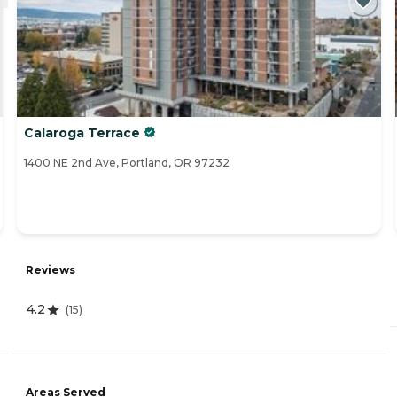
Calaroga Terrace
1400 NE 2nd Ave, Portland, OR 97232
Reviews
4.2
(
15
)
Areas Served