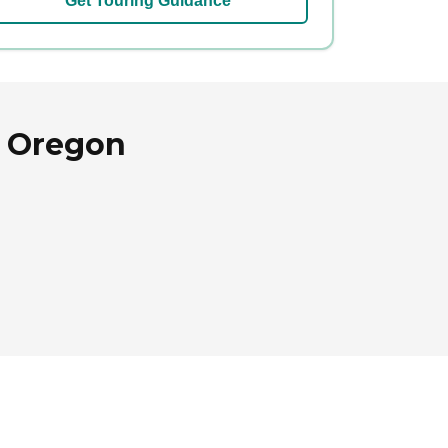
Get Touring Guidance
, Oregon