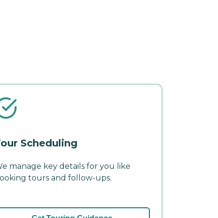
our Scheduling
e manage key details for you like
ooking tours and follow-ups.