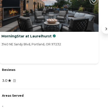
MorningStar at Laurelhurst
C
3140 NE Sandy Blvd, Portland, OR 97232
61
Reviews
R
3.0
(
1
)
4
Areas Served
-
A