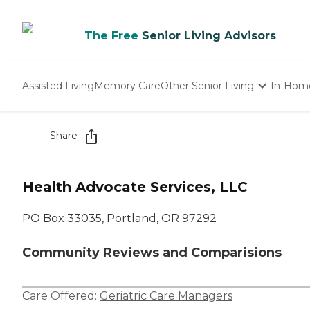
The Free
Senior Living Advisors
Assisted Living
Memory Care
Other Senior Living
In-Hom
Independent Living
Nursing Homes
Share
Adult Day Care
Health Advocate Services, LLC
PO Box 33035, Portland, OR 97292
Community Reviews and Comparisions
Care Offered:
Geriatric Care Managers