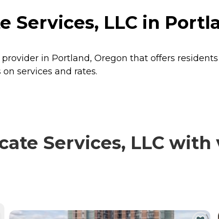
 Services, LLC in Portl
 provider in Portland, Oregon that offers resident
 on services and rates.
te Services, LLC with v