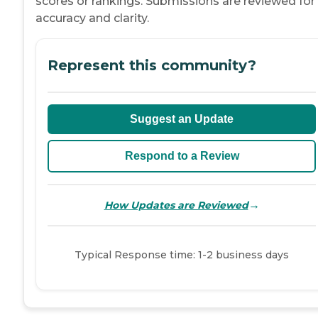
scores or rankings. Submissions are reviewed for
accuracy and clarity.
Represent this community?
Suggest an Update
Respond to a Review
→
How Updates are Reviewed
Typical Response time: 1-2 business days