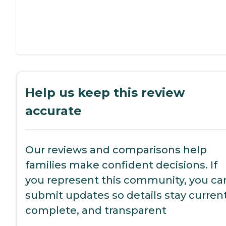
Help us keep this review
accurate
Our reviews and comparisons help
families make confident decisions. If
you represent this community, you ca
submit updates so details stay current
complete, and transparent