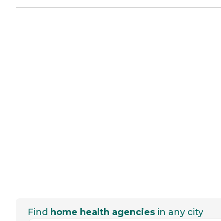
Find
home health agencies
in any city