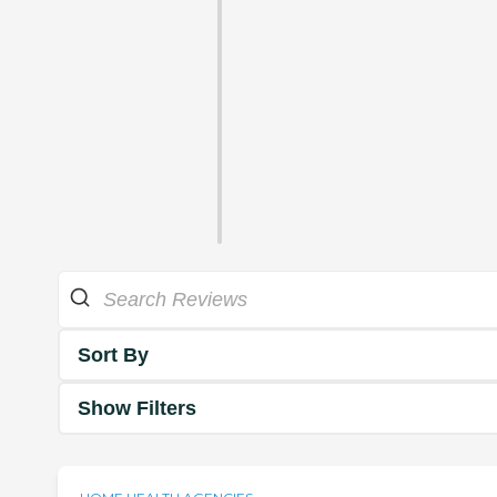
Sort By
Show Filters