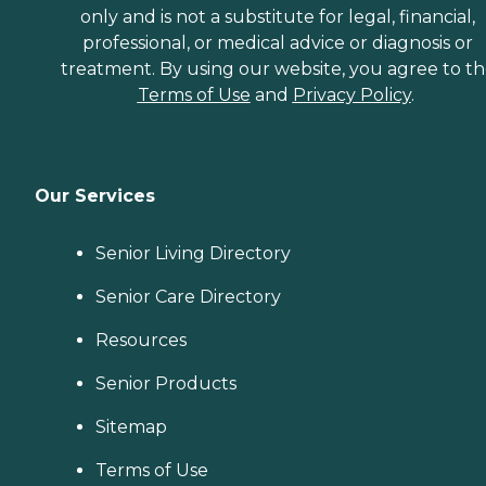
only and is not a substitute for legal, financial,
professional, or medical advice or diagnosis or
treatment. By using our website, you agree to t
Terms of Use
and
Privacy Policy
.
Our Services
Senior Living Directory
Senior Care Directory
Resources
Senior Products
Sitemap
Terms of Use