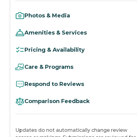
Photos & Media
Amenities & Services
Pricing & Availability
Care & Programs
Respond to Reviews
Comparison Feedback
Updates do not automatically change review