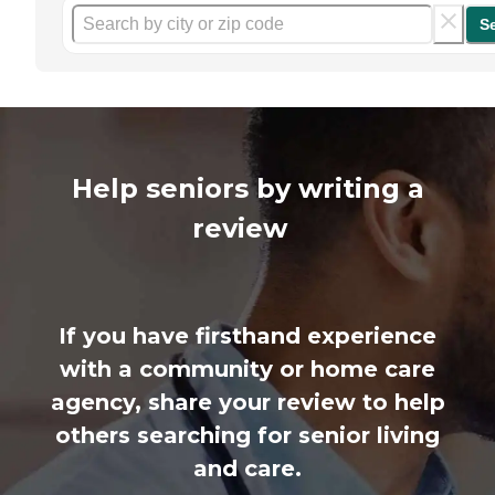
S
Help seniors by writing a
review
If you have firsthand experience
with a community or home care
agency, share your review to help
others searching for senior living
and care.