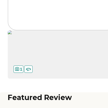
1
Featured Review