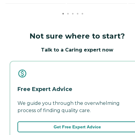
Not sure where to start?
Talk to a Caring expert now
Free Expert Advice
We guide you through the overwhelming
process of finding quality care.
Get Free Expert Advice