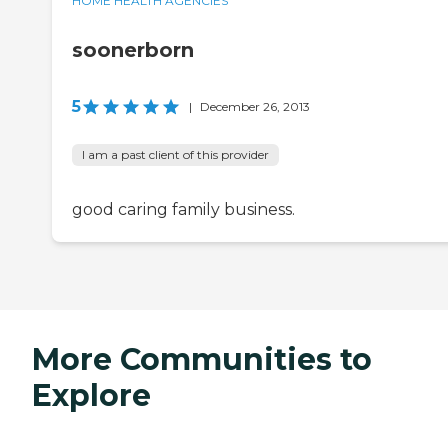
HOME HEALTH AGENCIES
soonerborn
5
|
December 26, 2013
I am a past client of this provider
good caring family business.
More Communities to
Explore