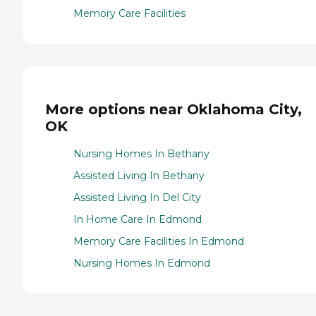
Memory Care Facilities
More options near Oklahoma City,
OK
Nursing Homes In Bethany
Assisted Living In Bethany
Assisted Living In Del City
In Home Care In Edmond
Memory Care Facilities In Edmond
Nursing Homes In Edmond