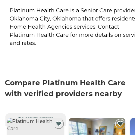
Platinum Health Care is a Senior Care provider
Oklahoma City, Oklahoma that offers resident
Home Health Agencies
services. Contact
Platinum Health Care for more details on serv
and rates.
Compare Platinum Health Care
with verified providers nearby
CURRENTLY VIEWING