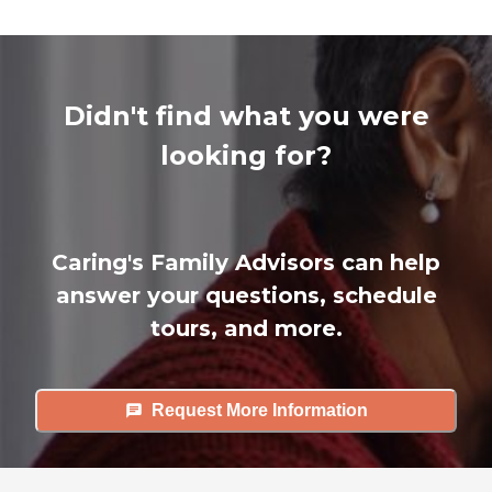
Didn't find what you were
looking for?
Caring's Family Advisors can help
answer your questions, schedule
tours, and more.
Request More Information