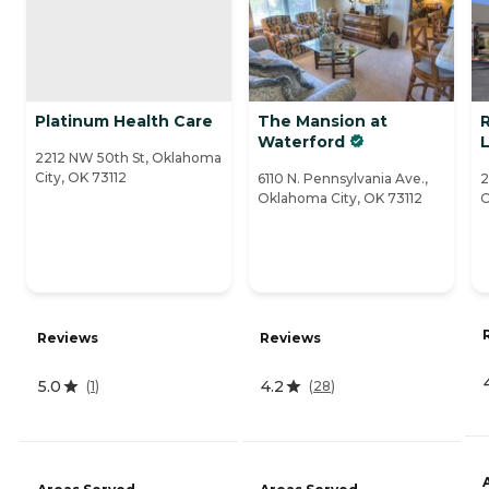
Platinum Health Care
The Mansion at
Waterford
L
2212 NW 50th St, Oklahoma
City, OK 73112
6110 N. Pennsylvania Ave.,
2
Oklahoma City, OK 73112
O
Reviews
Reviews
5.0
4.2
(
1
)
(
28
)