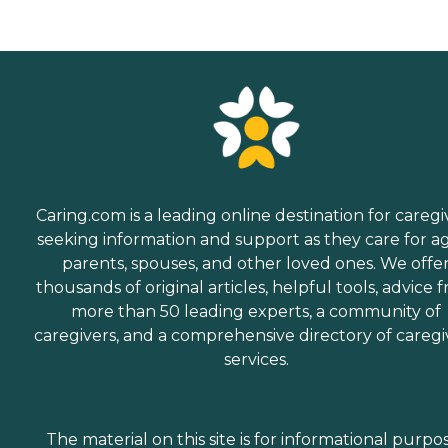
Caring.com is a leading online destination for caregi
seeking information and support as they care for a
parents, spouses, and other loved ones. We offe
thousands of original articles, helpful tools, advice 
more than 50 leading experts, a community of
caregivers, and a comprehensive directory of caregi
services.
The material on this site is for informational purpo