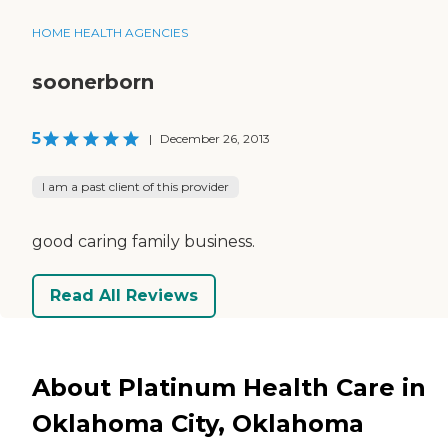
HOME HEALTH AGENCIES
soonerborn
5
|
December 26, 2013
I am a past client of this provider
good caring family business.
Read All Reviews
About Platinum Health Care in
Oklahoma City, Oklahoma