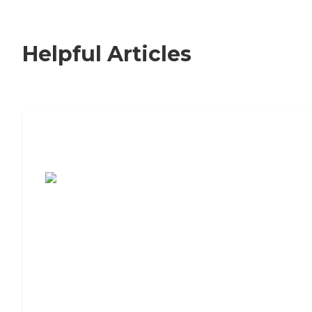
Helpful Articles
7 Steps to Finding the Perfect Senior
Living Community