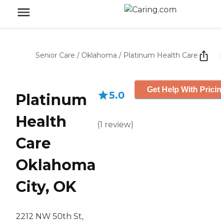
Senior Care
/
Oklahoma
/
Platinum Health Care
Get Help With Prici
5.0
Platinum
Health
(
1
review
)
Care
Oklahoma
City, OK
2212 NW 50th St,