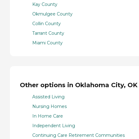
Kay County
Okmulgee County
Collin County
Tarrant County
Miami County
Other options in Oklahoma City, OK
Assisted Living
Nursing Homes
In Home Care
Independent Living
Continuing Care Retirement Communities