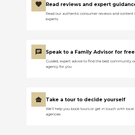
Read reviews and expert guidanc
Read our authentic consumer reviews and content
experts
Speak to a Family Advisor for free
Guided, expert advice to find the best community o
agency for you
Take a tour to decide yourself
We’ll help you book tours or get in touch with local
agencies