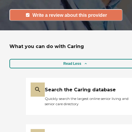
Write a review about this provider
What you can do with Caring
Read Less
Search the Caring database
Quickly search the largest online senior living and
senior care directory