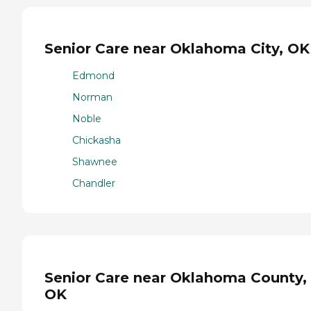
Senior Care near Oklahoma City, OK
Edmond
Norman
Noble
Chickasha
Shawnee
Chandler
Senior Care near Oklahoma County,
OK