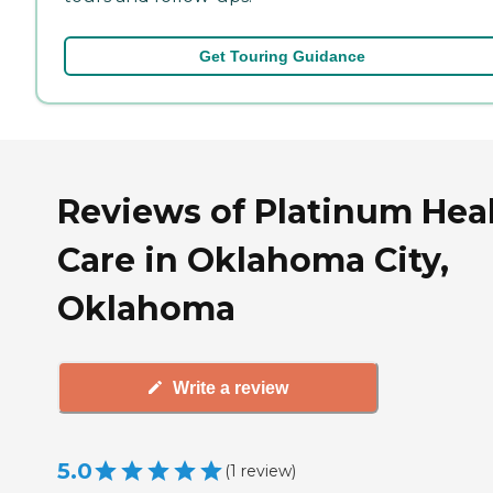
Get Touring Guidance
Reviews of Platinum Hea
Care in Oklahoma City,
Oklahoma
Write a review
5.0
(
1
review
)