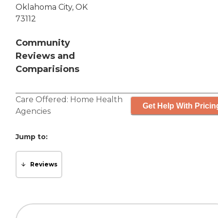
Oklahoma City, OK
73112
Community
Reviews and
Comparisions
Care Offered:
Home Health
Get Help With Pricin
Agencies
Jump to:
Reviews