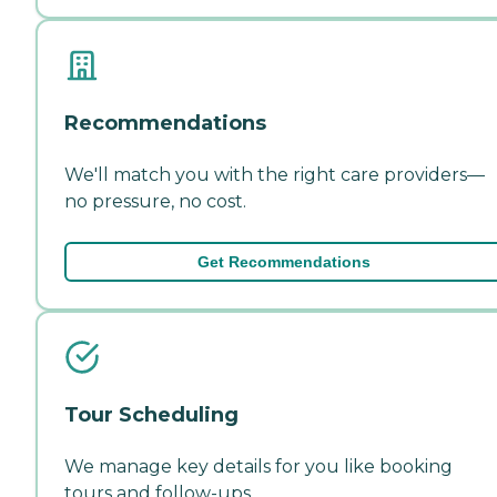
Recommendations
We'll match you with the right care providers—
no pressure, no cost.
Get Recommendations
Tour Scheduling
We manage key details for you like booking
tours and follow-ups.