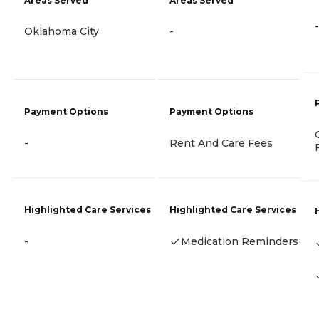
Areas Served
Areas Served
-
Oklahoma City
-
Payment Options
Payment Options
-
Rent And Care Fees
Highlighted Care Services
Highlighted Care Services
-
Medication Reminders