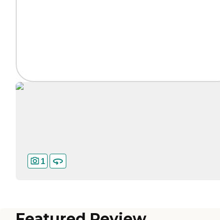
1
Featured Review