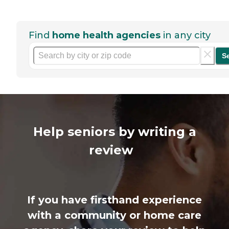
Find
home health agencies
in any city
S
Help seniors by writing a
review
If you have firsthand experience
with a community or home care