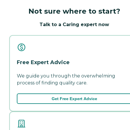
Not sure where to start?
Talk to a Caring expert now
Free Expert Advice
We guide you through the overwhelming
process of finding quality care.
Get Free Expert Advice