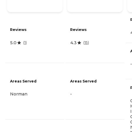
Reviews
Reviews
5.0
4.3
(
1
)
(
15
)
-
Areas Served
Areas Served
Norman
-