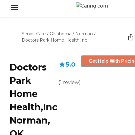
Senior Care
/
Oklahoma
/
Norman
/
Doctors Park Home Health,Inc
Get Help With Prici
5.0
Doctors
Park
(
1
review
)
Home
Health,Inc
Norman,
OK