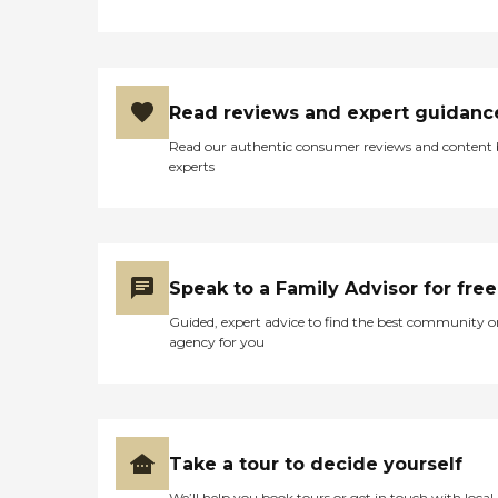
Read reviews and expert guidanc
Read our authentic consumer reviews and content
experts
Speak to a Family Advisor for free
Guided, expert advice to find the best community o
agency for you
Take a tour to decide yourself
We’ll help you book tours or get in touch with local