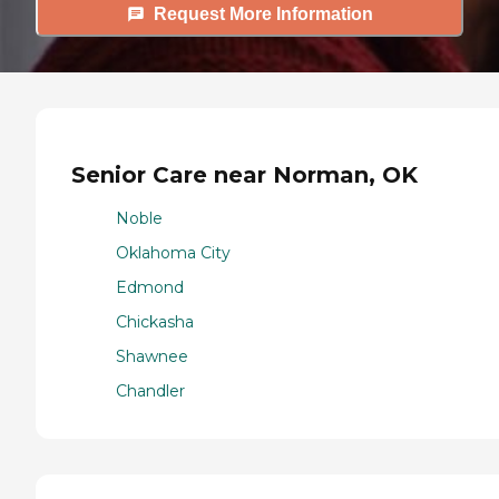
Request More Information
Senior Care near Norman, OK
Noble
Oklahoma City
Edmond
Chickasha
Shawnee
Chandler