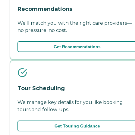
Recommendations
We'll match you with the right care providers—
no pressure, no cost.
Get Recommendations
Tour Scheduling
We manage key details for you like booking
tours and follow-ups.
Get Touring Guidance