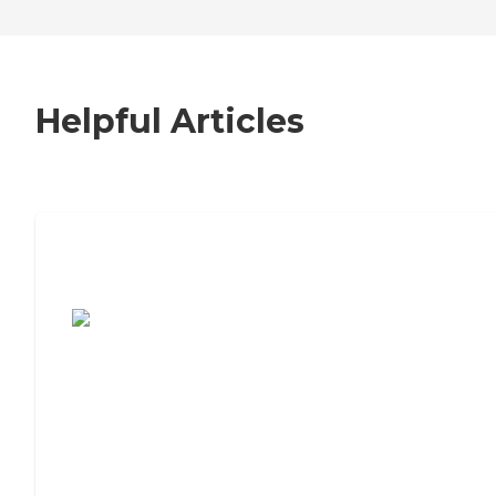
Helpful Articles
7 Steps to Finding the Perfect Senior
Living Community