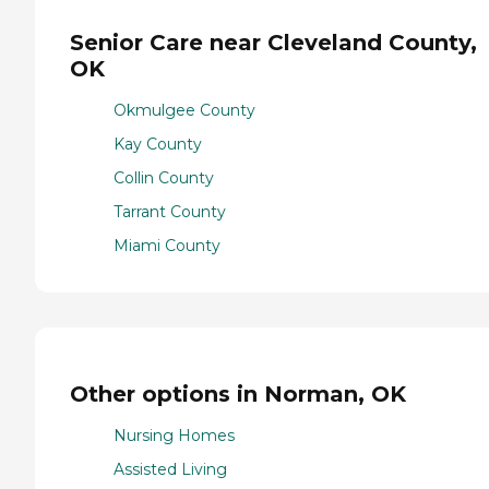
Senior Care near Cleveland County,
OK
Okmulgee County
Kay County
Collin County
Tarrant County
Miami County
Other options in Norman, OK
Nursing Homes
Assisted Living