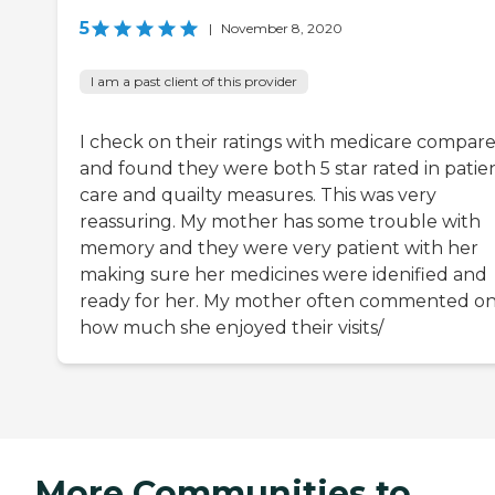
5
|
November 8, 2020
I am a past client of this provider
I check on their ratings with medicare compar
and found they were both 5 star rated in patie
care and quailty measures. This was very
reassuring. My mother has some trouble with
memory and they were very patient with her
making sure her medicines were idenified and
ready for her. My mother often commented o
how much she enjoyed their visits/
More Communities to