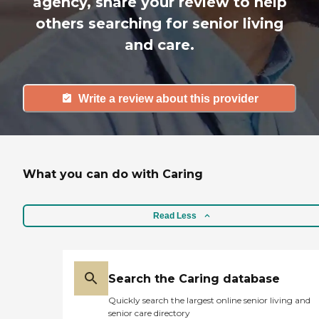
agency, share your review to help
others searching for senior living
and care.
Write a review about this provider
What you can do with Caring
Read Less
Search the Caring database
Quickly search the largest online senior living and
senior care directory