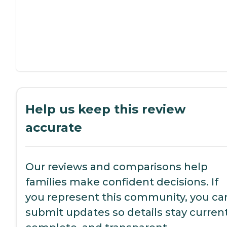
Help us keep this review
accurate
Our reviews and comparisons help
families make confident decisions. If
you represent this community, you ca
submit updates so details stay current