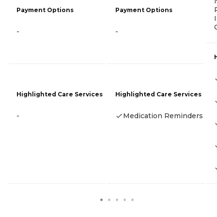
Payment Options
Payment Options
-
-
Highlighted Care Services
Highlighted Care Services
-
Medication Reminders