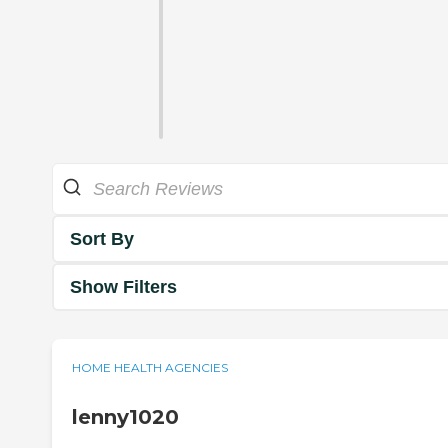
Sort By
Show Filters
HOME HEALTH AGENCIES
lenny1020