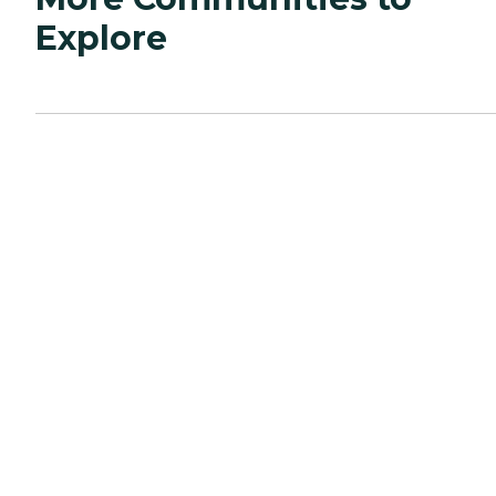
Explore