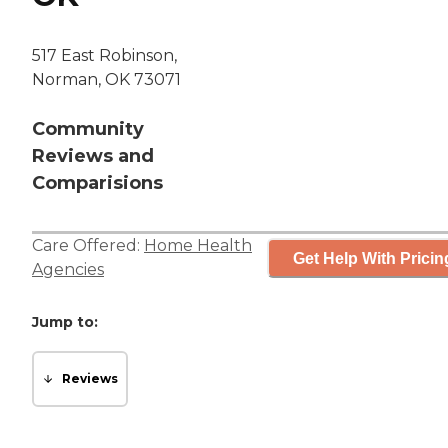
517 East Robinson,
Norman, OK 73071
Community
Reviews and
Comparisions
Care Offered:
Home Health
Get Help With Pricin
Agencies
Jump to:
Reviews