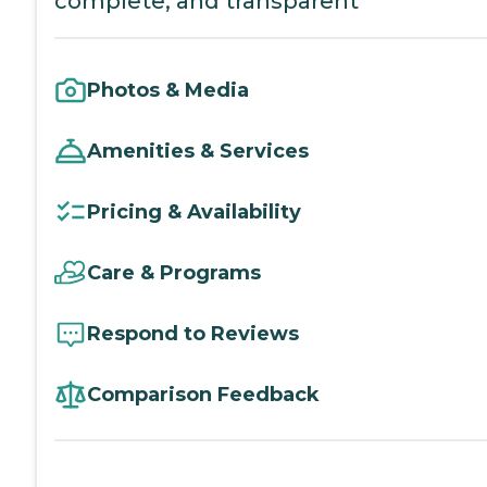
complete, and transparent
Photos & Media
Amenities & Services
Pricing & Availability
Care & Programs
Respond to Reviews
Comparison Feedback