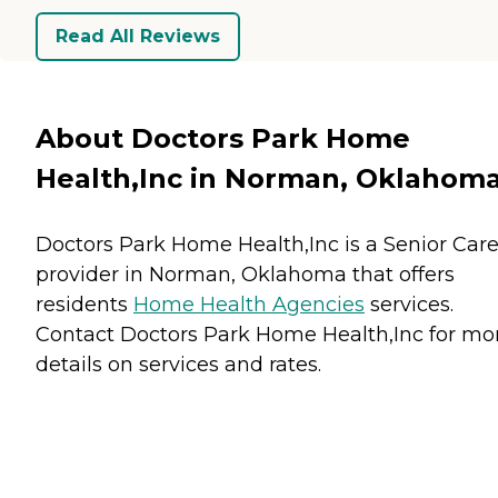
Read All Reviews
About Doctors Park Home
Health,Inc in Norman, Oklahom
Doctors Park Home Health,Inc is a Senior Car
provider in Norman, Oklahoma that offers
residents
Home Health Agencies
services.
Contact Doctors Park Home Health,Inc for mo
details on services and rates.