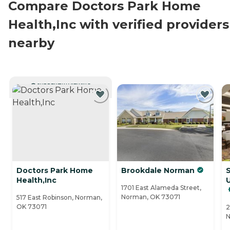
Compare Doctors Park Home
Health,Inc with verified providers
nearby
CURRENTLY VIEWING
Doctors Park Home
Brookdale Norman
Health,Inc
U
1701 East Alameda Street,
Norman, OK 73071
517 East Robinson, Norman,
OK 73071
2
N