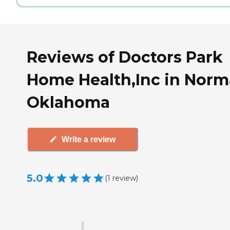
Reviews of Doctors Park
Home Health,Inc in Norm
Oklahoma
Write a review
5.0
(
1
review
)