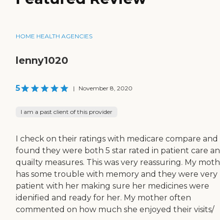
HOME HEALTH AGENCIES
lenny1020
5
|
November 8, 2020
I am a past client of this provider
I check on their ratings with medicare compare and
found they were both 5 star rated in patient care a
quailty measures. This was very reassuring. My mot
has some trouble with memory and they were very
patient with her making sure her medicines were
idenified and ready for her. My mother often
commented on how much she enjoyed their visits/