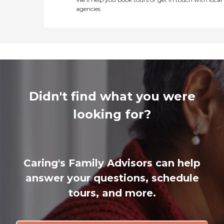
agencies
Didn't find what you were
looking for?
Caring's Family Advisors can help
answer your questions, schedule
tours, and more.