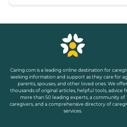
Caring.com is a leading online destination for caregi
seeking information and support as they care for a
parents, spouses, and other loved ones. We offe
thousands of original articles, helpful tools, advice 
more than 50 leading experts, a community of
caregivers, and a comprehensive directory of caregi
services.