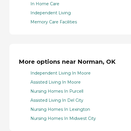
In Home Care
Independent Living
Memory Care Facilities
More options near Norman, OK
Independent Living In Moore
Assisted Living In Moore
Nursing Homes In Purcell
Assisted Living In Del City
Nursing Homes In Lexington
Nursing Homes In Midwest City