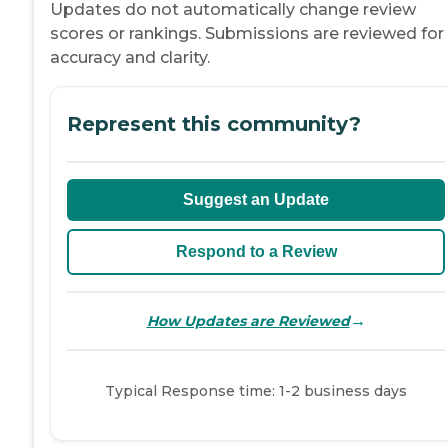
Updates do not automatically change review
scores or rankings. Submissions are reviewed for
accuracy and clarity.
Represent this community?
Suggest an Update
Respond to a Review
→
How Updates are Reviewed
Typical Response time: 1-2 business days