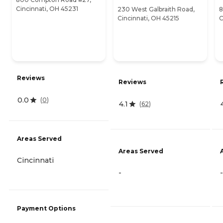
Cincinnati, OH 45231
230 West Galbraith Road,
8
Cincinnati, OH 45215
C
Reviews
Reviews
0.0
(
0
)
4.1
(
62
)
Areas Served
Areas Served
Cincinnati
-
-
Payment Options