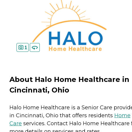
1
About Halo Home Healthcare in
Cincinnati, Ohio
Halo Home Healthcare is a Senior Care provid
in Cincinnati, Ohio that offers residents
Home
Care
services. Contact Halo Home Healthcare 
more details on services and rates.