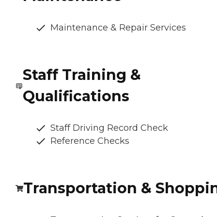
Maintenance & Repair Services
Staff Training &
Qualifications
Staff Driving Record Check
Reference Checks
Transportation & Shoppi