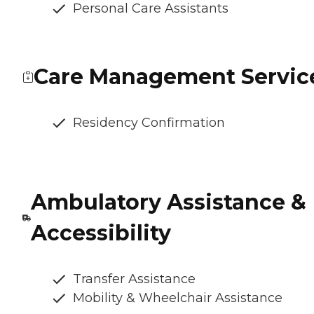
Personal Care Assistants
Care Management Servic
Residency Confirmation
Ambulatory Assistance &
Accessibility
Transfer Assistance
Mobility & Wheelchair Assistance