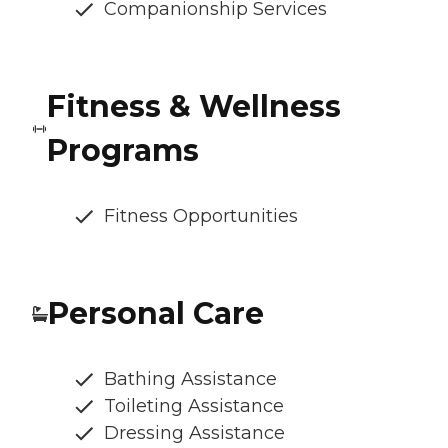
Companionship Services
Fitness & Wellness
Programs
Fitness Opportunities
Personal Care
Bathing Assistance
Toileting Assistance
Dressing Assistance