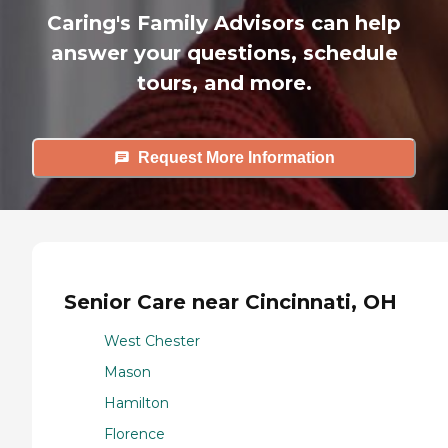
Caring's Family Advisors can help
answer your questions, schedule
tours, and more.
Request More Information
Senior Care near Cincinnati, OH
West Chester
Mason
Hamilton
Florence