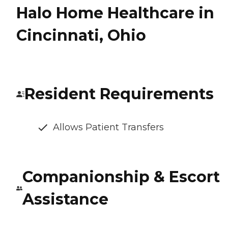
Halo Home Healthcare in
Cincinnati, Ohio
Resident Requirements
Allows Patient Transfers
Companionship & Escort
Assistance