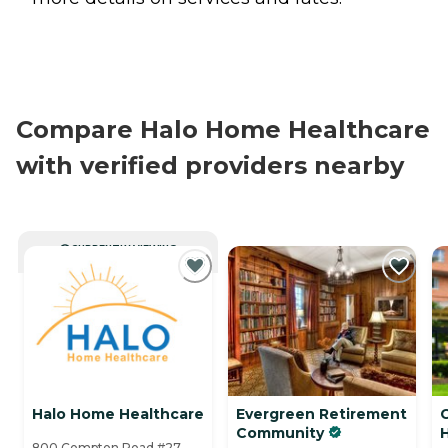
Compare Halo Home Healthcare
with verified providers nearby
CURRENTLY VIEWING
Halo Home Healthcare
Evergreen Retirement
C
Community
800 Compton Road #27,