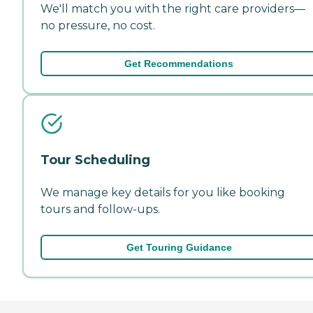
We'll match you with the right care providers—
no pressure, no cost.
Get Recommendations
Tour Scheduling
We manage key details for you like booking
tours and follow-ups.
Get Touring Guidance