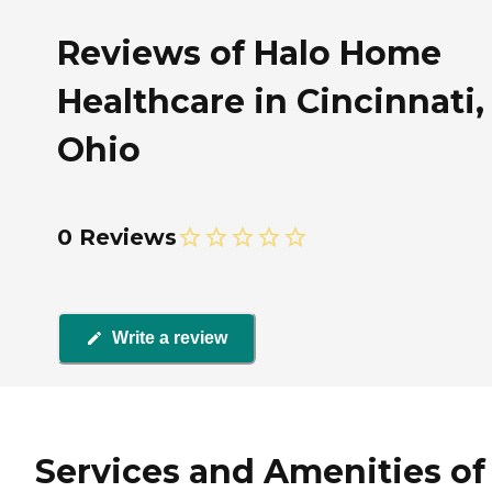
Reviews of Halo Home
Healthcare in Cincinnati,
Ohio
0 Reviews
Write a review
Services and Amenities of