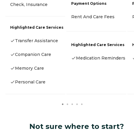
Payment Options
Check, Insurance
Rent And Care Fees
Highlighted Care Services
Transfer Assistance
Highlighted Care Services
Companion Care
Medication Reminders
Memory Care
Personal Care
Not sure where to start?