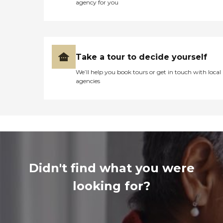
agency for you
Take a tour to decide yourself
We’ll help you book tours or get in touch with local
agencies
Didn't find what you were
looking for?