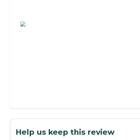
Assisted Living or Independent Living?
Help us keep this review