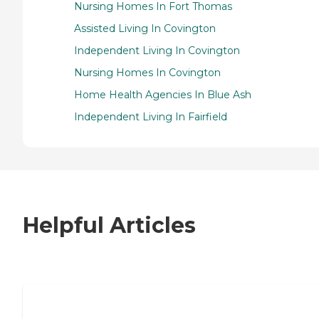
Nursing Homes In Fort Thomas
Assisted Living In Covington
Independent Living In Covington
Nursing Homes In Covington
Home Health Agencies In Blue Ash
Independent Living In Fairfield
Helpful Articles
7 Steps to Finding the Perfect Senior