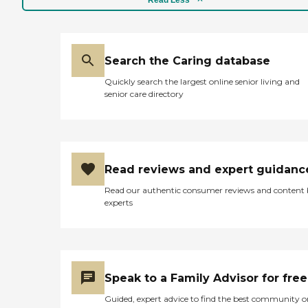
Search the Caring database
Quickly search the largest online senior living and
senior care directory
Read reviews and expert guidanc
Read our authentic consumer reviews and content
experts
Speak to a Family Advisor for free
Guided, expert advice to find the best community o