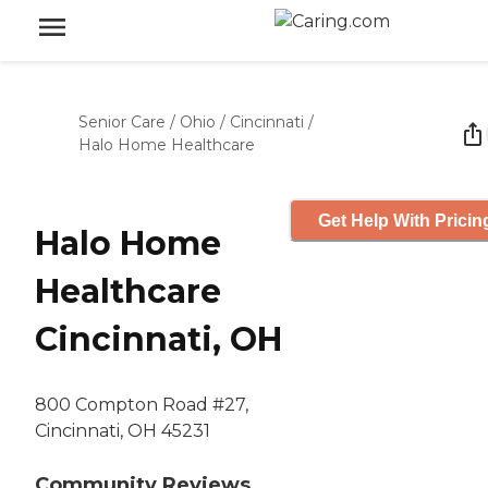
Senior Care
/
Ohio
/
Cincinnati
/
Halo Home Healthcare
Get Help With Pricin
Halo Home
Healthcare
Cincinnati, OH
800 Compton Road #27,
Cincinnati, OH 45231
Community Reviews