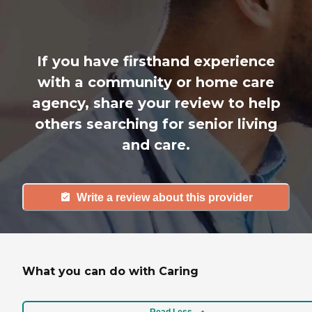
If you have firsthand experience
with a community or home care
agency, share your review to help
others searching for senior living
and care.
Write a review about this provider
What you can do with Caring
Read Less