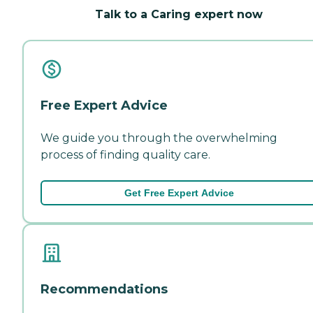
Talk to a Caring expert now
Free Expert Advice
We guide you through the overwhelming
process of finding quality care.
Get Free Expert Advice
Recommendations