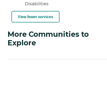
Disabilities
View fewer services
More Communities to
Explore