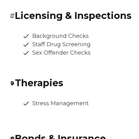
Licensing & Inspections
Background Checks
Staff Drug Screening
Sex Offender Checks
Therapies
Stress Management
Bonds & Insurance