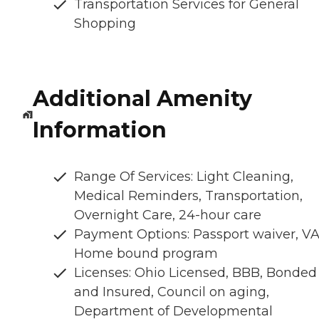
Transportation Services for General
Shopping
Additional Amenity
Information
Range Of Services: Light Cleaning,
Medical Reminders, Transportation,
Overnight Care, 24-hour care
Payment Options: Passport waiver, VA
Home bound program
Licenses: Ohio Licensed, BBB, Bonded
and Insured, Council on aging,
Department of Developmental