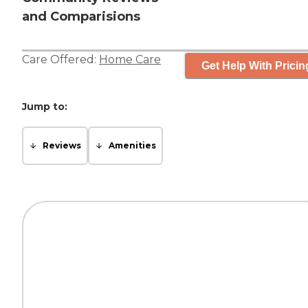
and Comparisions
Care Offered:
Home Care
Get Help With Pricin
Jump to:
Reviews
Amenities