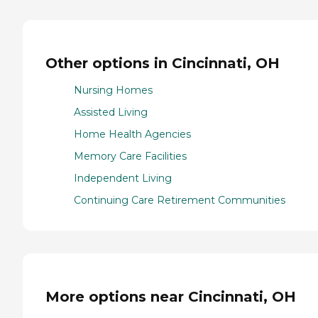
Other options in Cincinnati, OH
Nursing Homes
Assisted Living
Home Health Agencies
Memory Care Facilities
Independent Living
Continuing Care Retirement Communities
More options near Cincinnati, OH