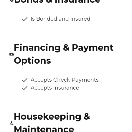
Is Bonded and Insured
Financing & Payment
Options
Accepts Check Payments
Accepts Insurance
Housekeeping &
Maintenance