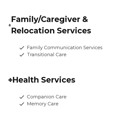
Family/Caregiver &
Relocation Services
Family Communication Services
Transitional Care
Health Services
Companion Care
Memory Care