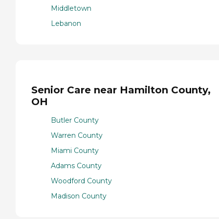
Middletown
Lebanon
Senior Care near Hamilton County,
OH
Butler County
Warren County
Miami County
Adams County
Woodford County
Madison County