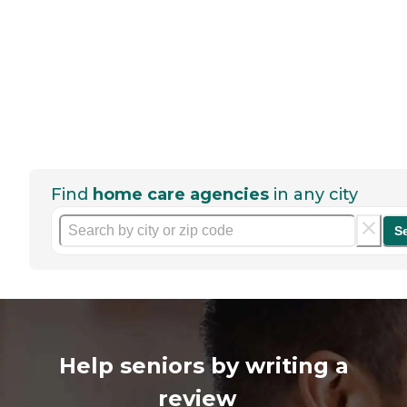
Find
home care agencies
in any city
S
Help seniors by writing a
review