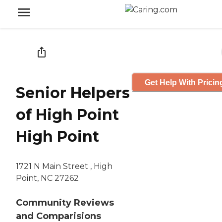
Get Help With Pricin
Senior Helpers
of High Point
High Point
1721 N Main Street , High
Point, NC 27262
Community Reviews
and Comparisions