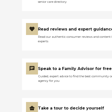
senior care directory
Read reviews and expert guidanc
Read our authentic consumer reviews and content
experts
Speak to a Family Advisor for free
Guided, expert advice to find the best community o
agency for you
Take a tour to decide yourself