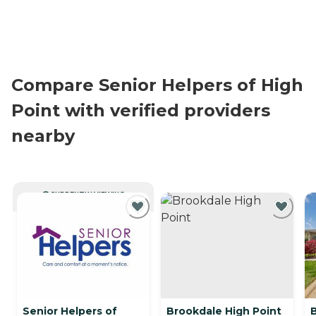
Compare Senior Helpers of High
Point with verified providers
nearby
CURRENTLY VIEWING
Senior Helpers of
Brookdale High Point