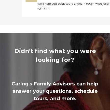
We’ll help you book tours or get in touch with local
agencies
Didn't find what you were
looking for?
Caring's Family Advisors can help
answer your questions, schedule
tours, and more.