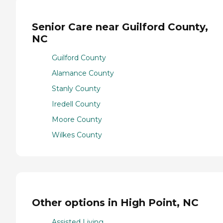
Senior Care near Guilford County,
NC
Guilford County
Alamance County
Stanly County
Iredell County
Moore County
Wilkes County
Other options in High Point, NC
Assisted Living