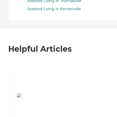
Assisted Living In Thomasville
Assisted Living In Kernersville
Helpful Articles
7 Steps to Finding the Perfect Senior
Living Community