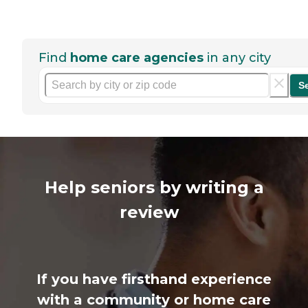
Find
home care agencies
in any city
S
Help seniors by writing a
review
If you have firsthand experience
with a community or home care