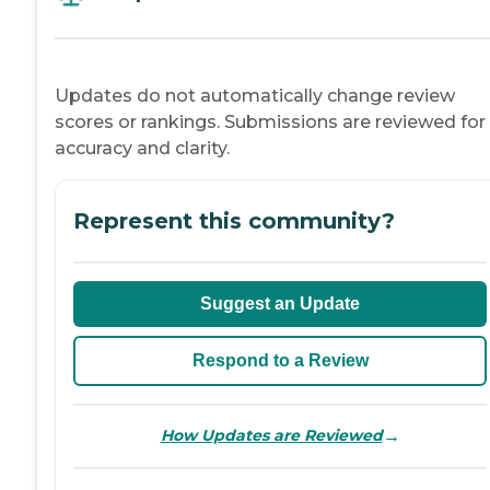
Updates do not automatically change review
scores or rankings. Submissions are reviewed for
accuracy and clarity.
Represent this community?
Suggest an Update
Respond to a Review
→
How Updates are Reviewed