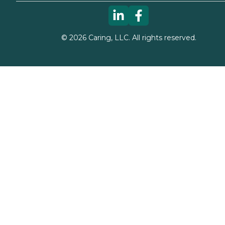
©
2026
Caring, LLC. All rights reserved.