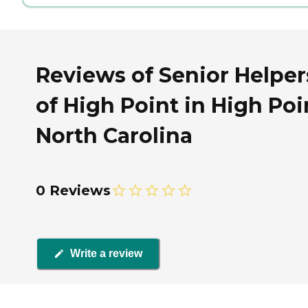
Reviews of Senior Helper
of High Point in High Poi
North Carolina
0 Reviews
Write a review