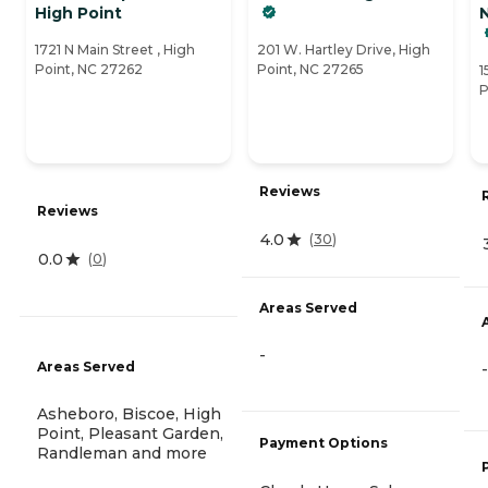
High Point
N
1721 N Main Street , High
201 W. Hartley Drive, High
Point, NC 27262
Point, NC 27265
1
P
Reviews
Reviews
4.0
(
30
)
0.0
(
0
)
Areas Served
-
Areas Served
-
Asheboro, Biscoe, High
Point, Pleasant Garden,
Payment Options
Randleman and more