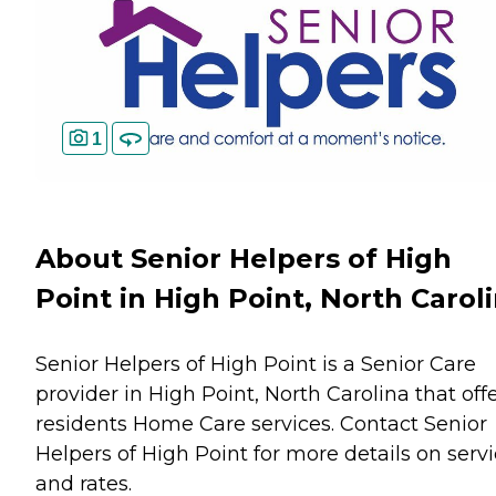
1
About Senior Helpers of High
Point in High Point, North Carol
Senior Helpers of High Point is a Senior Care
provider in High Point, North Carolina that off
residents
Home Care
services. Contact Senior
Helpers of High Point for more details on serv
and rates.