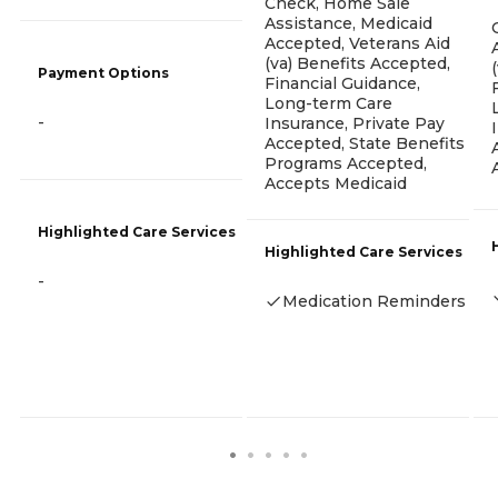
Check, Home Sale
Assistance, Medicaid
Accepted, Veterans Aid
(va) Benefits Accepted,
Payment Options
Financial Guidance,
Long-term Care
-
Insurance, Private Pay
Accepted, State Benefits
Programs Accepted,
Accepts Medicaid
Highlighted Care Services
Highlighted Care Services
-
Medication Reminders