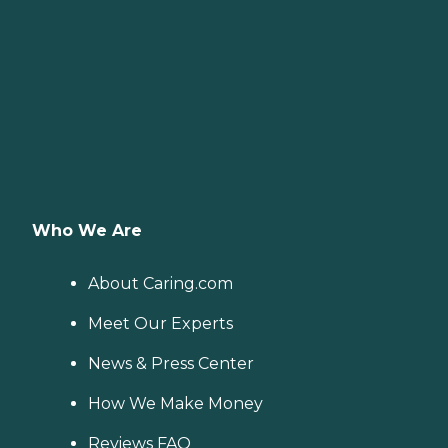
Who We Are
About Caring.com
Meet Our Experts
News & Press Center
How We Make Money
Reviews FAQ