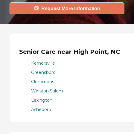
Request More Information
Senior Care near High Point, NC
Kernersville
Greensboro
Clemmons
Winston Salem
Lexington
Asheboro