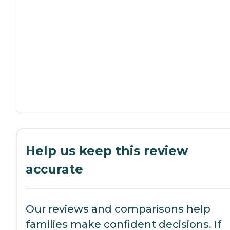
Help us keep this review
accurate
Our reviews and comparisons help
families make confident decisions. If