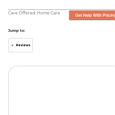
Care Offered:
Home Care
Get Help With Pricin
Jump to:
Reviews