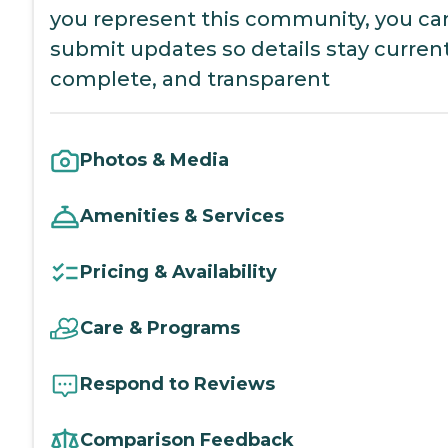
you represent this community, you ca
submit updates so details stay current
complete, and transparent
Photos & Media
Amenities & Services
Pricing & Availability
Care & Programs
Respond to Reviews
Comparison Feedback