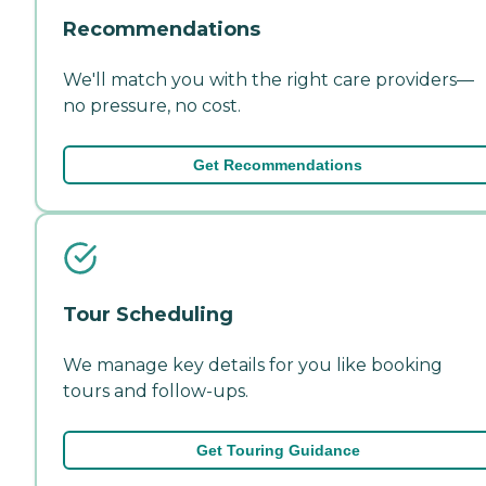
Recommendations
We'll match you with the right care providers—
no pressure, no cost.
Get Recommendations
Tour Scheduling
We manage key details for you like booking
tours and follow-ups.
Get Touring Guidance