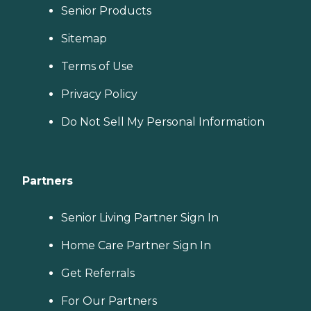
Senior Products
Sitemap
Terms of Use
Privacy Policy
Do Not Sell My Personal Information
Partners
Senior Living Partner Sign In
Home Care Partner Sign In
Get Referrals
For Our Partners