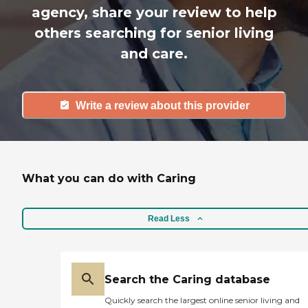
agency, share your review to help
others searching for senior living
and care.
Write a review about this provider
What you can do with Caring
Read Less
Search the Caring database
Quickly search the largest online senior living and