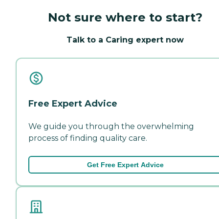
Not sure where to start?
Talk to a Caring expert now
Free Expert Advice
We guide you through the overwhelming
process of finding quality care.
Get Free Expert Advice