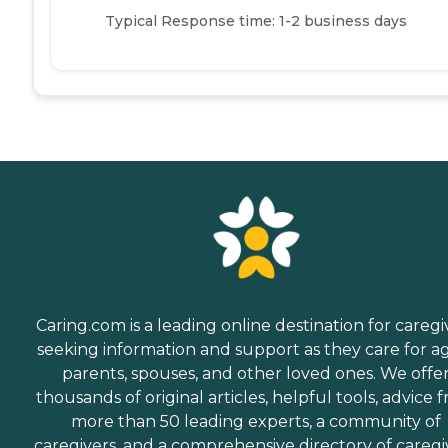
Typical Response time: 1-2 business days
Caring.com is a leading online destination for caregi
seeking information and support as they care for a
parents, spouses, and other loved ones. We offe
thousands of original articles, helpful tools, advice 
more than 50 leading experts, a community of
caregivers, and a comprehensive directory of caregi