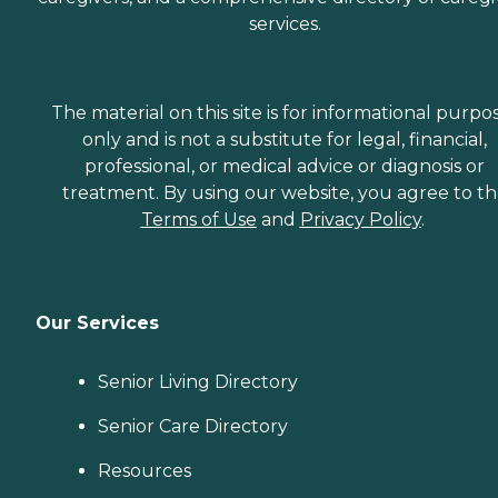
services.
The material on this site is for informational purpo
only and is not a substitute for legal, financial,
professional, or medical advice or diagnosis or
treatment. By using our website, you agree to t
Terms of Use
and
Privacy Policy
.
Our Services
Senior Living Directory
Senior Care Directory
Resources