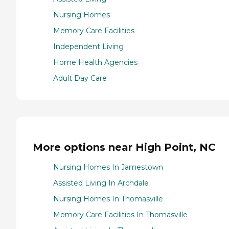
Nursing Homes
Memory Care Facilities
Independent Living
Home Health Agencies
Adult Day Care
More options near High Point, NC
Nursing Homes In Jamestown
Assisted Living In Archdale
Nursing Homes In Thomasville
Memory Care Facilities In Thomasville