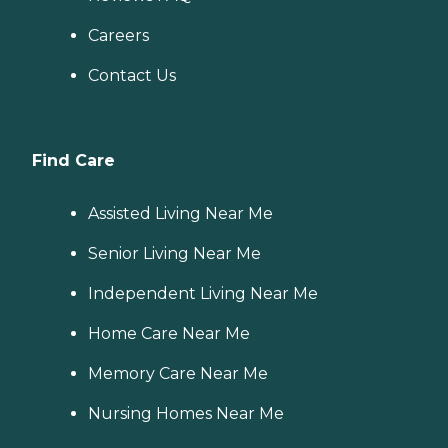
Careers
Contact Us
Find Care
Assisted Living Near Me
Senior Living Near Me
Independent Living Near Me
Home Care Near Me
Memory Care Near Me
Nursing Homes Near Me