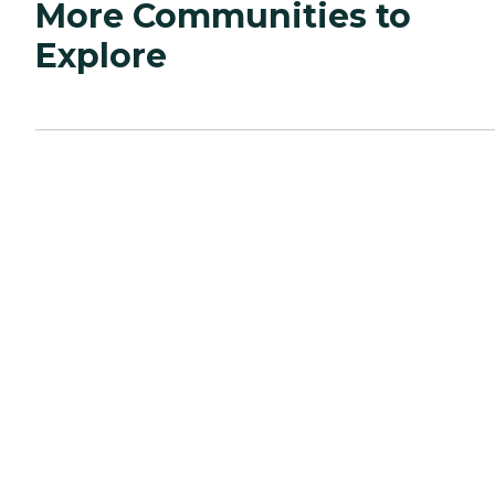
More Communities to
Explore