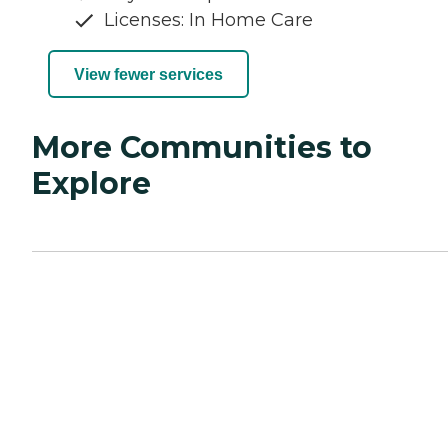
Licenses: In Home Care
View fewer services
More Communities to
Explore