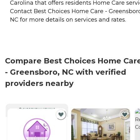
Carolina that offers residents
Home Care
servi
Contact Best Choices Home Care - Greensboro
NC for more details on services and rates.
Compare Best Choices Home Car
- Greensboro, NC with verified
providers nearby
CURRENTLY VIEWING