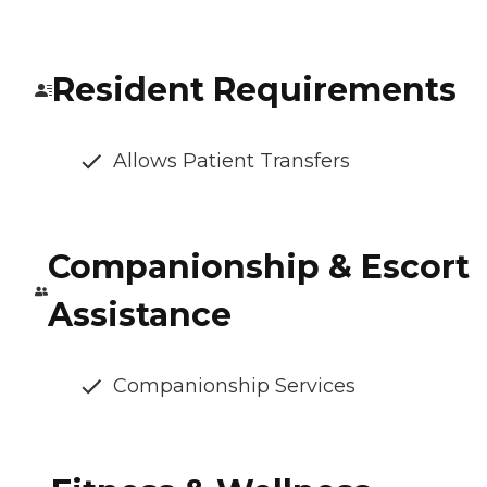
Resident Requirements
Allows Patient Transfers
Companionship & Escort
Assistance
Companionship Services