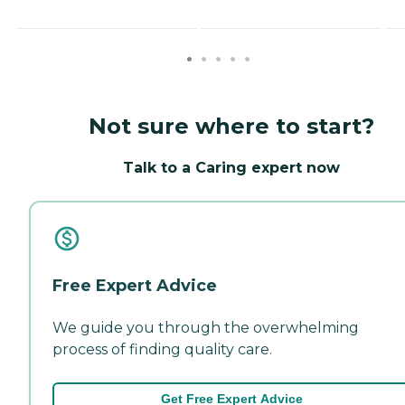
Not sure where to start?
Talk to a Caring expert now
Free Expert Advice
We guide you through the overwhelming
process of finding quality care.
Get Free Expert Advice