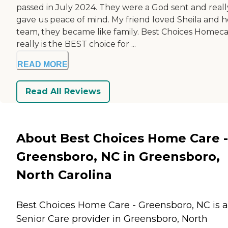
passed in July 2024. They were a God sent and reall
gave us peace of mind. My friend loved Sheila and h
team, they became like family. Best Choices Homec
really is the BEST choice for ...
READ MORE
Read All Reviews
About Best Choices Home Care -
Greensboro, NC in Greensboro,
North Carolina
Best Choices Home Care - Greensboro, NC is a
Senior Care provider in Greensboro, North