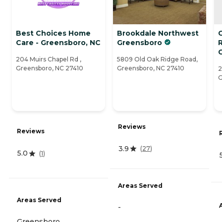
Best Choices Home
Brookdale Northwest
C
Care - Greensboro, NC
Greensboro
204 Muirs Chapel Rd ,
5809 Old Oak Ridge Road,
Greensboro, NC 27410
Greensboro, NC 27410
2
G
Reviews
Reviews
3.9
(
27
)
5.0
(
1
)
Areas Served
Areas Served
-
Greensboro