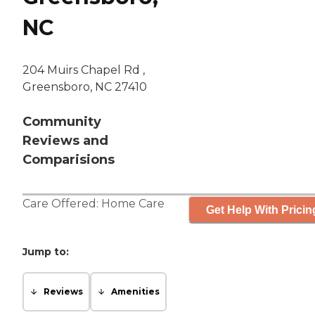
NC
204 Muirs Chapel Rd ,
Greensboro, NC 27410
Community
Reviews and
Comparisions
Care Offered:
Home Care
Get Help With Pricin
Jump to:
Reviews
Amenities