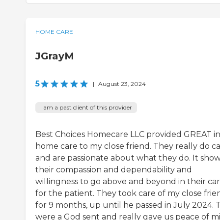
HOME CARE
JGrayM
5
|
August 23, 2024
I am a past client of this provider
Best Choices Homecare LLC provided GREAT i
home care to my close friend. They really do c
and are passionate about what they do. It show
their compassion and dependability and
willingness to go above and beyond in their ca
for the patient. They took care of my close frie
for 9 months, up until he passed in July 2024. 
were a God sent and really gave us peace of m