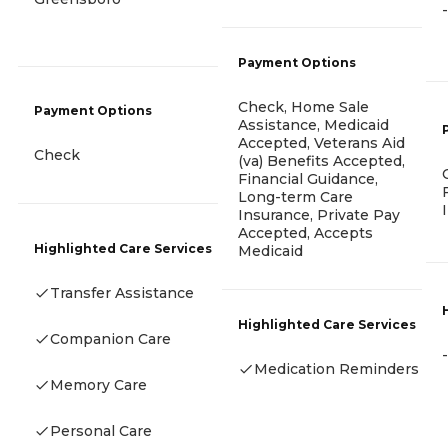
-
Payment Options
Check, Home Sale
Payment Options
Assistance, Medicaid
Accepted, Veterans Aid
Check
(va) Benefits Accepted,
Financial Guidance,
Long-term Care
Insurance, Private Pay
Accepted, Accepts
Highlighted Care Services
Medicaid
Transfer Assistance
Highlighted Care Services
Companion Care
-
Medication Reminders
Memory Care
Personal Care