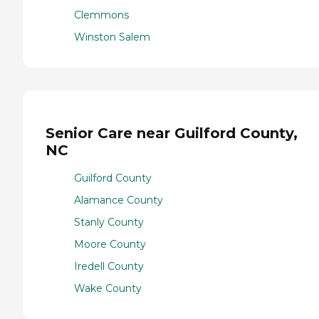
Clemmons
Winston Salem
Senior Care near Guilford County,
NC
Guilford County
Alamance County
Stanly County
Moore County
Iredell County
Wake County