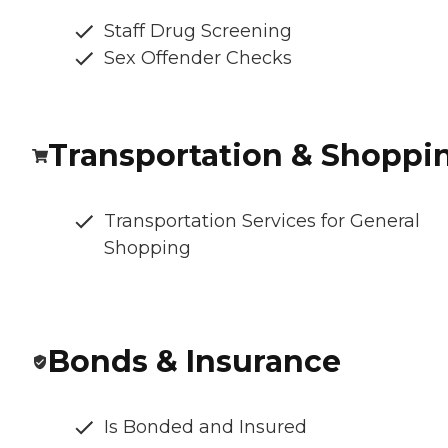
Staff Drug Screening
Sex Offender Checks
Transportation & Shoppi
Transportation Services for General
Shopping
Bonds & Insurance
Is Bonded and Insured