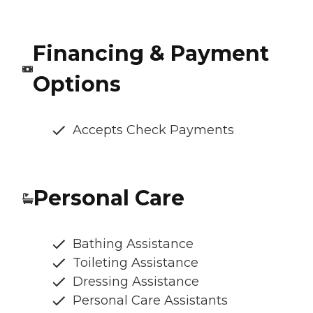
Financing & Payment
Options
Accepts Check Payments
Personal Care
Bathing Assistance
Toileting Assistance
Dressing Assistance
Personal Care Assistants