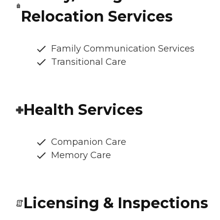
Relocation Services
Family Communication Services
Transitional Care
Health Services
Companion Care
Memory Care
Licensing & Inspections