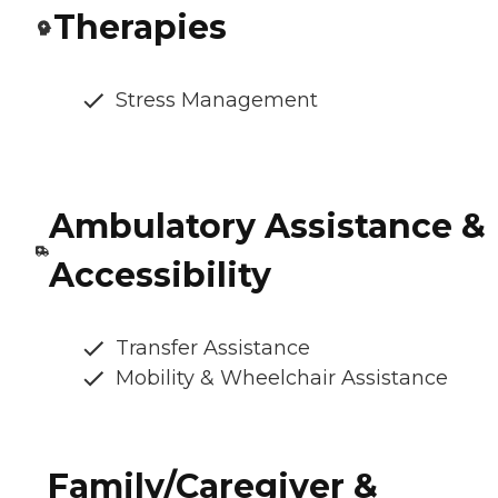
Therapies
Stress Management
Ambulatory Assistance &
Accessibility
Transfer Assistance
Mobility & Wheelchair Assistance
Family/Caregiver &