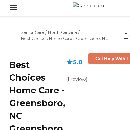
Senior Care
/
North Carolina
/
Best Choices Home Care - Greensboro, NC
Get Help With P
5.0
Best
Choices
(
1
review
)
Home Care -
Greensboro,
NC
Greensboro,