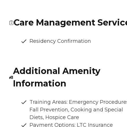
Care Management Servic
Residency Confirmation
Additional Amenity
Information
Training Areas: Emergency Procedure
Fall Prevention, Cooking and Special
Diets, Hospice Care
Payment Options: LTC Insurance