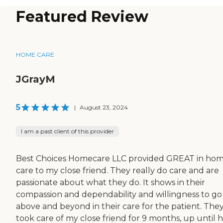
Featured Review
HOME CARE
JGrayM
5
|
August 23, 2024
I am a past client of this provider
Best Choices Homecare LLC provided GREAT in ho
care to my close friend. They really do care and are
passionate about what they do. It shows in their
compassion and dependability and willingness to go
above and beyond in their care for the patient. The
took care of my close friend for 9 months, up until 