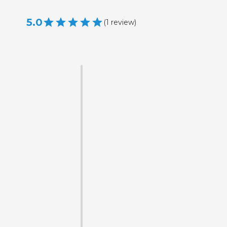
5.0
(
1
review
)