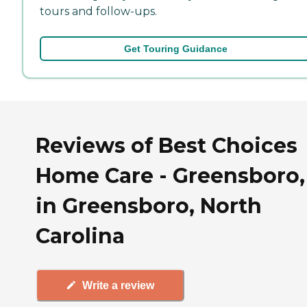
tours and follow-ups.
Get Touring Guidance
Reviews of Best Choices
Home Care - Greensboro,
in Greensboro, North
Carolina
Write a review