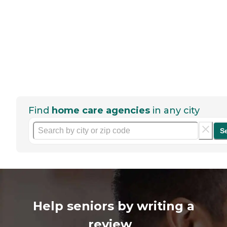
Find
home care agencies
in any city
S
Help seniors by writing a
review