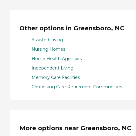
Other options in Greensboro, NC
Assisted Living
Nursing Homes
Home Health Agencies
Independent Living
Memory Care Facilities
Continuing Care Retirement Communities
More options near Greensboro, NC