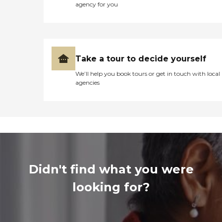
agency for you
Take a tour to decide yourself
We’ll help you book tours or get in touch with local
agencies
Didn't find what you were
looking for?