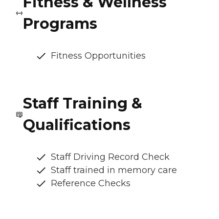
Fitness & Wellness
Programs
Fitness Opportunities
Staff Training &
Qualifications
Staff Driving Record Check
Staff trained in memory care
Reference Checks