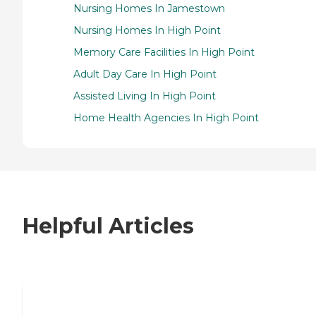
Nursing Homes In Jamestown
Nursing Homes In High Point
Memory Care Facilities In High Point
Adult Day Care In High Point
Assisted Living In High Point
Home Health Agencies In High Point
Helpful Articles