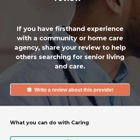
If you have firsthand experience
with a community or home care
agency, share your review to help
others searching for senior living
and care.
Write a review about this provider
What you can do with Caring