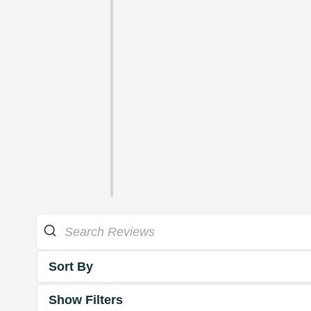
Sort By
Show Filters