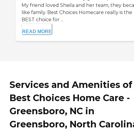
My friend loved Sheila and her team, they be
like family. Best Choices Homecare really is the
BEST choice for ...
READ MORE
Services and Amenities of
Best Choices Home Care -
Greensboro, NC in
Greensboro, North Carolin