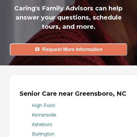
Caring's Family Advisors can help
answer your questions, schedule
tours, and more.
Request More Information
Senior Care near Greensboro, NC
High Point
Kernersville
Asheboro
Burlington