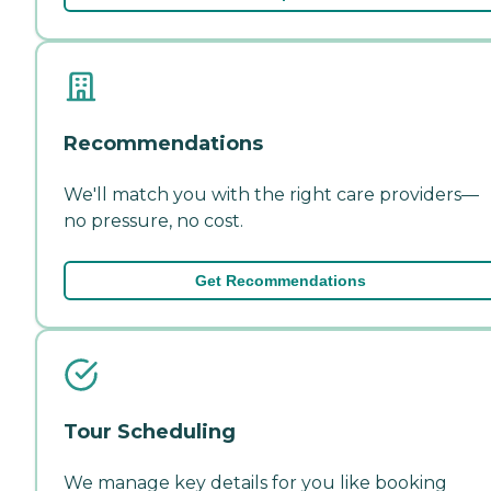
Recommendations
We'll match you with the right care providers—
no pressure, no cost.
Get Recommendations
Tour Scheduling
We manage key details for you like booking