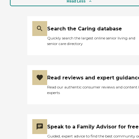
Read Less
Search the Caring database
Quickly search the largest online senior living and
senior care directory
Read reviews and expert guidanc
Read our authentic consumer reviews and content
experts
Speak to a Family Advisor for free
Guided, expert advice to find the best community o