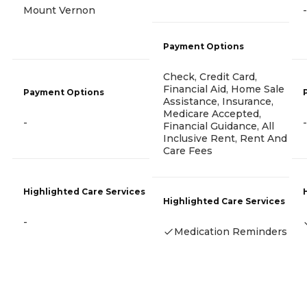
Mount Vernon
-
Payment Options
Check, Credit Card,
Financial Aid, Home Sale
Payment Options
Assistance, Insurance,
Medicare Accepted,
-
-
Financial Guidance, All
Inclusive Rent, Rent And
Care Fees
Highlighted Care Services
Highlighted Care Services
-
Medication Reminders