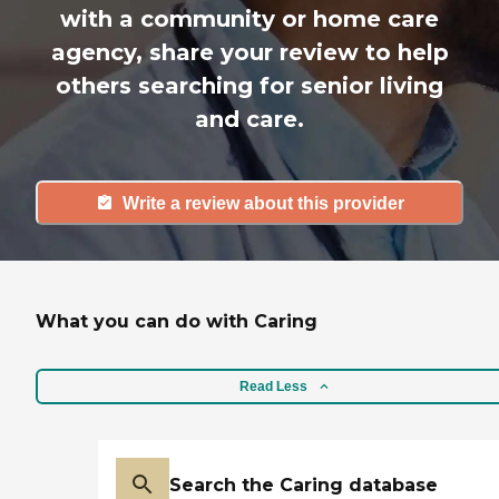
with a community or home care
agency, share your review to help
others searching for senior living
and care.
Write a review about this provider
What you can do with Caring
Read Less
Search the Caring database