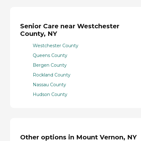
Senior Care near Westchester
County, NY
Westchester County
Queens County
Bergen County
Rockland County
Nassau County
Hudson County
Other options in Mount Vernon, NY