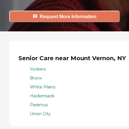
Request More Information
Senior Care near Mount Vernon, NY
Yonkers
Bronx
White Plains
Hackensack
Paramus
Union City