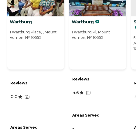
Wartburg
Wartburg
1 Wartburg Place, , Mount
1 Wartburg Pl, Mount
Vernon, NY 10552
Vernon, NY 10552
5
A
1
Reviews
Reviews
4.6
(
11
)
0.0
(
0
)
Areas Served
Areas Served
-