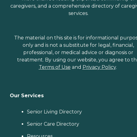
caregivers, and a comprehensive directory of caregi
services.
The material on this site is for informational purpo
only and is not a substitute for legal, financial,
professional, or medical advice or diagnosis or
treatment. By using our website, you agree to t
Terms of Use
and
Privacy Policy
.
Our Services
Senior Living Directory
Senior Care Directory
Resources