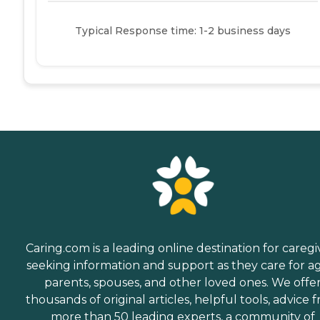
Typical Response time: 1-2 business days
Caring.com is a leading online destination for caregi
seeking information and support as they care for a
parents, spouses, and other loved ones. We offe
thousands of original articles, helpful tools, advice 
more than 50 leading experts, a community of