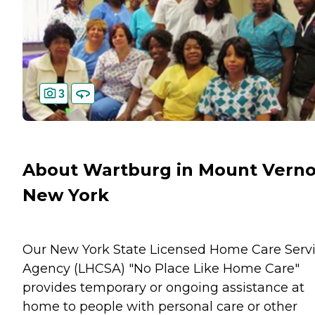
3
About Wartburg in Mount Verno
New York
Our New York State Licensed Home Care Serv
Agency (LHCSA) "No Place Like Home Care"
provides temporary or ongoing assistance at
home to people with personal care or other