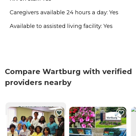
Caregivers available 24 hours a day: Yes
Available to assisted living facility: Yes
Compare Wartburg with verified
providers nearby
CURRENTLY VIEWING