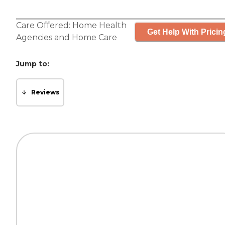
Care Offered:
Home Health
Get Help With Pricin
Agencies
and
Home Care
Jump to:
Reviews