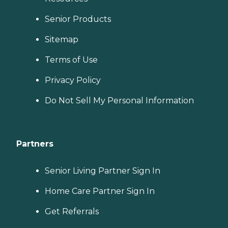
Senior Products
Sitemap
Terms of Use
Privacy Policy
Do Not Sell My Personal Information
Partners
Senior Living Partner Sign In
Home Care Partner Sign In
Get Referrals