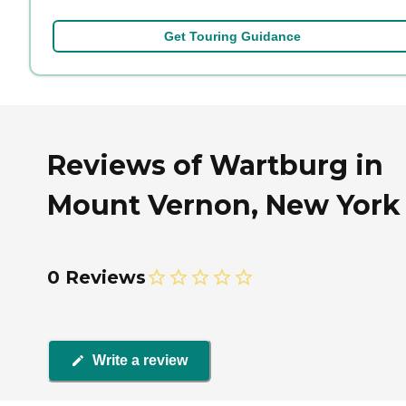
Get Touring Guidance
Reviews of Wartburg in
Mount Vernon, New York
0 Reviews
Write a review