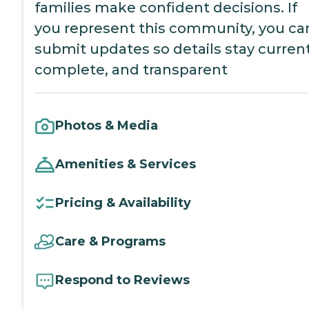
families make confident decisions. If
you represent this community, you ca
submit updates so details stay current
complete, and transparent
Photos & Media
Amenities & Services
Pricing & Availability
Care & Programs
Respond to Reviews