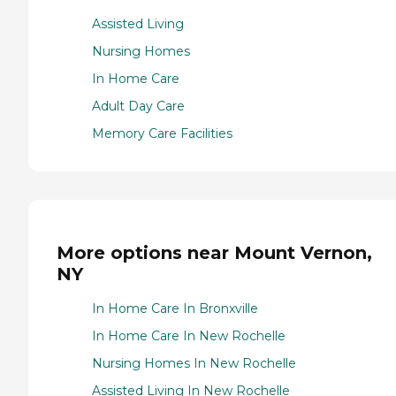
Assisted Living
Nursing Homes
In Home Care
Adult Day Care
Memory Care Facilities
More options near Mount Vernon,
NY
In Home Care In Bronxville
In Home Care In New Rochelle
Nursing Homes In New Rochelle
Assisted Living In New Rochelle