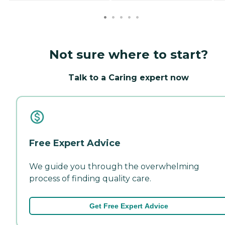
Not sure where to start?
Talk to a Caring expert now
Free Expert Advice
We guide you through the overwhelming
process of finding quality care.
Get Free Expert Advice