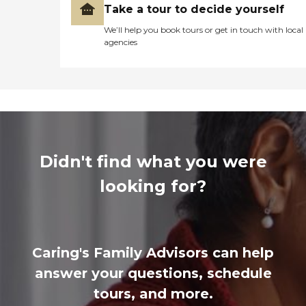
Take a tour to decide yourself
We’ll help you book tours or get in touch with local
agencies
Didn't find what you were
looking for?
Caring's Family Advisors can help
answer your questions, schedule
tours, and more.