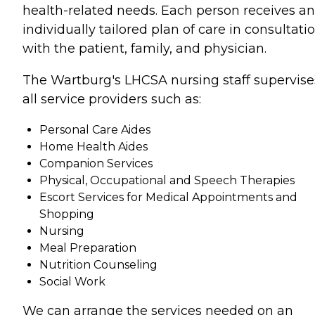
health-related needs. Each person receives an
individually tailored plan of care in consultati
with the patient, family, and physician.
The Wartburg's LHCSA nursing staff supervise
all service providers such as:
Personal Care Aides
Home Health Aides
Companion Services
Physical, Occupational and Speech Therapies
Escort Services for Medical Appointments and
Shopping
Nursing
Meal Preparation
Nutrition Counseling
Social Work
We can arrange the services needed on an