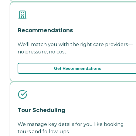
Recommendations
We'll match you with the right care providers—
no pressure, no cost.
Get Recommendations
Tour Scheduling
We manage key details for you like booking
tours and follow-ups.