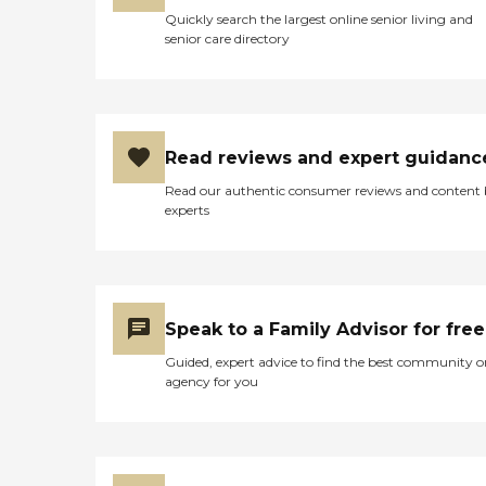
Quickly search the largest online senior living and
senior care directory
Read reviews and expert guidanc
Read our authentic consumer reviews and content
experts
Speak to a Family Advisor for free
Guided, expert advice to find the best community o
agency for you