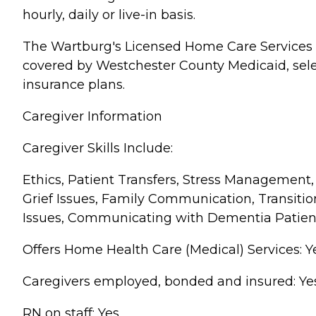
hourly, daily or live-in basis.
The Wartburg's Licensed Home Care Services 
covered by Westchester County Medicaid, sel
insurance plans.
Caregiver Information
Caregiver Skills Include:
Ethics, Patient Transfers, Stress Management,
Grief Issues, Family Communication, Transitio
Issues, Communicating with Dementia Patien
Offers Home Health Care (Medical) Services: Y
Caregivers employed, bonded and insured: Ye
RN on staff: Yes