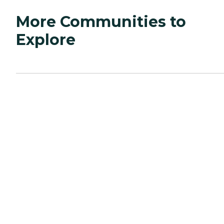
More Communities to
Explore