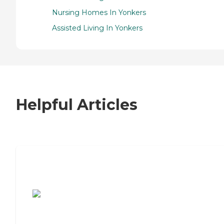
Nursing Homes In Yonkers
Assisted Living In Yonkers
Helpful Articles
7 Steps to Finding the Perfect Senior
Living Community