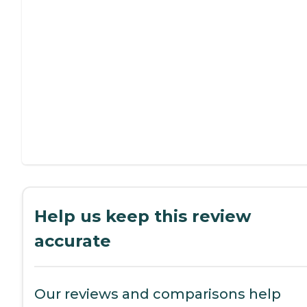
Help us keep this review
accurate
Our reviews and comparisons help