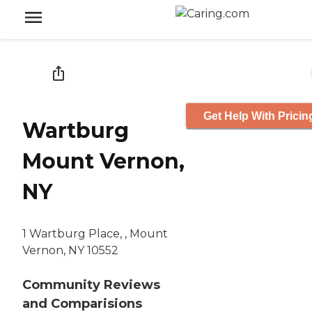
Get Help With Pricin
Wartburg
Mount Vernon,
NY
1 Wartburg Place, , Mount
Vernon, NY 10552
Community Reviews
and Comparisions