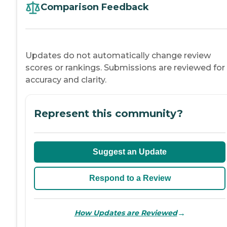
Comparison Feedback
Updates do not automatically change review
scores or rankings. Submissions are reviewed for
accuracy and clarity.
Represent this community?
Suggest an Update
Respond to a Review
→
How Updates are Reviewed