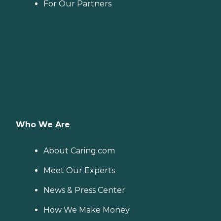
For Our Partners
Who We Are
About Caring.com
Meet Our Experts
News & Press Center
How We Make Money