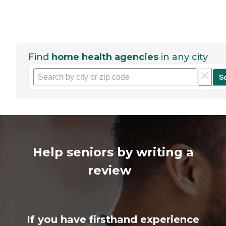
Find
home health agencies
in any city
S
Help seniors by writing a
review
If you have firsthand experience