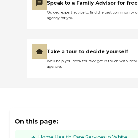
Speak to a Family Advisor for free
Issues, Family
Communication,
Guided, expert advice to find the best community o
Communicating with
agency for you
Dementia Patients
Caregivers employed and
insured: Yes Caregivers
available 24 hours a day:
Yes Available to assisted
living facility: Yes RN on
Take a tour to decide yourself
Staff: Yes Home Health
(Medical) Care: Yes
We’ll help you book tours or get in touch with local
agencies
On this page:
Home Health Care Services in White