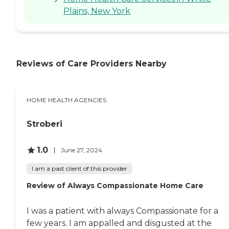
Plains, New York
Reviews of Care Providers Nearby
HOME HEALTH AGENCIES
Stroberi
1.0
June 27, 2024
I am a past client of this provider
Review of Always Compassionate Home Care
I was a patient with always Compassionate for a
few years. I am appalled and disgusted at the