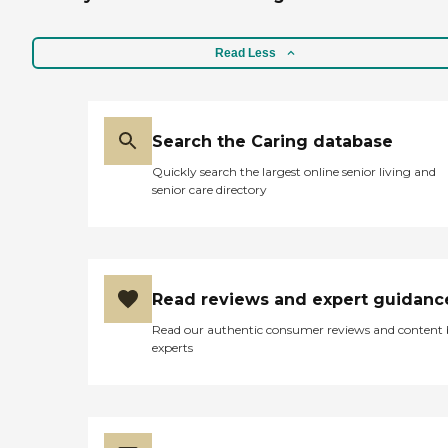
law, our medically trained
staff can provide a level of In
Home Care. Our In Home
Read Less
Care lets loved ones enjoy
healthy lives in the comfort
of a familiar environment.
We tailor our care to your
family's unique care needs
Search the Caring database
through individual
Quickly search the largest online senior living and
assessments. These
senior care directory
individualized care
programs include: Wound
Care Dressing Changes
Skilled Hospice Support
Medication Set-Up Diabetic
Teaching Thank you for
Read reviews and expert guidanc
trusting Senior Home Care
of New York with your In
Read our authentic consumer reviews and content
Home Care needs. Please
experts
give us a call, we will be
happy to assist you.
Caregiver Information
Caregiver Skills Include:
Ethics, Patient Transfers,
Stress Management, Grief