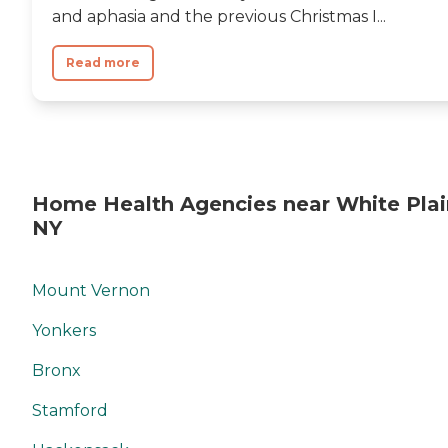
and aphasia and the previous Christmas I...
Read more
Home Health Agencies near White Plai
NY
Mount Vernon
Yonkers
Bronx
Stamford