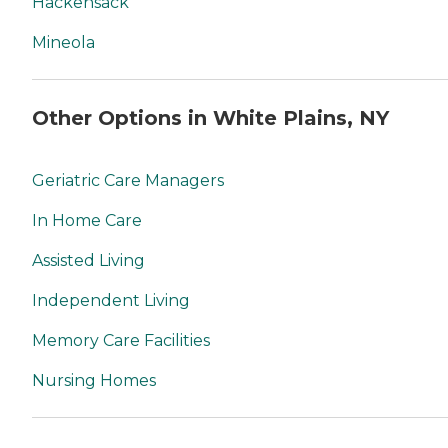
Hackensack
Mineola
Other Options in White Plains, NY
Geriatric Care Managers
In Home Care
Assisted Living
Independent Living
Memory Care Facilities
Nursing Homes