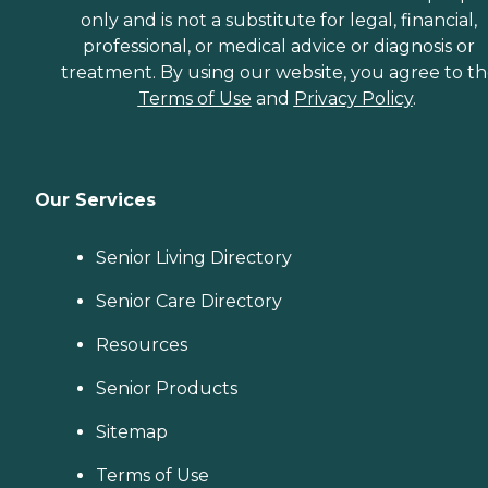
only and is not a substitute for legal, financial,
professional, or medical advice or diagnosis or
treatment. By using our website, you agree to t
Terms of Use
and
Privacy Policy
.
Our Services
Senior Living Directory
Senior Care Directory
Resources
Senior Products
Sitemap
Terms of Use