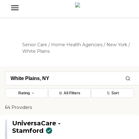
Senior Care
/
Home Health Agencies
/
New York
/
White Plains
Rating
All Filters
Sort
64 Providers
UniversaCare -
Stamford