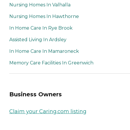
Nursing Homes In Valhalla
Nursing Homes In Hawthorne
In Home Care In Rye Brook
Assisted Living In Ardsley
In Home Care In Mamaroneck
Memory Care Facilities In Greenwich
Business Owners
Claim your Caring.com listing