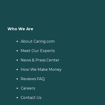
Who We Are
About Caring.com
Meet Our Experts
News & Press Center
How We Make Money
Reviews FAQ
Careers
Contact Us