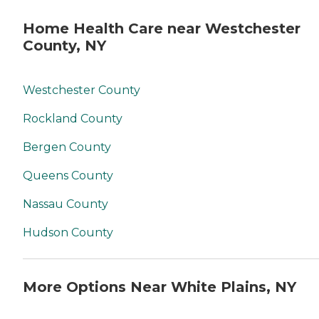
Home Health Care near Westchester
County, NY
Westchester County
Rockland County
Bergen County
Queens County
Nassau County
Hudson County
More Options Near White Plains, NY