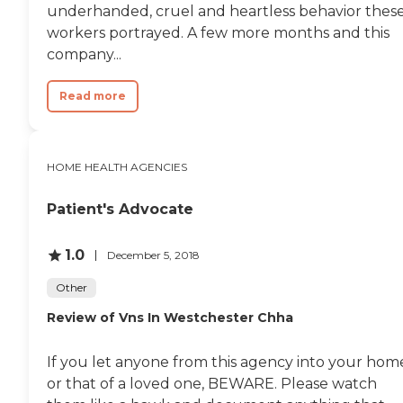
underhanded, cruel and heartless behavior thes
workers portrayed. A few more months and this
company...
Read more
HOME HEALTH AGENCIES
Patient's Advocate
1.0
December 5, 2018
Other
Review of Vns In Westchester Chha
If you let anyone from this agency into your hom
or that of a loved one, BEWARE. Please watch