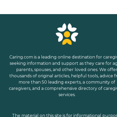
Caring.com is a leading online destination for caregi
seeking information and support as they care for a
parents, spouses, and other loved ones. We offe
thousands of original articles, helpful tools, advice 
more than 50 leading experts, a community of
caregivers, and a comprehensive directory of caregi
services.
The material on this site is for informational purpo