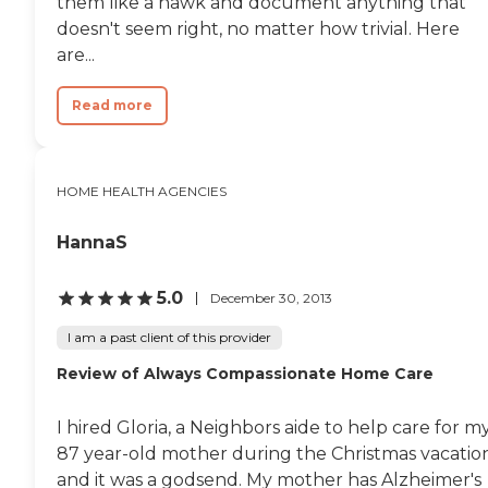
them like a hawk and document anything that
doesn't seem right, no matter how trivial. Here
are...
Read more
HOME HEALTH AGENCIES
HannaS
5.0
December 30, 2013
I am a past client of this provider
Review of Always Compassionate Home Care
I hired Gloria, a Neighbors aide to help care for m
87 year-old mother during the Christmas vacatio
and it was a godsend. My mother has Alzheimer's