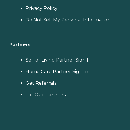
Privacy Policy
Do Not Sell My Personal Information
Partners
Senior Living Partner Sign In
Home Care Partner Sign In
Get Referrals
For Our Partners