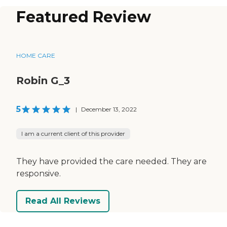
Featured Review
HOME CARE
Robin G_3
5
|
December 13, 2022
I am a current client of this provider
They have provided the care needed. They are
responsive.
Read All Reviews