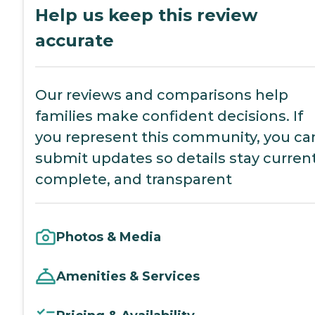
Help us keep this review
accurate
Our reviews and comparisons help
families make confident decisions. If
you represent this community, you ca
submit updates so details stay current
complete, and transparent
Photos & Media
Amenities & Services