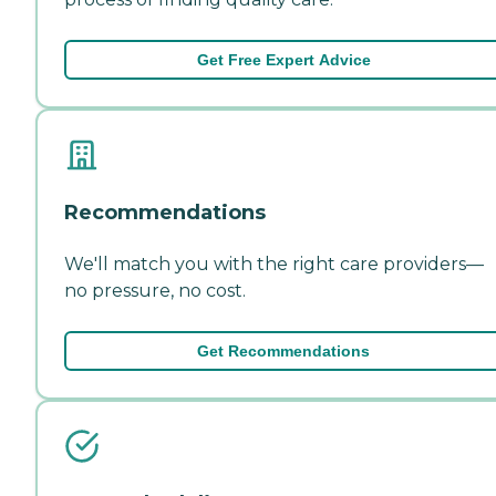
Get Free Expert Advice
Recommendations
We'll match you with the right care providers—
no pressure, no cost.
Get Recommendations