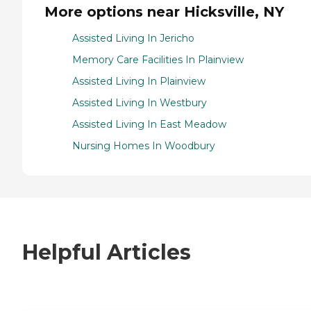
More options near Hicksville, NY
Assisted Living In Jericho
Memory Care Facilities In Plainview
Assisted Living In Plainview
Assisted Living In Westbury
Assisted Living In East Meadow
Nursing Homes In Woodbury
Helpful Articles