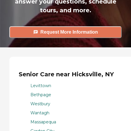
answer your questions, schedule
tours, and more.
Request More Information
Senior Care near Hicksville, NY
Levittown
Bethpage
Westbury
Wantagh
Massapequa
Garden City