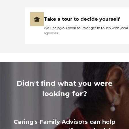
Take a tour to decide yourself
We’ll help you book tours or get in touch with local
agencies
Didn't find what you were
looking for?
Caring's Family Advisors can help