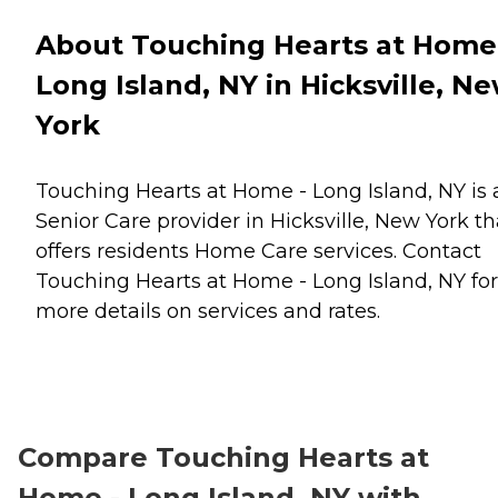
About Touching Hearts at Home
Long Island, NY in Hicksville, N
York
Touching Hearts at Home - Long Island, NY is 
Senior Care provider in Hicksville, New York th
offers residents
Home Care
services. Contact
Touching Hearts at Home - Long Island, NY for
more details on services and rates.
Compare Touching Hearts at
Home - Long Island, NY with