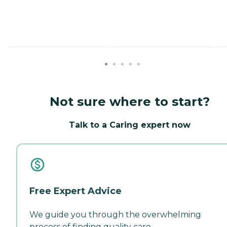
Not sure where to start?
Talk to a Caring expert now
Free Expert Advice
We guide you through the overwhelming
process of finding quality care.