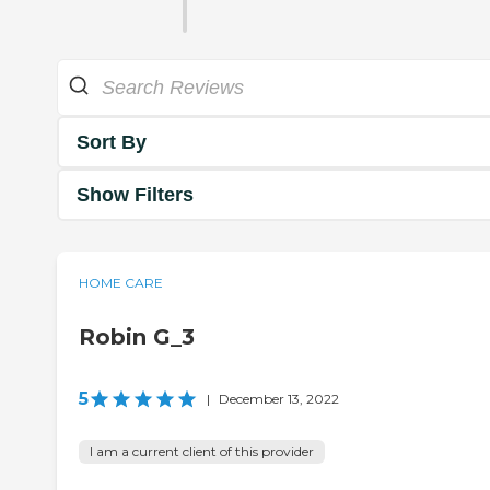
Sort By
Show Filters
HOME CARE
Robin G_3
5
|
December 13, 2022
I am a current client of this provider