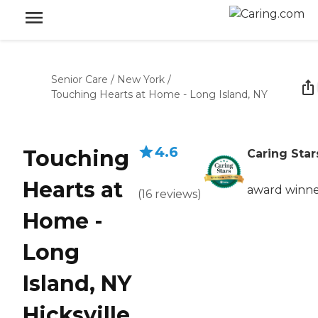
Senior Care
/
New York
/
Touching Hearts at Home - Long Island, NY
4.6
Touching
Caring Star
Hearts at
award winn
(
16
reviews
)
Home -
Long
Island, NY
Hicksville,