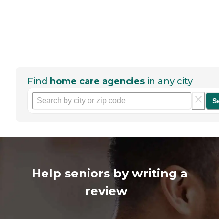
Find
home care agencies
in any city
S
Help seniors by writing a
review