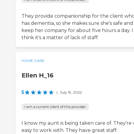
They provide companionship for the client wh
has dementia, so she makes sure she's safe and
keep her company for about five hours a day. I
think it's a matter of lack of staff.
HOME CARE
Ellen H_16
5
|
July 19, 2022
I am a current client of this provider
I know my aunt is being taken care of. They're 
easy to work with. They have great staff.