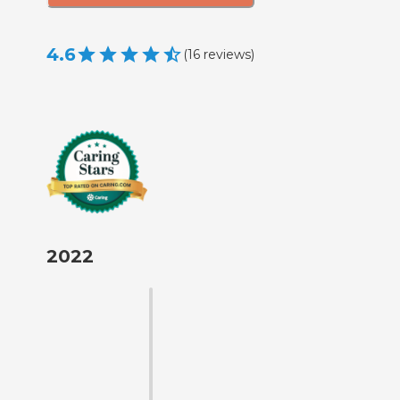
4.6
(
16
reviews
)
2022