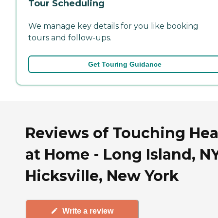
Tour Scheduling
We manage key details for you like booking
tours and follow-ups.
Get Touring Guidance
Reviews of Touching Hea
at Home - Long Island, NY
Hicksville, New York
Write a review