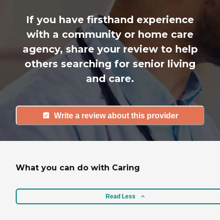
If you have firsthand experience
with a community or home care
agency, share your review to help
others searching for senior living
and care.
Write a review about this provider
What you can do with Caring
Read Less