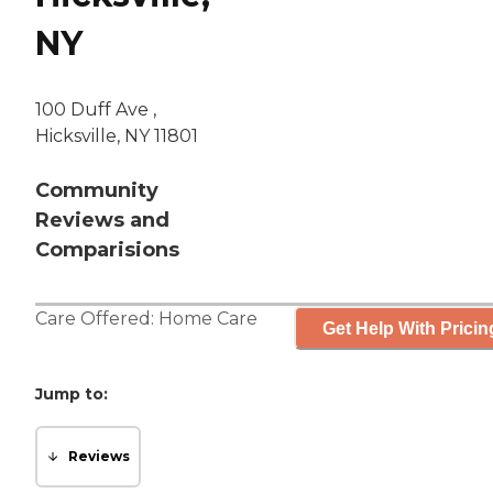
NY
100 Duff Ave ,
Hicksville, NY 11801
Community
Reviews and
Comparisions
Care Offered:
Home Care
Get Help With Pricin
Jump to:
Reviews