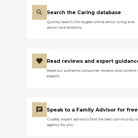
Search the Caring database
Quickly search the largest online senior living and
senior care directory
Read reviews and expert guidanc
Read our authentic consumer reviews and content
experts
Speak to a Family Advisor for free
Guided, expert advice to find the best community o
agency for you