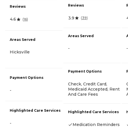
Reviews
Reviews
3.9
(
39
)
4.6
(
16
)
Areas Served
Areas Served
-
-
Hicksville
Payment Options
Payment Options
Check, Credit Card,
Medicaid Accepted, Rent
-
And Care Fees
Highlighted Care Services
Highlighted Care Services
-
Medication Reminders