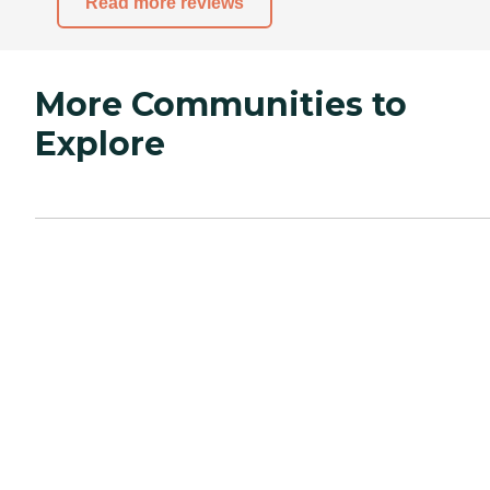
Read more reviews
More Communities to
Explore