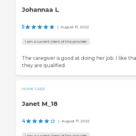
Johannaa L
5
|
August 19, 2022
I am a current client of this provider
The caregiver is good at doing her job. I like th
they are qualified.
HOME CARE
Janet M_18
4
|
August 17, 2022
I am a current client of this provider