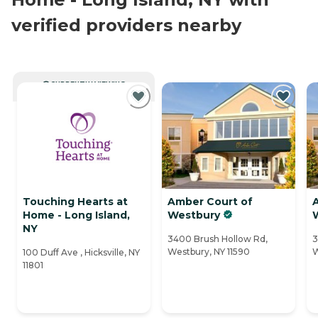
verified providers nearby
CURRENTLY VIEWING
Touching Hearts at
Amber Court of
Home - Long Island,
Westbury
NY
3400 Brush Hollow Rd,
3
Westbury, NY 11590
W
100 Duff Ave , Hicksville, NY
11801