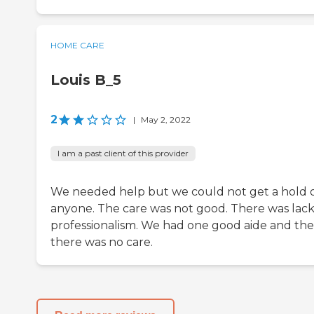
HOME CARE
Louis B_5
2
|
May 2, 2022
I am a past client of this provider
We needed help but we could not get a hold 
anyone. The care was not good. There was lack
professionalism. We had one good aide and th
there was no care.