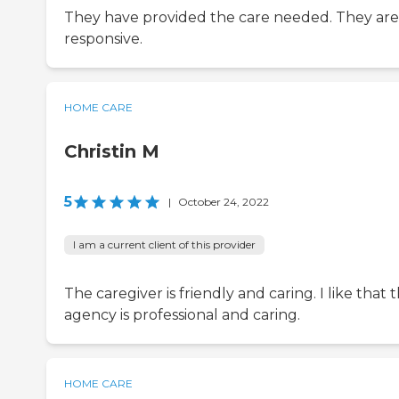
They have provided the care needed. They are
responsive.
HOME CARE
Christin M
5
|
October 24, 2022
I am a current client of this provider
The caregiver is friendly and caring. I like that 
agency is professional and caring.
HOME CARE