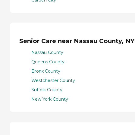
Senior Care near Nassau County, NY
Nassau County
Queens County
Bronx County
Westchester County
Suffolk County
New York County