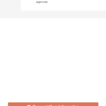
agencies
Didn't find what you were
looking for?
Caring's Family Advisors can help
answer your questions, schedule
tours, and more.