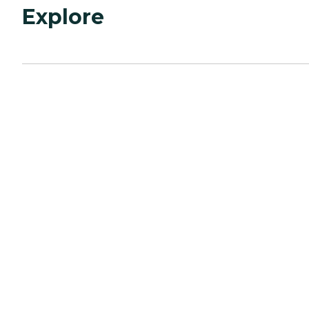
Explore