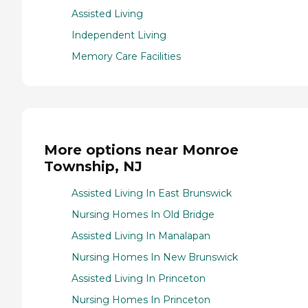
Assisted Living
Independent Living
Memory Care Facilities
More options near Monroe
Township, NJ
Assisted Living In East Brunswick
Nursing Homes In Old Bridge
Assisted Living In Manalapan
Nursing Homes In New Brunswick
Assisted Living In Princeton
Nursing Homes In Princeton