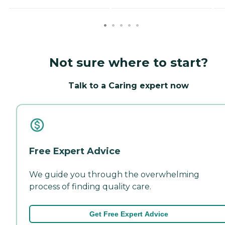
Not sure where to start?
Talk to a Caring expert now
Free Expert Advice
We guide you through the overwhelming
process of finding quality care.
Get Free Expert Advice