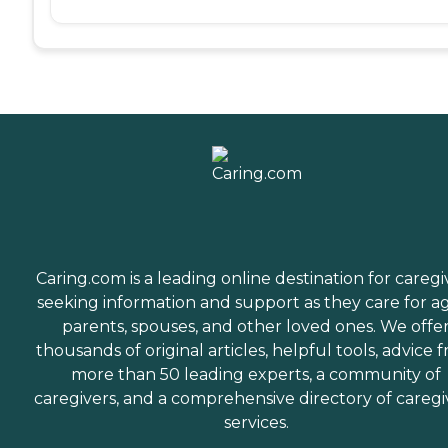
Caring.com is a leading online destination for caregi
seeking information and support as they care for a
parents, spouses, and other loved ones. We offe
thousands of original articles, helpful tools, advice 
more than 50 leading experts, a community of
caregivers, and a comprehensive directory of caregi
services.