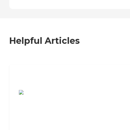
Helpful Articles
7 Steps to Finding the Perfect Senior
Living Community