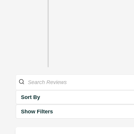
Sort By
Show Filters