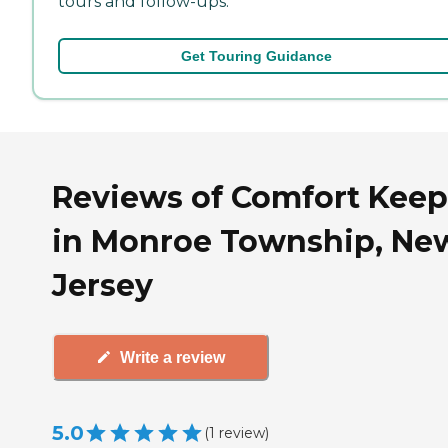
tours and follow-ups.
Get Touring Guidance
Reviews of Comfort Keep
in Monroe Township, Ne
Jersey
Write a review
5.0
(
1
review
)