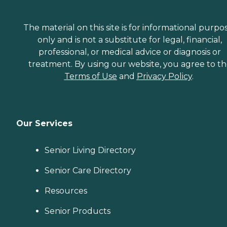
The material on this site is for informational purpo
only and is not a substitute for legal, financial,
professional, or medical advice or diagnosis or
treatment. By using our website, you agree to t
Terms of Use
and
Privacy Policy
.
Our Services
Senior Living Directory
Senior Care Directory
Resources
Senior Products