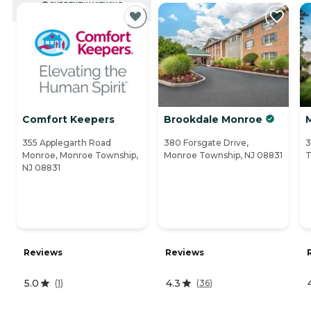
CURRENTLY VIEWING
Comfort Keepers
Brookdale Monroe
M
355 Applegarth Road
380 Forsgate Drive,
3
Monroe, Monroe Township,
Monroe Township, NJ 08831
T
NJ 08831
Reviews
Reviews
5.0
4.3
(
1
)
(
36
)