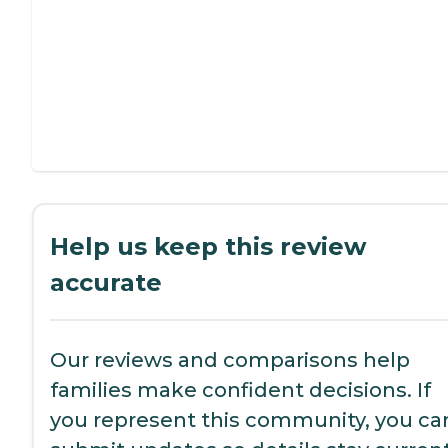
Help us keep this review
accurate
Our reviews and comparisons help
families make confident decisions. If
you represent this community, you ca