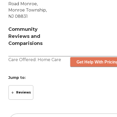
Road Monroe,
Monroe Township,
NJ 08831
Community
Reviews and
Comparisions
Care Offered:
Home Care
Get Help With Pricin
Jump to:
Reviews