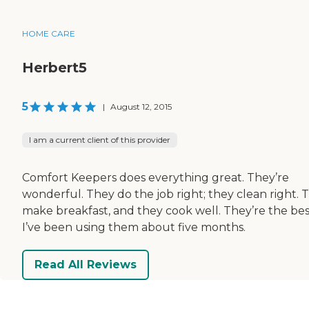
HOME CARE
Herbert5
5
|
August 12, 2015
I am a current client of this provider
Comfort Keepers does everything great. They’re
wonderful. They do the job right; they clean right. 
make breakfast, and they cook well. They’re the bes
I’ve been using them about five months.
Read All Reviews