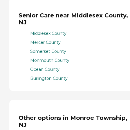
Senior Care near Middlesex County,
NJ
Middlesex County
Mercer County
Somerset County
Monmouth County
Ocean County
Burlington County
Other options in Monroe Township,
NJ