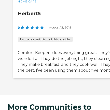
HOME CARE
Herbert5
5
|
August 12, 2015
I am a current client of this provider
Comfort Keepers does everything great. They’
wonderful. They do the job right; they clean ri
They make breakfast, and they cook well. They
the best. I’ve been using them about five mont
More Communities to