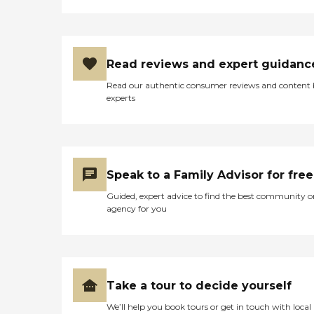
Read reviews and expert guidanc
Read our authentic consumer reviews and content
experts
Speak to a Family Advisor for free
Guided, expert advice to find the best community o
agency for you
Take a tour to decide yourself
We’ll help you book tours or get in touch with local