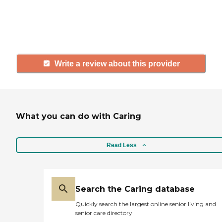
others searching for senior living
and care.
Write a review about this provider
What you can do with Caring
Read Less
Search the Caring database
Quickly search the largest online senior living and
senior care directory