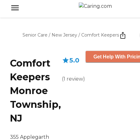
Senior Care
/
New Jersey
/
Comfort Keepers
Get Help With Prici
5.0
Comfort
Keepers
(
1
review
)
Monroe
Township,
NJ
355 Applegarth