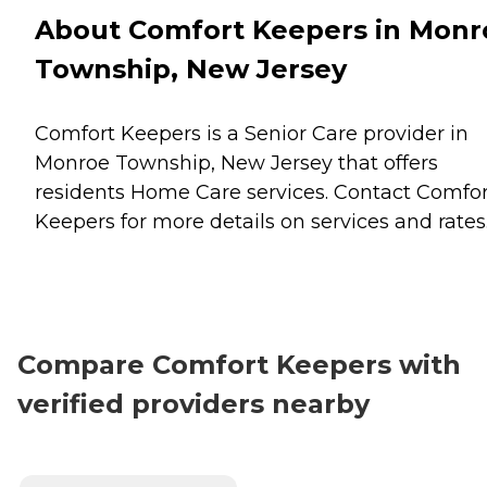
About Comfort Keepers in Monr
Township, New Jersey
Comfort Keepers is a Senior Care provider in
Monroe Township, New Jersey that offers
residents
Home Care
services. Contact Comfor
Keepers for more details on services and rates
Compare Comfort Keepers with
verified providers nearby