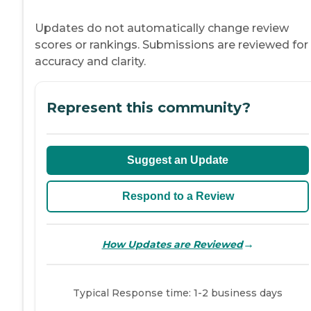
Updates do not automatically change review
scores or rankings. Submissions are reviewed for
accuracy and clarity.
Represent this community?
Suggest an Update
Respond to a Review
→
How Updates are Reviewed
Typical Response time: 1-2 business days