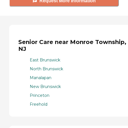
Request More Information
Senior Care near Monroe Township,
NJ
East Brunswick
North Brunswick
Manalapan
New Brunswick
Princeton
Freehold