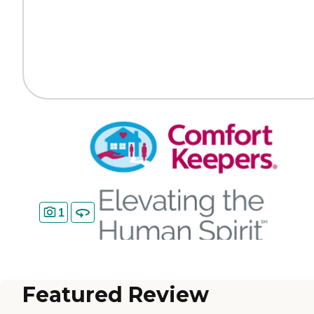
1
Featured Review