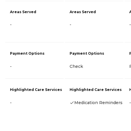
Areas Served
Areas Served
-
-
-
Payment Options
Payment Options
-
Check
Highlighted Care Services
Highlighted Care Services
-
Medication Reminders
-