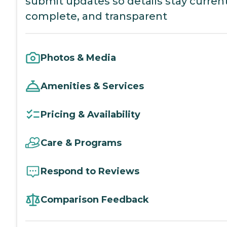
submit updates so details stay current
complete, and transparent
Photos & Media
Amenities & Services
Pricing & Availability
Care & Programs
Respond to Reviews
Comparison Feedback