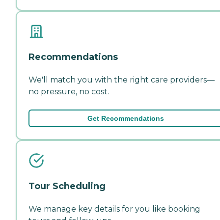
Recommendations
We'll match you with the right care providers—
no pressure, no cost.
Get Recommendations
Tour Scheduling
We manage key details for you like booking