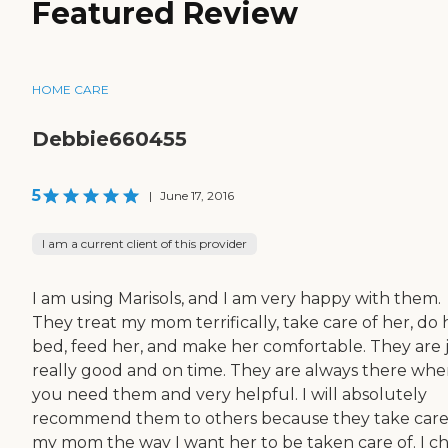
Featured Review
HOME CARE
Debbie660455
5
|
June 17, 2016
I am a current client of this provider
I am using Marisols, and I am very happy with them.
They treat my mom terrifically, take care of her, do 
bed, feed her, and make her comfortable. They are 
really good and on time. They are always there wh
you need them and very helpful. I will absolutely
recommend them to others because they take care
my mom the way I want her to be taken care of. I c