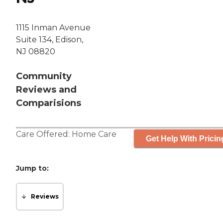
1115 Inman Avenue
Suite 134, Edison,
NJ 08820
Community
Reviews and
Comparisions
Care Offered:
Home Care
Get Help With Pricin
Jump to:
Reviews