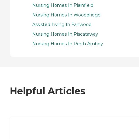
Nursing Homes In Plainfield
Nursing Homes In Woodbridge
Assisted Living In Fanwood
Nursing Homes In Piscataway
Nursing Homes In Perth Amboy
Helpful Articles
7 Steps to Finding the Perfect Senior