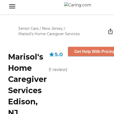
Senior Care
/
New Jersey
/
Marisol's Home Caregiver Services
Get Help With Pricin
5.0
Marisol's
Home
(
1
review
)
Caregiver
Services
Edison,
NJ