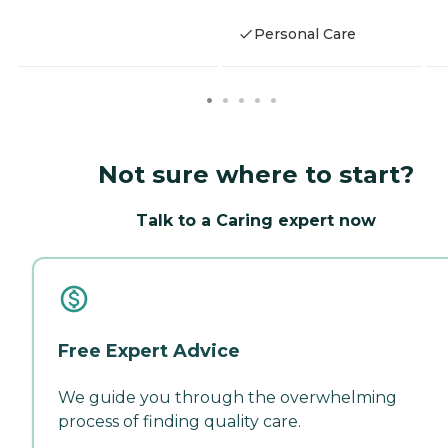
Personal Care
Not sure where to start?
Talk to a Caring expert now
Free Expert Advice
We guide you through the overwhelming
process of finding quality care.