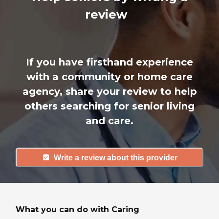
review
If you have firsthand experience
with a community or home care
agency, share your review to help
others searching for senior living
and care.
Write a review about this provider
What you can do with Caring