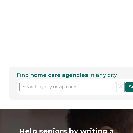
Find
home care agencies
in any city
S
Help seniors by writing a