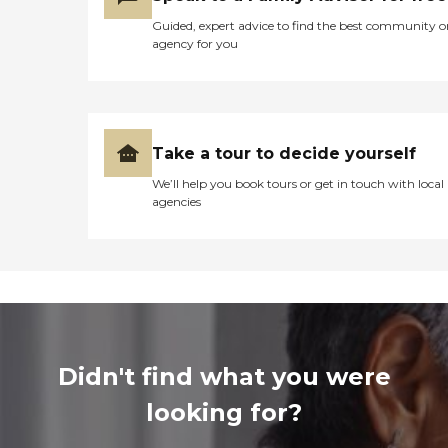
Guided, expert advice to find the best community o
agency for you
Take a tour to decide yourself
We’ll help you book tours or get in touch with local
agencies
Didn't find what you were
looking for?