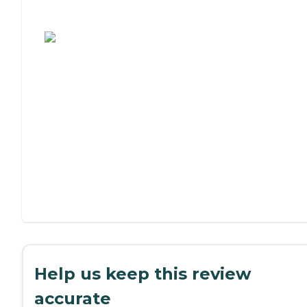
Assisted Living or Independent Living?
Help us keep this review
accurate