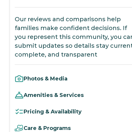
Our reviews and comparisons help
families make confident decisions. If
you represent this community, you ca
submit updates so details stay current
complete, and transparent
Photos & Media
Amenities & Services
Pricing & Availability
Care & Programs