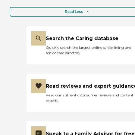
Read Less
Search the Caring database
Quickly search the largest online senior living and
senior care directory
Read reviews and expert guidanc
Read our authentic consumer reviews and content
experts
Speak to a Family Advisor for free