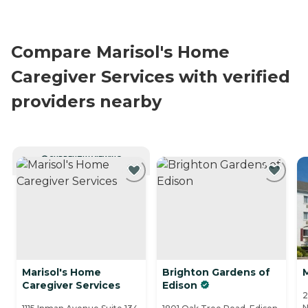
Compare Marisol's Home
Caregiver Services with verified
providers nearby
CURRENTLY VIEWING
Marisol's Home
Brighton Gardens of
Caregiver Services
Edison
2
N