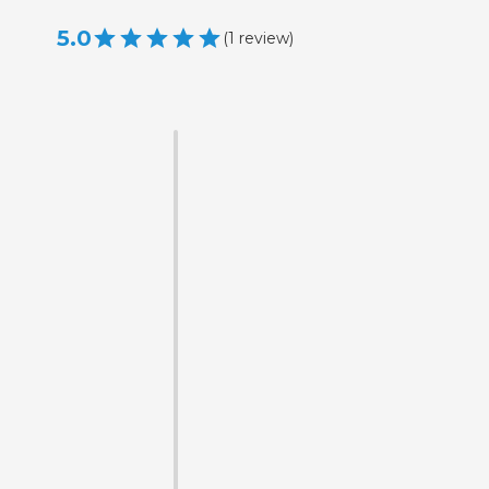
5.0
(
1
review
)