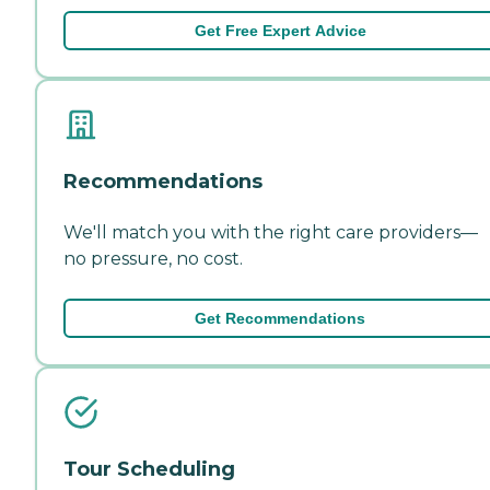
Get Free Expert Advice
Recommendations
We'll match you with the right care providers—
no pressure, no cost.
Get Recommendations
Tour Scheduling