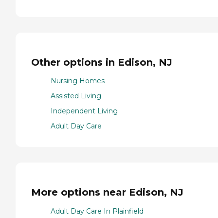
Other options in Edison, NJ
Nursing Homes
Assisted Living
Independent Living
Adult Day Care
More options near Edison, NJ
Adult Day Care In Plainfield