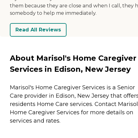
them because they are close and when I call, they 
somebody to help me immediately.
Read All Reviews
About Marisol's Home Caregiver
Services in Edison, New Jersey
Marisol's Home Caregiver Services is a Senior
Care provider in Edison, New Jersey that offer
residents
Home Care
services. Contact Marisol
Home Caregiver Services for more details on
services and rates.