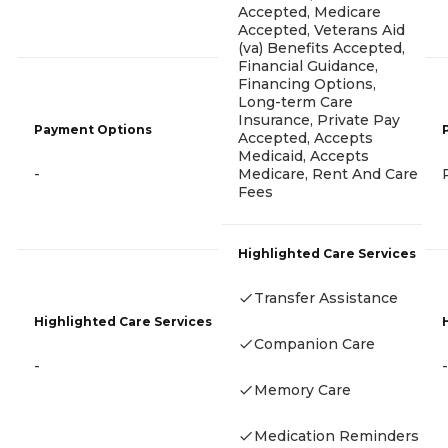
Accepted, Medicare
Accepted, Veterans Aid
(va) Benefits Accepted,
Financial Guidance,
Financing Options,
Long-term Care
Insurance, Private Pay
Payment Options
Accepted, Accepts
Medicaid, Accepts
Medicare, Rent And Care
-
Fees
Highlighted Care Services
Transfer Assistance
Highlighted Care Services
Companion Care
-
-
Memory Care
Medication Reminders