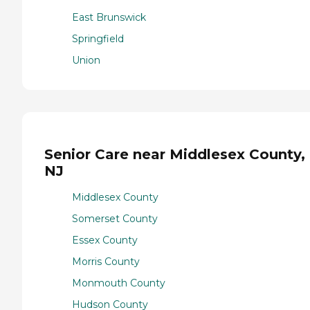
East Brunswick
Springfield
Union
Senior Care near Middlesex County,
NJ
Middlesex County
Somerset County
Essex County
Morris County
Monmouth County
Hudson County