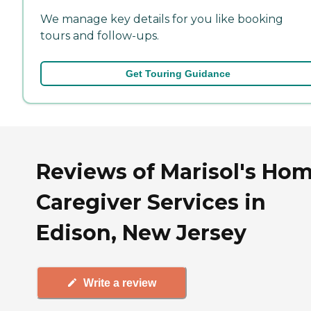
We manage key details for you like booking
tours and follow-ups.
Get Touring Guidance
Reviews of Marisol's Ho
Caregiver Services in
Edison, New Jersey
Write a review