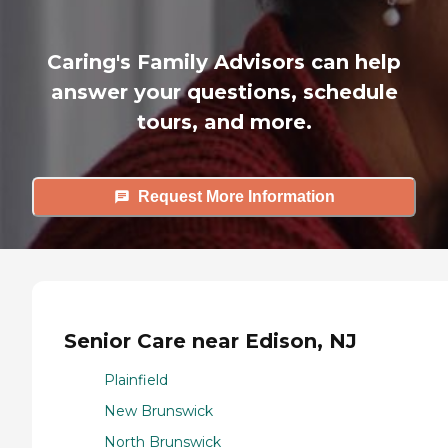
Caring's Family Advisors can help
answer your questions, schedule
tours, and more.
Request More Information
Senior Care near Edison, NJ
Plainfield
New Brunswick
North Brunswick