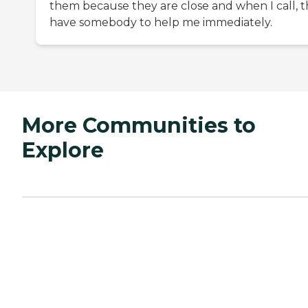
them because they are close and when I call, 
have somebody to help me immediately.
More Communities to
Explore