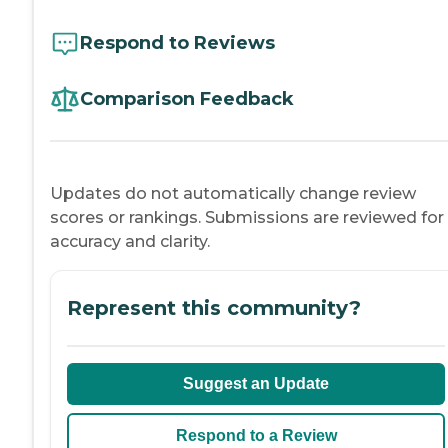
Respond to Reviews
Comparison Feedback
Updates do not automatically change review
scores or rankings. Submissions are reviewed for
accuracy and clarity.
Represent this community?
Suggest an Update
Respond to a Review