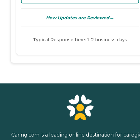
→
How Updates are Reviewed
Typical Response time: 1-2 business days
Caring.com is a leading online destination for caregi