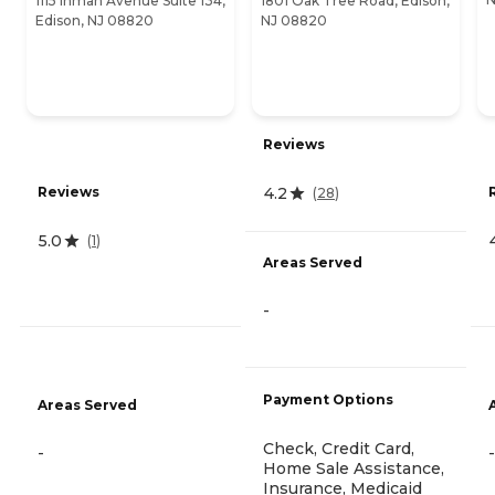
1115 Inman Avenue Suite 134,
1801 Oak Tree Road, Edison,
Edison, NJ 08820
NJ 08820
Reviews
4.2
Reviews
(
28
)
5.0
(
1
)
Areas Served
-
Payment Options
Areas Served
Check, Credit Card,
-
-
Home Sale Assistance,
Insurance, Medicaid