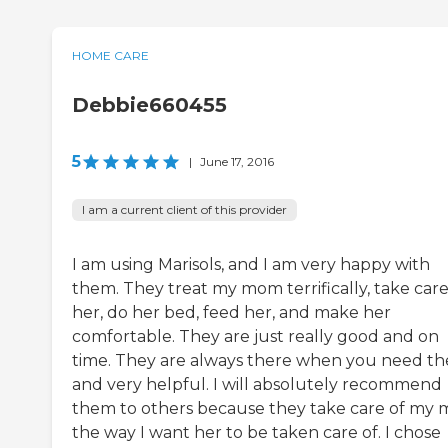
HOME CARE
Debbie660455
5
|
June 17, 2016
I am a current client of this provider
I am using Marisols, and I am very happy with
them. They treat my mom terrifically, take care
her, do her bed, feed her, and make her
comfortable. They are just really good and on
time. They are always there when you need t
and very helpful. I will absolutely recommend
them to others because they take care of my
the way I want her to be taken care of. I chose