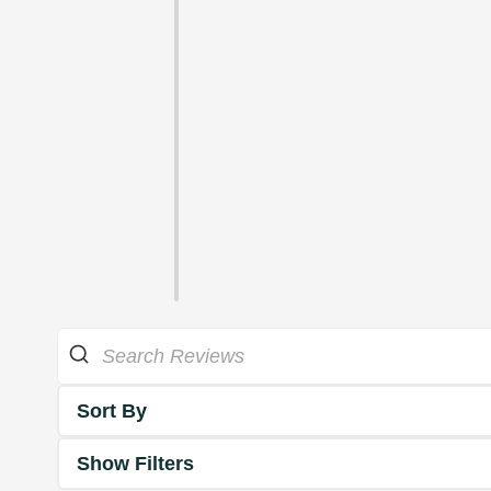
Sort By
Show Filters