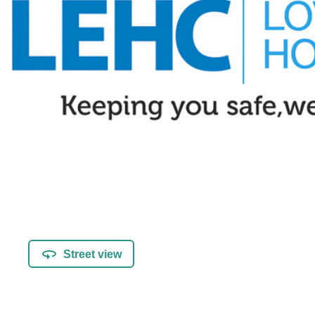
Street view