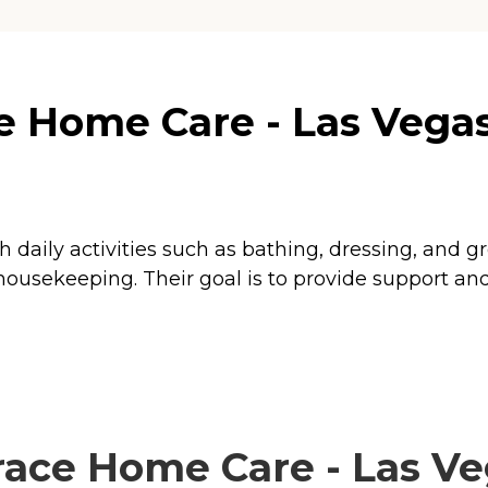
 Home Care - Las Vegas,
th daily activities such as bathing, dressing, and 
ousekeeping. Their goal is to provide support and 
ce Home Care - Las Veg