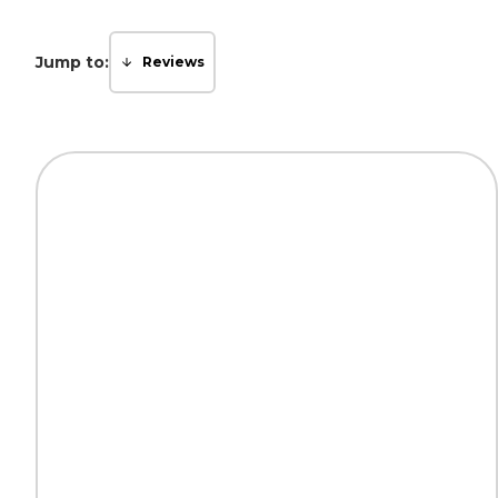
Jump to:
Reviews