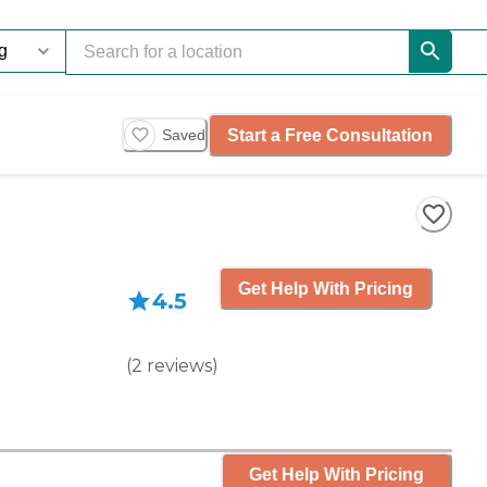
Start a Free Consultation
Saved
Get Help With Pricing
4.5
(
2
reviews
)
Get Help With Pricing