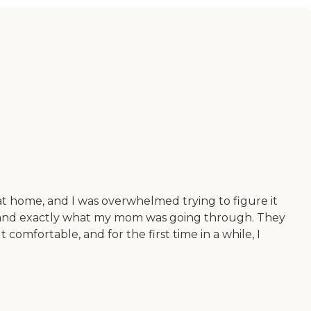
 home, and I was overwhelmed trying to figure it
erstand exactly what my mom was going through. They
omfortable, and for the first time in a while, I