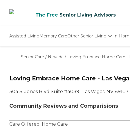
The Free
Senior Living Advisors
Assisted Living
Memory Care
Other Senior Living
In-Hom
Independent Living
Nursing Homes
Senior Care
/
Nevada
/
Loving Embrace Home Care - 
Adult Day Care
Loving Embrace Home Care - Las Vega
304 S. Jones Blvd Suite #4039 , Las Vegas, NV 89107
Community Reviews and Comparisions
Care Offered:
Home Care