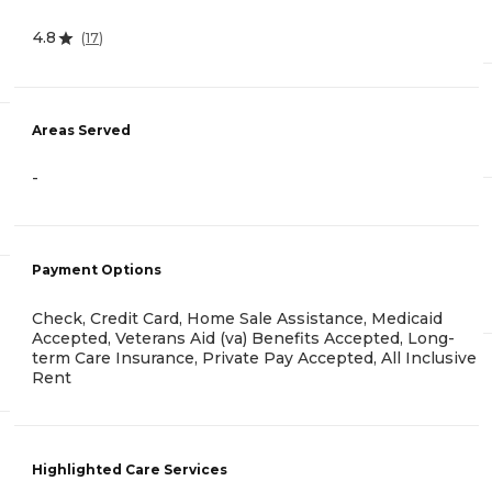
4.8
(
17
)
Areas Served
-
Payment Options
Check, Credit Card, Home Sale Assistance, Medicaid
Accepted, Veterans Aid (va) Benefits Accepted, Long-
term Care Insurance, Private Pay Accepted, All Inclusive
Rent
Highlighted Care Services