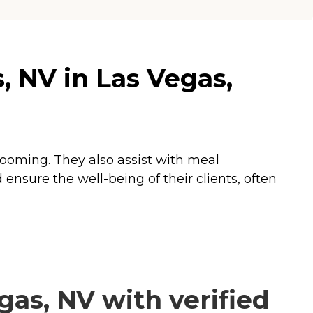
 NV in Las Vegas,
grooming. They also assist with meal
ensure the well-being of their clients, often
as, NV with verified