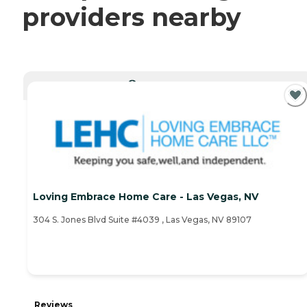
providers nearby
CURRENTLY VIEWING
Loving Embrace Home Care - Las Vegas, NV
304 S. Jones Blvd Suite #4039 , Las Vegas, NV 89107
Reviews