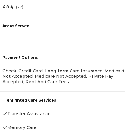
4.8
(
27
)
4
Areas Served
-
A
-
Payment Options
Check, Credit Card, Long-term Care Insurance, Medicaid
Not Accepted, Medicare Not Accepted, Private Pay
Accepted, Rent And Care Fees
P
R
Highlighted Care Services
Transfer Assistance
H
Memory Care