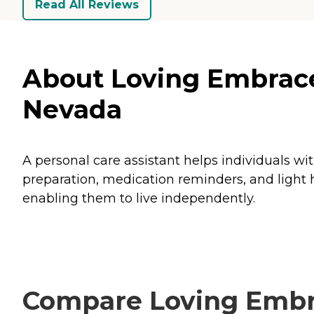
Read All Reviews
About Loving Embrace
Nevada
A personal care assistant helps individuals wi
preparation, medication reminders, and light h
enabling them to live independently.
Compare Loving Embra