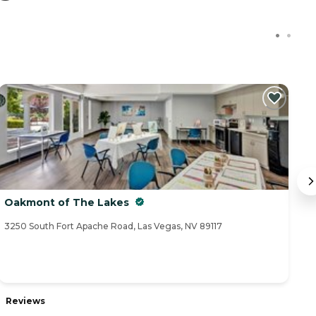
Oakmont of The Lakes
A
3250 South Fort Apache Road, Las Vegas, NV 89117
91
Reviews
R