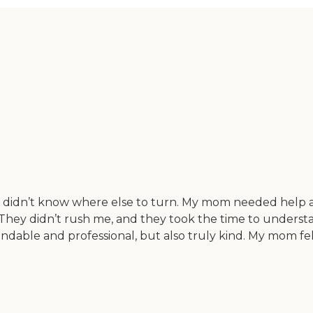
didn’t know where else to turn. My mom needed help at
ard. They didn’t rush me, and they took the time to und
ble and professional, but also truly kind. My mom felt c