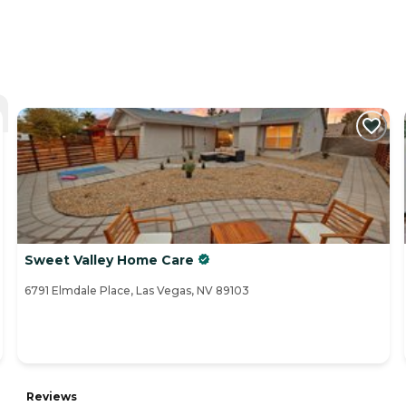
Sweet Valley Home Care
6791 Elmdale Place, Las Vegas, NV 89103
Reviews