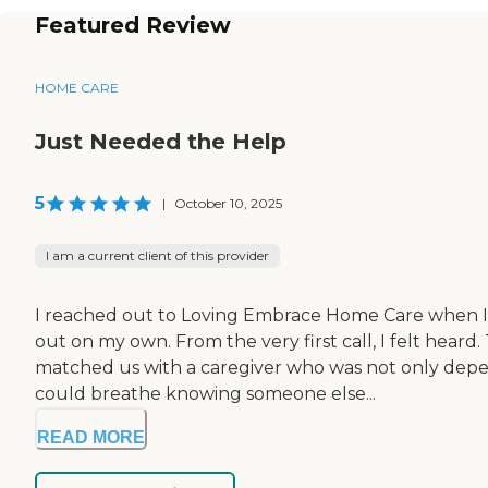
Featured Review
HOME CARE
Just Needed the Help
5
|
October 10, 2025
I am a current client of this provider
I reached out to Loving Embrace Home Care when I 
out on my own. From the very first call, I felt he
matched us with a caregiver who was not only dependa
could breathe knowing someone else...
READ MORE