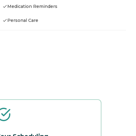
Medication Reminders
Personal Care