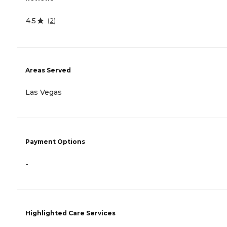
4.5
(
2
)
Areas Served
Las Vegas
Payment Options
-
Highlighted Care Services