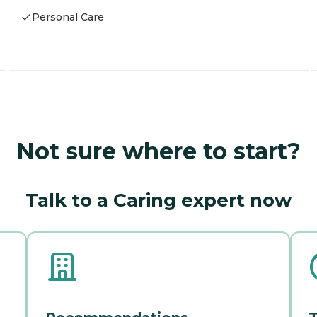
Personal Care
Not sure where to start?
Talk to a Caring expert now