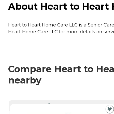
About Heart to Heart
Heart to Heart Home Care LLC is a Senior Car
Heart Home Care LLC for more details on servi
Compare Heart to Hear
nearby
CURRENTLY VIEWING