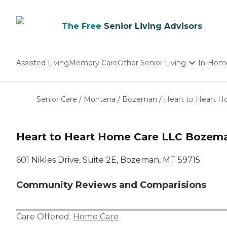
The Free
Senior Living Advisors
Assisted Living
Memory Care
Other Senior Living
In-Hom
Independent Living
Nursing Homes
Senior Care
/
Montana
/
Bozeman
/
Heart to Heart 
Adult Day Care
Heart to Heart Home Care LLC Bozem
601 Nikles Drive, Suite 2E, Bozeman, MT 59715
Community Reviews and Comparisions
Care Offered:
Home Care