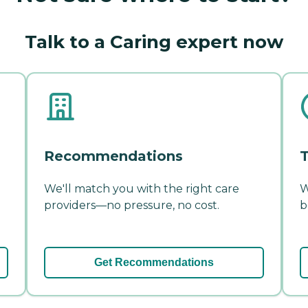
Talk to a Caring expert now
Recommendations
T
We'll match you with the right care
W
providers—no pressure, no cost.
b
Get Recommendations