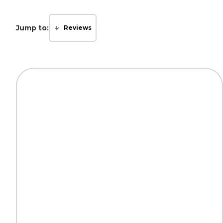
Jump to:
Reviews