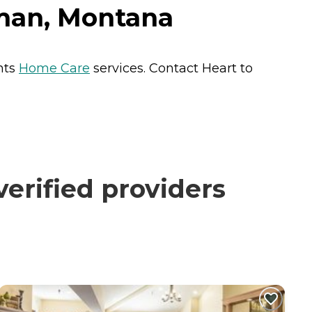
eman, Montana
nts
Home Care
services. Contact Heart to
erified providers