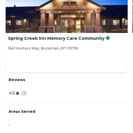
Spring Creek Inn Memory Care Community
1641 Hunters Way, Bozeman, MT 59718
Reviews
4.5
(
7
)
Areas Served
-