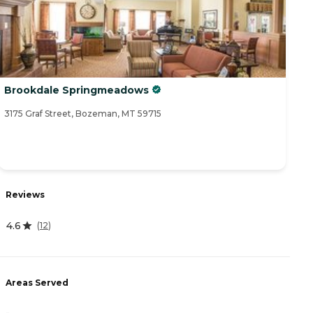
Brookdale Springmeadows
3175 Graf Street, Bozeman, MT 59715
Reviews
4.6
(
12
)
Areas Served