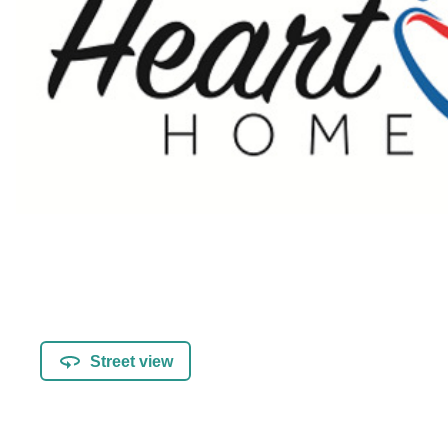
Street view