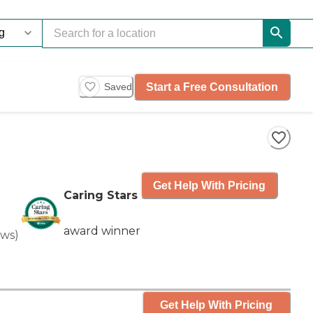
Start a Free Consultation
Saved
Get Help With Pricing
Caring Stars
award winner
ews
)
Get Help With Pricing