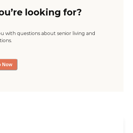
ou’re looking for?
ou with questions about senior living and
tions.
p Now