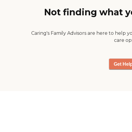
one person who was very
Not finding what y
nice."
Caring's Family Advisors are here to help y
care op
Get Hel