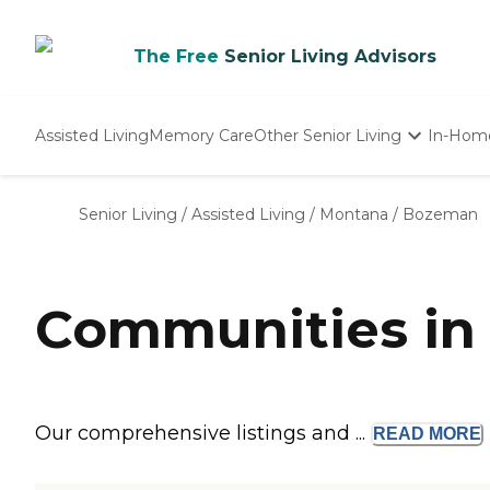
The Free
Senior Living Advisors
Assisted Living
Memory Care
Other Senior Living
In-Hom
Independent Living
Nursing Homes
Senior Living
/
Assisted Living
/
Montana
/
Bozeman
Adult Day Care
Communities in
Our comprehensive listings and ...
READ
MORE