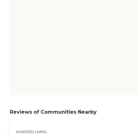
Reviews of Communities Nearby
ASSISTED LIVING