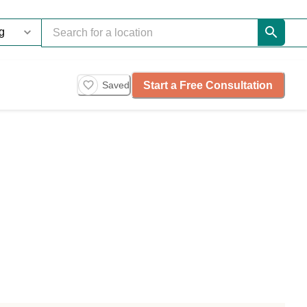
Start a Free Consultation
Saved