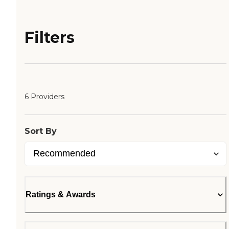
Filters
6 Providers
Sort By
Ratings & Awards