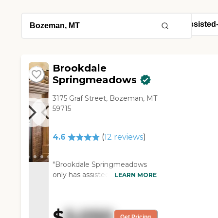
Brookdale
Springmeadows
3175 Graf Street, Bozeman, MT
59715
4.6
(
12
reviews
)
"Brookdale Springmeadows
only has assisted living and
LEARN MORE
that's what I visited. I had a
very good experience there.
They had knowledgeable staff
$
5,050
and it looked like a nice place.
Get Pricing