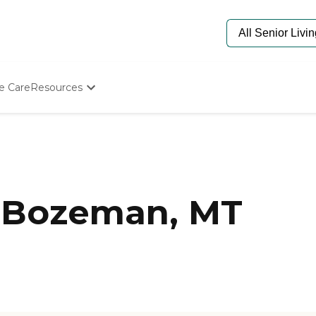
e Care
Resources
Determine Appropriate Senior Care
Starting The Conversation
How To Find Senior Living
Paying For Senior Care
Frequently Asked Questions
Our Experts
 Bozeman, MT
Senior Care Quiz
Budget Calculator