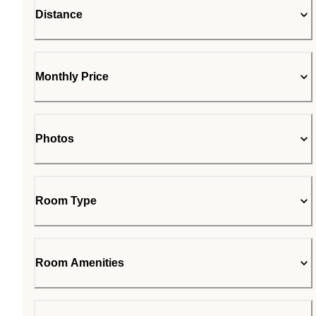
Distance
Monthly Price
Photos
Room Type
Room Amenities