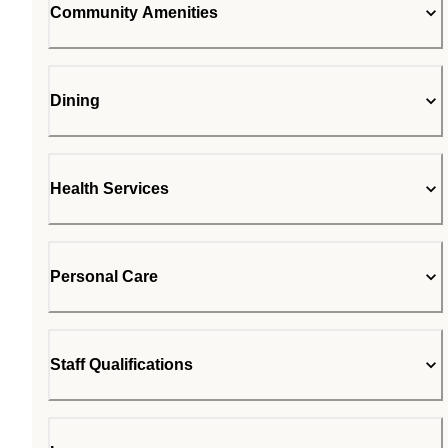
Community Amenities
Dining
Health Services
Personal Care
Staff Qualifications