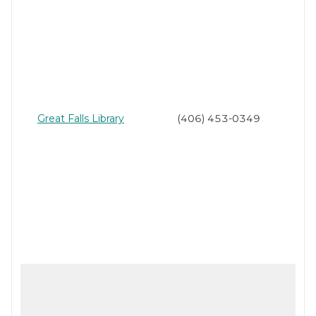
Great Falls Library
(406) 453-0349