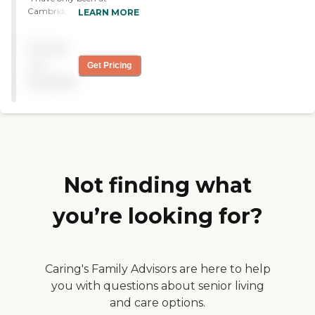
Cambridge Court for a
LEARN MORE
short time now. Everyone is
very friendly. "
Pricing
not
Get Pricing
available
Not finding what
you’re looking for?
Caring's Family Advisors are here to help
you with questions about senior living
and care options.