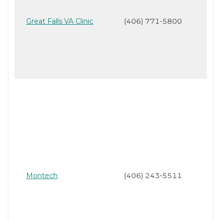
Great Falls VA Clinic
(406) 771-5800
Montech
(406) 243-5511