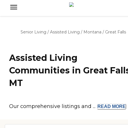
Senior Living
/
Assisted Living
/
Montana
/
Great Falls
Assisted Living
Communities in Great Falls
MT
Our comprehensive listings and ...
READ
MORE