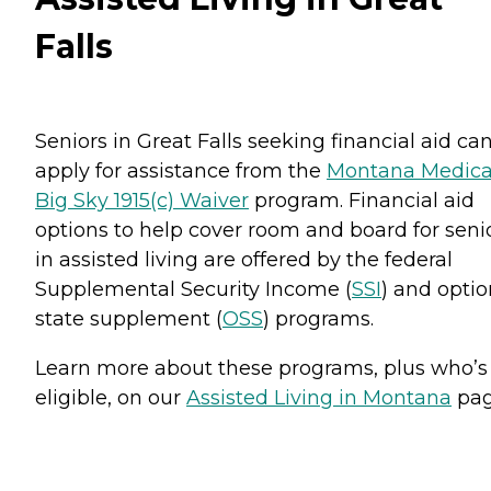
Falls
Seniors in Great Falls seeking financial aid ca
apply for assistance from the
Montana Medica
Big Sky 1915(c) Waiver
program. Financial aid
options to help cover room and board for seni
in assisted living are offered by the federal
Supplemental Security Income (
SSI
) and optio
state supplement (
OSS
) programs.
Learn more about these programs, plus who’s
eligible, on our
Assisted Living in Montana
pag