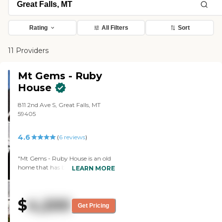
Rating
All Filters
Sort
11 Providers
Mt Gems - Ruby
House
811 2nd Ave S, Great Falls, MT
59405
4.6
(
6
reviews
)
"Mt Gems - Ruby House is an old
home that has been remodeled.
LEARN MORE
My stepdad is in the memory care
area and the care has been
wonderful. We don't regret
$
4,200
moving him in there for a minute.
Get Pricing
It's more home-like and he gets a
lot of attention, and that's what