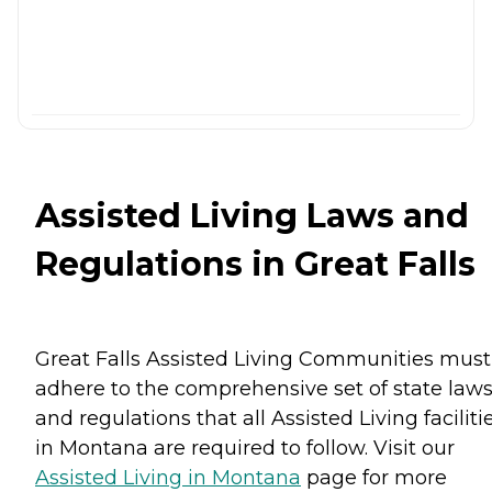
Assisted Living Laws and
Regulations in Great Falls
Great Falls Assisted Living Communities must
adhere to the comprehensive set of state law
and regulations that all Assisted Living faciliti
in Montana are required to follow. Visit our
Assisted Living in Montana
page for more