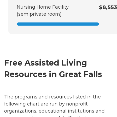
Nursing Home Facility
$8,553
(semiprivate room)
Free Assisted Living
Resources in Great Falls
The programs and resources listed in the
following chart are run by nonprofit
organizations, educational institutions and