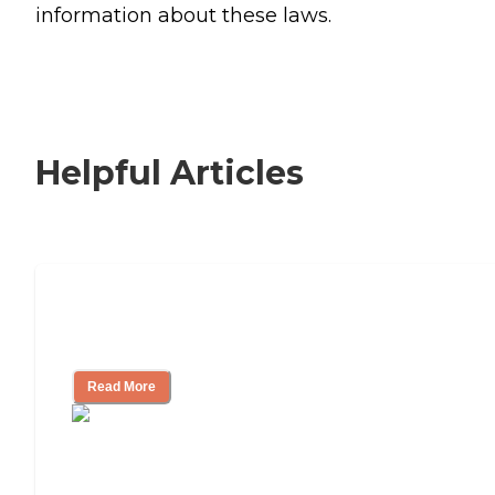
information about these laws.
Helpful Articles
Signs It Might Be Time for Assisted
Living
Read More