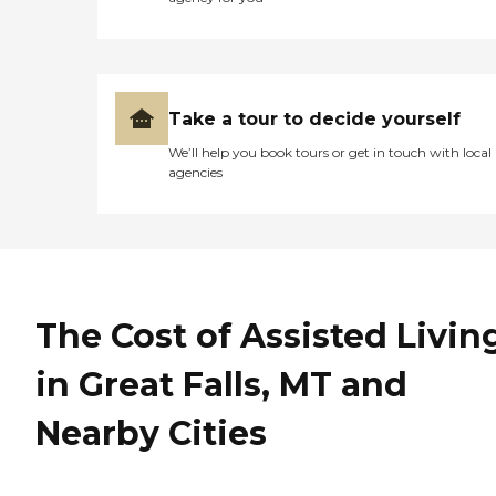
cooked meals, fresh fruit,
fresh salads, healthy food.
So I'm very pleased. My
mother said it was good, it
sure looked good. My
mother is very, very picky
Take a tour to decide yourself
about how other people
We’ll help you book tours or get in touch with local
cook. The facility is very
agencies
clean, very consistently
clean."
The Cost of Assisted Livin
in Great Falls, MT and
Nearby Cities