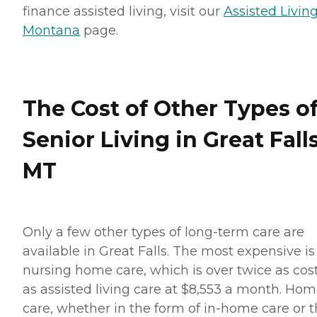
finance assisted living, visit our
Assisted Living
Montana
page.
The Cost of Other Types o
Senior Living in Great Falls
MT
Only a few other types of long-term care are
available in Great Falls. The most expensive is
nursing home care, which is over twice as cost
as assisted living care at $8,553 a month. Ho
care, whether in the form of in-home care or 