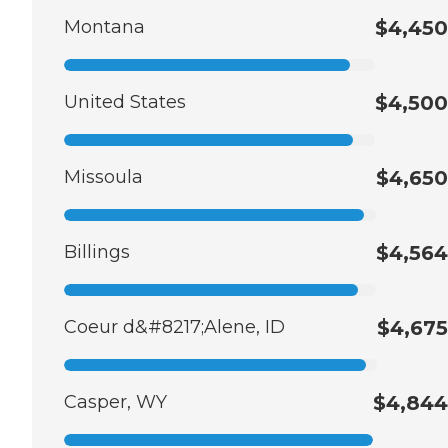
Montana
$4,450
United States
$4,500
Missoula
$4,650
Billings
$4,564
Coeur d&#8217;Alene, ID
$4,675
Casper, WY
$4,844