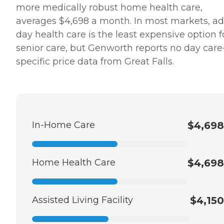
more medically robust home health care,
averages $4,698 a month. In most markets, ad
day health care is the least expensive option f
senior care, but Genworth reports no day care
specific price data from Great Falls.
In-Home Care
$4,698
Home Health Care
$4,698
Assisted Living Facility
$4,150