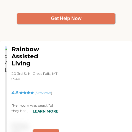
Get Help Now
Rainbow
Assisted
Living
20 3rd St N, Great Falls, MT
59401
4.5
(
5
reviews
)
"Her room was beautiful
they had just updates the
LEARN MORE
flooring and redid the
bathroom. She said the
Pricing
food was to soft but she had
all teeth and not a lot of the