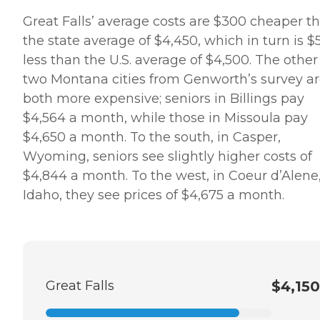
Great Falls’ average costs are $300 cheaper t
the state average of $4,450, which in turn is $
less than the U.S. average of $4,500. The other
two Montana cities from Genworth’s survey a
both more expensive; seniors in Billings pay
$4,564 a month, while those in Missoula pay
$4,650 a month. To the south, in Casper,
Wyoming, seniors see slightly higher costs of
$4,844 a month. To the west, in Coeur d’Alene
Idaho, they see prices of $4,675 a month.
Great Falls
$4,150