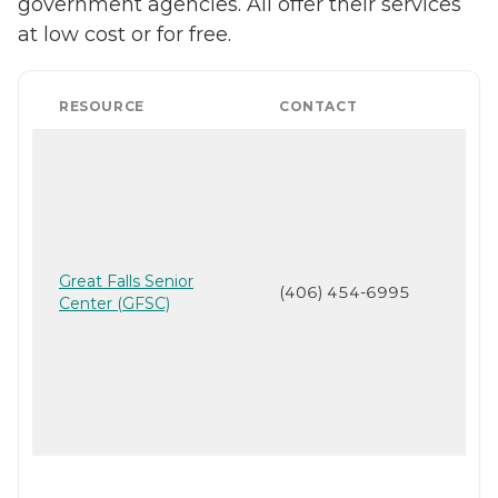
government agencies. All offer their services
at low cost or for free.
RESOURCE
CONTACT
Great Falls Senior
(406) 454-6995
Center (GFSC)