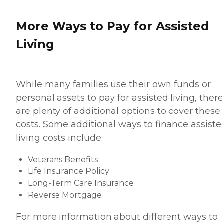
More Ways to Pay for Assisted
Living
While many families use their own funds or
personal assets to pay for assisted living, ther
are plenty of additional options to cover these
costs. Some additional ways to finance assist
living costs include:
Veterans Benefits
Life Insurance Policy
Long-Term Care Insurance
Reverse Mortgage
For more information about different ways to