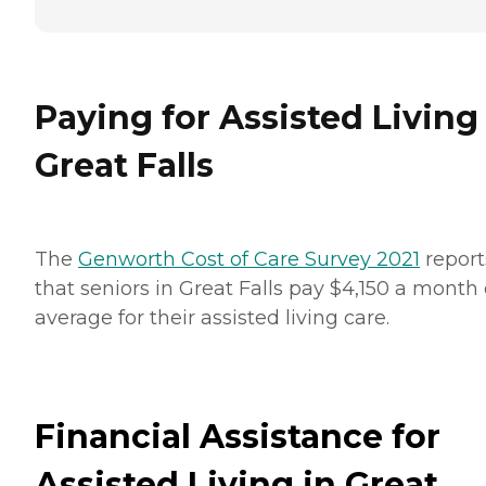
Paying for Assisted Living
Great Falls
The
Genworth Cost of Care Survey 2021
report
that seniors in Great Falls pay $4,150 a month
average for their assisted living care.
Financial Assistance for
Assisted Living in Great