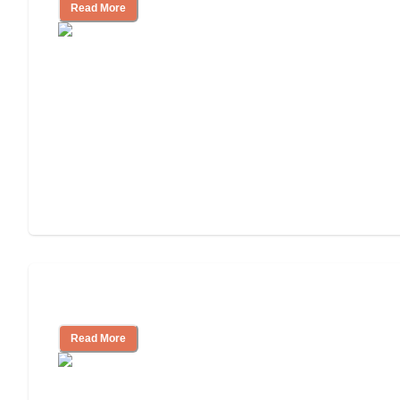
Read More
Tips on Moving to Assisted Living
Read More