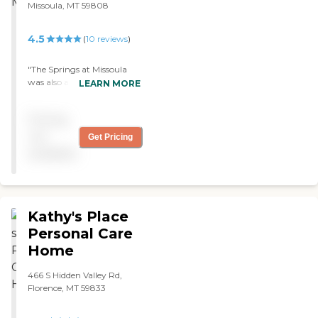
Missoula, MT 59808
and they've given good
reports on my dad, so they
must be doing some good
4.5
(
10
reviews
)
things."
"The Springs at Missoula
was also an excellent place,
LEARN MORE
but they just didn’t quite
meet what my mom was
Pricing
looking for and wanted. The
rooms were nice. "
not
Get Pricing
available
Kathy's Place
Personal Care
Home
466 S Hidden Valley Rd,
Florence, MT 59833