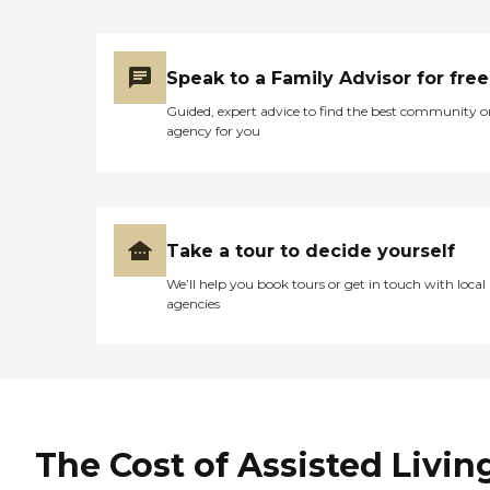
Speak to a Family Advisor for free
Guided, expert advice to find the best community o
agency for you
Take a tour to decide yourself
We’ll help you book tours or get in touch with local
agencies
The Cost of Assisted Livin