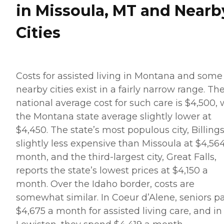
in Missoula, MT and Nearb
Cities
Costs for assisted living in Montana and some
nearby cities exist in a fairly narrow range. Th
national average cost for such care is $4,500, 
the Montana state average slightly lower at
$4,450. The state’s most populous city, Billings,
slightly less expensive than Missoula at $4,56
month, and the third-largest city, Great Falls,
reports the state’s lowest prices at $4,150 a
month. Over the Idaho border, costs are
somewhat similar. In Coeur d’Alene, seniors p
$4,675 a month for assisted living care, and in