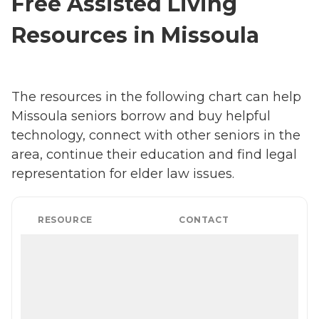
Free Assisted Living
Resources in Missoula
The resources in the following chart can help
Missoula seniors borrow and buy helpful
technology, connect with other seniors in the
area, continue their education and find legal
representation for elder law issues.
RESOURCE
CONTACT