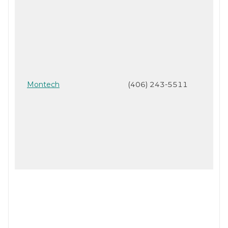
Montech
(406) 243-5511