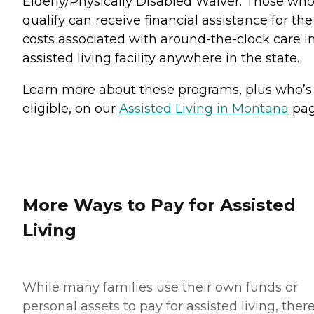
Elderly/Physically Disabled Waiver. Those wh
qualify can receive financial assistance for the
costs associated with around-the-clock care i
assisted living facility anywhere in the state.
Learn more about these programs, plus who’s
eligible, on our
Assisted Living in Montana
pag
More Ways to Pay for Assisted
Living
While many families use their own funds or
personal assets to pay for assisted living, ther