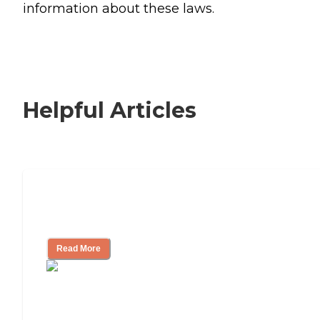
information about these laws.
Helpful Articles
Signs It Might Be Time for Assisted
Living
Read More