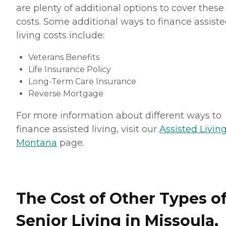
are plenty of additional options to cover these
costs. Some additional ways to finance assist
living costs include:
Veterans Benefits
Life Insurance Policy
Long-Term Care Insurance
Reverse Mortgage
For more information about different ways to
finance assisted living, visit our
Assisted Living
Montana
page.
The Cost of Other Types o
Senior Living in Missoula,