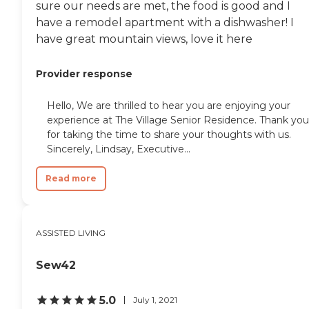
sure our needs are met, the food is good and I
have a remodel apartment with a dishwasher! I
have great mountain views, love it here
Provider response
Hello, We are thrilled to hear you are enjoying your
experience at The Village Senior Residence. Thank you
for taking the time to share your thoughts with us.
Sincerely, Lindsay, Executive...
Read more
ASSISTED LIVING
Sew42
5.0
July 1, 2021