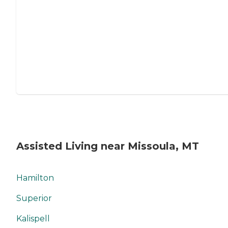
Assisted Living near Missoula, MT
Hamilton
Superior
Kalispell