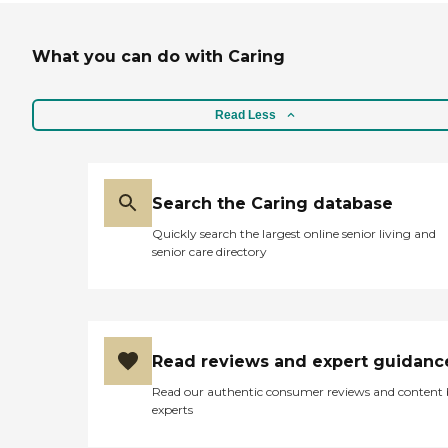
What you can do with Caring
Read Less
Search the Caring database
Quickly search the largest online senior living and
senior care directory
Read reviews and expert guidanc
Read our authentic consumer reviews and content
experts