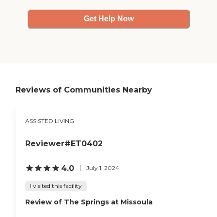
Get Help Now
Reviews of Communities Nearby
ASSISTED LIVING
Reviewer#ET0402
4.0
July 1, 2024
I visited this facility
Review of The Springs at Missoula