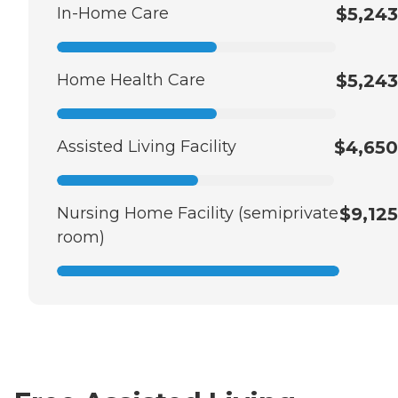
In-Home Care
$5,243
Home Health Care
$5,243
Assisted Living Facility
$4,650
Nursing Home Facility (semiprivate
$9,125
room)