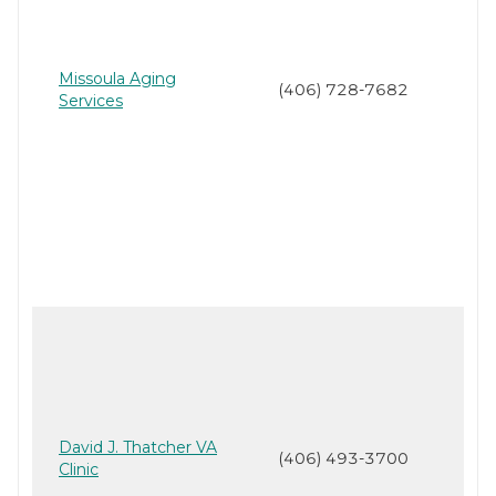
Missoula Aging
(406) 728-7682
Services
David J. Thatcher VA
(406) 493-3700
Clinic