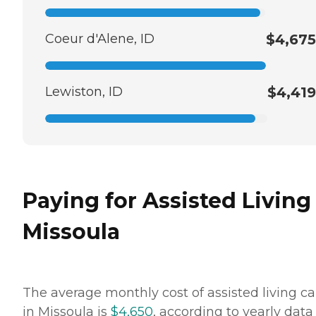
Coeur d'Alene, ID
$4,675
Lewiston, ID
$4,419
Paying for Assisted Living
Missoula
The average monthly cost of assisted living ca
in Missoula is
$4,650
, according to yearly data