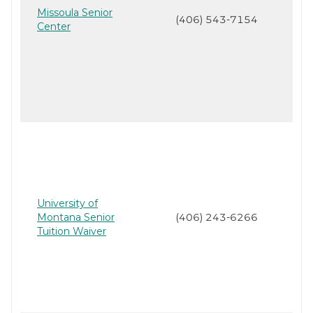
Missoula Senior
(406) 543-7154
Center
University of
Montana Senior
(406) 243-6266
Tuition Waiver