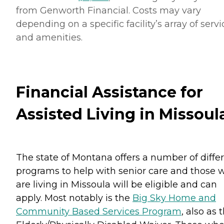
from Genworth Financial. Costs may vary
depending on a specific facility’s array of servi
and amenities.
Financial Assistance for
Assisted Living in Missoul
The state of Montana offers a number of diffe
programs to help with senior care and those 
are living in Missoula will be eligible and can
apply. Most notably is the
Big Sky Home and
Community Based Services Program
, also as 