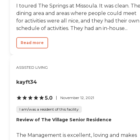
I toured The Springs at Missoula. It was clean. Th
dining area and areas where people could meet
for activities were all nice, and they had their own
schedule of activities. They had an in-house...
Read more
ASSISTED LIVING
kayft34
5.0
November 12, 2021
I am/was a resident of this facility
Review of The Village Senior Residence
The Management is excellent, loving and makes