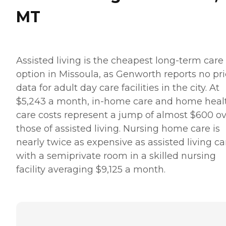
MT
Assisted living is the cheapest long-term care
option in Missoula, as Genworth reports no pr
data for adult day care facilities in the city. At
$5,243 a month, in-home care and home heal
care costs represent a jump of almost $600 o
those of assisted living. Nursing home care is
nearly twice as expensive as assisted living ca
with a semiprivate room in a skilled nursing
facility averaging $9,125 a month.