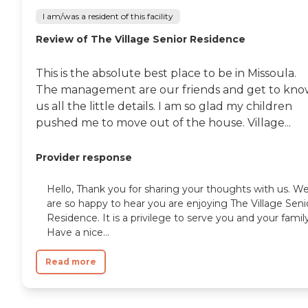
I am/was a resident of this facility
Review of The Village Senior Residence
This is the absolute best place to be in Missoula.
The management are our friends and get to kn
us all the little details. I am so glad my children
pushed me to move out of the house. Village...
Provider response
Hello, Thank you for sharing your thoughts with us. W
are so happy to hear you are enjoying The Village Seni
Residence. It is a privilege to serve you and your family
Have a nice...
Read more