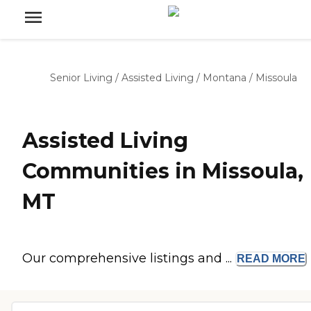
Senior Living
/
Assisted Living
/
Montana
/
Missoula
Assisted Living
Communities in Missoula,
MT
Our comprehensive listings and ...
READ
MORE