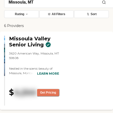
Rating
All Filters
Sort
6 Providers
Missoula Valley
Senior Living
3620 American Way, Missoula, MT
59808
Nestled in the scenic beauty of
Missoula, Montana, Missoula Valley
LEARN MORE
Senior &amp; Assisted Living offers
more than just a place to live—it
offers a lifestyle surrounded by
$
4,244
nature, culture, and community.
Get Pricing
From stunning mountain views to
nearby parks, walking trails, and
local shops, our location makes it
easy for residents to stay