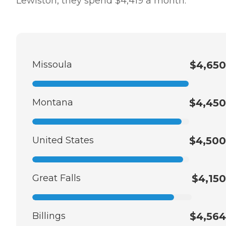
Lewiston, they spend $4,419 a month.
Missoula
$4,650
Montana
$4,450
United States
$4,500
Great Falls
$4,150
Billings
$4,564