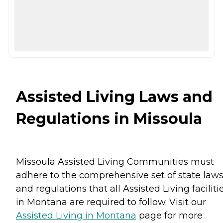
Assisted Living Laws and
Regulations in Missoula
Missoula Assisted Living Communities must
adhere to the comprehensive set of state law
and regulations that all Assisted Living faciliti
in Montana are required to follow. Visit our
Assisted Living in Montana
page for more