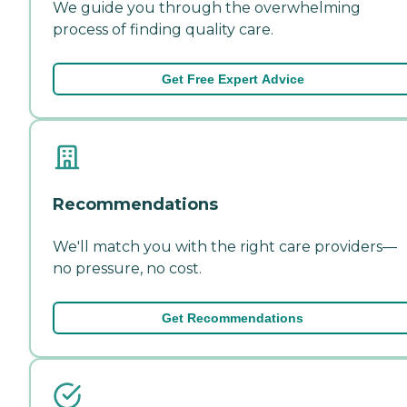
We guide you through the overwhelming
process of finding quality care.
Get Free Expert Advice
Recommendations
We'll match you with the right care providers—
no pressure, no cost.
Get Recommendations