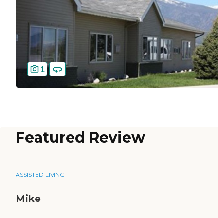
1
Featured Review
ASSISTED LIVING
Mike