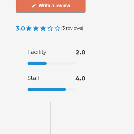
Write a review
3.0
(
3
reviews
)
Facility
2.0
Staff
4.0