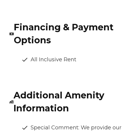
Financing & Payment
Options
All Inclusive Rent
Additional Amenity
Information
Special Comment: We provide our