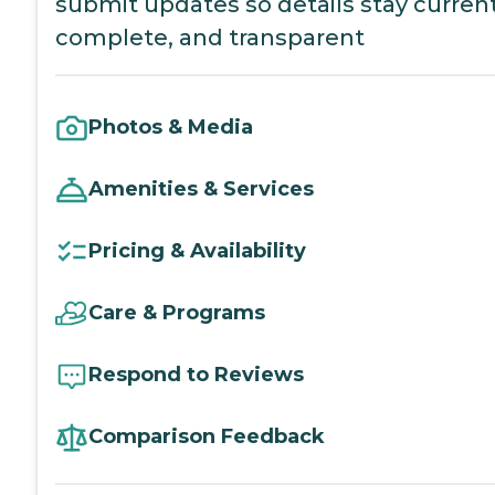
submit updates so details stay current
complete, and transparent
Photos & Media
Amenities & Services
Pricing & Availability
Care & Programs
Respond to Reviews
Comparison Feedback