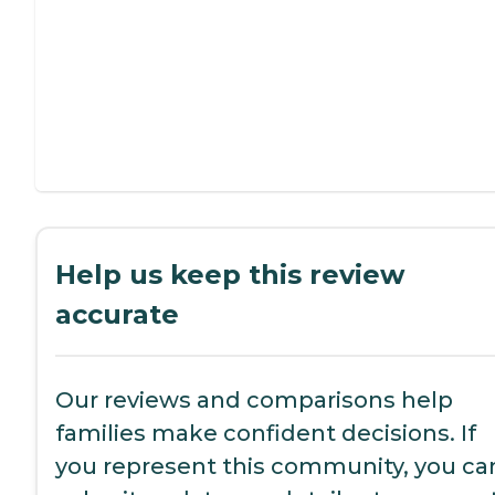
Help us keep this review
accurate
Our reviews and comparisons help
families make confident decisions. If
you represent this community, you ca