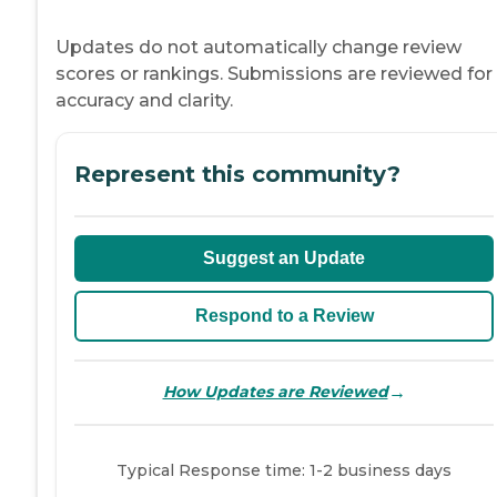
Updates do not automatically change review
scores or rankings. Submissions are reviewed for
accuracy and clarity.
Represent this community?
Suggest an Update
Respond to a Review
→
How Updates are Reviewed
Typical Response time: 1-2 business days