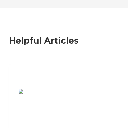
Helpful Articles
7 Steps to Finding the Perfect Senior
Living Community