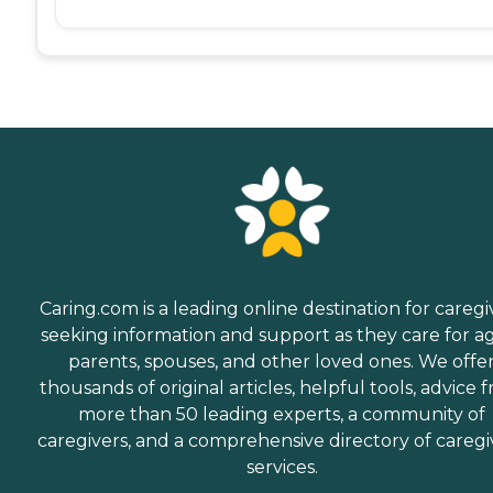
Caring.com is a leading online destination for caregi
seeking information and support as they care for a
parents, spouses, and other loved ones. We offe
thousands of original articles, helpful tools, advice 
more than 50 leading experts, a community of
caregivers, and a comprehensive directory of caregi
services.