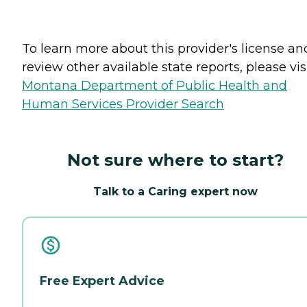
To learn more about this provider's license an
review other available state reports, please visi
Montana Department of Public Health and
Human Services Provider Search
Not sure where to start?
Talk to a Caring expert now
Free Expert Advice