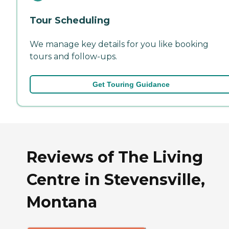
Tour Scheduling
We manage key details for you like booking
tours and follow-ups.
Get Touring Guidance
Reviews of The Living
Centre in Stevensville,
Montana