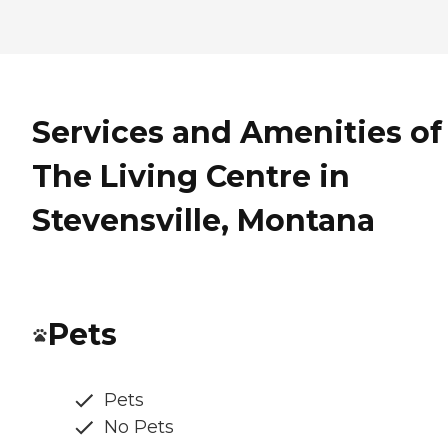
Services and Amenities of
The Living Centre in
Stevensville, Montana
Pets
Pets
No Pets