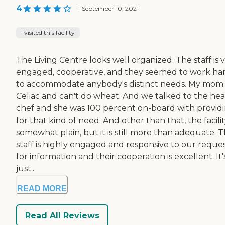
4
|
September 10, 2021
I visited this facility
The Living Centre looks well organized. The staff is 
engaged, cooperative, and they seemed to work ha
to accommodate anybody's distinct needs. My mom i
Celiac and can't do wheat. And we talked to the he
chef and she was 100 percent on-board with provid
for that kind of need. And other than that, the facility
somewhat plain, but it is still more than adequate. 
staff is highly engaged and responsive to our reque
for information and their cooperation is excellent. It'
just...
READ MORE
Read All Reviews