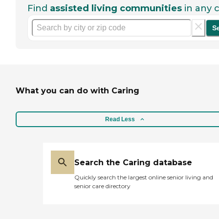
Find
assisted living communities
in any c
S
What you can do with Caring
Read Less
Search the Caring database
Quickly search the largest online senior living and
senior care directory