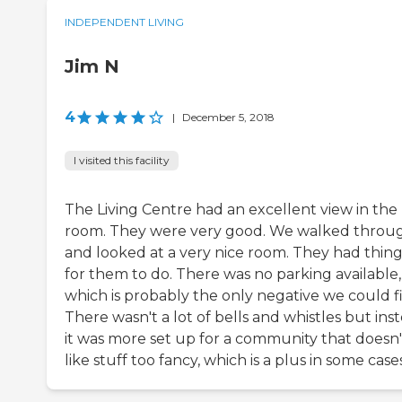
INDEPENDENT LIVING
Jim N
4
|
December 5, 2018
I visited this facility
The Living Centre had an excellent view in the
room. They were very good. We walked throu
and looked at a very nice room. They had thing
for them to do. There was no parking available,
which is probably the only negative we could f
There wasn't a lot of bells and whistles but ins
it was more set up for a community that doesn'
like stuff too fancy, which is a plus in some cases