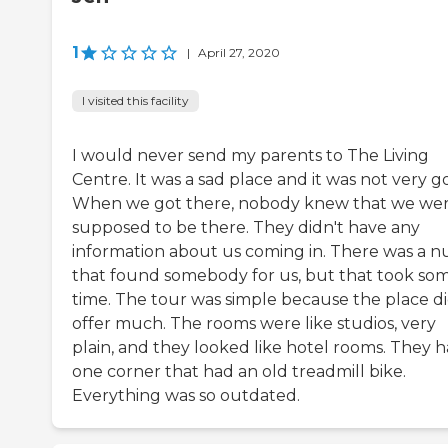
1
|
April 27, 2020
I visited this facility
I would never send my parents to The Living
Centre. It was a sad place and it was not very g
When we got there, nobody knew that we we
supposed to be there. They didn't have any
information about us coming in. There was a n
that found somebody for us, but that took so
time. The tour was simple because the place di
offer much. The rooms were like studios, very
plain, and they looked like hotel rooms. They 
one corner that had an old treadmill bike.
Everything was so outdated.