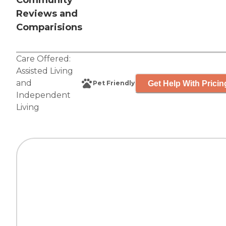
Community
Reviews and
Comparisions
Care Offered:
Assisted Living
and
Get Help With Pricin
Pet Friendly
Independent
Living