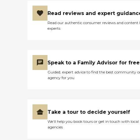
Read reviews and expert guidanc
Read our authentic consumer reviews and content
experts
Speak to a Family Advisor for free
Guided, expert advice to find the best community o
agency for you
Take a tour to decide yourself
We’ll help you book tours or get in touch with local
agencies