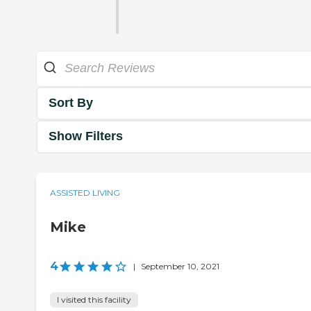
Sort By
Show Filters
ASSISTED LIVING
Mike
4
|
September 10, 2021
I visited this facility