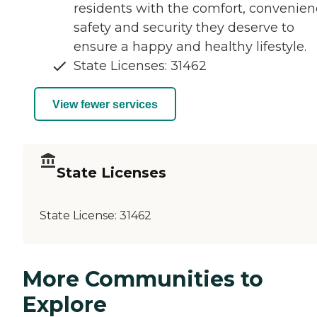
residents with the comfort, convenien
safety and security they deserve to
ensure a happy and healthy lifestyle.
State Licenses: 31462
View fewer services
State Licenses
State License:
31462
More Communities to
Explore