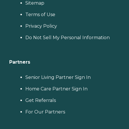
Sitemap
Terms of Use
Privacy Policy
Do Not Sell My Personal Information
Partners
Senior Living Partner Sign In
Home Care Partner Sign In
Get Referrals
For Our Partners