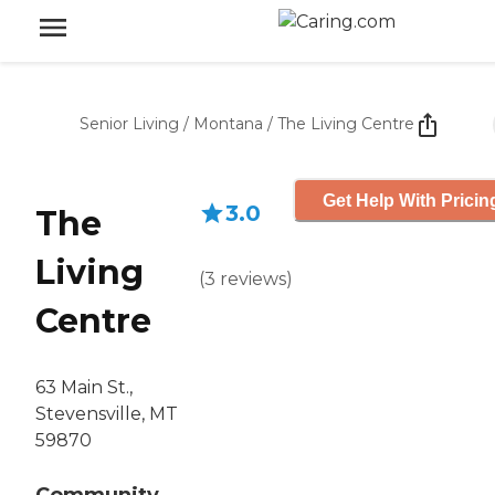
Senior Living
/
Montana
/
The Living Centre
Get Help With Pricin
3.0
The
Living
(
3
reviews
)
Centre
63 Main St.,
Stevensville, MT
59870