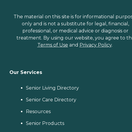
The material on this site is for informational purpo
only and is not a substitute for legal, financial,
professional, or medical advice or diagnosis or
treatment. By using our website, you agree to t
Terms of Use
and
Privacy Policy
.
Our Services
Senior Living Directory
Senior Care Directory
Resources
Senior Products