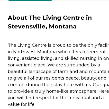
About The Living Centre in
Stevensville, Montana
The Living Centre is proud to be the only facili
in Northwest Montana who offers retirement
living, assisted living, and skilled nursing in o
convenient place. We are surrounded by a
beautiful landscape of farmland and mountai
to give all of our residents peace, beauty, and
comfort during their stay here with us. Our goa
to provide a truly home-like atmosphere. Here
you will find respect for the individual and a
value for life.