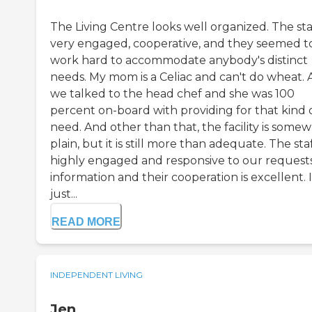
The Living Centre looks well organized. The staf
very engaged, cooperative, and they seemed t
work hard to accommodate anybody's distinct
needs. My mom is a Celiac and can't do wheat.
we talked to the head chef and she was 100
percent on-board with providing for that kind 
need. And other than that, the facility is some
plain, but it is still more than adequate. The staf
highly engaged and responsive to our requests
information and their cooperation is excellent. I
just...
READ MORE
INDEPENDENT LIVING
Jen