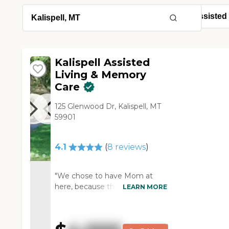
Kalispell Assisted
Living & Memory
Care
125 Glenwood Dr, Kalispell, MT
59901
4.1
(
8
reviews
)
"We chose to have Mom at
here, because they had
LEARN MORE
availability. The people were
also very friendly and helpful.
It's a very beautiful place. They