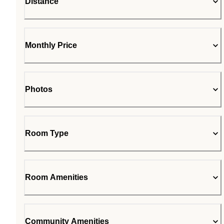
Distance
Monthly Price
Photos
Room Type
Room Amenities
Community Amenities