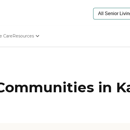
e Care
Resources
Determine Appropriate Senior Care
Starting The Conversation
How To Find Senior Living
Paying For Senior Care
Frequently Asked Questions
Our Experts
Communities in Ka
Senior Care Quiz
Budget Calculator