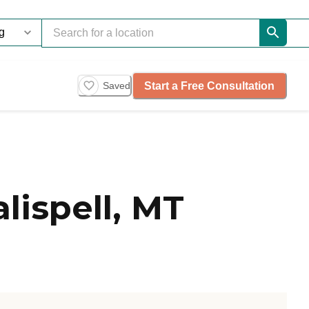
Start a Free Consultation
Saved
lispell, MT