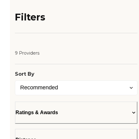
Filters
9 Providers
Sort By
Ratings & Awards