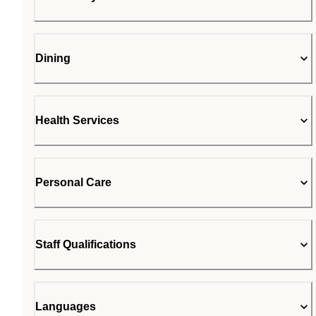
Dining
Health Services
Personal Care
Staff Qualifications
Languages