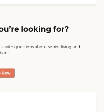
ou’re looking for?
ou with questions about senior living and
tions.
p Now