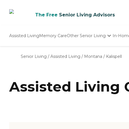
The Free
Senior Living Advisors
Assisted Living
Memory Care
Other Senior Living
In-Hom
Independent Living
Nursing Homes
Senior Living
/
Assisted Living
/
Montana
/
Kalispell
Adult Day Care
Assisted Living 