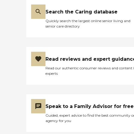
Search the Caring database
Quickly search the largest online senior living and
senior care directory
Read reviews and expert guidanc
Read our authentic consumer reviews and content
experts
Speak to a Family Advisor for free
Guided, expert advice to find the best community o
agency for you