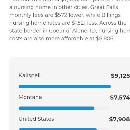
a nursing home in other cities, Great Falls
monthly fees are $572 lower, while Billings
nursing home rates are $1,521 less. Across the
state border in Coeur d’ Alene, ID, nursing ho
costs are also more affordable at $8,806.
Kalispell
$9,125
Montana
$7,574
United States
$7,908