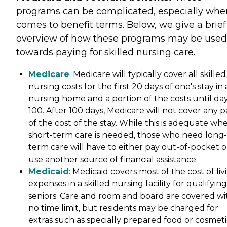
programs can be complicated, especially when
comes to benefit terms. Below, we give a brief
overview of how these programs may be used
towards paying for skilled nursing care.
Medicare
: Medicare will typically cover all skilled
nursing costs for the first 20 days of one's stay in 
nursing home and a portion of the costs until da
100. After 100 days, Medicare will not cover any p
of the cost of the stay. While this is adequate wh
short-term care is needed, those who need long-
term care will have to either pay out-of-pocket o
use another source of financial assistance.
Medicaid
: Medicaid covers most of the cost of liv
expenses in a skilled nursing facility for qualifying
seniors. Care and room and board are covered wi
no time limit, but residents may be charged for
extras such as specially prepared food or cosmeti