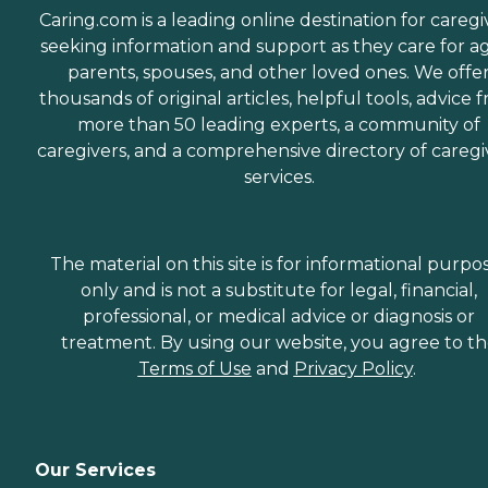
Caring.com is a leading online destination for caregi
seeking information and support as they care for a
parents, spouses, and other loved ones. We offe
thousands of original articles, helpful tools, advice 
more than 50 leading experts, a community of
caregivers, and a comprehensive directory of caregi
services.
The material on this site is for informational purpo
only and is not a substitute for legal, financial,
professional, or medical advice or diagnosis or
treatment. By using our website, you agree to t
Terms of Use
and
Privacy Policy
.
Our Services