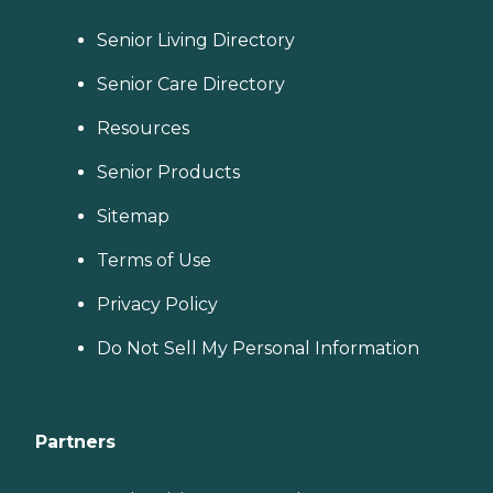
Senior Living Directory
Senior Care Directory
Resources
Senior Products
Sitemap
Terms of Use
Privacy Policy
Do Not Sell My Personal Information
Partners