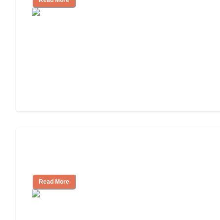
Will Medicaid or Medicare Pay for My
Mother's Long-Term Care?
Read More