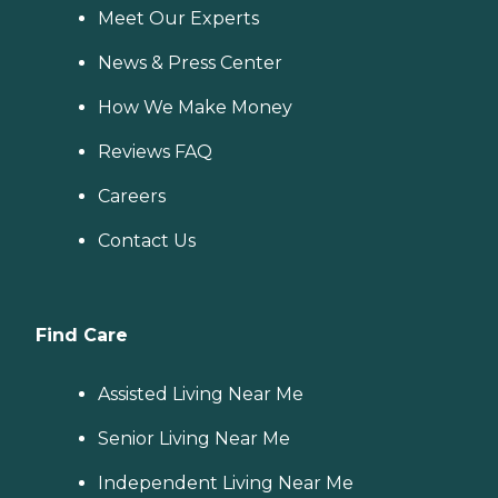
Meet Our Experts
News & Press Center
How We Make Money
Reviews FAQ
Careers
Contact Us
Find Care
Assisted Living Near Me
Senior Living Near Me
Independent Living Near Me