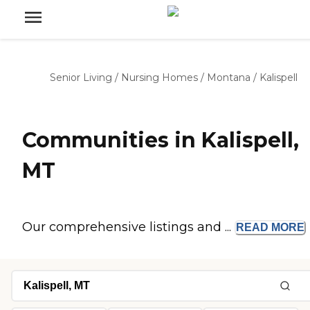
Senior Living
/
Nursing Homes
/
Montana
/
Kalispell
Communities in Kalispell,
MT
Our comprehensive listings and ...
READ
MORE