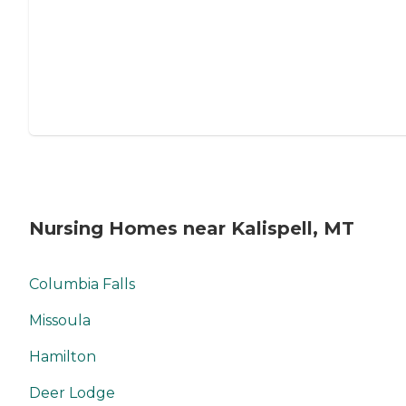
Nursing Homes near Kalispell, MT
Columbia Falls
Missoula
Hamilton
Deer Lodge