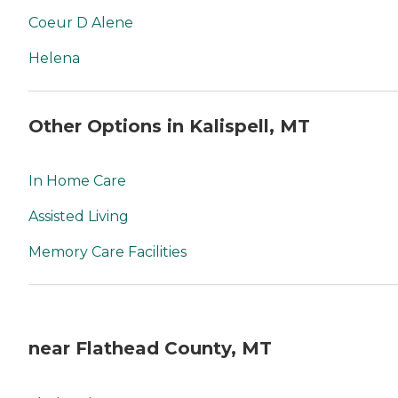
Coeur D Alene
Helena
Other Options in Kalispell, MT
In Home Care
Assisted Living
Memory Care Facilities
near Flathead County, MT