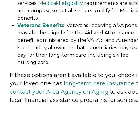
services.
Medicaid eligibility
requirements are stri
and complex, so not all seniors qualify for Medica
benefits.
Veterans Benefits
: Veterans receiving a VA pens
may also be eligible for the Aid and Attendance
benefit administered by the VA. Aid and Attenda
is a monthly allowance that beneficiaries may use
pay for their long-term care, including skilled
nursing care.
If these options aren't available to you, check i
your loved one has
long-term care insurance
o
contact your Area Agency on Aging
to ask ab
local financial assistance programs for seniors.