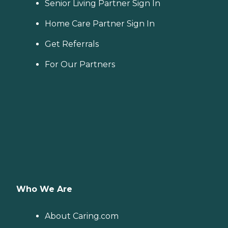
Senior Living Partner Sign In
Home Care Partner Sign In
Get Referrals
For Our Partners
Who We Are
About Caring.com