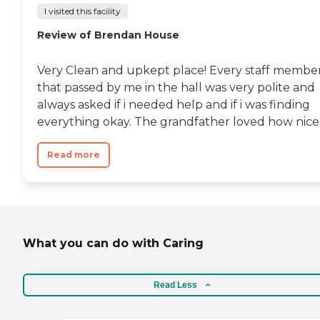
I visited this facility
Review of Brendan House
Very Clean and upkept place! Every staff membe
that passed by me in the hall was very polite and
always asked if i needed help and if i was finding
everything okay. The grandfather loved how nice..
Read more
What you can do with Caring
Read Less