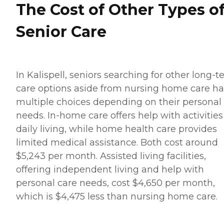
The Cost of Other Types o
Senior Care
In Kalispell, seniors searching for other long-
care options aside from nursing home care h
multiple choices depending on their personal
needs. In-home care offers help with activities
daily living, while home health care provides
limited medical assistance. Both cost around
$5,243 per month. Assisted living facilities,
offering independent living and help with
personal care needs, cost $4,650 per month,
which is $4,475 less than nursing home care.