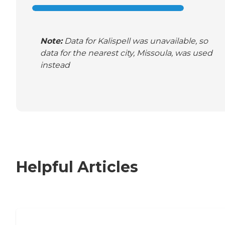
Note:
Data for Kalispell was unavailable, so
data for the nearest city, Missoula, was used
instead
Helpful Articles