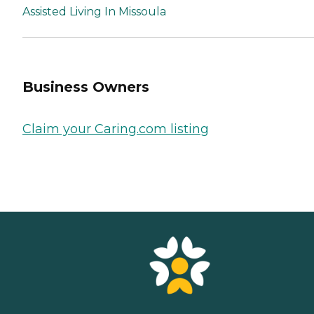
Assisted Living In Missoula
Business Owners
Claim your Caring.com listing