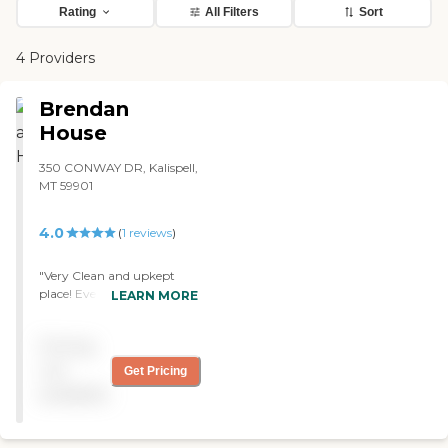
Rating
All Filters
Sort
4 Providers
Brendan
House
350 CONWAY DR, Kalispell,
MT 59901
4.0
(
1
reviews
)
"Very Clean and upkept
place! Every staff member
LEARN MORE
that passed by me in the
hall was very polite and
Pricing
always asked if i needed
help and if i was finding
not
Get Pricing
everything okay. The
available
grandfather loved how nice
the nurses were as well. he
would always state good