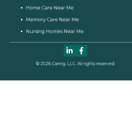
Home Care Near Me
Memory Care Near Me
Nursing Homes Near Me
©
2026
Caring, LLC. All rights reserved.