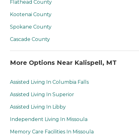
Flathead County
Kootenai County
Spokane County
Cascade County
More Options Near Kalispell, MT
Assisted Living In Columbia Falls
Assisted Living In Superior
Assisted Living In Libby
Independent Living In Missoula
Memory Care Facilities In Missoula