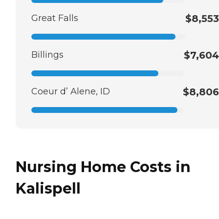
Great Falls
$8,553
Billings
$7,604
Coeur d’ Alene, ID
$8,806
Nursing Home Costs in
Kalispell