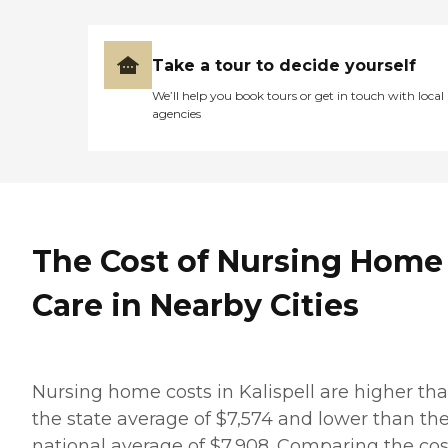
Take a tour to decide yourself
We’ll help you book tours or get in touch with local
agencies
The Cost of Nursing Home
Care in Nearby Cities
Nursing home costs in Kalispell are higher th
the state average of $7,574 and lower than th
national average of $7,908. Comparing the cos