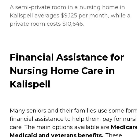
A semi-private room in a nursing home in
Kalispell averages $9,125 per month, while a
private room costs $10,646.
Financial Assistance for
Nursing Home Care in
Kalispell
Many seniors and their families use some for
financial assistance to help them pay for nurs
care. The main options available are
Medicare
Medicaid and veterans benefits.
These