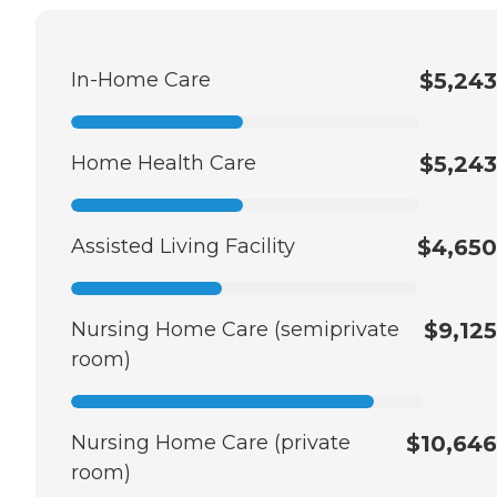
In-Home Care
$5,243
Home Health Care
$5,243
Assisted Living Facility
$4,650
Nursing Home Care (semiprivate
$9,125
room)
Nursing Home Care (private
$10,646
room)