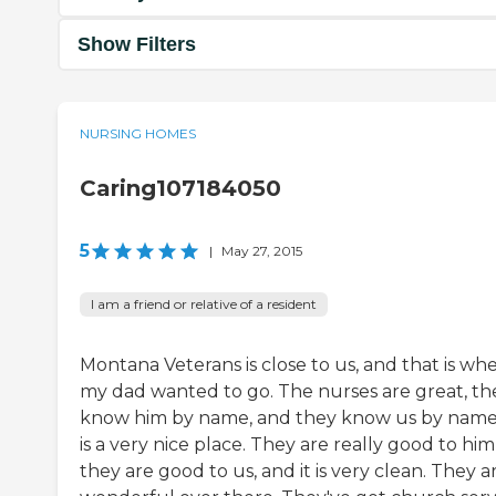
Show Filters
NURSING HOMES
Caring107184050
5
|
May 27, 2015
I am a friend or relative of a resident
Montana Veterans is close to us, and that is wh
my dad wanted to go. The nurses are great, th
know him by name, and they know us by name.
is a very nice place. They are really good to him
they are good to us, and it is very clean. They a