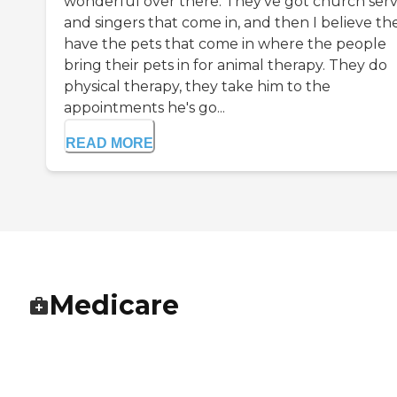
wonderful over there. They've got church serv
and singers that come in, and then I believe th
have the pets that come in where the people
bring their pets in for animal therapy. They do
physical therapy, they take him to the
appointments he's go...
READ MORE
Medicare