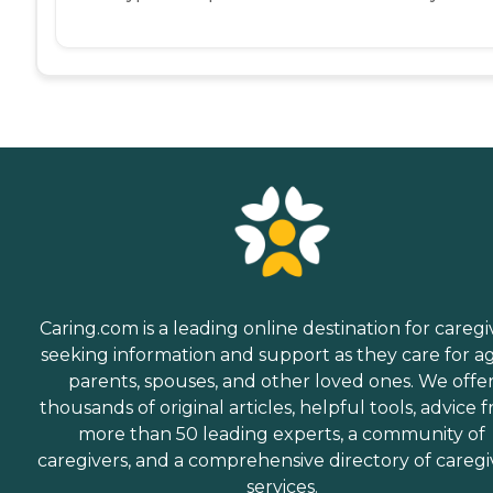
Caring.com is a leading online destination for caregi
seeking information and support as they care for a
parents, spouses, and other loved ones. We offe
thousands of original articles, helpful tools, advice 
more than 50 leading experts, a community of
caregivers, and a comprehensive directory of caregi
services.