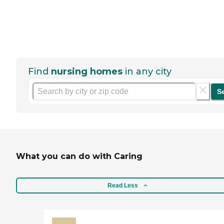
Find
nursing homes
in any city
S
What you can do with Caring
Read Less