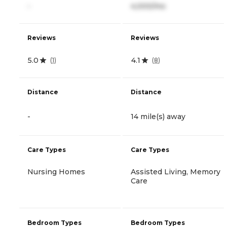
-
4,000/mo
Reviews
Reviews
5.0
4.1
(
1
)
(
8
)
Distance
Distance
-
14 mile(s) away
Care Types
Care Types
Nursing Homes
Assisted Living, Memory
Care
Bedroom Types
Bedroom Types