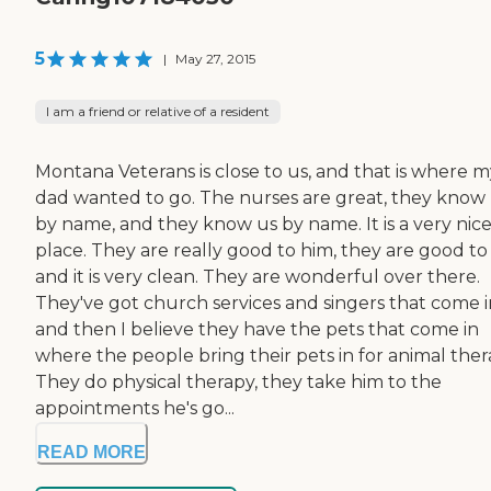
5
|
May 27, 2015
I am a friend or relative of a resident
Montana Veterans is close to us, and that is where m
dad wanted to go. The nurses are great, they know
by name, and they know us by name. It is a very nic
place. They are really good to him, they are good to 
and it is very clean. They are wonderful over there.
They've got church services and singers that come i
and then I believe they have the pets that come in
where the people bring their pets in for animal ther
They do physical therapy, they take him to the
appointments he's go...
READ MORE