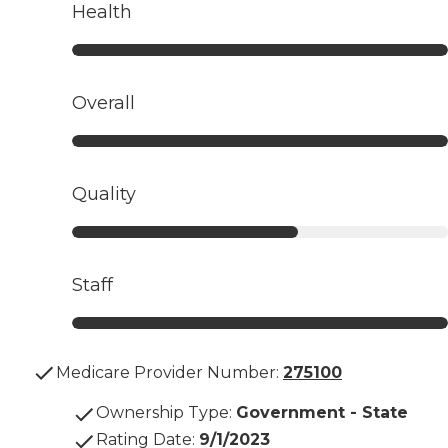
Health
Overall
Quality
Staff
Medicare Provider Number:
275100
Ownership Type
:
Government - State
Rating Date
:
9/1/2023