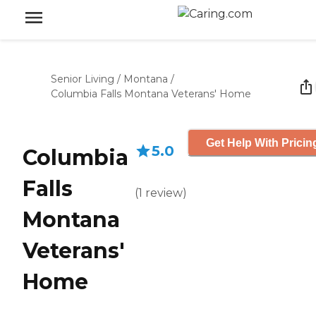
Senior Living
/
Montana
/
Columbia Falls Montana Veterans' Home
Get Help With Pricin
5.0
Columbia
Falls
(
1
review
)
Montana
Veterans'
Home