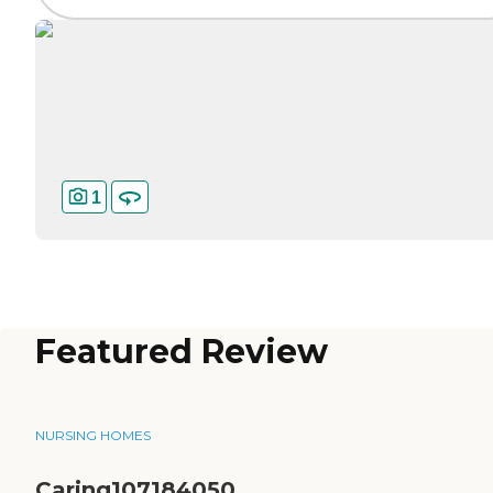
1
Featured Review
NURSING HOMES
Caring107184050