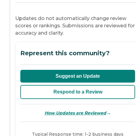
Updates do not automatically change review
scores or rankings. Submissions are reviewed for
accuracy and clarity.
Represent this community?
Suggest an Update
Respond to a Review
→
How Updates are Reviewed
Typical Response time: 1-2 business days