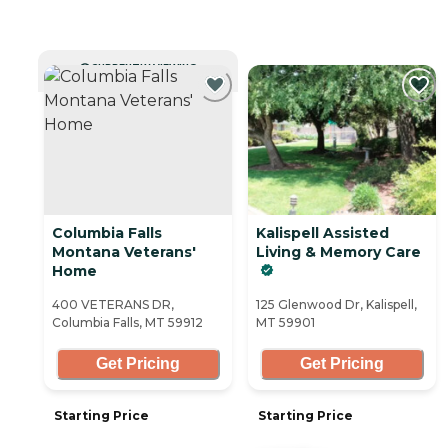
CURRENTLY VIEWING
Columbia Falls
Kalispell Assisted
Montana Veterans'
Living & Memory Care
Home
400 VETERANS DR,
125 Glenwood Dr, Kalispell,
Columbia Falls, MT 59912
MT 59901
Get Pricing
Get Pricing
Starting Price
Starting Price