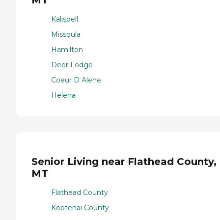
MT
Kalispell
Missoula
Hamilton
Deer Lodge
Coeur D Alene
Helena
Senior Living near Flathead County,
MT
Flathead County
Kootenai County