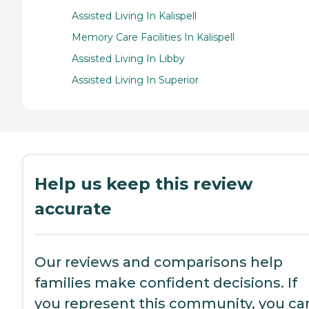
Assisted Living In Kalispell
Memory Care Facilities In Kalispell
Assisted Living In Libby
Assisted Living In Superior
Help us keep this review
accurate
Our reviews and comparisons help
families make confident decisions. If
you represent this community, you ca