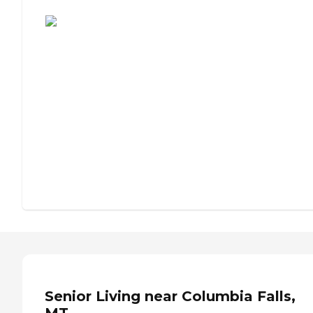
Assisted Living or Independent Living?
Senior Living near Columbia Falls,