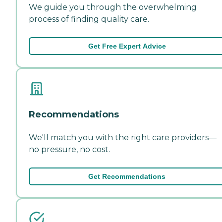
We guide you through the overwhelming
process of finding quality care.
Get Free Expert Advice
Recommendations
We'll match you with the right care providers—
no pressure, no cost.
Get Recommendations