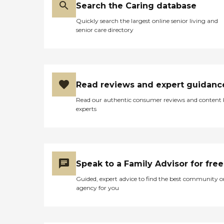
Search the Caring database
Quickly search the largest online senior living and
senior care directory
Read reviews and expert guidanc
Read our authentic consumer reviews and content
experts
Speak to a Family Advisor for free
Guided, expert advice to find the best community o
agency for you