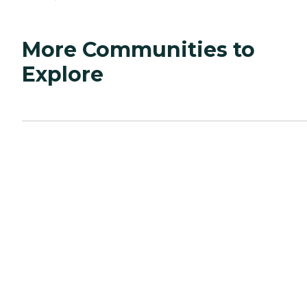
More Communities to
Explore