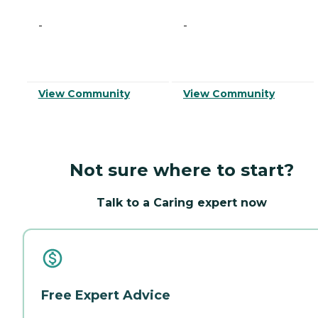
-
-
View Community
View Community
Not sure where to start?
Talk to a Caring expert now
Free Expert Advice