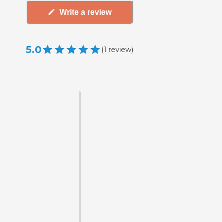
Write a review
5.0
(
1
review
)