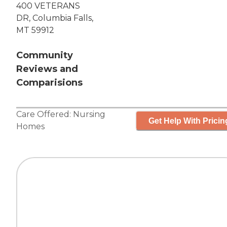
400 VETERANS
DR, Columbia Falls,
MT 59912
Community
Reviews and
Comparisions
Care Offered:
Nursing
Get Help With Pricin
Homes