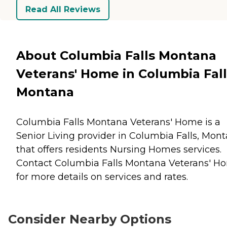
Read All Reviews
About Columbia Falls Montana
Veterans' Home in Columbia Fall
Montana
Columbia Falls Montana Veterans' Home is a
Senior Living provider in Columbia Falls, Mon
that offers residents
Nursing Homes
services.
Contact Columbia Falls Montana Veterans' H
for more details on services and rates.
Consider Nearby Options