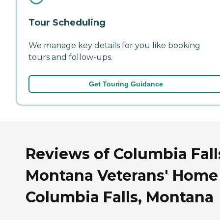
Tour Scheduling
We manage key details for you like booking
tours and follow-ups.
Get Touring Guidance
Reviews of Columbia Fall
Montana Veterans' Home
Columbia Falls, Montana