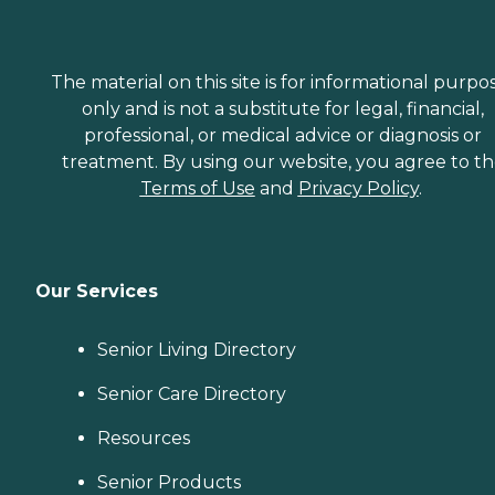
The material on this site is for informational purpo
only and is not a substitute for legal, financial,
professional, or medical advice or diagnosis or
treatment. By using our website, you agree to t
Terms of Use
and
Privacy Policy
.
Our Services
Senior Living Directory
Senior Care Directory
Resources
Senior Products