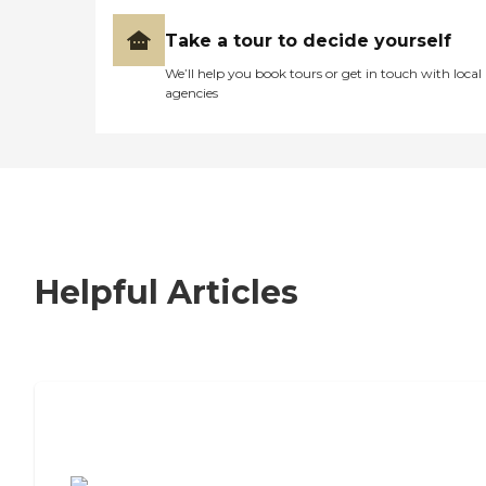
Take a tour to decide yourself
We’ll help you book tours or get in touch with local
agencies
Helpful Articles
7 Steps to Finding the Perfect Senior
Living Community