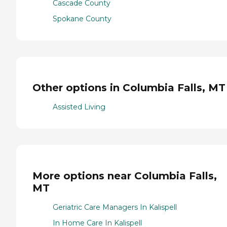
Cascade County
Spokane County
Other options in Columbia Falls, MT
Assisted Living
More options near Columbia Falls,
MT
Geriatric Care Managers In Kalispell
In Home Care In Kalispell