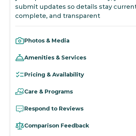
submit updates so details stay current
complete, and transparent
Photos & Media
Amenities & Services
Pricing & Availability
Care & Programs
Respond to Reviews
Comparison Feedback