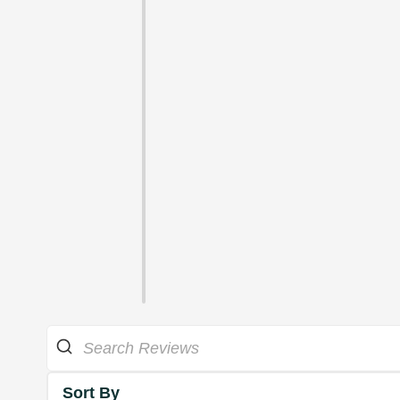
Sort By