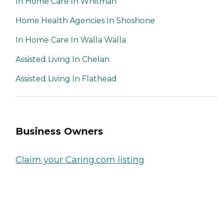
In Home Care In Whitman
Home Health Agencies In Shoshone
In Home Care In Walla Walla
Assisted Living In Chelan
Assisted Living In Flathead
Business Owners
Claim your Caring.com listing