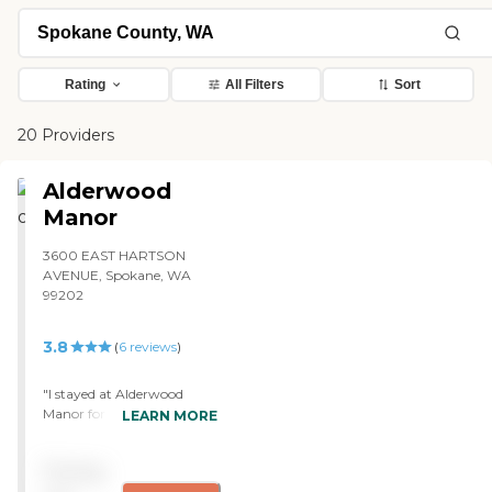
Rating
All Filters
Sort
20 Providers
Alderwood
Manor
3600 EAST HARTSON
AVENUE, Spokane, WA
99202
3.8
(
6
reviews
)
"I stayed at Alderwood
Manor for two years, and
LEARN MORE
the care was fantastic. The
therapists were just
Pricing
awesome, and the staff was