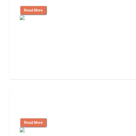
Read More
3 Ways to Help You Pay for Long-Term
Nursing Home Care
Read More