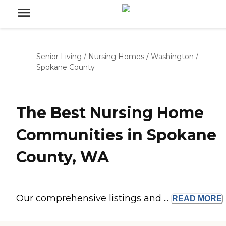
Senior Living
/
Nursing Homes
/
Washington
/
Spokane County
The Best Nursing Home
Communities in Spokane
County, WA
Our comprehensive listings and ...
READ
MORE