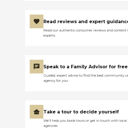
Read reviews and expert guidanc
Read our authentic consumer reviews and content
experts
Speak to a Family Advisor for free
Guided, expert advice to find the best community o
agency for you
Take a tour to decide yourself
We’ll help you book tours or get in touch with local
agencies