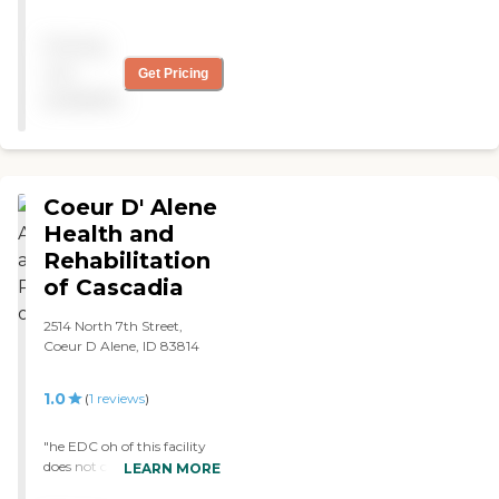
large building can feel. The
staff were obviously a little
Pricing
over-worked, but still very
kind. "
not
Get Pricing
available
Coeur D' Alene
Health and
Rehabilitation
of Cascadia
2514 North 7th Street,
Coeur D Alene, ID 83814
1.0
(
1
reviews
)
"he EDC oh of this facility
does not care about resor
LEARN MORE
wants providing only the