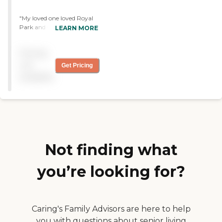
"My loved one loved Royal
Park and was there for
LEARN MORE
rehab for a month. He loved
the people and nursing staff
Pricing
there because they took
good care of him. He loved
not
Get Pricing
the food. It was great."
available
Not finding what
you’re looking for?
Caring's Family Advisors are here to help
you with questions about senior living