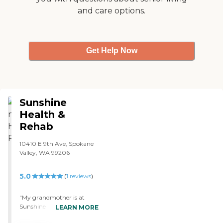
and care options.
Get Help Now
Sunshine
Health &
Rehab
10410 E 9th Ave, Spokane
Valley, WA 99206
5.0
(
1
reviews
)
"My grandmother is at
Sunshine Gardens in
LEARN MORE
Spokane Valley. They've