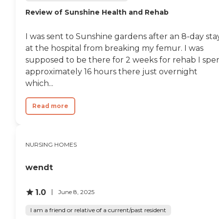
Review of Sunshine Health and Rehab
I was sent to Sunshine gardens after an 8-day sta
at the hospital from breaking my femur. I was
supposed to be there for 2 weeks for rehab I spe
approximately 16 hours there just overnight
which...
Read more
NURSING HOMES
wendt
1.0
June 8, 2025
I am a friend or relative of a current/past resident