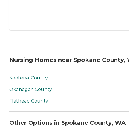
Nursing Homes near Spokane County,
Kootenai County
Okanogan County
Flathead County
Other Options in Spokane County, WA