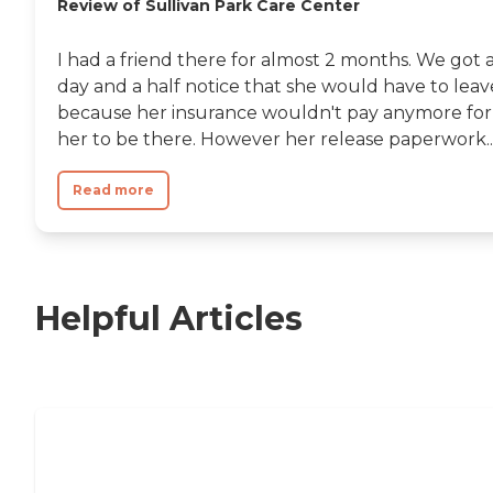
Review of Sullivan Park Care Center
I had a friend there for almost 2 months. We got 
day and a half notice that she would have to leav
because her insurance wouldn't pay anymore for
her to be there. However her release paperwork..
Read more
Helpful Articles
Nursing Home, Assisted Living, or
Independent Living?