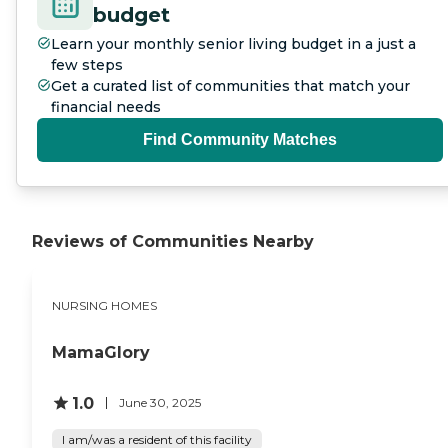
budget
Learn your monthly senior living budget in a just a
few steps
Get a curated list of communities that match your
financial needs
Find Community Matches
Reviews of Communities Nearby
NURSING HOMES
MamaGlory
1.0
June 30, 2025
I am/was a resident of this facility