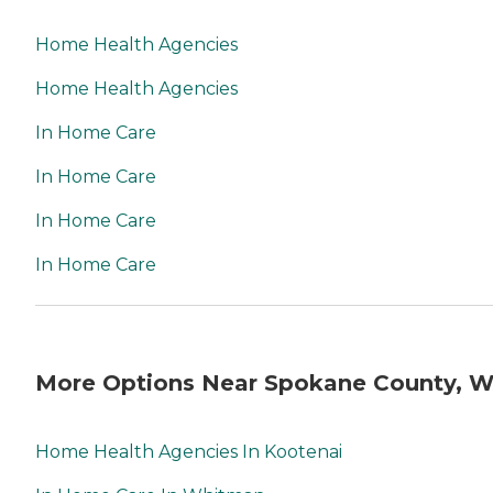
Home Health Agencies
Home Health Agencies
In Home Care
In Home Care
In Home Care
In Home Care
More Options Near Spokane County, 
Home Health Agencies In Kootenai