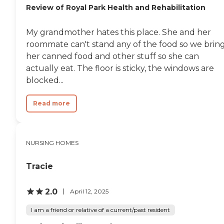
Review of Royal Park Health and Rehabilitation
My grandmother hates this place. She and her
roommate can't stand any of the food so we brin
her canned food and other stuff so she can
actually eat. The floor is sticky, the windows are
blocked...
Read more
NURSING HOMES
Tracie
2.0
April 12, 2025
I am a friend or relative of a current/past resident