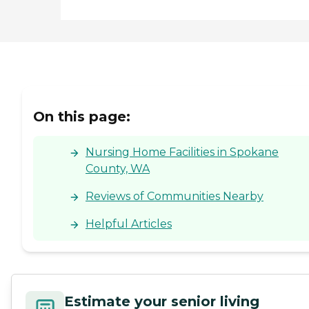
On this page:
Nursing Home Facilities in Spokane
County, WA
Reviews of Communities Nearby
Helpful Articles
Estimate your senior living