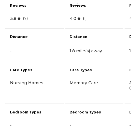
Reviews
Reviews
3.8
4.0
(
7
)
(
1
)
Distance
Distance
-
1.8 mile(s) away
Care Types
Care Types
Nursing Homes
Memory Care
Bedroom Types
Bedroom Types
-
-
-