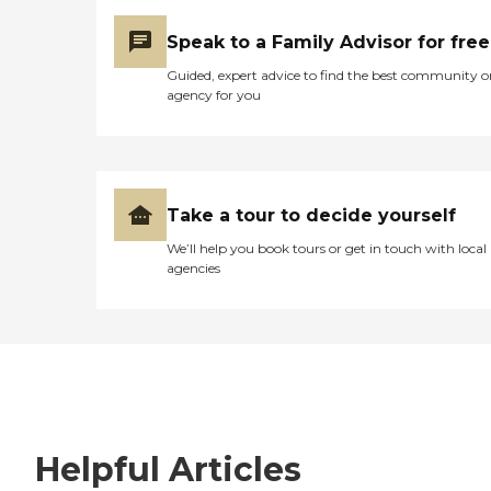
Speak to a Family Advisor for free
Guided, expert advice to find the best community o
agency for you
Take a tour to decide yourself
We’ll help you book tours or get in touch with local
agencies
Helpful Articles