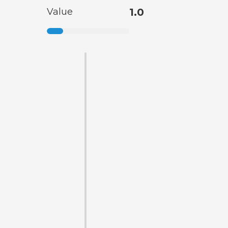
Value
1.0