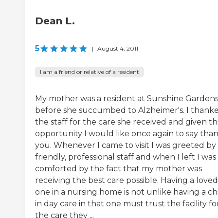
Dean L.
5
|
August 4, 2011
I am a friend or relative of a resident
My mother was a resident at Sunshine Garden
before she succumbed to Alzheimer's. I thank
the staff for the care she received and given th
opportunity I would like once again to say tha
you. Whenever I came to visit I was greeted by
friendly, professional staff and when I left I was
comforted by the fact that my mother was
receiving the best care possible. Having a loved
one in a nursing home is not unlike having a ch
in day care in that one must trust the facility fo
the care they ...