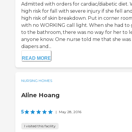
Admitted with orders for cardiac/diabetic diet.
high risk for fall with severe injury if she fell an
high risk of skin breakdown. Put in corner roo
with no WORKING call light. When she had to 
to the bathroom, there was no way for her to l
anyone know. One nurse told me that she was 
diapers and...
READ MORE
NURSING HOMES
Aline Hoang
5
|
May 28, 2016
I visited this facility