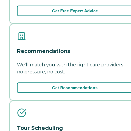
Get Free Expert Advice
Recommendations
We'll match you with the right care providers—
no pressure, no cost.
Get Recommendations
Tour Scheduling