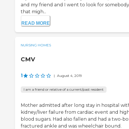
and my friend and I went to look for somebod
that migh...
READ MORE
NURSING HOMES
CMV
1
|
August 4, 2019
I am a friend or relative of a current/past resident
Mother admitted after long stay in hospital wit
kidney/liver failure from cardiac event and hig
blood sugars. Had also fallen and had a two-b
fractured ankle and was wheelchair bound.