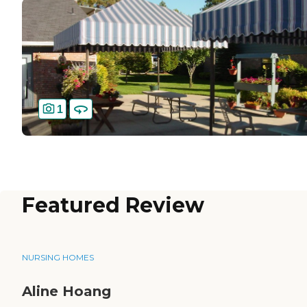
1
Featured Review
NURSING HOMES
Aline Hoang