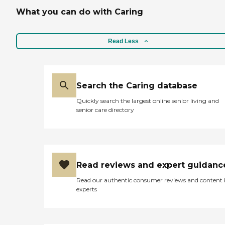
What you can do with Caring
Read Less
Search the Caring database
Quickly search the largest online senior living and
senior care directory
Read reviews and expert guidanc
Read our authentic consumer reviews and content
experts