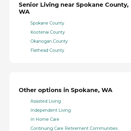
Senior Living near Spokane County,
WA
Spokane County
Kootenai County
Okanogan County
Flathead County
Other options in Spokane, WA
Assisted Living
Independent Living
In Home Care
Continuing Care Retirement Communities