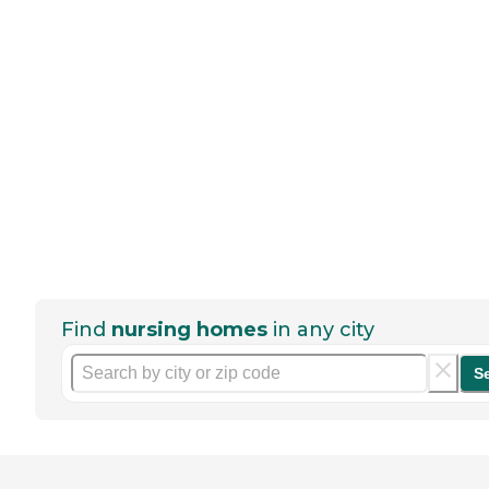
Find
nursing homes
in any city
S