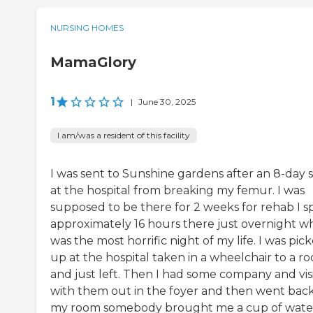
NURSING HOMES
MamaGlory
1
|
June 30, 2025
I am/was a resident of this facility
I was sent to Sunshine gardens after an 8-day 
at the hospital from breaking my femur. I was
supposed to be there for 2 weeks for rehab I s
approximately 16 hours there just overnight w
was the most horrific night of my life. I was pic
up at the hospital taken in a wheelchair to a r
and just left. Then I had some company and vis
with them out in the foyer and then went back
my room somebody brought me a cup of wate