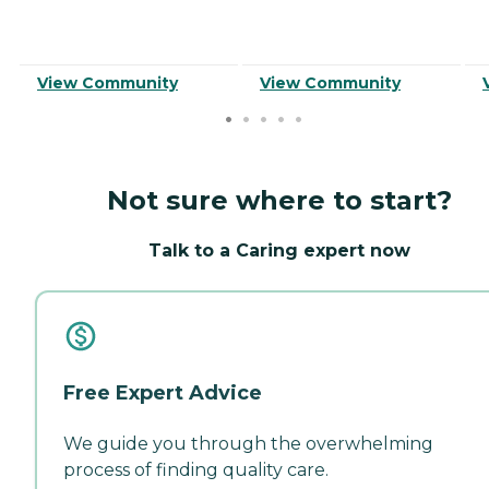
View Community
View Community
Not sure where to start?
Talk to a Caring expert now
Free Expert Advice
We guide you through the overwhelming
process of finding quality care.