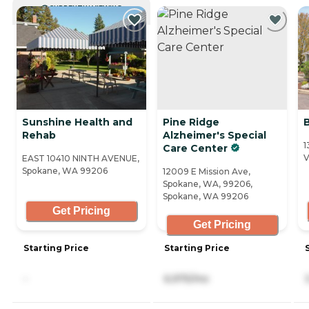
CURRENTLY VIEWING
Sunshine Health and
Pine Ridge
Rehab
Alzheimer's Special
1
Care Center
V
EAST 10410 NINTH AVENUE,
Spokane, WA 99206
12009 E Mission Ave,
Spokane, WA, 99206,
Spokane, WA 99206
Get Pricing
Get Pricing
Starting Price
Starting Price
-
6,975/mo