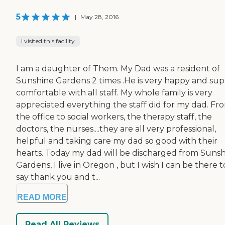
5
|
May 28, 2016
I visited this facility
I am a daughter of Them. My Dad was a resident of
Sunshine Gardens 2 times .He is very happy and sup
comfortable with all staff. My whole family is very
appreciated everything the staff did for my dad. Fr
the office to social workers, the therapy staff, the
doctors, the nurses....they are all very professional,
helpful and taking care my dad so good with their
hearts. Today my dad will be discharged from Suns
Gardens, I live in Oregon , but I wish I can be there t
say thank you and t...
READ MORE
Read All Reviews