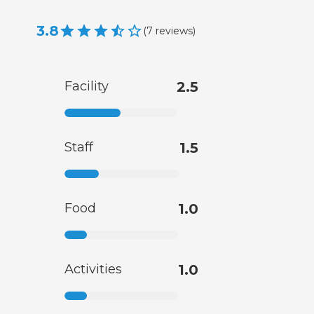
3.8
(
7
reviews
)
Facility
2.5
Staff
1.5
Food
1.0
Activities
1.0