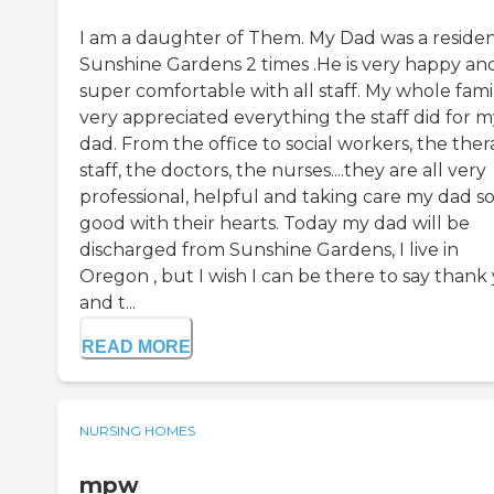
I am a daughter of Them. My Dad was a residen
Sunshine Gardens 2 times .He is very happy an
super comfortable with all staff. My whole famil
very appreciated everything the staff did for m
dad. From the office to social workers, the the
staff, the doctors, the nurses....they are all very
professional, helpful and taking care my dad s
good with their hearts. Today my dad will be
discharged from Sunshine Gardens, I live in
Oregon , but I wish I can be there to say thank
and t...
READ MORE
NURSING HOMES
mpw