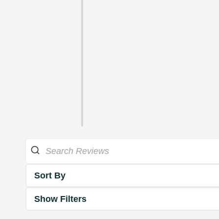
Sort By
Show Filters