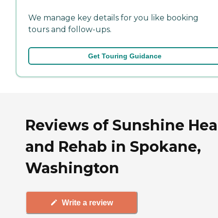
We manage key details for you like booking
tours and follow-ups.
Get Touring Guidance
Reviews of Sunshine Hea
and Rehab in Spokane,
Washington
Write a review