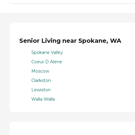
Senior Living near Spokane, WA
Spokane Valley
Coeur D Alene
Moscow
Clarkston
Lewiston
Walla Walla