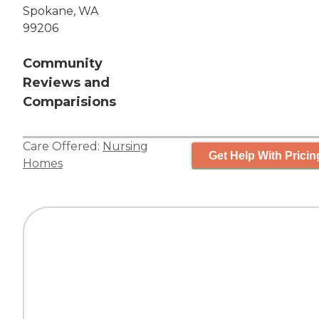
Spokane, WA
99206
Community
Reviews and
Comparisions
Care Offered:
Nursing
Get Help With Pricin
Homes