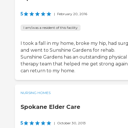
5
|
February 20, 2016
I am/was a resident of this facility
I took a fall in my home, broke my hip, had sur
and went to Sunshine Gardens for rehab.
Sunshine Gardens has an outstanding physical
therapy team that helped me get strong again 
can return to my home.
NURSING HOMES
Spokane Elder Care
5
|
October 30, 2013