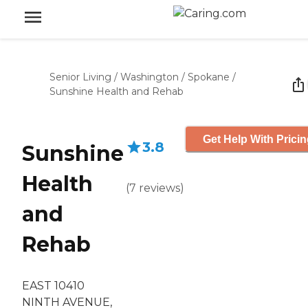
Senior Living
/
Washington
/
Spokane
/
Sunshine Health and Rehab
Get Help With Prici
3.8
Sunshine
Health
(
7
reviews
)
and
Rehab
EAST 10410
NINTH AVENUE,