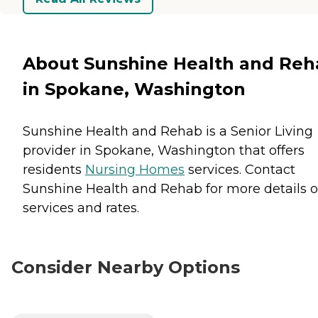
About Sunshine Health and Reh
in Spokane, Washington
Sunshine Health and Rehab is a Senior Living
provider in Spokane, Washington that offers
residents
Nursing Homes
services. Contact
Sunshine Health and Rehab for more details 
services and rates.
Consider Nearby Options