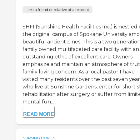
I am a friend or relative of a resident
SHFI (Sunshine Health Facilities Inc.) is nestled
the original campus of Spokane University am
beautiful ancient pines. This is a two generatio
family owned multifaceted care facility with an
outstanding ethic of excellent care. Owners
emphasize and maintain an atmosphere of tru
family loving concern. As a local pastor I have
visited many residents over the past seven year
who live at Sunshine Gardens, enter for short s
rehabilitation after surgery or suffer from limit
mental fun...
READ MORE
NURSING HOMES