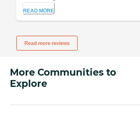
READ MORE
Read more reviews
More Communities to
Explore