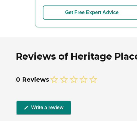
Get Free Expert Advice
Reviews of Heritage Place
0 Reviews
Write a review