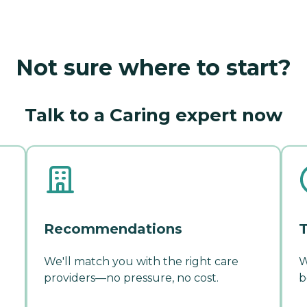
Not sure where to start?
Talk to a Caring expert now
Recommendations
T
We'll match you with the right care
W
providers—no pressure, no cost.
b