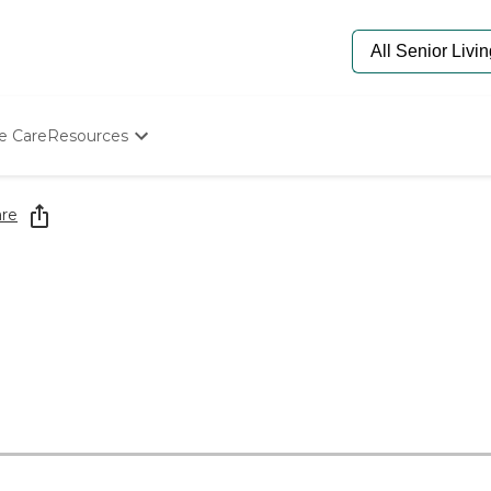
e Care
Resources
Determine Appropriate Senior Care
Starting The Conversation
re
How To Find Senior Living
Paying For Senior Care
Frequently Asked Questions
Our Experts
Senior Care Quiz
Budget Calculator