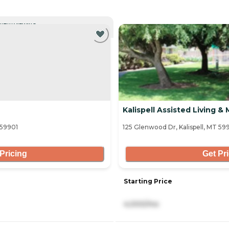
NTLY VIEWING
Kalispell Assisted Living 
 59901
125 Glenwood Dr, Kalispell, MT 59
Pricing
Get Pr
Starting Price
4,000/mo