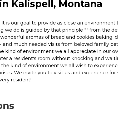
in Kalispell, Montana
It is our goal to provide as close an environment 
ng we do is guided by that principle "" from the de
e wonderful aromas of bread and cookies baking, 
-- and much needed visits from beloved family pets!
the kind of environment we all appreciate in our 
nter a resident's room without knocking and waiting
g the kind of environment we all wish to experie
rises. We invite you to visit us and experience fo
ery resident!
ons