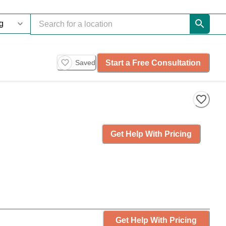
Start a Free Consultation
Saved
Get Help With Pricing
Get Help With Pricing