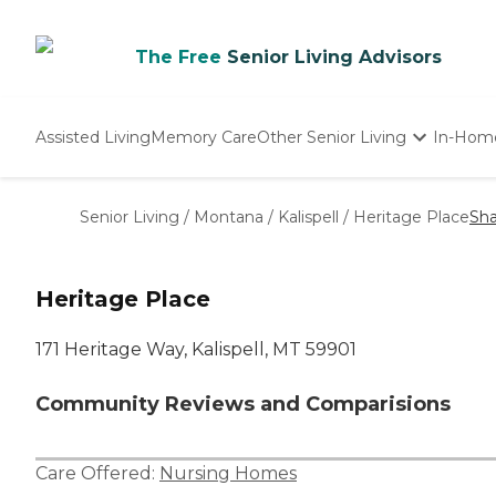
The Free
Senior Living Advisors
Assisted Living
Memory Care
Other Senior Living
In-Hom
Independent Living
Nursing Homes
Senior Living
/
Montana
/
Kalispell
/
Heritage Place
Sha
Adult Day Care
Heritage Place
171 Heritage Way, Kalispell, MT 59901
Community Reviews and Comparisions
Care Offered:
Nursing Homes