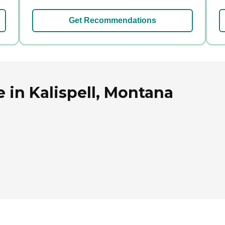
Get Recommendations
 in Kalispell, Montana