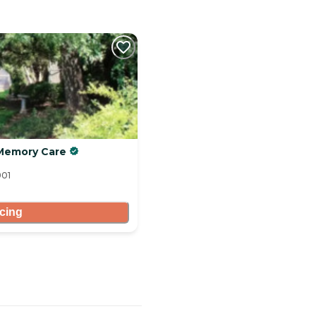
& Memory Care
901
icing