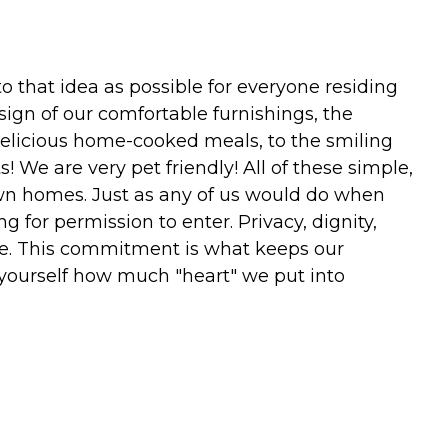
to that idea as possible for everyone residing
sign of our comfortable furnishings, the
delicious home-cooked meals, to the smiling
 We are very pet friendly! All of these simple,
own homes. Just as any of us would do when
 for permission to enter. Privacy, dignity,
nce. This commitment is what keeps our
r yourself how much "heart" we put into