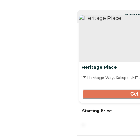
CURRE
Heritage Place
171 Heritage Way, Kalispell, MT
Get 
Starting Price
-