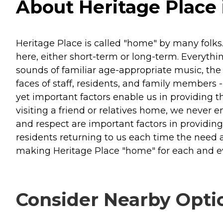
About Heritage Place 
Heritage Place is called "home" by many folks. 
here, either short-term or long-term. Everythi
sounds of familiar age-appropriate music, th
faces of staff, residents, and family members 
yet important factors enable us in providing 
visiting a friend or relatives home, we never e
and respect are important factors in providin
residents returning to us each time the need a
making Heritage Place "home" for each and ev
Consider Nearby Opti