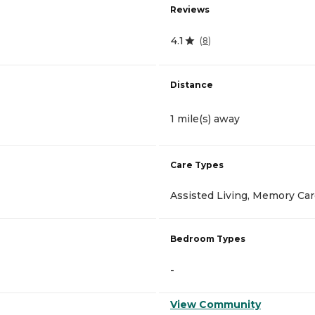
Reviews
4.1
(
8
)
Distance
1 mile(s) away
Care Types
Assisted Living, Memory Ca
Bedroom Types
-
View Community