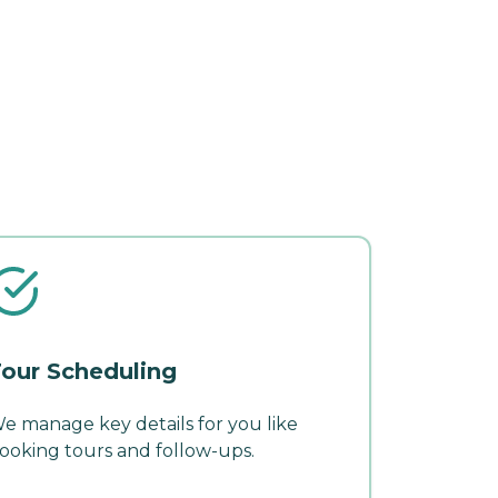
our Scheduling
e manage key details for you like
ooking tours and follow-ups.