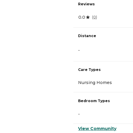
Reviews
0.0
(
0
)
Distance
-
Care Types
Nursing Homes
Bedroom Types
-
View Community