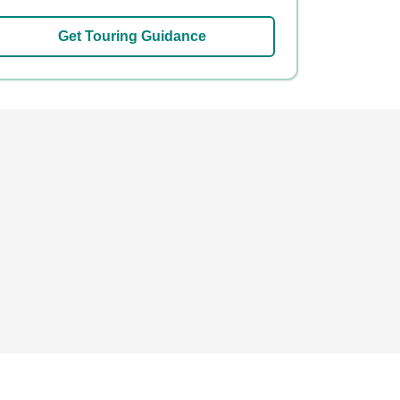
Get Touring Guidance