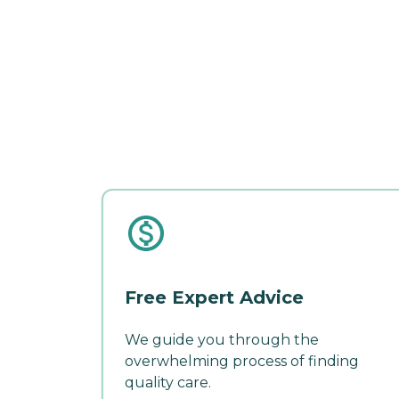
Free Expert Advice
We guide you through the
overwhelming process of finding
quality care.