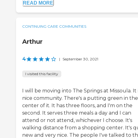
READ MORE
CONTINUING CARE COMMUNITIES
Arthur
4
|
September 30, 2021
I visited this facility
I will be moving into The Springs at Missoula. It i
nice community. There's a putting green in the
center of it. It has three floors, and I'm on the
second. It serves three meals a day and I can
attend or not attend, whichever I choose. It's
walking distance from a shopping center. It's q
new and very nice. The people I've talked to t