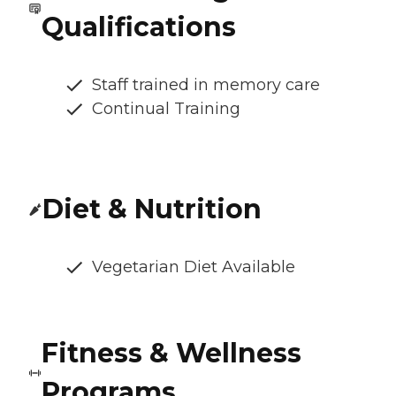
Qualifications
Staff trained in memory care
Continual Training
Diet & Nutrition
Vegetarian Diet Available
Fitness & Wellness
Programs