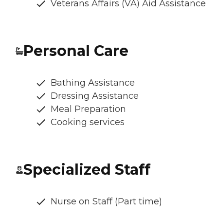
Veterans Affairs (VA) Aid Assistance
Personal Care
Bathing Assistance
Dressing Assistance
Meal Preparation
Cooking services
Specialized Staff
Nurse on Staff (Part time)