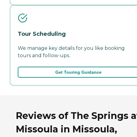
Tour Scheduling
We manage key details for you like booking
tours and follow-ups.
Get Touring Guidance
Reviews of The Springs a
Missoula in Missoula,