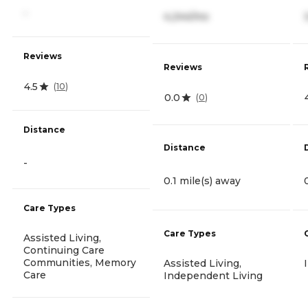
-
4,244/mo
Reviews
Reviews
4.5
(
10
)
0.0
(
0
)
Distance
Distance
-
0.1 mile(s) away
Care Types
Care Types
Assisted Living,
Continuing Care
Communities, Memory
Assisted Living,
Care
Independent Living