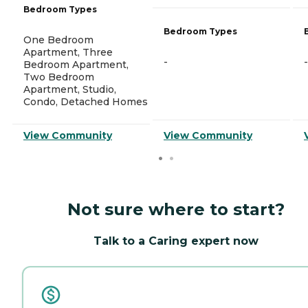
Bedroom Types
Bedroom Types
One Bedroom
Apartment, Three
-
-
Bedroom Apartment,
Two Bedroom
Apartment, Studio,
Condo, Detached Homes
View Community
View Community
Not sure where to start?
Talk to a Caring expert now