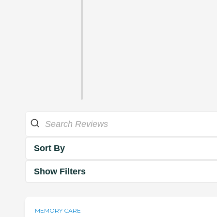
Sort By
Show Filters
MEMORY CARE