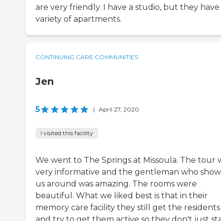
are very friendly. I have a studio, but they have
variety of apartments.
CONTINUING CARE COMMUNITIES
Jen
5
|
April 27, 2020
I visited this facility
We went to The Springs at Missoula. The tour 
very informative and the gentleman who sho
us around was amazing. The rooms were
beautiful. What we liked best is that in their
memory care facility they still get the resident
and try to get them active so they don't just sta