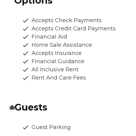
Options
Accepts Check Payments
Accepts Credit Card Payments
Financial Aid
Home Sale Assistance
Accepts Insurance
Financial Guidance
All Inclusive Rent
Rent And Care Fees
Guests
Guest Parking