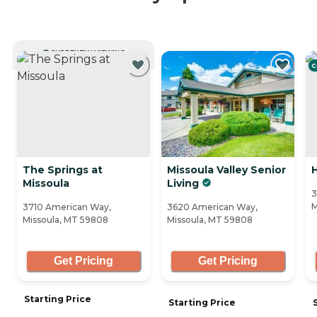
CURRENTLY VIEWING
C
The Springs at
Missoula Valley Senior
H
Missoula
Living
3
M
3710 American Way,
3620 American Way,
Missoula, MT 59808
Missoula, MT 59808
Get Pricing
Get Pricing
Starting Price
Starting Price