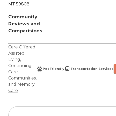
MT 59808
Community
Reviews and
Comparisions
Care Offered:
Assisted
Living
,
Continuing
Pet Friendly
Transportation Services
Care
Communities
,
and
Memory
Care