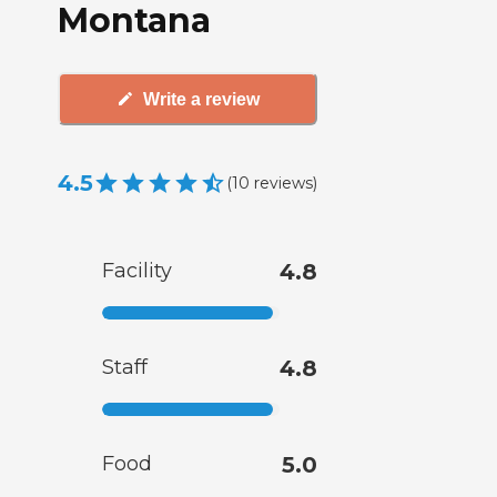
Montana
Write a review
4.5
(
10
reviews
)
Facility
4.8
Staff
4.8
Food
5.0