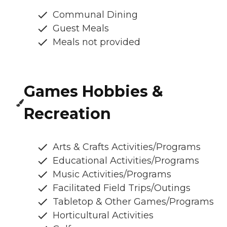
Communal Dining
Guest Meals
Meals not provided
Games Hobbies &
Recreation
Arts & Crafts Activities/Programs
Educational Activities/Programs
Music Activities/Programs
Facilitated Field Trips/Outings
Tabletop & Other Games/Programs
Horticultural Activities