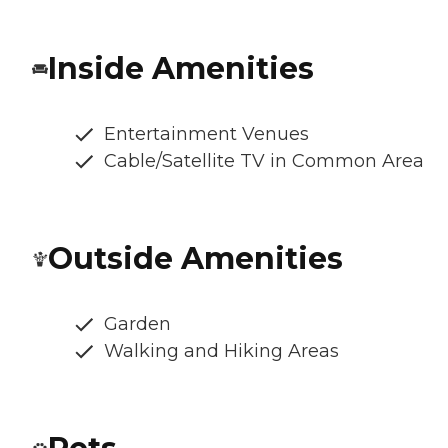
Inside Amenities
Entertainment Venues
Cable/Satellite TV in Common Area
Outside Amenities
Garden
Walking and Hiking Areas