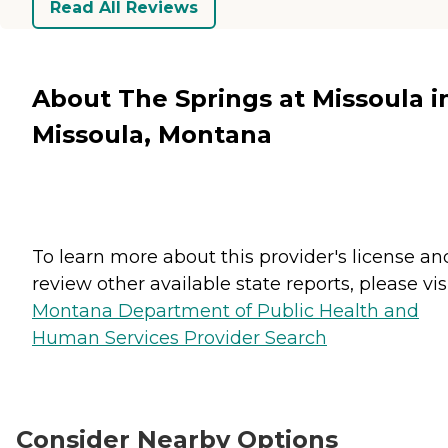
Read All Reviews
About The Springs at Missoula i
Missoula, Montana
To learn more about this provider's license an
review other available state reports, please visi
Montana Department of Public Health and
Human Services Provider Search
Consider Nearby Options