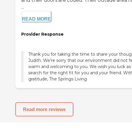
and their doors are coded. Their outside area h
...
READ MORE
Provider Response
Thank you for taking the time to share your thoug
Judith. We’re sorry that our environment did not f
warm and welcoming to you. We wish you luck as
search for the right fit for you and your friend. Wit
gratitude, The Springs Living
Read more reviews