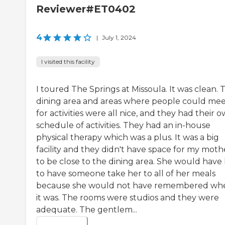
Reviewer#ET0402
4
|
July 1, 2024
I visited this facility
I toured The Springs at Missoula. It was clean. 
dining area and areas where people could me
for activities were all nice, and they had their 
schedule of activities. They had an in-house
physical therapy which was a plus. It was a big
facility and they didn't have space for my moth
to be close to the dining area. She would have
to have someone take her to all of her meals
because she would not have remembered wh
it was. The rooms were studios and they were
adequate. The gentlem...