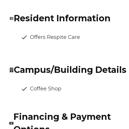
Resident Information
Offers Respite Care
Campus/Building Details
Coffee Shop
Financing & Payment