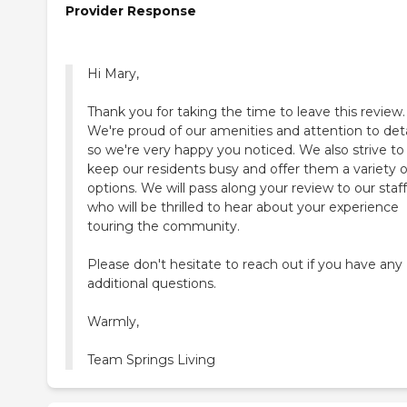
Provider Response
Hi Mary,
Thank you for taking the time to leave this review.
We're proud of our amenities and attention to deta
so we're very happy you noticed. We also strive to
keep our residents busy and offer them a variety o
options. We will pass along your review to our staff
who will be thrilled to hear about your experience
touring the community.
Please don't hesitate to reach out if you have any
additional questions.
Warmly,
Team Springs Living