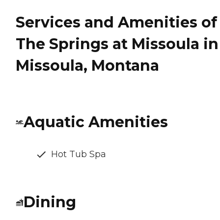
Services and Amenities of
The Springs at Missoula in
Missoula, Montana
Aquatic Amenities
Hot Tub Spa
Dining