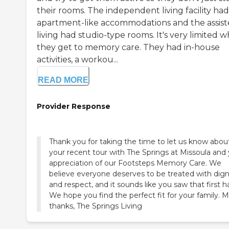
their rooms. The independent living facility had
apartment-like accommodations and the assis
living had studio-type rooms. It's very limited 
they get to memory care. They had in-house
activities, a workou...
READ MORE
Provider Response
Thank you for taking the time to let us know abou
your recent tour with The Springs at Missoula and
appreciation of our Footsteps Memory Care. We
believe everyone deserves to be treated with dign
and respect, and it sounds like you saw that first h
We hope you find the perfect fit for your family. 
thanks, The Springs Living