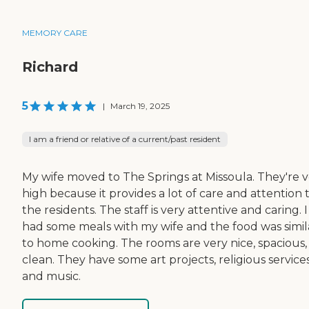
MEMORY CARE
Richard
5
|
March 19, 2025
I am a friend or relative of a current/past resident
My wife moved to The Springs at Missoula. They're 
high because it provides a lot of care and attention 
the residents. The staff is very attentive and caring. I
had some meals with my wife and the food was simil
to home cooking. The rooms are very nice, spacious,
clean. They have some art projects, religious services
and music.