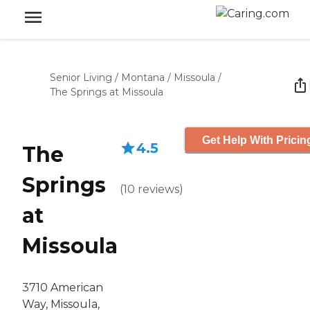
Senior Living
/
Montana
/
Missoula
/
The Springs at Missoula
Get Help With Pricin
4.5
The
Springs
(
10
reviews
)
at
Missoula
3710 American
Way, Missoula,