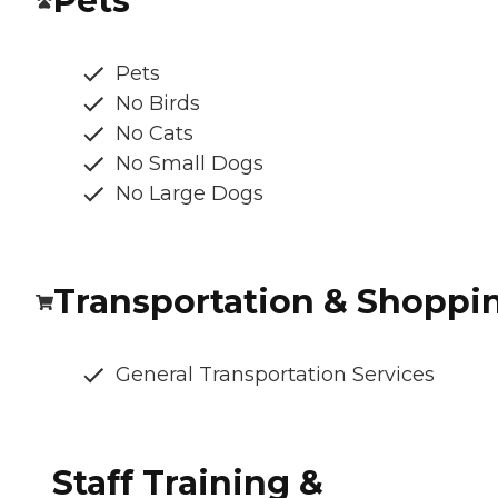
Pets
Pets
No Birds
No Cats
No Small Dogs
No Large Dogs
Transportation & Shoppi
General Transportation Services
Staff Training &