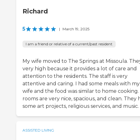
Richard
5
|
March 19, 2025
I am a friend or relative of a current/past resident
My wife moved to The Springs at Missoula. The
very high because it provides a lot of care and
attention to the residents. The staff is very
attentive and caring. I had some meals with my
wife and the food was similar to home cooking.
rooms are very nice, spacious, and clean. They 
some art projects, religious services, and music.
ASSISTED LIVING