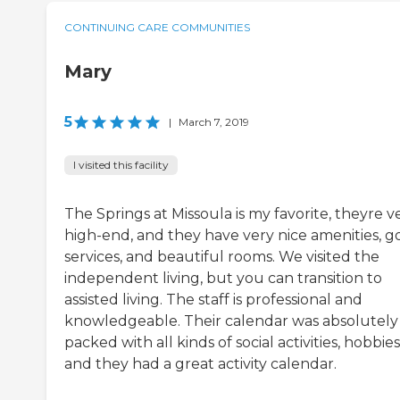
CONTINUING CARE COMMUNITIES
Mary
5
|
March 7, 2019
I visited this facility
The Springs at Missoula is my favorite, theyre v
high-end, and they have very nice amenities, 
services, and beautiful rooms. We visited the
independent living, but you can transition to
assisted living. The staff is professional and
knowledgeable. Their calendar was absolutely
packed with all kinds of social activities, hobbies
and they had a great activity calendar.