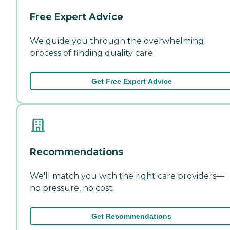
Free Expert Advice
We guide you through the overwhelming
process of finding quality care.
Get Free Expert Advice
Recommendations
We'll match you with the right care providers—
no pressure, no cost.
Get Recommendations