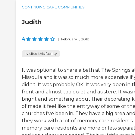
CONTINUING CARE COMMUNITIES
Judith
4
|
February 1, 2018
I visited this facility
It was optional to share a bath at The Springs a
Missoula and it was so much more expensive if
didn't. It was probably OK. It was very open in 
front and almost too quiet and austere. It wasn
bright and something about their decorating k
of made it feel like the entryway of some of th
churches I've been in. They have a big area an
they work with a lot of memory care residents.
memory care residents are more or less separa