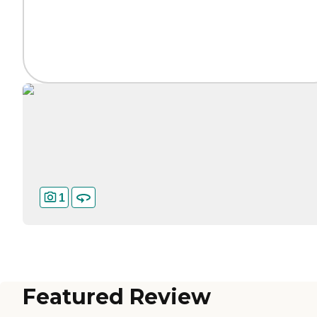
1
Featured Review