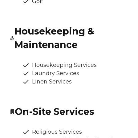
Golf
Housekeeping &
Maintenance
Housekeeping Services
Laundry Services
Linen Services
On-Site Services
Religious Services