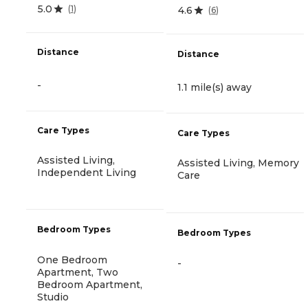
5.0
(
1
)
4.6
(
6
)
Distance
Distance
-
1.1 mile(s) away
Care Types
Care Types
Assisted Living,
Assisted Living, Memory
Independent Living
Care
Bedroom Types
Bedroom Types
One Bedroom
-
Apartment, Two
Bedroom Apartment,
Studio