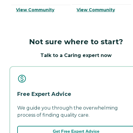
View Community
View Community
Not sure where to start?
Talk to a Caring expert now
Free Expert Advice
We guide you through the overwhelming
process of finding quality care.
Get Free Expert Advice