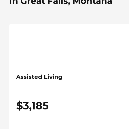
in Great Falls, Montana
Assisted Living
$
3,185