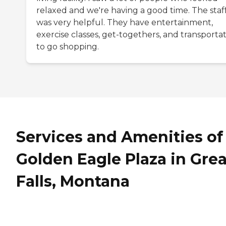
relaxed and we're having a good time. The staf
was very helpful. They have entertainment,
exercise classes, get-togethers, and transporta
to go shopping.
Services and Amenities of
Golden Eagle Plaza in Grea
Falls, Montana