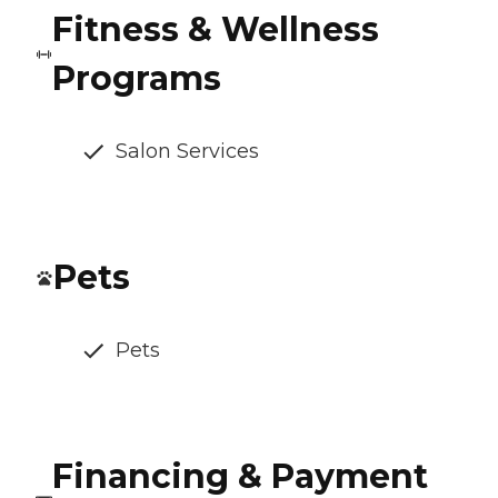
Fitness & Wellness
Programs
Salon Services
Pets
Pets
Financing & Payment