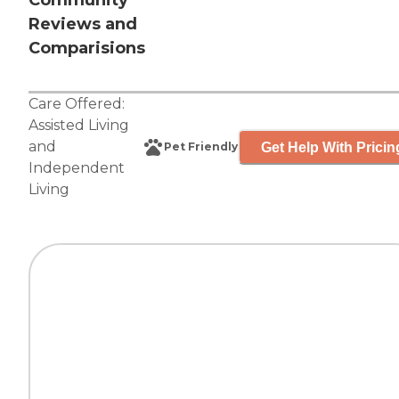
Community
Reviews and
Comparisions
Care Offered:
Assisted Living
and
Get Help With Pricin
Pet Friendly
Independent
Living