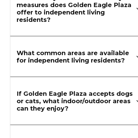
measures does Golden Eagle Plaza
offer to independent living
residents?
What common areas are available
for independent living residents?
If Golden Eagle Plaza accepts dogs
or cats, what indoor/outdoor areas
can they enjoy?