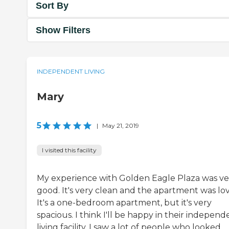
Sort By
Show Filters
INDEPENDENT LIVING
Mary
5
|
May 21, 2019
I visited this facility
My experience with Golden Eagle Plaza was ve
good. It's very clean and the apartment was lov
It's a one-bedroom apartment, but it's very
spacious. I think I'll be happy in their independ
living facility. I saw a lot of people who looked