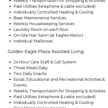
Weekly Transportation for Shopping & Activities
Paid Utilities (telephone & cable excluded)
Individually Controlled Heating & Cooling
Basic Maintenance Services
Weekly Housekeeping Services
Laundry Room on each floor
On-Site Hair Salon (at Eagles Manor)
Individual Mailboxes
Golden Eagle Plaza Assisted Living:
24 Hour Care Staff & Call System
Three Meals Daily
Two Daily Snacks
Social, Educational and Recreational Activities &
Events
Weekly Transportation for Shopping & Activities
Paid Utilities (telephone & cable excluded)
Individually Controlled Heating & Cooling