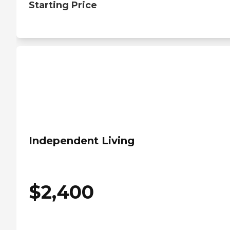
Starting Price
Independent Living
$
2,400