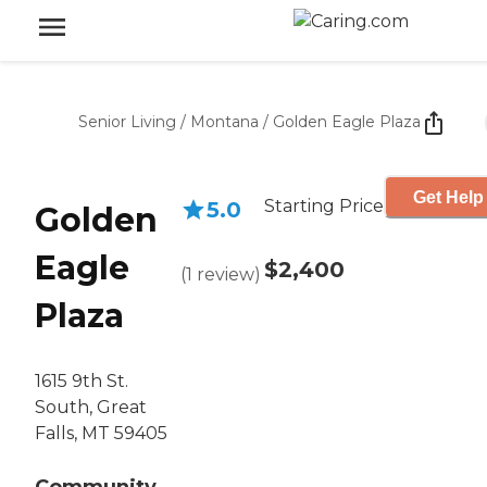
Senior Living
/
Montana
/
Golden Eagle Plaza
Get Help
Starting Price
5.0
Golden
Eagle
$2,400
(
1
review
)
Plaza
1615 9th St.
South, Great
Falls, MT 59405