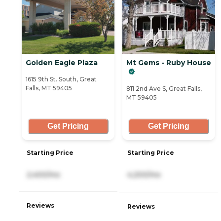
Golden Eagle Plaza
Mt Gems - Ruby House
1615 9th St. South, Great
Falls, MT 59405
811 2nd Ave S, Great Falls,
MT 59405
Get Pricing
Get Pricing
Starting Price
Starting Price
2,400/mo
4,200/mo
Reviews
Reviews