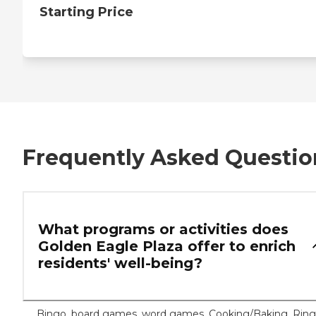
Starting Price
Frequently Asked Questio
What programs or activities does
Golden Eagle Plaza offer to enrich
residents' well-being?
Bingo, board games, word games, Cooking/Baking, Ring