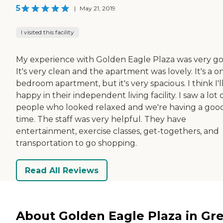
5
|
May 21, 2019
I visited this facility
My experience with Golden Eagle Plaza was very go
It's very clean and the apartment was lovely. It's a o
bedroom apartment, but it's very spacious. I think I'l
happy in their independent living facility. I saw a lot 
people who looked relaxed and we're having a goo
time. The staff was very helpful. They have
entertainment, exercise classes, get-togethers, and
transportation to go shopping.
Read All Reviews
About Golden Eagle Plaza in Gr