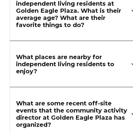
independent living residents at
Golden Eagle Plaza. What is their
average age? What are their
favorite things to do?
What places are nearby for
independent living residents to
enjoy?
What are some recent off-site
events that the community activity
director at Golden Eagle Plaza has
organized?