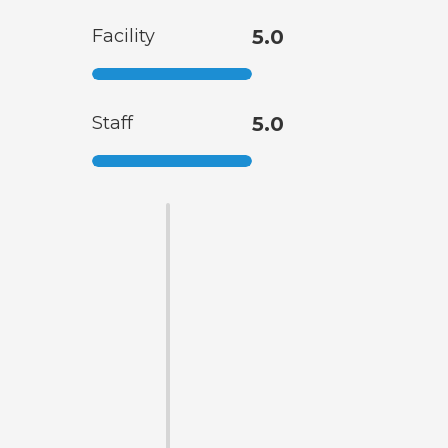
Facility
5.0
Staff
5.0