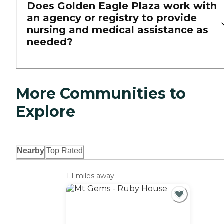
Does Golden Eagle Plaza work with
an agency or registry to provide
nursing and medical assistance as
needed?
More Communities to
Explore
Nearby
Top Rated
1.1 miles away