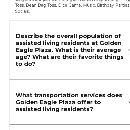
Toss, Bean Bag Toss, Dice Game, Music, Birthday Parties
Socials,
Describe the overall population of
assisted living residents at Golden
Eagle Plaza. What is their average
age? What are their favorite things
to do?
What transportation services does
Golden Eagle Plaza offer to
assisted living residents?