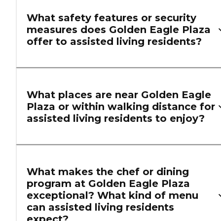
What safety features or security
measures does Golden Eagle Plaza
offer to assisted living residents?
What places are near Golden Eagle
Plaza or within walking distance for
assisted living residents to enjoy?
What makes the chef or dining
program at Golden Eagle Plaza
exceptional? What kind of menu
can assisted living residents
expect?