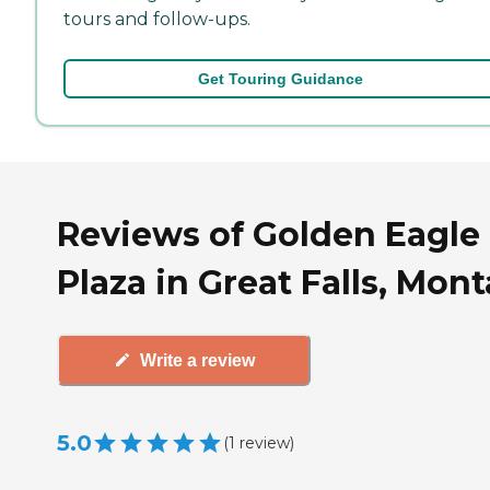
tours and follow-ups.
Get Touring Guidance
Reviews of Golden Eagle
Plaza in Great Falls, Mon
Write a review
5.0
(
1
review
)