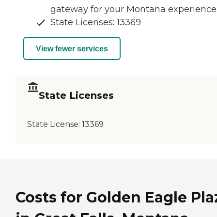
gateway for your Montana experience
State Licenses: 13369
View fewer services
State Licenses
State License:
13369
Costs for Golden Eagle Pla