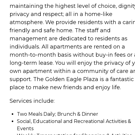
maintaining the highest level of choice, dignit
privacy and respect; all in a home-like
atmosphere. We provide residents with a cari
friendly and safe home. The staff and
management are dedicated to residents as
individuals. All apartments are rented on a
month-to-month basis without buy-in fees or 
long-term lease. You will enjoy the privacy of 
own apartment within a community of care a
support. The Golden Eagle Plaza is a fantastic
place to make new friends and enjoy life.
Services include:
Two Meals Daily; Brunch & Dinner
Social, Educational and Recreational Activities &
Events