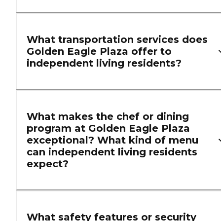
What transportation services does
Golden Eagle Plaza offer to
independent living residents?
What makes the chef or dining
program at Golden Eagle Plaza
exceptional? What kind of menu
can independent living residents
expect?
What safety features or security