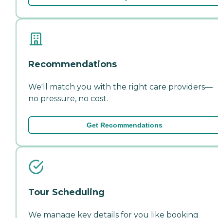
Recommendations
We'll match you with the right care providers—
no pressure, no cost.
Get Recommendations
Tour Scheduling
We manage key details for you like booking