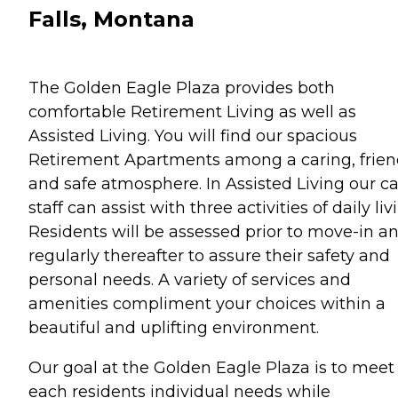
Falls, Montana
The Golden Eagle Plaza provides both
comfortable Retirement Living as well as
Assisted Living. You will find our spacious
Retirement Apartments among a caring, frien
and safe atmosphere. In Assisted Living our c
staff can assist with three activities of daily liv
Residents will be assessed prior to move-in a
regularly thereafter to assure their safety and
personal needs. A variety of services and
amenities compliment your choices within a
beautiful and uplifting environment.
Our goal at the Golden Eagle Plaza is to meet
each residents individual needs while