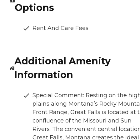
Options
Rent And Care Fees
Additional Amenity
Information
Special Comment: Resting on the hig
plains along Montana’s Rocky Mounta
Front Range, Great Falls is located at 
confluence of the Missouri and Sun
Rivers. The convenient central location
Great Falls, Montana creates the ideal