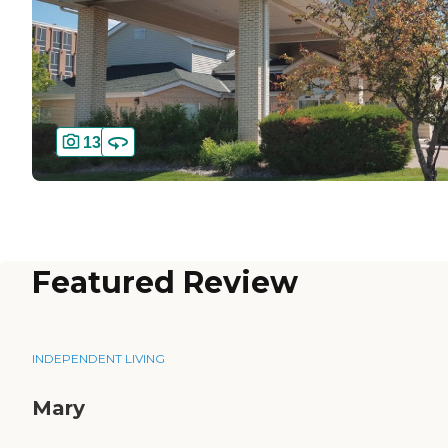
13
Featured Review
INDEPENDENT LIVING
Mary