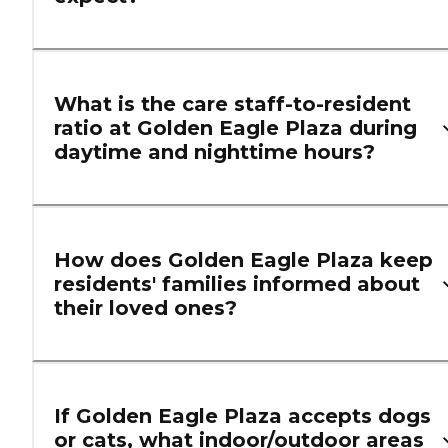
What is the care staff-to-resident
ratio at Golden Eagle Plaza during
daytime and nighttime hours?
How does Golden Eagle Plaza keep
residents' families informed about
their loved ones?
If Golden Eagle Plaza accepts dogs
or cats, what indoor/outdoor areas