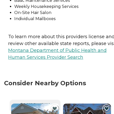
Basic Maintenance Services
Weekly Housekeeping Services
On-Site Hair Salon
Individual Mailboxes
To learn more about this providers license an
review other available state reports, please visi
Montana Department of Public Health and
Human Services Provider Search
Consider Nearby Options
CURRENTLY VIEWING