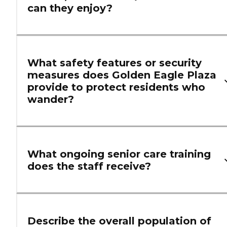
can they enjoy?
What safety features or security
measures does Golden Eagle Plaza
provide to protect residents who
wander?
What ongoing senior care training
does the staff receive?
Describe the overall population of