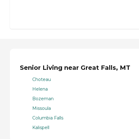
Senior Living near Great Falls, MT
Choteau
Helena
Bozeman
Missoula
Columbia Falls
Kalispell