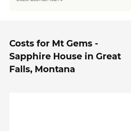
Costs for Mt Gems -
Sapphire House in Great
Falls, Montana