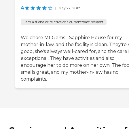
4
|
May 22, 2018
I am a friend or relative of a current/past resident
We chose Mt Gems - Sapphire House for my
mother-in-law, and the facility is clean. They're
good, she's always well-cared for, and the care 
exceptional. They have activities and also
encourage her to do more on her own. The fo
smells great, and my mother-in-law has no
complaints.