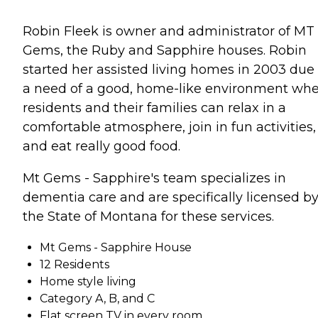
Robin Fleek is owner and administrator of MT
Gems, the Ruby and Sapphire houses. Robin
started her assisted living homes in 2003 due 
a need of a good, home-like environment wh
residents and their families can relax in a
comfortable atmosphere, join in fun activities,
and eat really good food.
Mt Gems - Sapphire's team specializes in
dementia care and are specifically licensed b
the State of Montana for these services.
Mt Gems - Sapphire House
12 Residents
Home style living
Category A, B, and C
Flat screen TV in every room