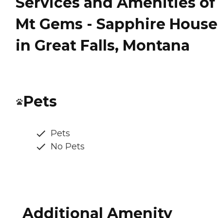
Services and Amenities of
Mt Gems - Sapphire House
in Great Falls, Montana
Pets
Pets
No Pets
Additional Amenity