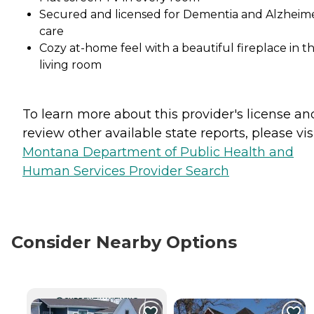
Secured and licensed for Dementia and Alzheime
care
Cozy at-home feel with a beautiful fireplace in t
living room
To learn more about this provider's license an
review other available state reports, please visi
Montana Department of Public Health and
Human Services Provider Search
Consider Nearby Options
CURRENTLY VIEWING