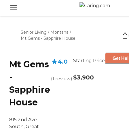
Senior Living
/
Montana
/
Mt Gems - Sapphire House
Get Hel
Starting Price
4.0
Mt Gems
-
$3,900
(
1
review
)
Sapphire
House
815 2nd Ave
South, Great