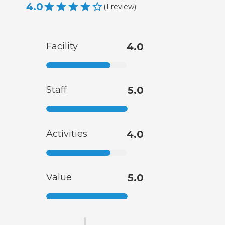
4.0
(
1
review
)
Facility
4.0
Staff
5.0
Activities
4.0
Value
5.0