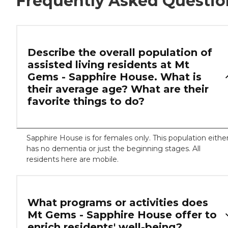
Frequently Asked Questio
Describe the overall population of
assisted living residents at Mt
Gems - Sapphire House. What is
their average age? What are their
favorite things to do?
Sapphire House is for females only. This population eithe
has no dementia or just the beginning stages. All
residents here are mobile.
What programs or activities does
Mt Gems - Sapphire House offer to
enrich residents' well-being?