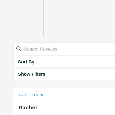
Sort By
Show Filters
ASSISTED LIVING
Rachel