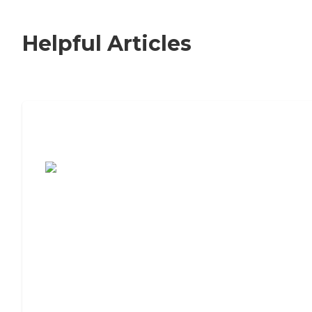
Helpful Articles
7 Steps to Finding the Perfect Senior
Living Community