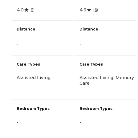
4.0
4.6
(
1
)
(
6
)
Distance
Distance
-
-
Care Types
Care Types
Assisted Living
Assisted Living, Memory
Care
Bedroom Types
Bedroom Types
-
-