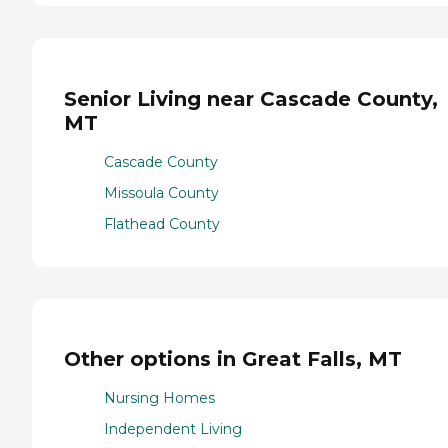
Senior Living near Cascade County,
MT
Cascade County
Missoula County
Flathead County
Other options in Great Falls, MT
Nursing Homes
Independent Living