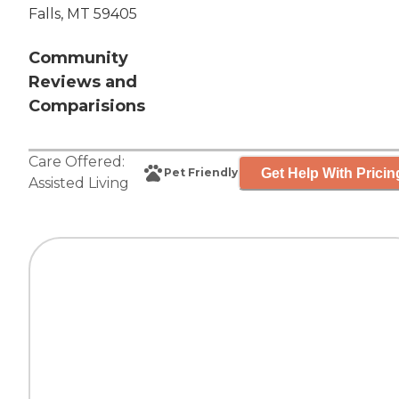
Falls, MT 59405
Community
Reviews and
Comparisions
Care Offered:
Get Help With Pricin
Pet Friendly
Assisted Living