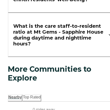
What is the care staff-to-resident
ratio at Mt Gems - Sapphire House
during daytime and nighttime
hours?
More Communities to
Explore
Nearby
Top Rated
0 miles away