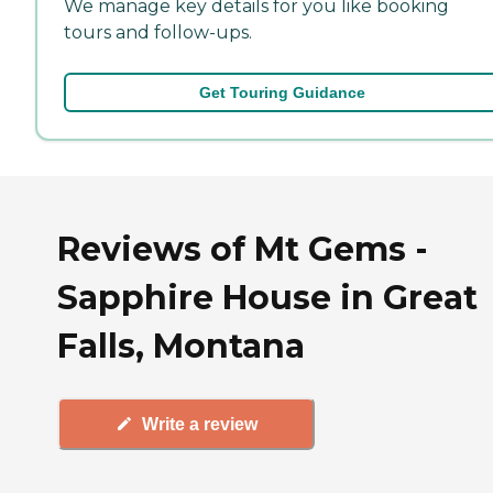
We manage key details for you like booking
tours and follow-ups.
Get Touring Guidance
Reviews of Mt Gems -
Sapphire House in Great
Falls, Montana
Write a review