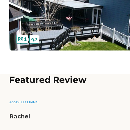
1
Featured Review
ASSISTED LIVING
Rachel