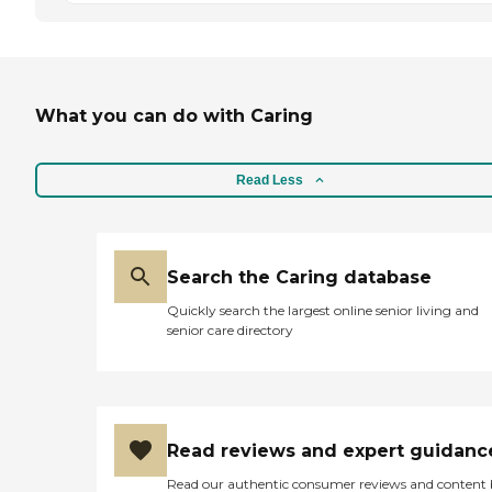
What you can do with Caring
Read Less
Search the Caring database
Quickly search the largest online senior living and
senior care directory
Read reviews and expert guidanc
Read our authentic consumer reviews and content