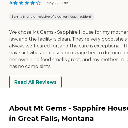
4
|
May 22, 2018
I am a friend or relative of a current/past resident
We chose Mt Gems - Sapphire House for my mother
law, and the facility is clean. They're very good, she's
always well-cared for, and the care is exceptional. T
have activities and also encourage her to do more o
her own. The food smells great, and my mother-in-
has no complaints.
Read All Reviews
About Mt Gems - Sapphire Hous
in Great Falls, Montana