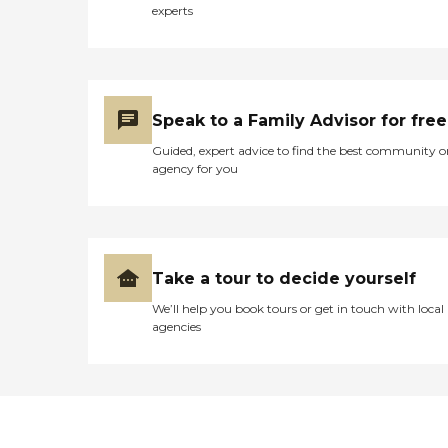
experts
Speak to a Family Advisor for free
Guided, expert advice to find the best community o
agency for you
Take a tour to decide yourself
We’ll help you book tours or get in touch with local
agencies