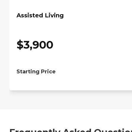
Assisted Living
$
3,900
Starting Price