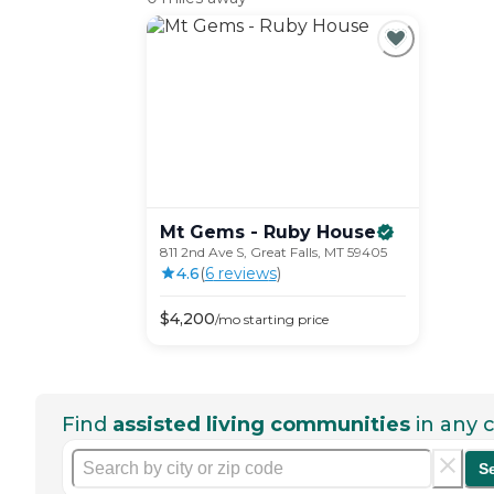
Mt Gems - Ruby
House
811 2nd Ave S, Great Falls, MT 59405
4.6
(
6
review
s
)
$
4,200
/mo
starting price
Find
assisted living communities
in any c
S