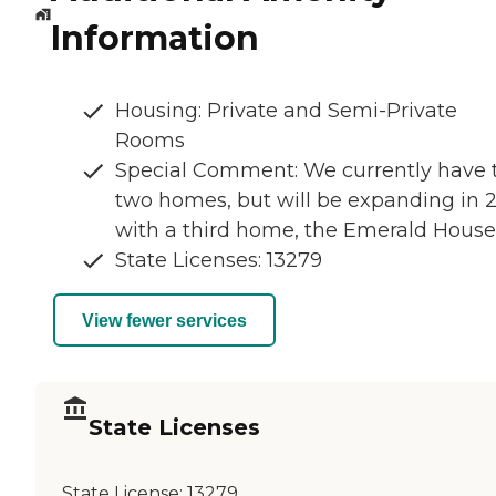
Information
Housing: Private and Semi-Private
Rooms
Special Comment: We currently have 
two homes, but will be expanding in 
with a third home, the Emerald House
State Licenses: 13279
View fewer services
State Licenses
State License:
13279