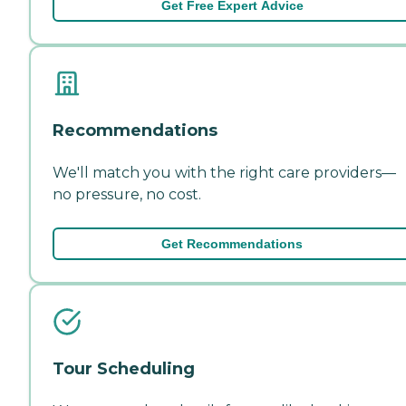
Get Free Expert Advice
Recommendations
We'll match you with the right care providers—
no pressure, no cost.
Get Recommendations
Tour Scheduling