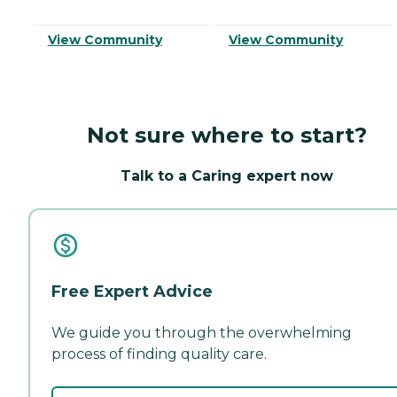
View Community
View Community
Not sure where to start?
Talk to a Caring expert now
Free Expert Advice
We guide you through the overwhelming
process of finding quality care.