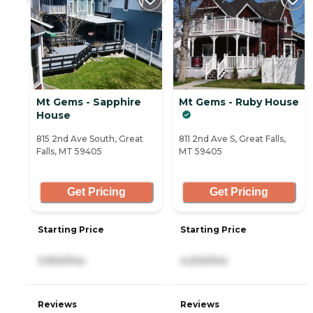
Mt Gems - Sapphire
Mt Gems - Ruby House
House
815 2nd Ave South, Great
811 2nd Ave S, Great Falls,
Falls, MT 59405
MT 59405
Get Pricing
Get Pricing
Starting Price
Starting Price
3,900/mo
4,200/mo
Reviews
Reviews