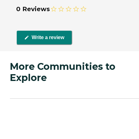
0 Reviews
Write a review
More Communities to
Explore