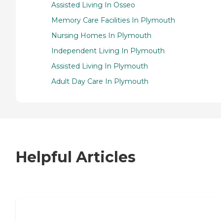
Assisted Living In Osseo
Memory Care Facilities In Plymouth
Nursing Homes In Plymouth
Independent Living In Plymouth
Assisted Living In Plymouth
Adult Day Care In Plymouth
Helpful Articles
7 Steps to Finding the Perfect Senior