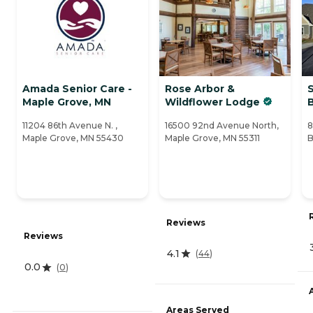
Amada Senior Care -
Rose Arbor &
S
Maple Grove, MN
Wildflower Lodge
11204 86th Avenue N. ,
16500 92nd Avenue North,
8
Maple Grove, MN 55430
Maple Grove, MN 55311
B
Reviews
Reviews
4.1
(
44
)
0.0
(
0
)
Areas Served