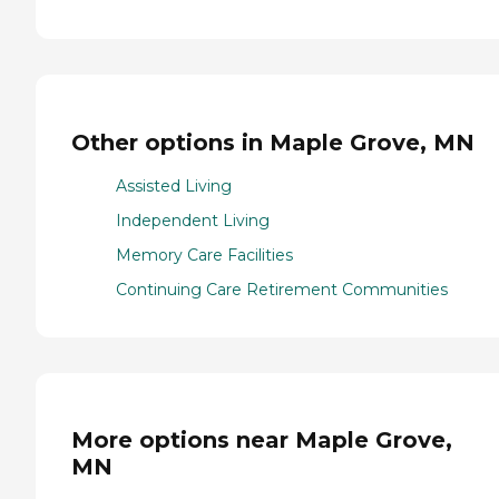
Other options in Maple Grove, MN
Assisted Living
Independent Living
Memory Care Facilities
Continuing Care Retirement Communities
More options near Maple Grove,
MN