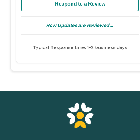
Respond to a Review
→
How Updates are Reviewed
Typical Response time: 1-2 business days