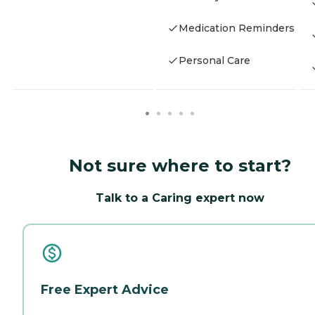
Medication Reminders
Personal Care
Not sure where to start?
Talk to a Caring expert now
Free Expert Advice