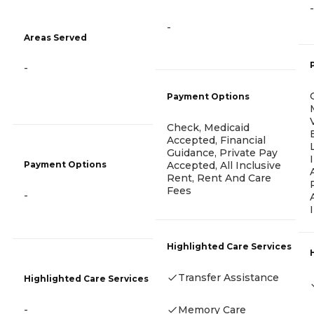
-
-
Areas Served
-
Payment Options
Check, Medicaid
Accepted, Financial
Guidance, Private Pay
Accepted, All Inclusive
Payment Options
Rent, Rent And Care
Fees
-
Highlighted Care Services
Transfer Assistance
Highlighted Care Services
Memory Care
-