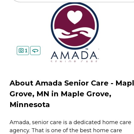
1
About Amada Senior Care - Map
Grove, MN in Maple Grove,
Minnesota
Amada, senior care is a dedicated home care
agency. That is one of the best home care