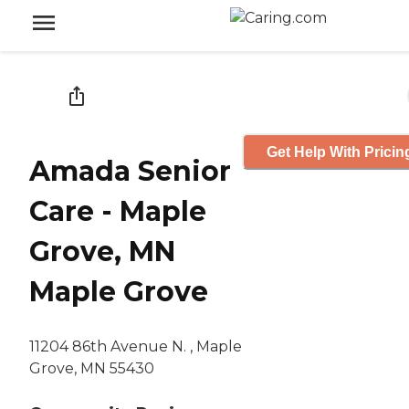
Get Help With Pricin
Amada Senior
Care - Maple
Grove, MN
Maple Grove
11204 86th Avenue N. , Maple
Grove, MN 55430