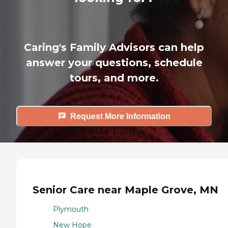
Caring's Family Advisors can help
answer your questions, schedule
tours, and more.
Request More Information
Senior Care near Maple Grove, MN
Plymouth
New Hope