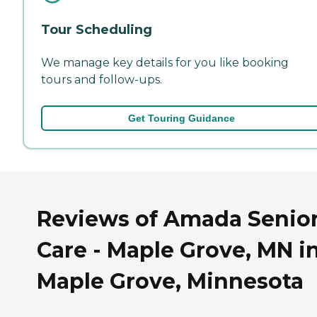
Tour Scheduling
We manage key details for you like booking
tours and follow-ups.
Get Touring Guidance
Reviews of Amada Senio
Care - Maple Grove, MN i
Maple Grove, Minnesota