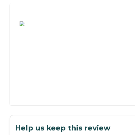
Assisted Living or Independent Living?
Help us keep this review