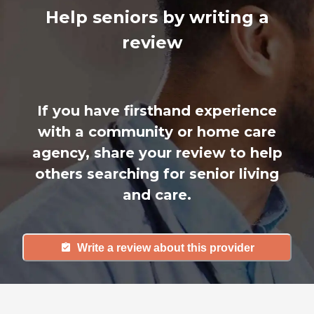
Help seniors by writing a
review
If you have firsthand experience
with a community or home care
agency, share your review to help
others searching for senior living
and care.
Write a review about this provider