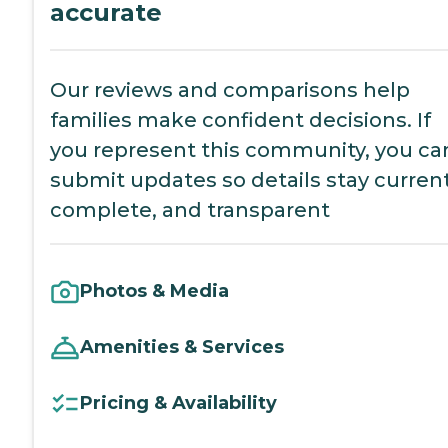
accurate
Our reviews and comparisons help
families make confident decisions. If
you represent this community, you ca
submit updates so details stay current
complete, and transparent
Photos & Media
Amenities & Services
Pricing & Availability