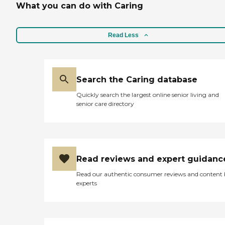
What you can do with Caring
Read Less
Search the Caring database
Quickly search the largest online senior living and
senior care directory
Read reviews and expert guidanc
Read our authentic consumer reviews and content
experts