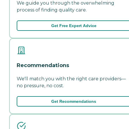
We guide you through the overwhelming
process of finding quality care.
Get Free Expert Advice
Recommendations
We'll match you with the right care providers—
no pressure, no cost.
Get Recommendations