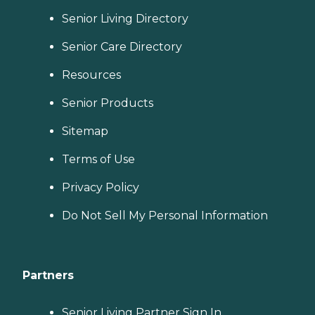
Senior Living Directory
Senior Care Directory
Resources
Senior Products
Sitemap
Terms of Use
Privacy Policy
Do Not Sell My Personal Information
Partners
Senior Living Partner Sign In