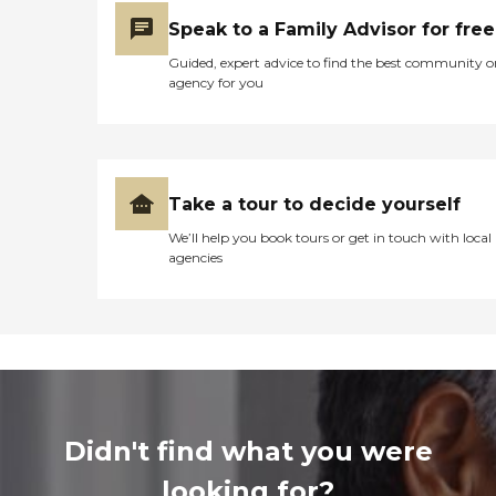
Speak to a Family Advisor for free
Guided, expert advice to find the best community o
agency for you
Take a tour to decide yourself
We’ll help you book tours or get in touch with local
agencies
Didn't find what you were
looking for?