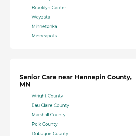
Brooklyn Center
Wayzata
Minnetonka
Minneapolis
Senior Care near Hennepin County,
MN
Wright County
Eau Claire County
Marshall County
Polk County
Dubuque County