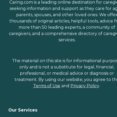
Caring.com is a leading online destination for caregi
seeking information and support as they care for a
parents, spouses, and other loved ones. We offe
thousands of original articles, helpful tools, advice 
more than 50 leading experts, a community of
caregivers, and a comprehensive directory of caregi
services.
The material on this site is for informational purpo
only and is not a substitute for legal, financial,
professional, or medical advice or diagnosis or
treatment. By using our website, you agree to t
Terms of Use
and
Privacy Policy
.
Our Services