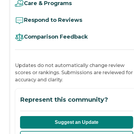
Care & Programs
Respond to Reviews
Comparison Feedback
Updates do not automatically change review
scores or rankings. Submissions are reviewed for
accuracy and clarity.
Represent this community?
Suggest an Update