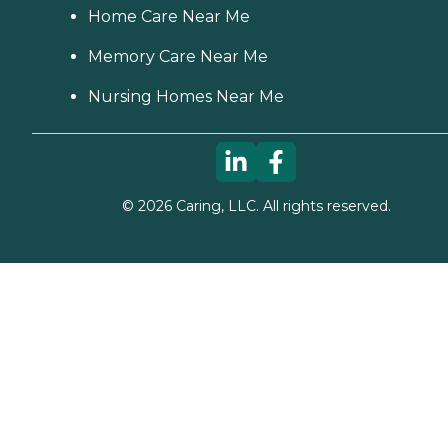
Home Care Near Me
Memory Care Near Me
Nursing Homes Near Me
©
2026
Caring, LLC. All rights reserved.