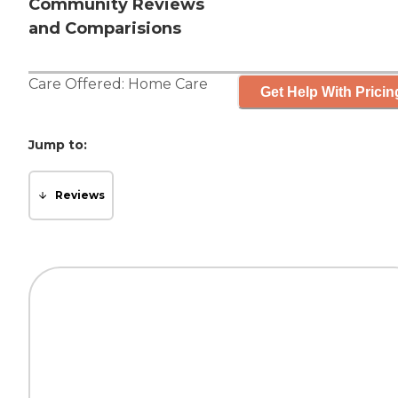
Community Reviews
and Comparisions
Care Offered:
Home Care
Get Help With Pricin
Jump to:
Reviews