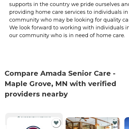
supports in the country we pride ourselves an
providing home care services to individuals in
community who may be looking for quality ca
We look forward to working with individuals i
our community who is in need of home care.
Compare Amada Senior Care -
Maple Grove, MN with verified
providers nearby
CURRENTLY VIEWING