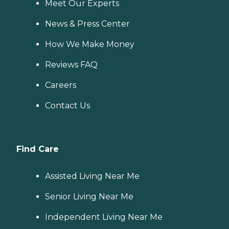
Meet Our Experts
News & Press Center
How We Make Money
Reviews FAQ
Careers
Contact Us
Find Care
Assisted Living Near Me
Senior Living Near Me
Independent Living Near Me