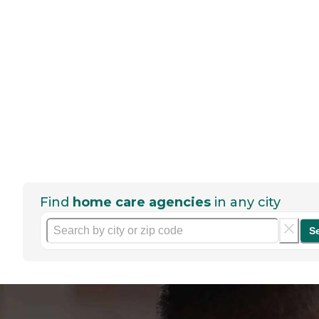
Find
home care agencies
in any city
S