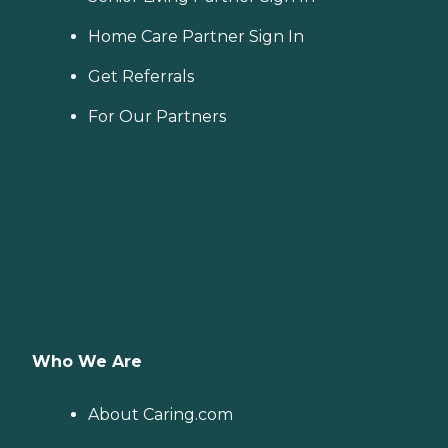
Home Care Partner Sign In
Get Referrals
For Our Partners
Who We Are
About Caring.com