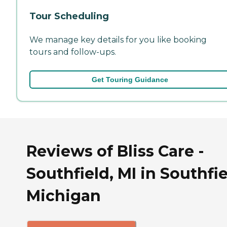
Tour Scheduling
We manage key details for you like booking
tours and follow-ups.
Get Touring Guidance
Reviews of Bliss Care -
Southfield, MI in Southfie
Michigan