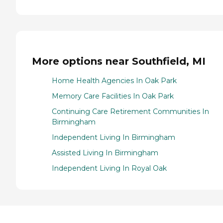
More options near Southfield, MI
Home Health Agencies In Oak Park
Memory Care Facilities In Oak Park
Continuing Care Retirement Communities In
Birmingham
Independent Living In Birmingham
Assisted Living In Birmingham
Independent Living In Royal Oak