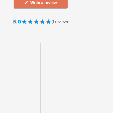
Write a review
5.0
(
1
review
)