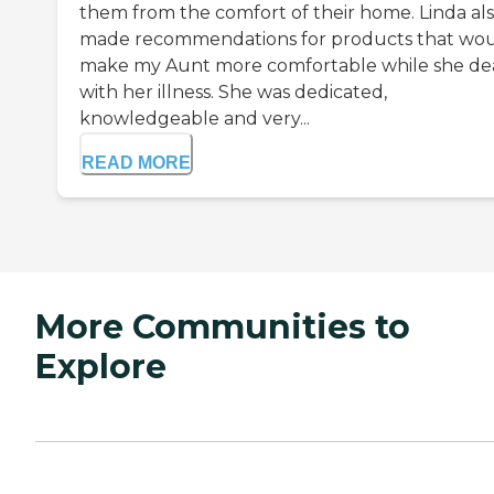
them from the comfort of their home. Linda al
made recommendations for products that wo
make my Aunt more comfortable while she de
with her illness. She was dedicated,
knowledgeable and very...
READ MORE
More Communities to
Explore