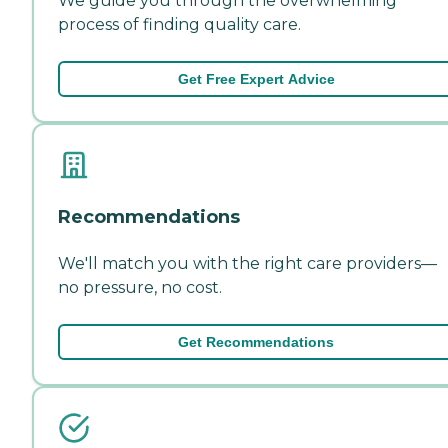
We guide you through the overwhelming
process of finding quality care.
Get Free Expert Advice
Recommendations
We'll match you with the right care providers—
no pressure, no cost.
Get Recommendations