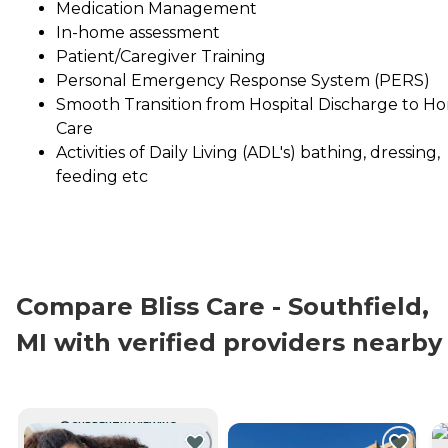
Medication Management
In-home assessment
Patient/Caregiver Training
Personal Emergency Response System (PERS)
Smooth Transition from Hospital Discharge to H
Care
Activities of Daily Living (ADL's) bathing, dressing,
feeding etc
Compare Bliss Care - Southfield,
MI with verified providers nearby
CURRENTLY VIEWING