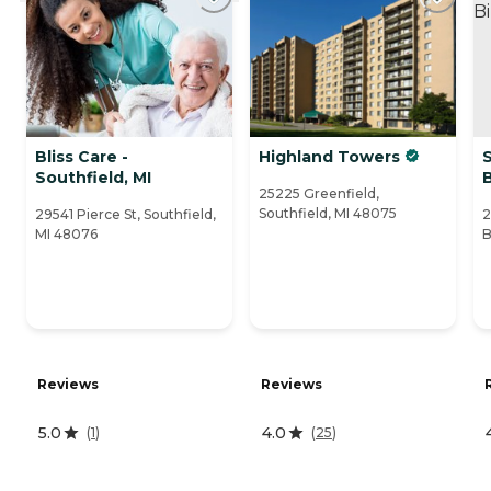
Bliss Care -
Highland Towers
Southfield, MI
25225 Greenfield,
Southfield, MI 48075
29541 Pierce St, Southfield,
2
MI 48076
B
Reviews
Reviews
5.0
4.0
(
1
)
(
25
)