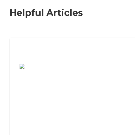
Helpful Articles
7 Steps to Finding the Perfect Senior
Living Community