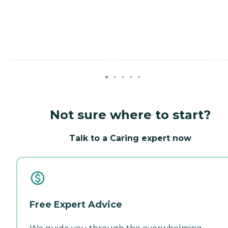
Not sure where to start?
Talk to a Caring expert now
Free Expert Advice