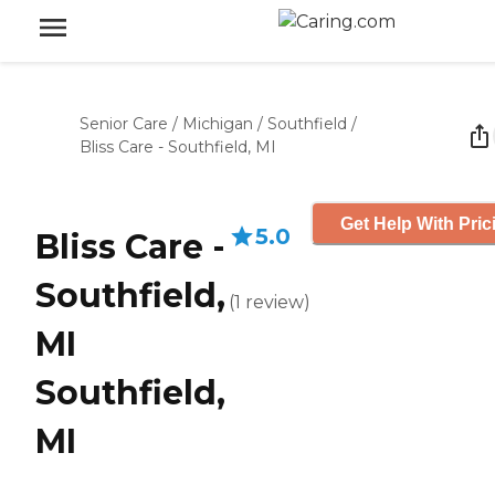
Senior Care
/
Michigan
/
Southfield
/
Bliss Care - Southfield, MI
Get Help With Pric
5.0
Bliss Care -
Southfield,
(
1
review
)
MI
Southfield,
MI