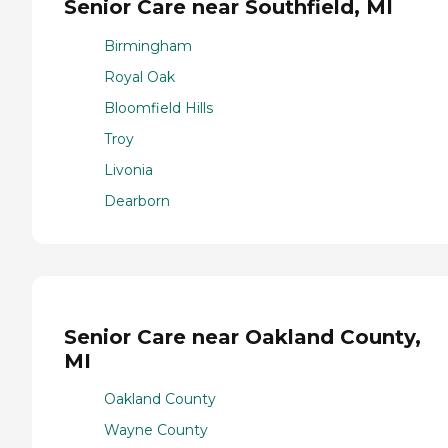
Senior Care near Southfield, MI
Birmingham
Royal Oak
Bloomfield Hills
Troy
Livonia
Dearborn
Senior Care near Oakland County,
MI
Oakland County
Wayne County