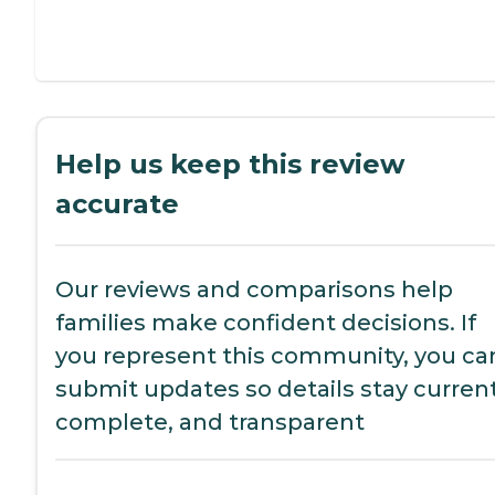
Help us keep this review
accurate
Our reviews and comparisons help
families make confident decisions. If
you represent this community, you ca
submit updates so details stay current
complete, and transparent