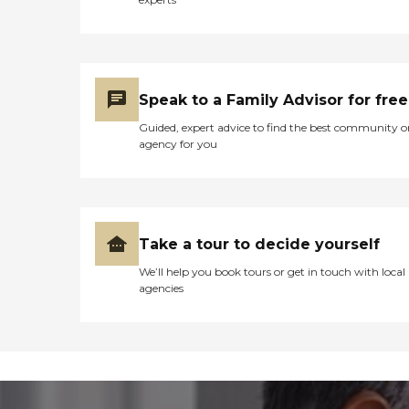
Speak to a Family Advisor for free
Guided, expert advice to find the best community o
agency for you
Take a tour to decide yourself
We’ll help you book tours or get in touch with local
agencies