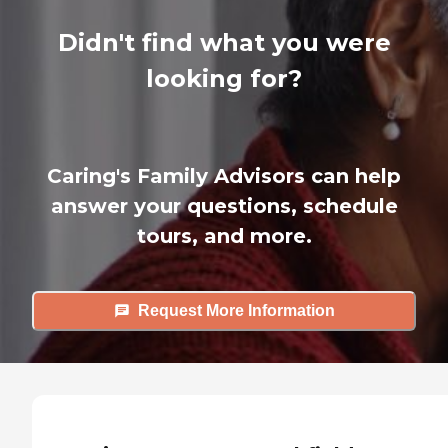
Didn't find what you were
looking for?
Caring's Family Advisors can help
answer your questions, schedule
tours, and more.
Request More Information