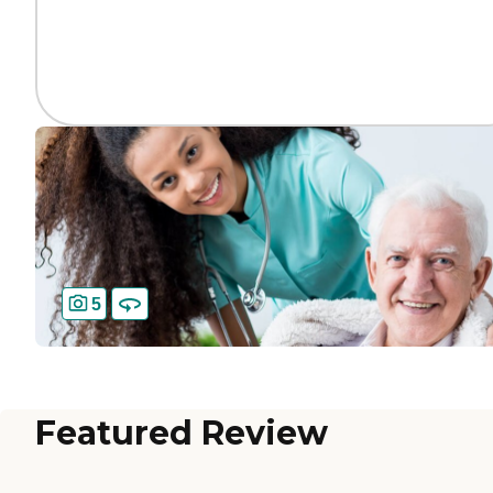
5
Featured Review