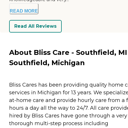
READ MORE
Read All Reviews
About Bliss Care - Southfield, MI
Southfield, Michigan
Bliss Cares has been providing quality home 
services in Michigan for 13 years. We specialize
at-home care and provide hourly care from a 
hours a day all the way to 24/7. All care provid
hired by Bliss Cares have gone through a very
thorough multi-step process including