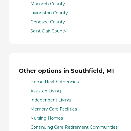
Macomb County
Livingston County
Genesee County
Saint Clair County
Other options in Southfield, MI
Home Health Agencies
Assisted Living
Independent Living
Memory Care Facilities
Nursing Homes
Continuing Care Retirement Communities