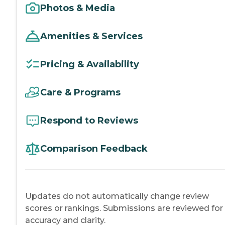
Photos & Media
Amenities & Services
Pricing & Availability
Care & Programs
Respond to Reviews
Comparison Feedback
Updates do not automatically change review
scores or rankings. Submissions are reviewed for
accuracy and clarity.