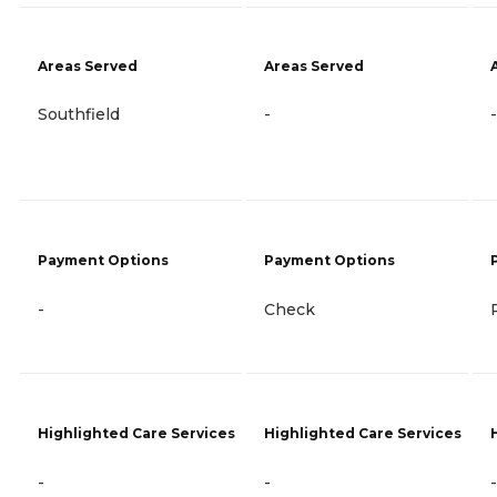
Areas Served
Areas Served
Southfield
-
-
Payment Options
Payment Options
-
Check
Highlighted Care Services
Highlighted Care Services
-
-
-