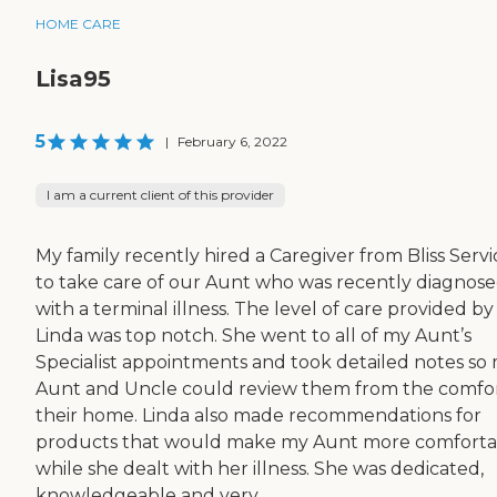
HOME CARE
Lisa95
5
|
February 6, 2022
I am a current client of this provider
My family recently hired a Caregiver from Bliss Servi
to take care of our Aunt who was recently diagnos
with a terminal illness. The level of care provided by
Linda was top notch. She went to all of my Aunt’s
Specialist appointments and took detailed notes so
Aunt and Uncle could review them from the comfor
their home. Linda also made recommendations for
products that would make my Aunt more comforta
while she dealt with her illness. She was dedicated,
knowledgeable and very...