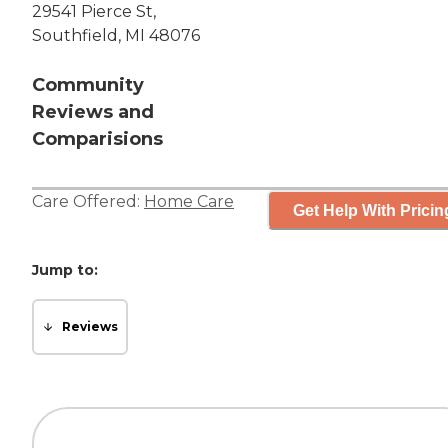
29541 Pierce St,
Southfield, MI 48076
Community
Reviews and
Comparisions
Care Offered:
Home Care
Get Help With Pricin
Jump to:
Reviews