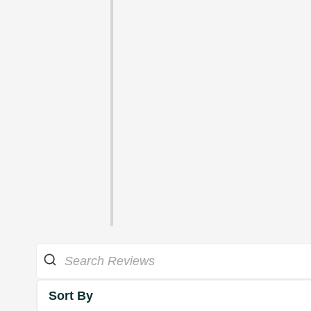
Sort By