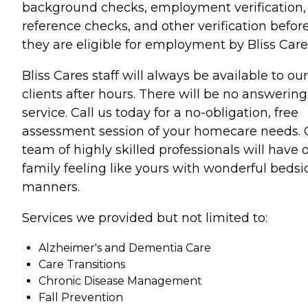
background checks, employment verification,
reference checks, and other verification befor
they are eligible for employment by Bliss Care
Bliss Cares staff will always be available to our
clients after hours. There will be no answering
service. Call us today for a no-obligation, free
assessment session of your homecare needs. 
team of highly skilled professionals will have 
family feeling like yours with wonderful bedsi
manners.
Services we provided but not limited to:
Alzheimer's and Dementia Care
Care Transitions
Chronic Disease Management
Fall Prevention