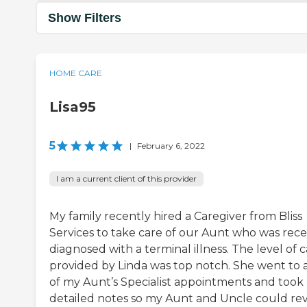
Show Filters
HOME CARE
Lisa95
5
|
February 6, 2022
I am a current client of this provider
My family recently hired a Caregiver from Bliss
Services to take care of our Aunt who was rece
diagnosed with a terminal illness. The level of 
provided by Linda was top notch. She went to a
of my Aunt’s Specialist appointments and took
detailed notes so my Aunt and Uncle could re