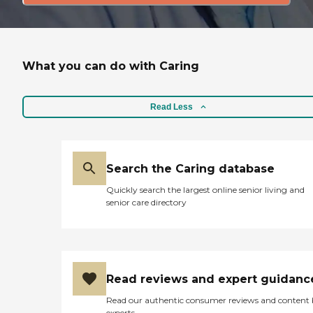
What you can do with Caring
Read Less
Search the Caring database
Quickly search the largest online senior living and
senior care directory
Read reviews and expert guidanc
Read our authentic consumer reviews and content
experts