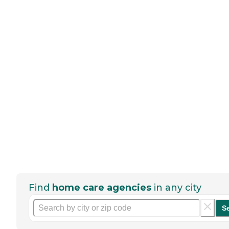
Find
home care agencies
in any city
S