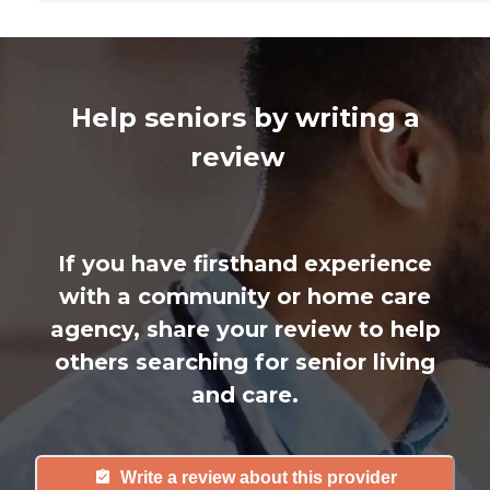
Help seniors by writing a
review
If you have firsthand experience
with a community or home care
agency, share your review to help
others searching for senior living
and care.
Write a review about this provider