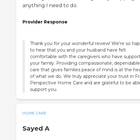
anything I need to do.
Provider Response
Thank you for your wonderful review! We're so ha
to hear that you and your husband have felt
comfortable with the caregivers who have suppor
your family. Providing compassionate, dependable
care that gives families peace of mind is at the he
of what we do. We truly appreciate your trust in F
Perspective Home Care and are grateful to be abl
support you.
HOME CARE
Sayed A