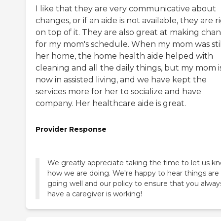
I like that they are very communicative about
changes, or if an aide is not available, they are r
on top of it. They are also great at making cha
for my mom's schedule. When my mom was stil
her home, the home health aide helped with
cleaning and all the daily things, but my mom i
now in assisted living, and we have kept the
services more for her to socialize and have
company. Her healthcare aide is great.
Provider Response
We greatly appreciate taking the time to let us k
how we are doing. We're happy to hear things are
going well and our policy to ensure that you alway
have a caregiver is working!