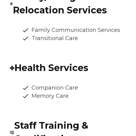
Relocation Services
Family Communication Services
Transitional Care
Health Services
Companion Care
Memory Care
Staff Training &