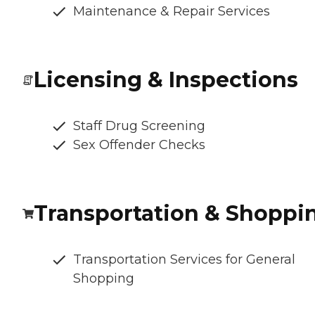
Maintenance & Repair Services
Licensing & Inspections
Staff Drug Screening
Sex Offender Checks
Transportation & Shoppi
Transportation Services for General
Shopping