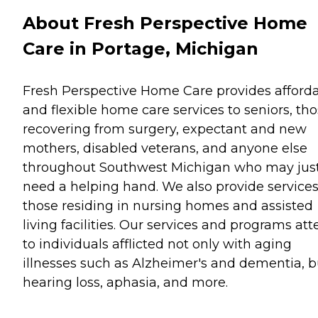
About Fresh Perspective Home
Care in Portage, Michigan
Fresh Perspective Home Care provides afford
and flexible home care services to seniors, th
recovering from surgery, expectant and new
mothers, disabled veterans, and anyone else
throughout Southwest Michigan who may jus
need a helping hand. We also provide services
those residing in nursing homes and assisted
living facilities. Our services and programs at
to individuals afflicted not only with aging
illnesses such as Alzheimer's and dementia, b
hearing loss, aphasia, and more.