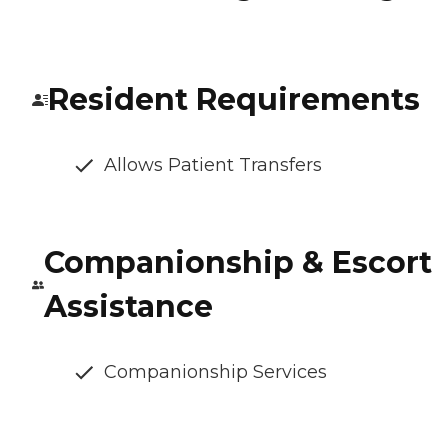
Resident Requirements
Allows Patient Transfers
Companionship & Escort
Assistance
Companionship Services