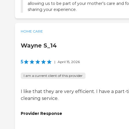
allowing us to be part of your mother's care and fo
sharing your experience.
HOME CARE
Wayne S_14
5
|
April 15, 2026
I am a current client of this provider
I like that they are very efficient. I have a part-
cleaning service.
Provider Response