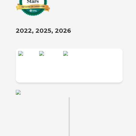
2022, 2025, 2026