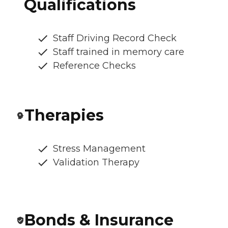
Qualifications
Staff Driving Record Check
Staff trained in memory care
Reference Checks
Therapies
Stress Management
Validation Therapy
Bonds & Insurance