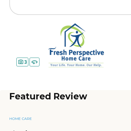
3
Featured Review
HOME CARE