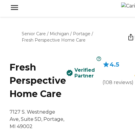
Senior Care
/
Michigan
/
Portage
/
Fresh Perspective Home Care
4.5
Fresh
Verified
Partner
Perspective
(
108
reviews
)
Home Care
7127 S. Westnedge
Ave, Suite 5D, Portage,
MI 49002