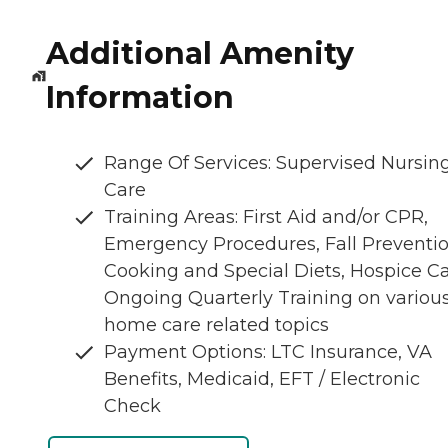
Additional Amenity
Information
Range Of Services: Supervised Nursin
Care
Training Areas: First Aid and/or CPR,
Emergency Procedures, Fall Preventio
Cooking and Special Diets, Hospice Ca
Ongoing Quarterly Training on variou
home care related topics
Payment Options: LTC Insurance, VA
Benefits, Medicaid, EFT / Electronic
Check