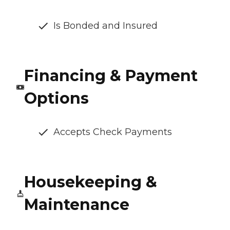
Is Bonded and Insured
Financing & Payment
Options
Accepts Check Payments
Housekeeping &
Maintenance