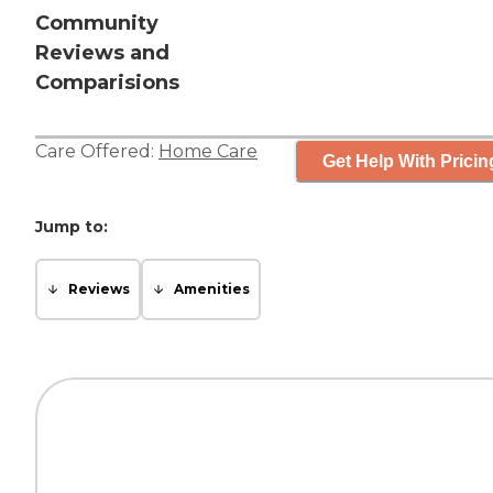
Community
Reviews and
Comparisions
Care Offered:
Home Care
Get Help With Pricin
Jump to:
Reviews
Amenities