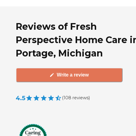
Reviews of Fresh
Perspective Home Care i
Portage, Michigan
Write a review
4.5
(
108
reviews
)