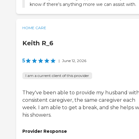
know if there's anything more we can assist with.
HOME CARE
Keith R_6
5
|
June 12, 2026
I am a current client of this provider
They've been able to provide my husband with
consistent caregiver, the same caregiver each
week. I am able to get a break, and she helps w
his showers.
Provider Response