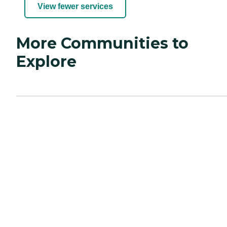
View fewer services
More Communities to
Explore