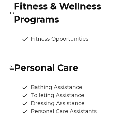
Fitness & Wellness
Programs
Fitness Opportunities
Personal Care
Bathing Assistance
Toileting Assistance
Dressing Assistance
Personal Care Assistants