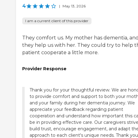
4
|
May 13, 2026
I am a current client of this provider
They comfort us. My mother has dementia, an
they help us with her. They could try to help t
patient cooperate a little more.
Provider Response
Thank you for your thoughtful review. We are hon
to provide comfort and support to both your mot
and your family during her dementia journey. We
appreciate your feedback regarding patient
cooperation and understand how important this c
be in providing effective care. Our caregivers striv
build trust, encourage engagement, and adapt the
approach to each client's unique needs. Thank you