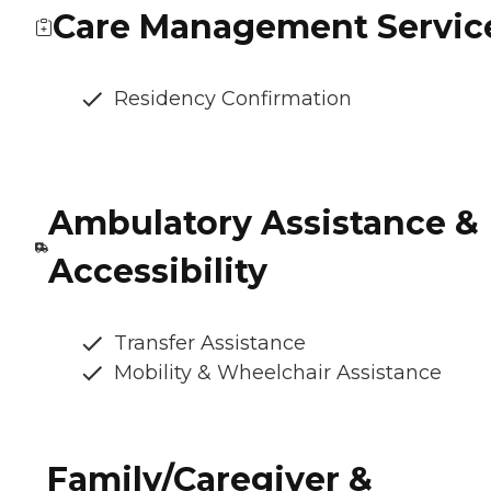
Care Management Servic
Residency Confirmation
Ambulatory Assistance &
Accessibility
Transfer Assistance
Mobility & Wheelchair Assistance
Family/Caregiver &