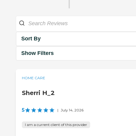
Sort By
Show Filters
HOME CARE
Sherri H_2
5
|
July 14, 2026
I am a current client of this provider