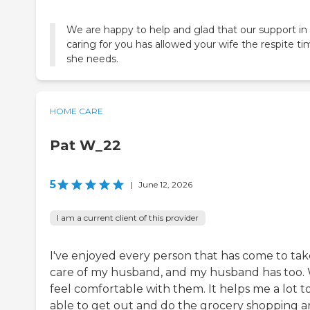
We are happy to help and glad that our support in
caring for you has allowed your wife the respite t
she needs.
HOME CARE
Pat W_22
5
|
June 12, 2026
I am a current client of this provider
I've enjoyed every person that has come to tak
care of my husband, and my husband has too.
feel comfortable with them. It helps me a lot t
able to get out and do the grocery shopping 