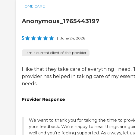
HOME CARE
Anonymous_1765443197
5
|
June 24, 2026
I am a current client of this provider
I like that they take care of everything I need.
provider has helped in taking care of my essent
needs.
Provider Response
We want to thank you for taking the time to prov
your feedback. We're happy to hear things are go
well and you're feeling supported. As always, let us