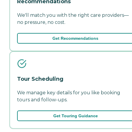
Recommendations
We'll match you with the right care providers—
no pressure, no cost.
Get Recommendations
Tour Scheduling
We manage key details for you like booking
tours and follow-ups.
Get Touring Guidance