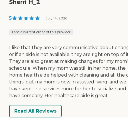
Sherri H_2
5
|
July 14, 2026
I am a current client of this provider
I like that they are very communicative about chan
or if an aide is not available, they are right on top of it
They are also great at making changes for my mom'
schedule. When my mom was still in her home, the
home health aide helped with cleaning and all the d
things, but my mom is now in assisted living, and we
have kept the services more for her to socialize and
have company. Her healthcare aide is great.
Read All Reviews