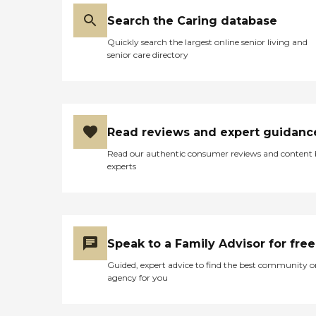
Search the Caring database
Quickly search the largest online senior living and
senior care directory
Read reviews and expert guidanc
Read our authentic consumer reviews and content
experts
Speak to a Family Advisor for free
Guided, expert advice to find the best community o
agency for you