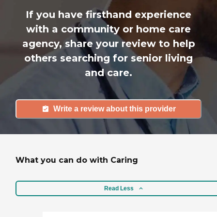
If you have firsthand experience
with a community or home care
agency, share your review to help
others searching for senior living
and care.
Write a review about this provider
What you can do with Caring
Read Less