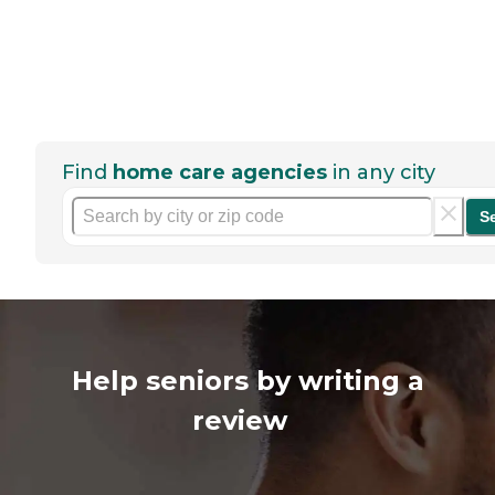
Find
home care agencies
in any city
S
Help seniors by writing a
review