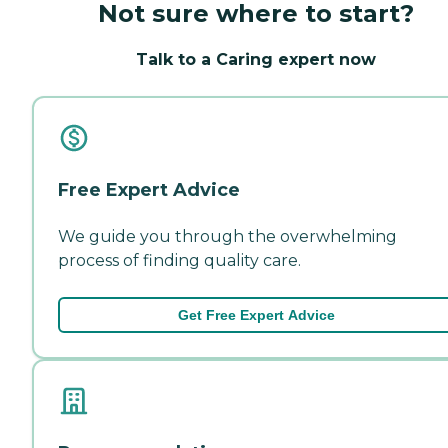
Not sure where to start?
Talk to a Caring expert now
Free Expert Advice
We guide you through the overwhelming
process of finding quality care.
Get Free Expert Advice