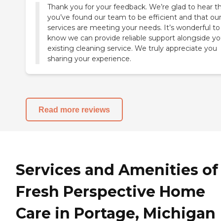
Thank you for your feedback. We’re glad to hear t
you’ve found our team to be efficient and that ou
services are meeting your needs. It’s wonderful to
know we can provide reliable support alongside yo
existing cleaning service. We truly appreciate you
sharing your experience.
Read more reviews
Services and Amenities of
Fresh Perspective Home
Care in Portage, Michigan