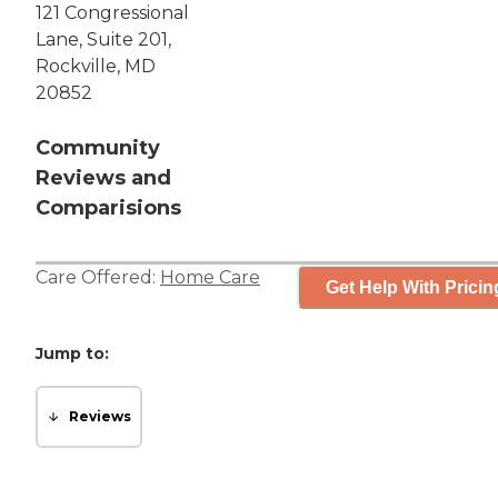
121 Congressional
Lane, Suite 201,
Rockville, MD
20852
Community
Reviews and
Comparisions
Care Offered:
Home Care
Get Help With Pricin
Jump to:
Reviews