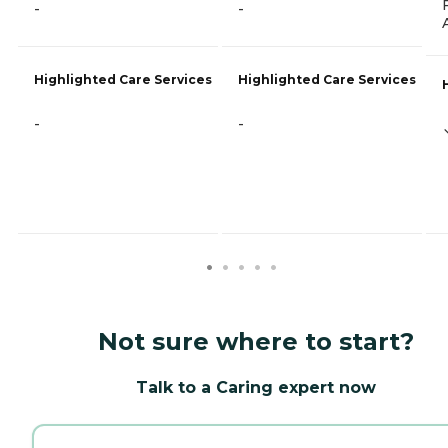
-
-
Highlighted Care Services
Highlighted Care Services
-
-
Not sure where to start?
Talk to a Caring expert now