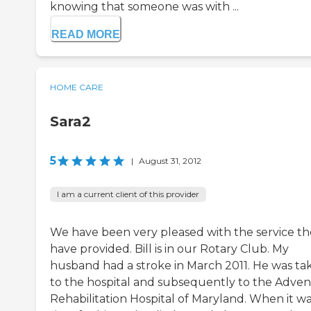
knowing that someone was with ...
READ MORE
HOME CARE
Sara2
5
|
August 31, 2012
I am a current client of this provider
We have been very pleased with the service t
have provided. Bill is in our Rotary Club. My
husband had a stroke in March 2011. He was ta
to the hospital and subsequently to the Advent
Rehabilitation Hospital of Maryland. When it w