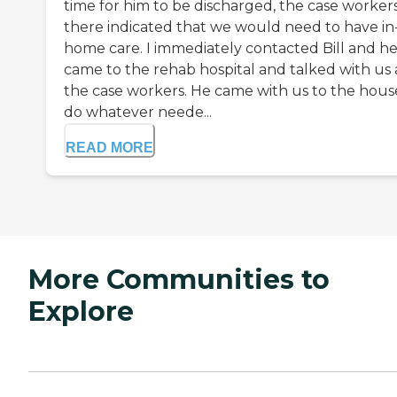
time for him to be discharged, the case worker
there indicated that we would need to have in
home care. I immediately contacted Bill and h
came to the rehab hospital and talked with us
the case workers. He came with us to the hous
do whatever neede...
READ MORE
More Communities to
Explore