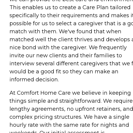
This enables us to create a Care Plan tailored
specifically to their requirements and makes i
possible for us to select a caregiver that is a 
match with them. We've found that when
matched well the client thrives and develops 
nice bond with the caregiver. We frequently
invite our new clients and their families to
interview several different caregivers that we 
would be a good fit so they can make an
informed decision.
At Comfort Home Care we believe in keeping
things simple and straightforward. We require
lengthy agreements, no upfront retainers, an
complex pricing structures. We have a single
hourly rate with the same rate for nights and
weekends. Our initial assessment is