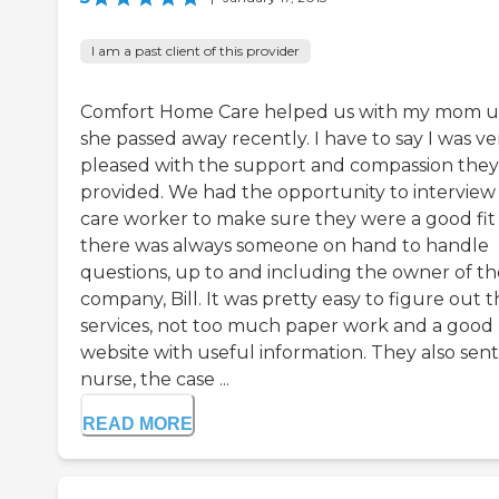
I am a past client of this provider
Comfort Home Care helped us with my mom un
she passed away recently. I have to say I was ve
pleased with the support and compassion they
provided. We had the opportunity to interview
care worker to make sure they were a good fit
there was always someone on hand to handle
questions, up to and including the owner of th
company, Bill. It was pretty easy to figure out t
services, not too much paper work and a good
website with useful information. They also sent
nurse, the case ...
READ MORE