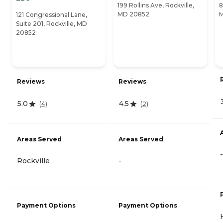
199 Rollins Ave, Rockville,
8
MD 20852
121 Congressional Lane,
Suite 201, Rockville, MD
20852
Reviews
Reviews
5.0
4.5
(
4
)
(
2
)
Areas Served
Areas Served
-
Rockville
-
Payment Options
Payment Options