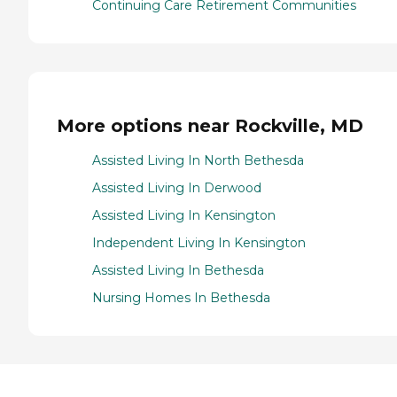
Continuing Care Retirement Communities
More options near Rockville, MD
Assisted Living In North Bethesda
Assisted Living In Derwood
Assisted Living In Kensington
Independent Living In Kensington
Assisted Living In Bethesda
Nursing Homes In Bethesda