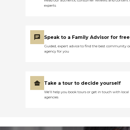
Read our authentic consumer reviews and content
experts
Speak to a Family Advisor for free
Guided, expert advice to find the best community o
agency for you
Take a tour to decide yourself
We’ll help you book tours or get in touch with local
agencies