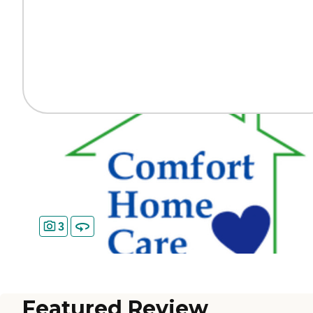
3
Featured Review