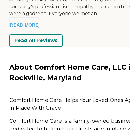
company's professionalism, empathy and commitm
were a godsend. Everyone we met an...
READ MORE
Read All Reviews
About Comfort Home Care, LLC 
Rockville, Maryland
Comfort Home Care Helps Your Loved Ones A
In Place With Grace
Comfort Home Care is a family-owned busine
dedicated to helping our clients age in place 