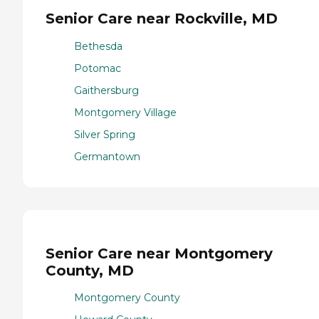
Senior Care near Rockville, MD
Bethesda
Potomac
Gaithersburg
Montgomery Village
Silver Spring
Germantown
Senior Care near Montgomery
County, MD
Montgomery County