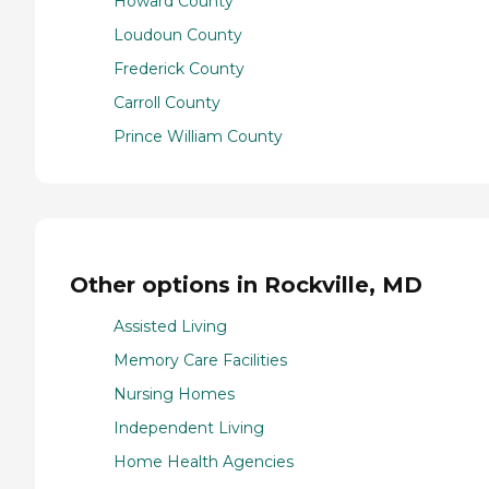
Howard County
Loudoun County
Frederick County
Carroll County
Prince William County
Other options in Rockville, MD
Assisted Living
Memory Care Facilities
Nursing Homes
Independent Living
Home Health Agencies