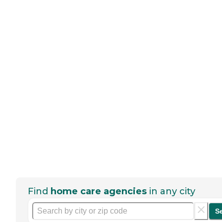
Find
home care agencies
in any city
S