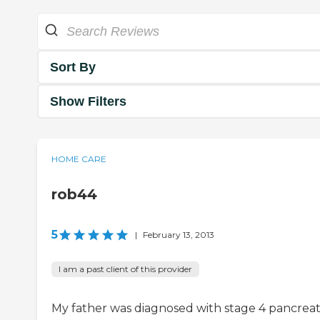
Sort By
Show Filters
HOME CARE
rob44
5
|
February 13, 2013
I am a past client of this provider
My father was diagnosed with stage 4 pancreat