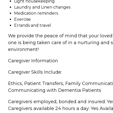
Light housekeeping
Laundry and Linen changes
Medication reminders
Exercise
Errands and travel
We provide the peace of mind that your loved
one is being taken care of in a nurturing and 
environment!
Caregiver Information
Caregiver Skills Include:
Ethics, Patient Transfers, Family Communicat
Communicating with Dementia Patients
Caregivers employed, bonded and insured: Ye
Caregivers available 24 hours a day: Yes Avail