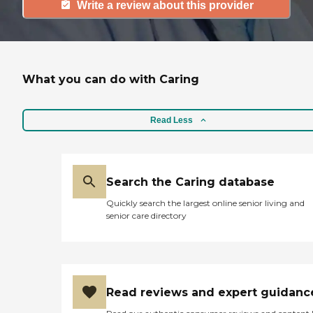
Write a review about this provider
What you can do with Caring
Read Less
Search the Caring database
Quickly search the largest online senior living and
senior care directory
Read reviews and expert guidanc