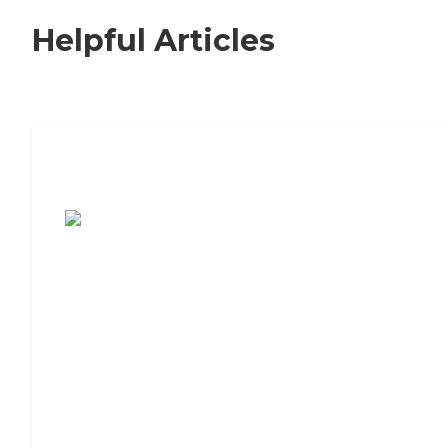
Helpful Articles
7 Steps to Finding the Perfect Senior
Living Community