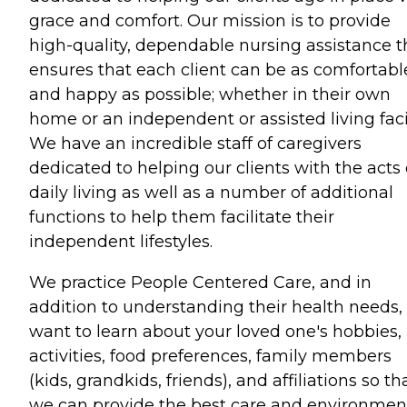
grace and comfort. Our mission is to provide
high-quality, dependable nursing assistance t
ensures that each client can be as comfortabl
and happy as possible; whether in their own
home or an independent or assisted living facil
We have an incredible staff of caregivers
dedicated to helping our clients with the acts 
daily living as well as a number of additional
functions to help them facilitate their
independent lifestyles.
We practice People Centered Care, and in
addition to understanding their health needs,
want to learn about your loved one's hobbies,
activities, food preferences, family members
(kids, grandkids, friends), and affiliations so th
we can provide the best care and environmen