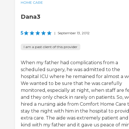
HOME CARE
Dana3
5
|
September 13, 2012
I am a past client of this provider
When my father had complications from a
scheduled surgery, he was admitted to the
hospital ICU where he remained for almost a w
We wanted to be sure that he was carefully
monitored, especially at night, when staff are 
and they only check in rarely on patients. So, 
hired a nursing aide from Comfort Home Care 
stay the night with him in the hospital to provi
extra care. The aide was extremely patient and
kind with my father and it gave us peace of mi