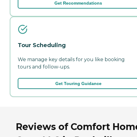
Get Recommendations
Tour Scheduling
We manage key details for you like booking
tours and follow-ups.
Get Touring Guidance
Reviews of Comfort Hom