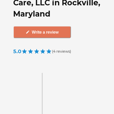
Care, LLC in Rockville,
Maryland
Write a review
5.0
(
4
reviews
)