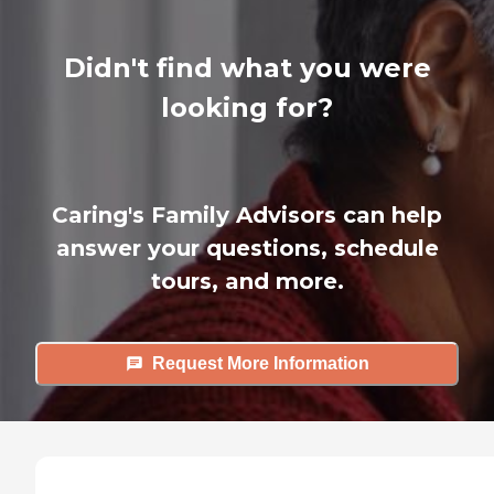
Didn't find what you were
looking for?
Caring's Family Advisors can help
answer your questions, schedule
tours, and more.
Request More Information