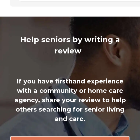
Help seniors by writing a
review
If you have firsthand experience
with a community or home care
agency, share your review to help
others searching for senior living
and care.