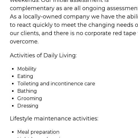
complementary as are all ongoing assessment
As a locally-owned company we have the abili
to react quickly to meet the changing needs o
our clients, and there is no corporate red tape 
overcome.
Activities of Daily Living:
Mobility
Eating
Toileting and incontinence care
Bathing
Grooming
Dressing
Lifestyle maintenance activities:
Meal preparation