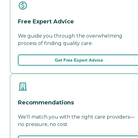
Free Expert Advice
We guide you through the overwhelming
process of finding quality care.
Get Free Expert Advice
Recommendations
We'll match you with the right care providers—
no pressure, no cost.