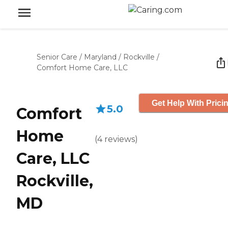
Senior Care
/
Maryland
/
Rockville
/
Comfort Home Care, LLC
Get Help With Prici
5.0
Comfort
Home
(
4
reviews
)
Care, LLC
Rockville,
MD