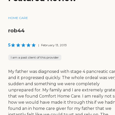
HOME CARE
rob44
5
|
February 13, 2013
I am a past client of this provider
My father was diagnosed with stage 4 pancreatic ca
and it progressed quickly. The whole ordeal was ver
sudden and something we were completely
unprepared for. My family and I are extremely grate
that we found Comfort Home Care. I am really not 
how we would have made it through this if we hadn
found an in home care giver for my father that we
instantly felt like we could trust and rely on. The