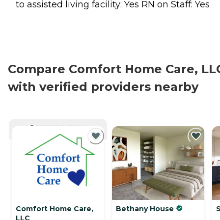
to assisted living facility: Yes RN on Staff: Yes
Compare Comfort Home Care, LL
with verified providers nearby
CURRENTLY VIEWING
Comfort Home Care,
Bethany House
S
LLC