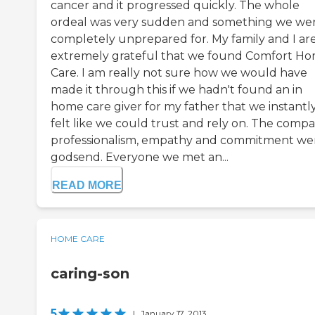
cancer and it progressed quickly. The whole
ordeal was very sudden and something we we
completely unprepared for. My family and I ar
extremely grateful that we found Comfort H
Care. I am really not sure how we would have
made it through this if we hadn't found an in
home care giver for my father that we instantl
felt like we could trust and rely on. The compa
professionalism, empathy and commitment we
godsend. Everyone we met an...
READ MORE
HOME CARE
caring-son
5
|
January 17, 2013