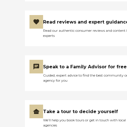
Read reviews and expert guidanc
Read our authentic consumer reviews and content
experts
Speak to a Family Advisor for free
Guided, expert advice to find the best community o
agency for you
Take a tour to decide yourself
We’ll help you book tours or get in touch with local
agencies