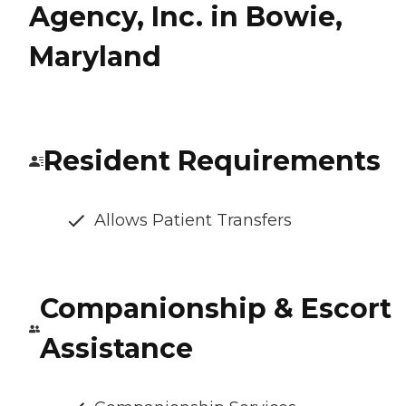
Agency, Inc. in Bowie,
Maryland
Resident Requirements
Allows Patient Transfers
Companionship & Escort
Assistance