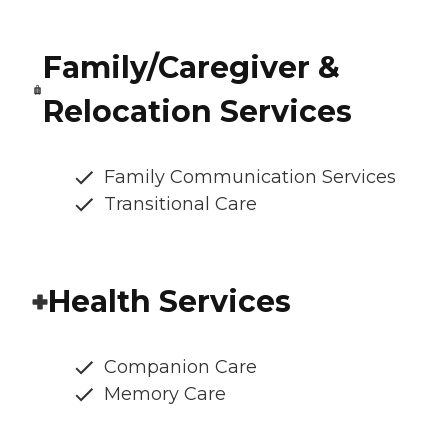
Family/Caregiver &
Relocation Services
Family Communication Services
Transitional Care
Health Services
Companion Care
Memory Care