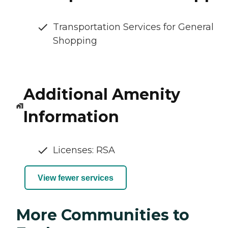
Transportation Services for General
Shopping
Additional Amenity
Information
Licenses: RSA
View fewer services
More Communities to