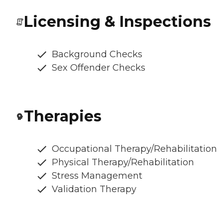
Licensing & Inspections
Background Checks
Sex Offender Checks
Therapies
Occupational Therapy/Rehabilitation
Physical Therapy/Rehabilitation
Stress Management
Validation Therapy