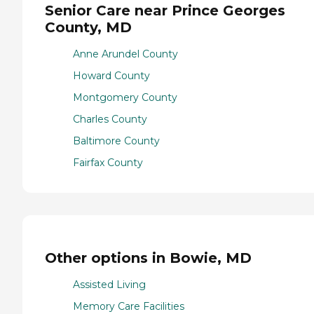
Senior Care near Prince Georges
County, MD
Anne Arundel County
Howard County
Montgomery County
Charles County
Baltimore County
Fairfax County
Other options in Bowie, MD
Assisted Living
Memory Care Facilities