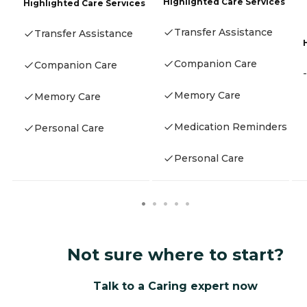
Highlighted Care Services
Highlighted Care Services
Transfer Assistance
Transfer Assistance
Companion Care
Companion Care
-
Memory Care
Memory Care
Medication Reminders
Personal Care
Personal Care
Not sure where to start?
Talk to a Caring expert now