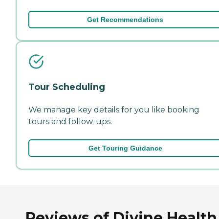
Get Recommendations
Tour Scheduling
We manage key details for you like booking
tours and follow-ups.
Get Touring Guidance
Reviews of Divine Health