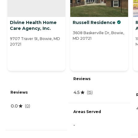
Divine Health Home
Russell Residence
R
Care Agency, Inc.
A
3608 Baskerville Dr, Bowie,
MD 20721
9707 Traver St, Bowie, MD
1
20721
Reviews
4.5
Reviews
(
15
)
0.0
(
0
)
Areas Served
-