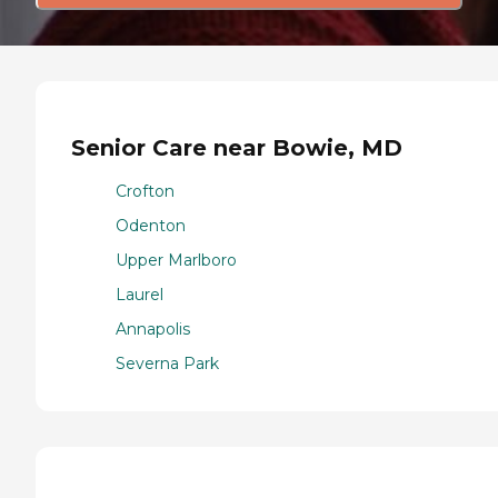
Senior Care near Bowie, MD
Crofton
Odenton
Upper Marlboro
Laurel
Annapolis
Severna Park