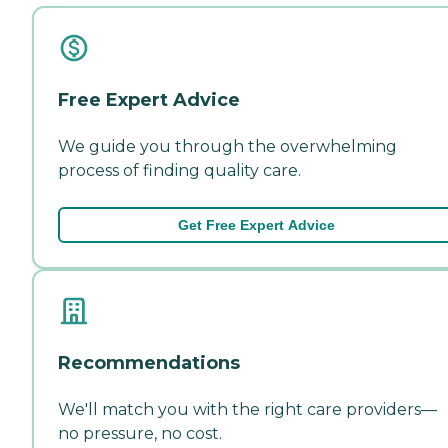
Free Expert Advice
We guide you through the overwhelming
process of finding quality care.
Get Free Expert Advice
Recommendations
We'll match you with the right care providers—
no pressure, no cost.