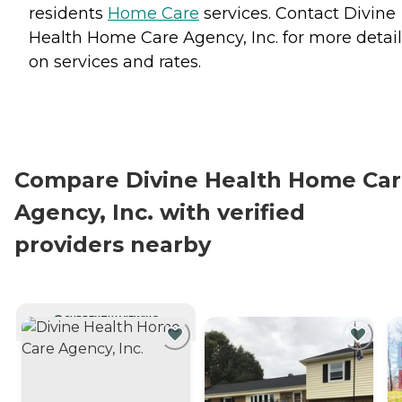
residents
Home Care
services. Contact Divine
Health Home Care Agency, Inc. for more detail
on services and rates.
Compare Divine Health Home Ca
Agency, Inc. with verified
providers nearby
CURRENTLY VIEWING