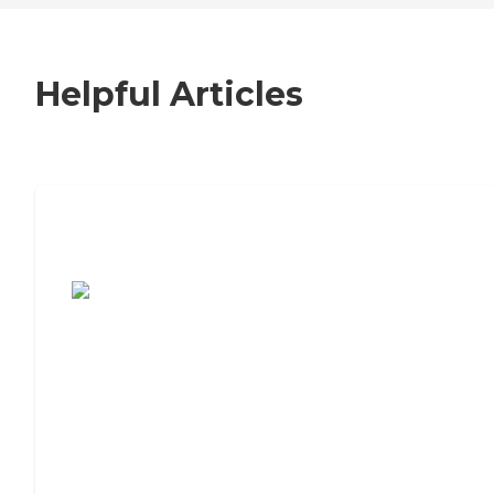
Helpful Articles
7 Steps to Finding the Perfect Senior
Living Community