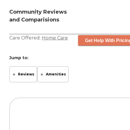
Community Reviews
and Comparisions
Care Offered:
Home Care
Get Help With Pricin
Jump to:
Reviews
Amenities