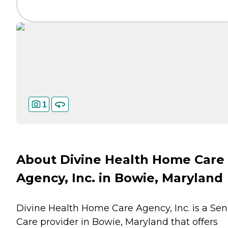
1
About Divine Health Home Care
Agency, Inc. in Bowie, Maryland
Divine Health Home Care Agency, Inc. is a Sen
Care provider in Bowie, Maryland that offers