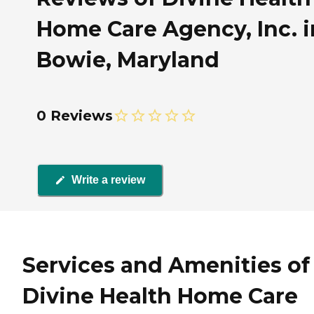
Home Care Agency, Inc. i
Bowie, Maryland
0 Reviews
Write a review
Services and Amenities of
Divine Health Home Care