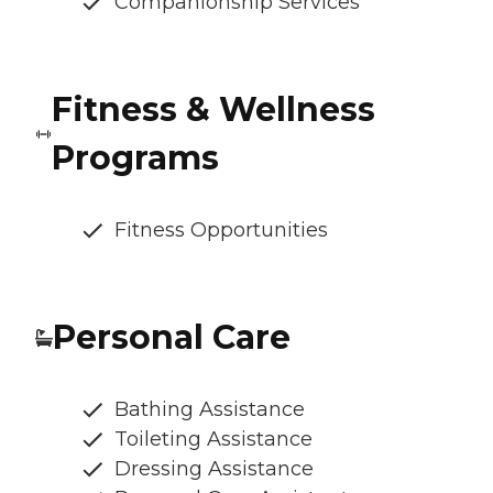
Companionship Services
Fitness & Wellness
Programs
Fitness Opportunities
Personal Care
Bathing Assistance
Toileting Assistance
Dressing Assistance