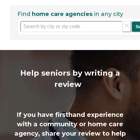
Find
home care agencies
in any city
S
Help seniors by writing a
review
If you have firsthand experience
with a community or home care
agency, share your review to help