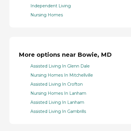
Independent Living
Nursing Homes
More options near Bowie, MD
Assisted Living In Glenn Dale
Nursing Homes In Mitchellville
Assisted Living In Crofton
Nursing Homes In Lanham
Assisted Living In Lanham
Assisted Living In Gambrills