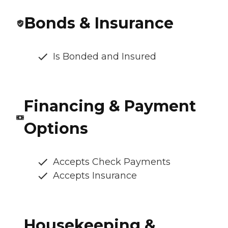
Bonds & Insurance
Is Bonded and Insured
Financing & Payment
Options
Accepts Check Payments
Accepts Insurance
Housekeeping &