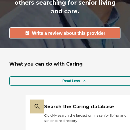
others searching for senior living
and care.
Write a review about this provider
What you can do with Caring
Read Less
Search the Caring database
Quickly search the largest online senior living and
senior care directory