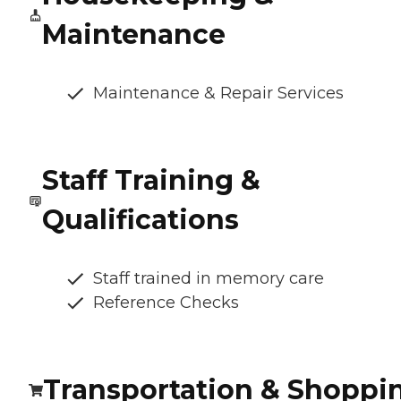
Maintenance
Maintenance & Repair Services
Staff Training &
Qualifications
Staff trained in memory care
Reference Checks
Transportation & Shoppi