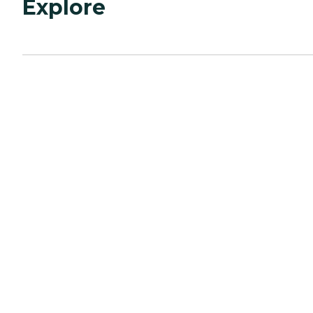
Explore