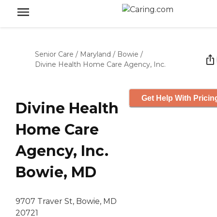
Senior Care
/
Maryland
/
Bowie
/
Divine Health Home Care Agency, Inc.
Get Help With Pricin
Divine Health
Home Care
Agency, Inc.
Bowie, MD
9707 Traver St, Bowie, MD
20721