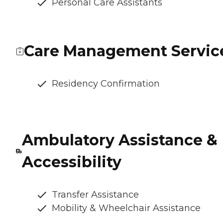
Personal Care Assistants
Care Management Servic
Residency Confirmation
Ambulatory Assistance &
Accessibility
Transfer Assistance
Mobility & Wheelchair Assistance