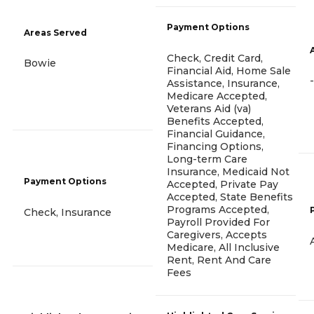
Payment Options
Areas Served
Check, Credit Card,
Bowie
Financial Aid, Home Sale
-
Assistance, Insurance,
Medicare Accepted,
Veterans Aid (va)
Benefits Accepted,
Financial Guidance,
Financing Options,
Long-term Care
Insurance, Medicaid Not
Payment Options
Accepted, Private Pay
Accepted, State Benefits
Programs Accepted,
Check, Insurance
Payroll Provided For
Caregivers, Accepts
Medicare, All Inclusive
Rent, Rent And Care
Fees