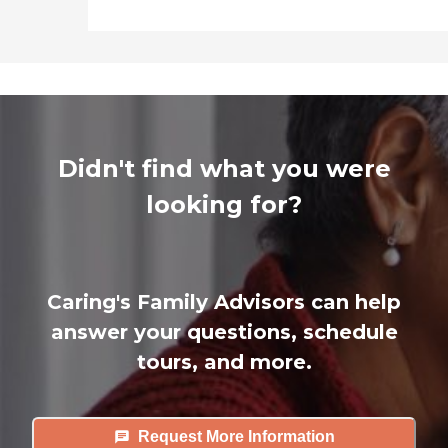
Didn't find what you were
looking for?
Caring's Family Advisors can help
answer your questions, schedule
tours, and more.
Request More Information