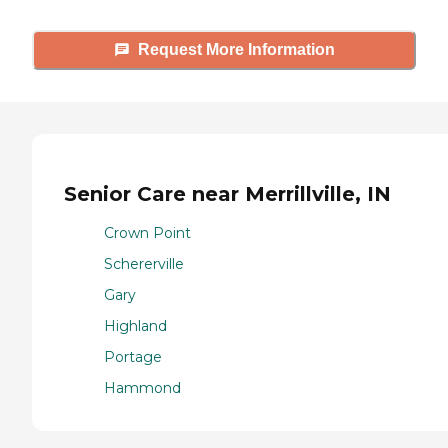
Request More Information
Senior Care near Merrillville, IN
Crown Point
Schererville
Gary
Highland
Portage
Hammond