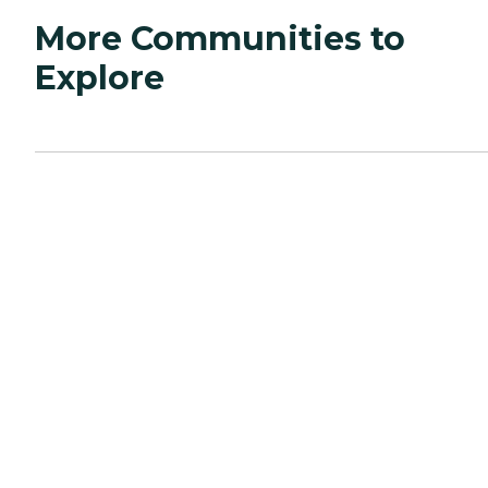
More Communities to
Explore