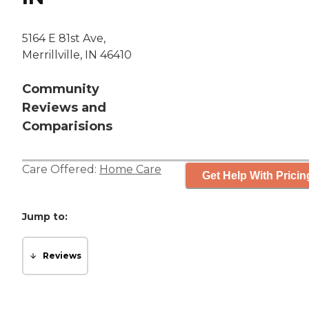
5164 E 81st Ave,
Merrillville, IN 46410
Community
Reviews and
Comparisions
Care Offered:
Home Care
Get Help With Pricin
Jump to:
Reviews