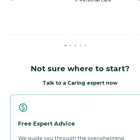
Not sure where to start?
Talk to a Caring expert now
Free Expert Advice
We guide you through the overwhelming