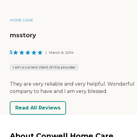
HOME CARE
msstory
5
|
March 6, 2014
I am a current client of this provider
They are very reliable and very helpful. Wonderful
company to have and I am very blessed.
Read All Reviews
About Conwell Home Care