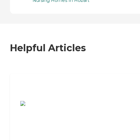
Nursing Homes In Hobart
Helpful Articles
7 Steps to Finding the Perfect Senior
Living Community