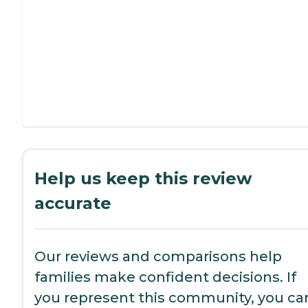
Help us keep this review
accurate
Our reviews and comparisons help
families make confident decisions. If
you represent this community, you ca