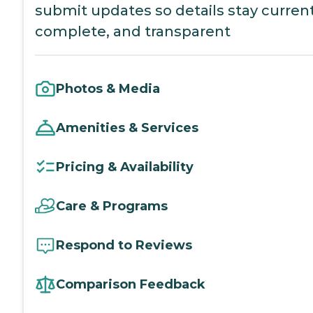
submit updates so details stay current
complete, and transparent
Photos & Media
Amenities & Services
Pricing & Availability
Care & Programs
Respond to Reviews
Comparison Feedback