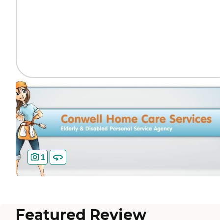
1
Featured Review