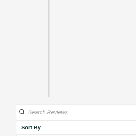
Sort By