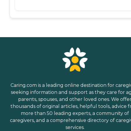
Caring.com is a leading online destination for caregi
seeking information and support as they care for a
parents, spouses, and other loved ones. We offe
thousands of original articles, helpful tools, advice 
more than 50 leading experts, a community of
caregivers, and a comprehensive directory of caregi
services.