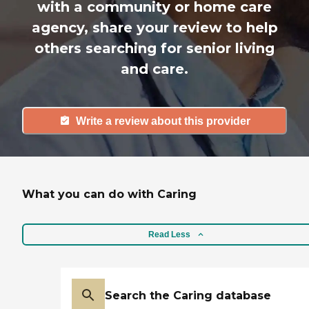
with a community or home care
agency, share your review to help
others searching for senior living
and care.
Write a review about this provider
What you can do with Caring
Read Less
Search the Caring database