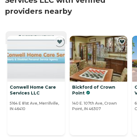
Services LLC with verified
providers nearby
CURRENTLY VIEWING
Conwell Home Care
Bickford of Crown
C
Services LLC
Point
V
5164 E 81st Ave, Merrillville,
140 E. 107th Ave, Crown
6
IN 46410
Point, IN 46307
C