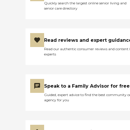
Quickly search the largest online senior living and
senior care directory
Read reviews and expert guidanc
Read our authentic consumer reviews and content
experts
Speak to a Family Advisor for free
Guided, expert advice to find the best community o
agency for you