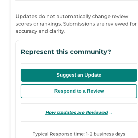
Updates do not automatically change review
scores or rankings. Submissions are reviewed for
accuracy and clarity.
Represent this community?
Suggest an Update
Respond to a Review
→
How Updates are Reviewed
Typical Response time: 1-2 business days