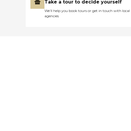
Take a tour to decide yourself
We’ll help you book tours or get in touch with local
agencies
Didn't find what you were
looking for?
Caring's Family Advisors can help
answer your questions, schedule
tours, and more.