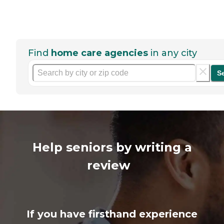
Find
home care agencies
in any city
S
Help seniors by writing a
review
If you have firsthand experience