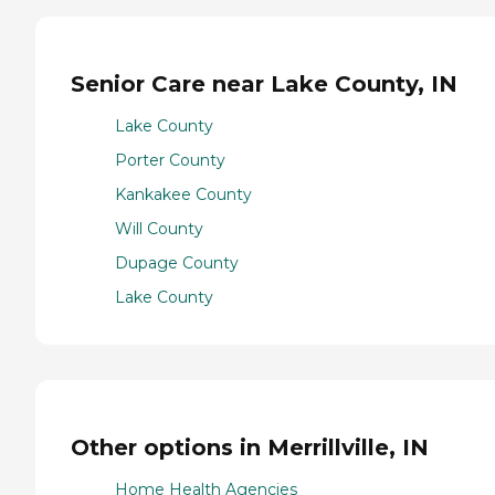
Senior Care near Lake County, IN
Lake County
Porter County
Kankakee County
Will County
Dupage County
Lake County
Other options in Merrillville, IN
Home Health Agencies