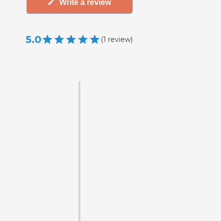
Write a review
5.0
(
1
review
)