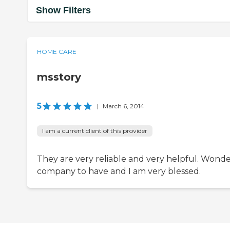
Show Filters
HOME CARE
msstory
5
|
March 6, 2014
I am a current client of this provider
They are very reliable and very helpful. Wonde
company to have and I am very blessed.