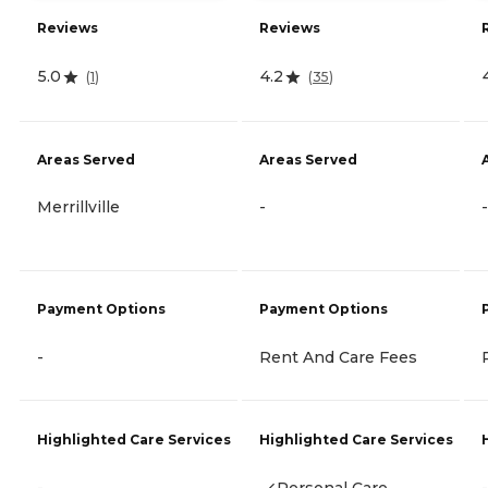
Reviews
Reviews
5.0
4.2
(
1
)
(
35
)
Areas Served
Areas Served
Merrillville
-
-
Payment Options
Payment Options
-
Rent And Care Fees
Highlighted Care Services
Highlighted Care Services
-
Personal Care
-