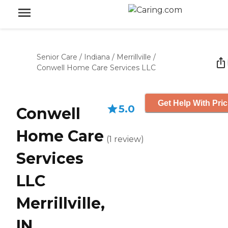
Senior Care
/
Indiana
/
Merrillville
/
Conwell Home Care Services LLC
Get Help With Pric
5.0
Conwell
Home Care
(
1
review
)
Services
LLC
Merrillville,
IN