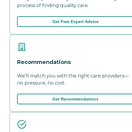
process of finding quality care.
Get Free Expert Advice
Recommendations
We'll match you with the right care providers—
no pressure, no cost.
Get Recommendations