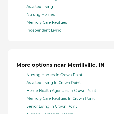
Assisted Living
Nursing Homes
Memory Care Facilities
Independent Living
More options near Merrillville, IN
Nursing Homes In Crown Point
Assisted Living In Crown Point
Home Health Agencies In Crown Point
Memory Care Facilities In Crown Point
Senior Living In Crown Point