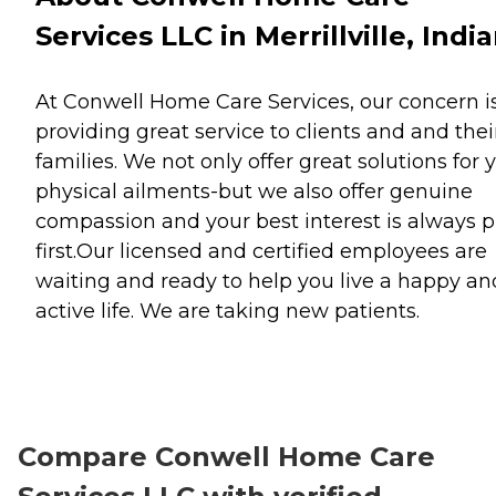
Services LLC in Merrillville, Indi
At Conwell Home Care Services, our concern i
providing great service to clients and and thei
families. We not only offer great solutions for 
physical ailments-but we also offer genuine
compassion and your best interest is always p
first.Our licensed and certified employees are
waiting and ready to help you live a happy an
active life. We are taking new patients.
Compare Conwell Home Care