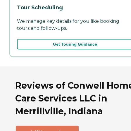
Tour Scheduling
We manage key details for you like booking
tours and follow-ups.
Get Touring Guidance
Reviews of Conwell Hom
Care Services LLC in
Merrillville, Indiana