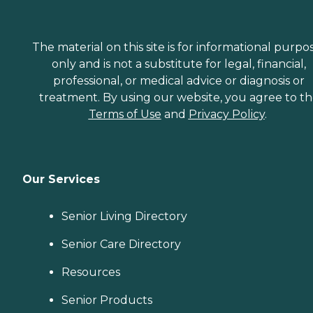
The material on this site is for informational purpo
only and is not a substitute for legal, financial,
professional, or medical advice or diagnosis or
treatment. By using our website, you agree to t
Terms of Use
and
Privacy Policy
.
Our Services
Senior Living Directory
Senior Care Directory
Resources
Senior Products