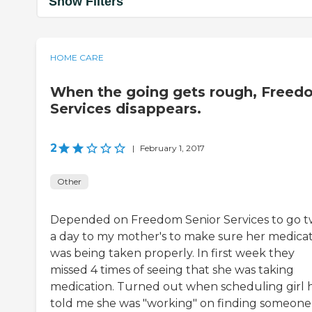
Show Filters
HOME CARE
When the going gets rough, Freed
Services disappears.
2
|
February 1, 2017
Other
Depended on Freedom Senior Services to go t
a day to my mother's to make sure her medica
was being taken properly. In first week they
missed 4 times of seeing that she was taking
medication. Turned out when scheduling girl 
told me she was "working" on finding someone