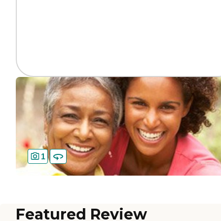
1
Featured Review