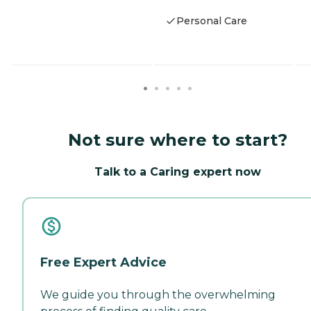
Personal Care
Not sure where to start?
Talk to a Caring expert now
Free Expert Advice
We guide you through the overwhelming