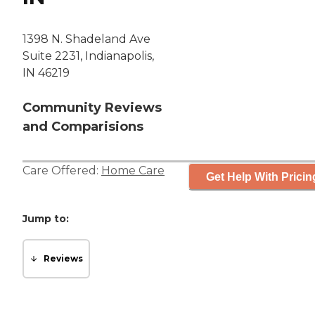
1398 N. Shadeland Ave
Suite 2231, Indianapolis,
IN 46219
Community Reviews
and Comparisions
Care Offered:
Home Care
Get Help With Pricin
Jump to:
Reviews