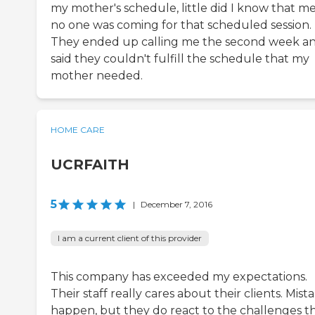
my mother's schedule, little did I know that m
no one was coming for that scheduled session.
They ended up calling me the second week a
said they couldn't fulfill the schedule that my
mother needed.
HOME CARE
UCRFAITH
5
|
December 7, 2016
I am a current client of this provider
This company has exceeded my expectations.
Their staff really cares about their clients. Mist
happen, but they do react to the challenges t