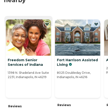
nearby
CURRENTLY VIEWING
Freedom Senior
Fort Harrison Assisted
A
Services of Indiana
Living
2
I
1398 N. Shadeland Ave Suite
8025 Doubleday Drive,
2231, Indianapolis, IN 46219
Indianapolis, IN 46216
Reviews
Reviews