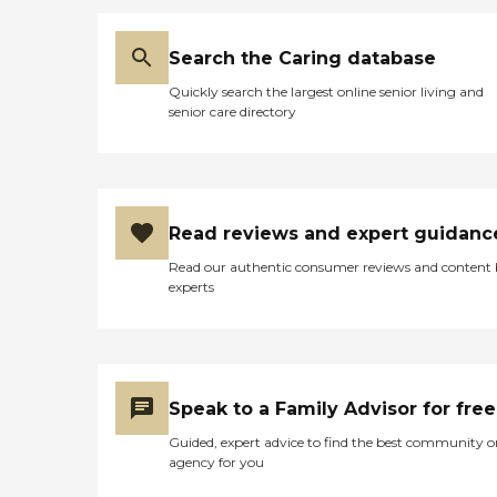
Search the Caring database
Quickly search the largest online senior living and
senior care directory
Read reviews and expert guidanc
Read our authentic consumer reviews and content
experts
Speak to a Family Advisor for free
Guided, expert advice to find the best community o
agency for you