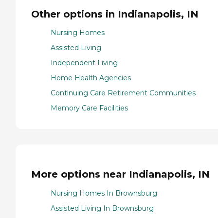
Other options in Indianapolis, IN
Nursing Homes
Assisted Living
Independent Living
Home Health Agencies
Continuing Care Retirement Communities
Memory Care Facilities
More options near Indianapolis, IN
Nursing Homes In Brownsburg
Assisted Living In Brownsburg