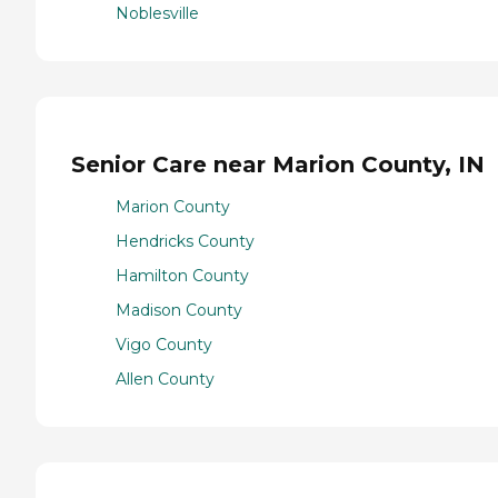
Noblesville
Senior Care near Marion County, IN
Marion County
Hendricks County
Hamilton County
Madison County
Vigo County
Allen County