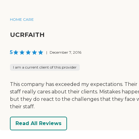
HOME CARE
UCRFAITH
5
|
December 7, 2016
I am a current client of this provider
This company has exceeded my expectations. Their
staff really cares about their clients. Mistakes happe
but they do react to the challenges that they face 
their staff.
Read All Reviews