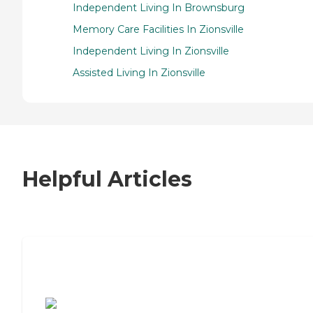
Independent Living In Brownsburg
Memory Care Facilities In Zionsville
Independent Living In Zionsville
Assisted Living In Zionsville
Helpful Articles
7 Steps to Finding the Perfect Senior
Living Community