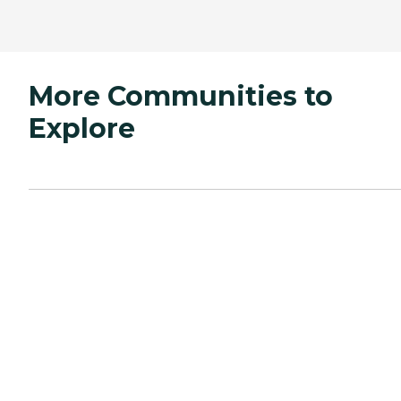
More Communities to
Explore