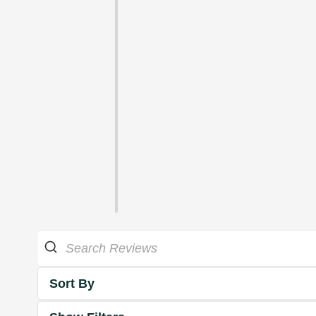
Sort By