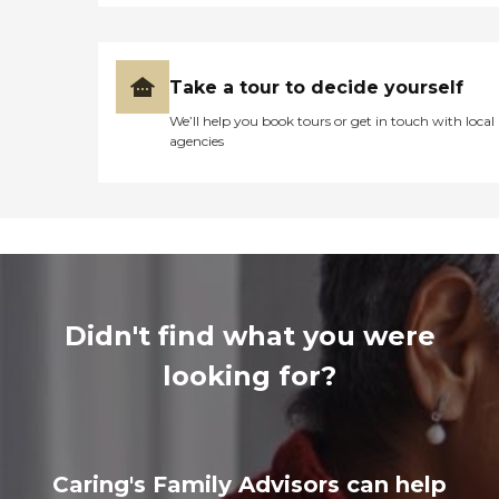
Take a tour to decide yourself
We’ll help you book tours or get in touch with local
agencies
Didn't find what you were
looking for?
Caring's Family Advisors can help