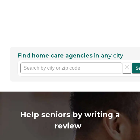
Find
home care agencies
in any city
S
Help seniors by writing a
review