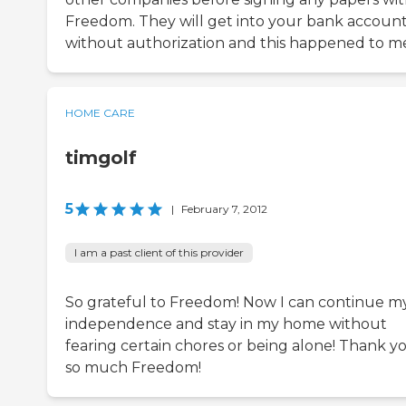
Freedom. They will get into your bank accoun
without authorization and this happened to m
HOME CARE
timgolf
5
|
February 7, 2012
I am a past client of this provider
So grateful to Freedom! Now I can continue m
independence and stay in my home without
fearing certain chores or being alone! Thank y
so much Freedom!