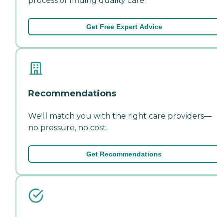
process of finding quality care.
Get Free Expert Advice
Recommendations
We'll match you with the right care providers—
no pressure, no cost.
Get Recommendations