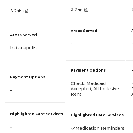
3.7
(
4
)
3.2
(
4
)
Areas Served
Areas Served
-
-
Indianapolis
Payment Options
Payment Options
Check, Medicaid
Accepted, All Inclusive
-
Rent
Highlighted Care Services
Highlighted Care Services
-
Medication Reminders