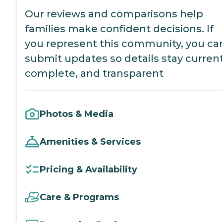
Our reviews and comparisons help
families make confident decisions. If
you represent this community, you ca
submit updates so details stay current
complete, and transparent
Photos & Media
Amenities & Services
Pricing & Availability
Care & Programs