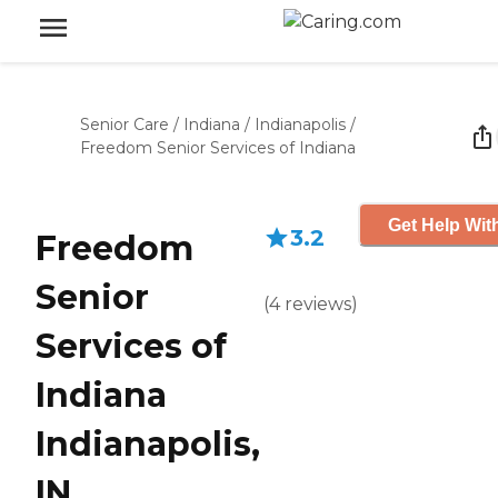
Senior Care
/
Indiana
/
Indianapolis
/
Freedom Senior Services of Indiana
Get Help Wit
3.2
Freedom
Senior
(
4
reviews
)
Services of
Indiana
Indianapolis,
IN