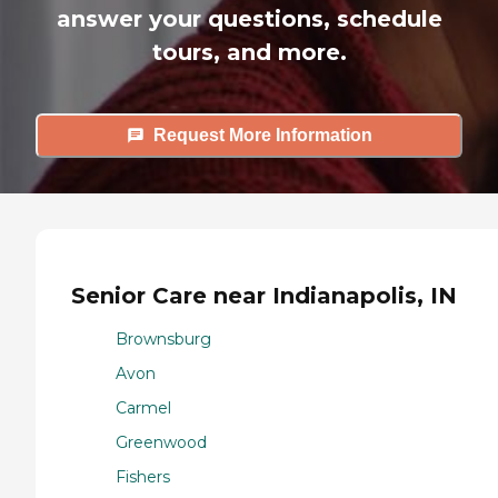
answer your questions, schedule
tours, and more.
Request More Information
Senior Care near Indianapolis, IN
Brownsburg
Avon
Carmel
Greenwood
Fishers