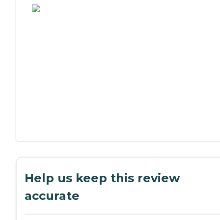
Help us keep this review
accurate