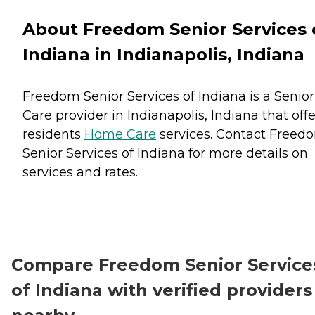
About Freedom Senior Services 
Indiana in Indianapolis, Indiana
Freedom Senior Services of Indiana is a Senior
Care provider in Indianapolis, Indiana that offe
residents
Home Care
services. Contact Freed
Senior Services of Indiana for more details on
services and rates.
Compare Freedom Senior Service
of Indiana with verified providers