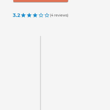
3.2
(
4
reviews
)