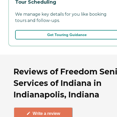
Tour Scheduling
We manage key details for you like booking
tours and follow-ups.
Get Touring Guidance
Reviews of Freedom Sen
Services of Indiana in
Indianapolis, Indiana
Write a review