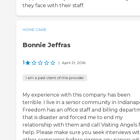
they face with their staff.
HOME CARE
Bonnie Jeffras
1
|
April 21, 2016
I am a past client of this provider
My experience with this company has been
terrible. I live in a senior community in Indianapo
Freedom has an office staff and billing depart
that is disaster and forced me to end my
relationship with them and call Visiting Angels 
help. Please make sure you seek interviews wi
other companies before signing any papers wi