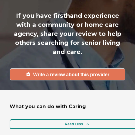
If you have firsthand experience
with a community or home care
agency, share your review to help
others searching for senior living
and care.
Write a review about this provider
What you can do with Caring
Read Less