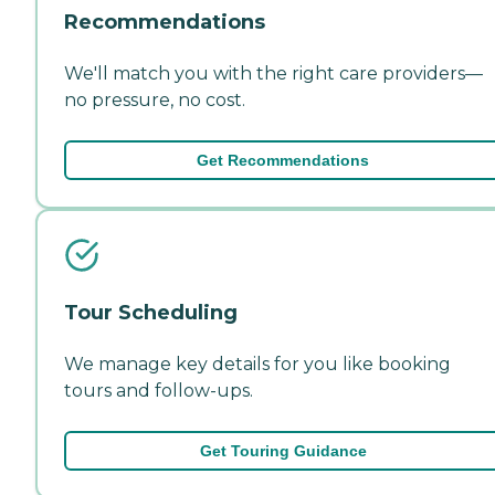
Recommendations
We'll match you with the right care providers—
no pressure, no cost.
Get Recommendations
Tour Scheduling
We manage key details for you like booking
tours and follow-ups.
Get Touring Guidance