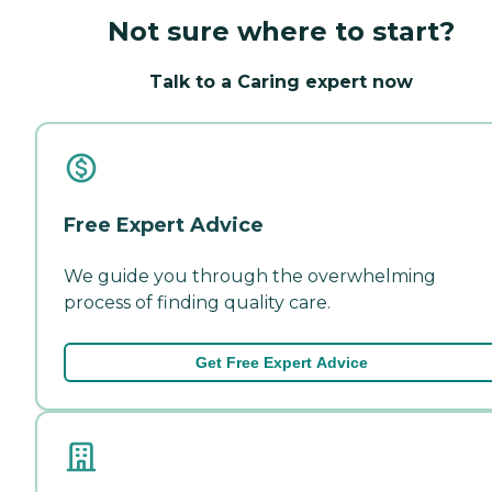
Not sure where to start?
Talk to a Caring expert now
Free Expert Advice
We guide you through the overwhelming
process of finding quality care.
Get Free Expert Advice