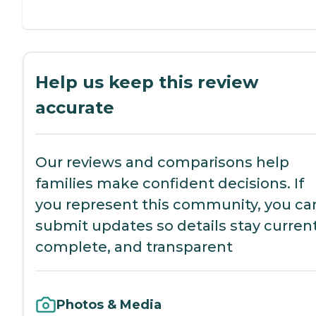
Help us keep this review
accurate
Our reviews and comparisons help
families make confident decisions. If
you represent this community, you ca
submit updates so details stay current
complete, and transparent
Photos & Media