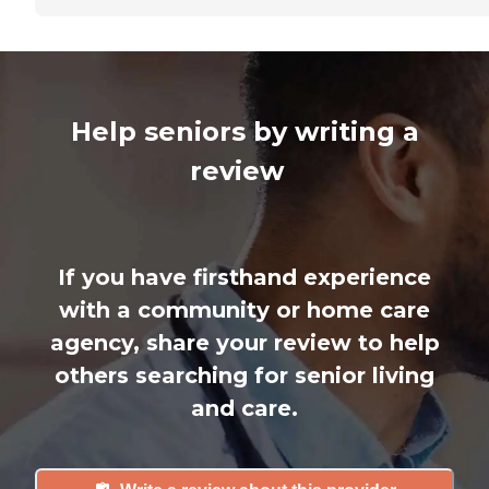
Help seniors by writing a
review
If you have firsthand experience
with a community or home care
agency, share your review to help
others searching for senior living
and care.