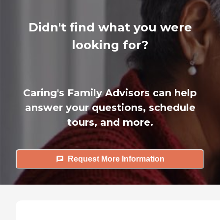
Didn't find what you were
looking for?
Caring's Family Advisors can help
answer your questions, schedule
tours, and more.
Request More Information