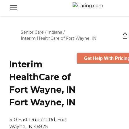
Senior Care
/
Indiana
/
Interim HealthCare of Fort Wayne, IN
Get Help With Pricin
Interim
HealthCare of
Fort Wayne, IN
Fort Wayne, IN
310 East Dupont Rd, Fort
Wayne, IN 46825