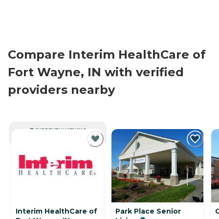
Compare Interim HealthCare of
Fort Wayne, IN with verified
providers nearby
CURRENTLY VIEWING
Interim HealthCare of
Park Place Senior