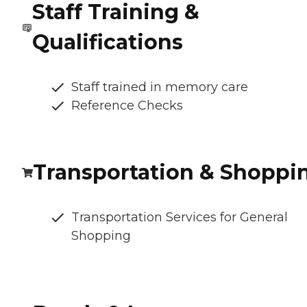
Staff Training &
Qualifications
Staff trained in memory care
Reference Checks
Transportation & Shoppi
Transportation Services for General
Shopping