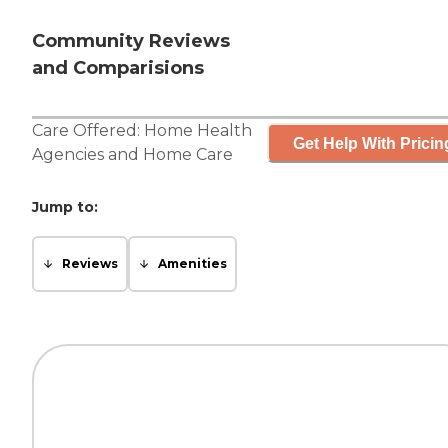
Community Reviews
and Comparisions
Care Offered:
Home Health
Get Help With Pricin
Agencies
and
Home Care
Jump to:
Reviews
Amenities