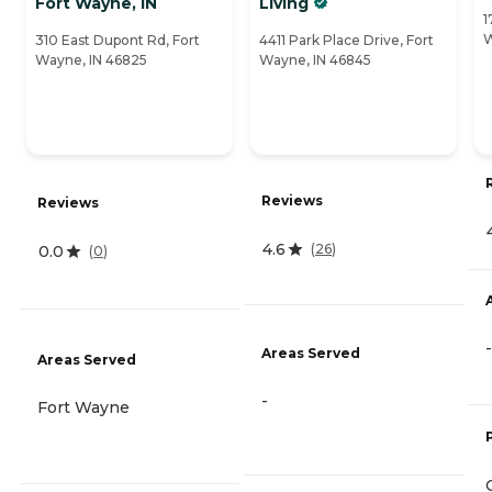
Fort Wayne, IN
Living
1
W
310 East Dupont Rd, Fort
4411 Park Place Drive, Fort
Wayne, IN 46825
Wayne, IN 46845
Reviews
Reviews
4.6
(
26
)
0.0
(
0
)
-
Areas Served
Areas Served
-
Fort Wayne