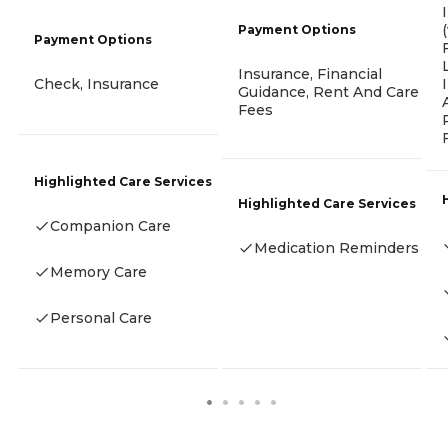
Payment Options
Payment Options
Insurance, Financial
Check, Insurance
Guidance, Rent And Care
Fees
Highlighted Care Services
Highlighted Care Services
Companion Care
Medication Reminders
Memory Care
Personal Care