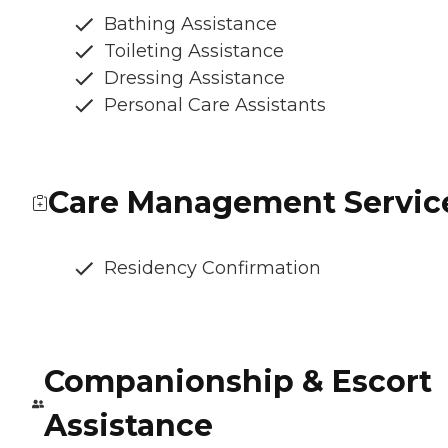
Bathing Assistance
Toileting Assistance
Dressing Assistance
Personal Care Assistants
Care Management Servic
Residency Confirmation
Companionship & Escort
Assistance