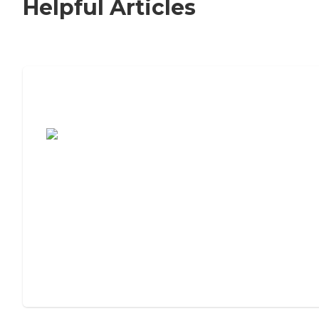
Helpful Articles
7 Steps to Finding the Perfect Senior
Living Community