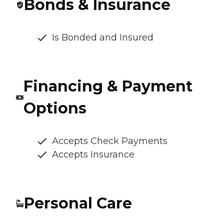
Bonds & Insurance
Is Bonded and Insured
Financing & Payment
Options
Accepts Check Payments
Accepts Insurance
Personal Care