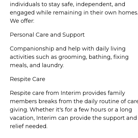
individuals to stay safe, independent, and
engaged while remaining in their own homes
We offer:
Personal Care and Support
Companionship and help with daily living
activities such as grooming, bathing, fixing
meals, and laundry.
Respite Care
Respite care from Interim provides family
members breaks from the daily routine of car
giving. Whether it's for a few hours or a long
vacation, Interim can provide the support and
relief needed.