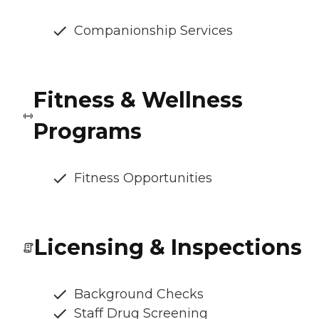
Companionship Services
Fitness & Wellness
Programs
Fitness Opportunities
Licensing & Inspections
Background Checks
Staff Drug Screening