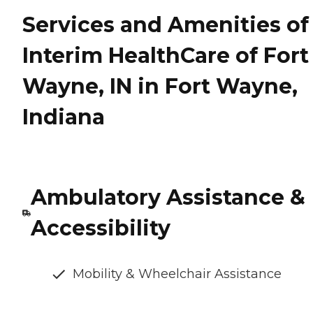
Services and Amenities of
Interim HealthCare of Fort
Wayne, IN in Fort Wayne,
Indiana
Ambulatory Assistance &
Accessibility
Mobility & Wheelchair Assistance