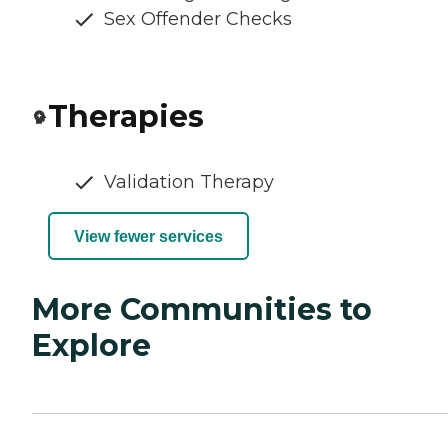
Sex Offender Checks
Therapies
Validation Therapy
View fewer services
More Communities to
Explore