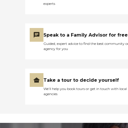
experts
Speak to a Family Advisor for free
Guided, expert advice to find the best community o
agency for you
Take a tour to decide yourself
We’ll help you book tours or get in touch with local
agencies