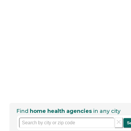
Find
home health agencies
in any city
S