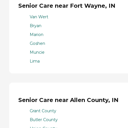
Senior Care near Fort Wayne, IN
Van Wert
Bryan
Marion
Goshen
Muncie
Lima
Senior Care near Allen County, IN
Grant County
Butler County