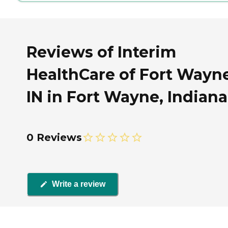
Reviews of Interim
HealthCare of Fort Wayne
IN in Fort Wayne, Indiana
0 Reviews
Write a review