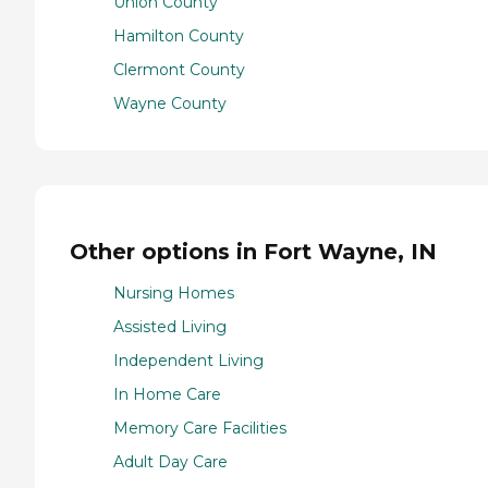
Union County
Hamilton County
Clermont County
Wayne County
Other options in Fort Wayne, IN
Nursing Homes
Assisted Living
Independent Living
In Home Care
Memory Care Facilities
Adult Day Care