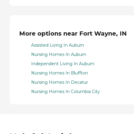
More options near Fort Wayne, IN
Assisted Living In Auburn
Nursing Homes In Auburn
Independent Living In Auburn
Nursing Homes In Bluffton
Nursing Homes In Decatur
Nursing Homes In Columbia City