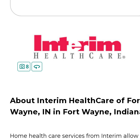
8
About Interim HealthCare of For
Wayne, IN in Fort Wayne, Indian
Home health care services from Interim allow