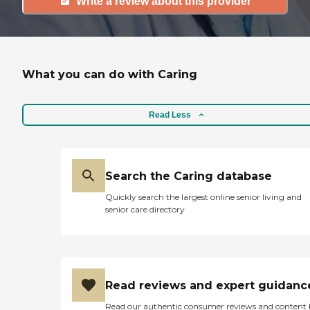
Write a review about this provider
What you can do with Caring
Read Less
Search the Caring database
Quickly search the largest online senior living and
senior care directory
Read reviews and expert guidanc
Read our authentic consumer reviews and content