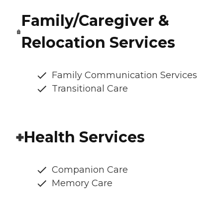
Family/Caregiver &
Relocation Services
Family Communication Services
Transitional Care
Health Services
Companion Care
Memory Care