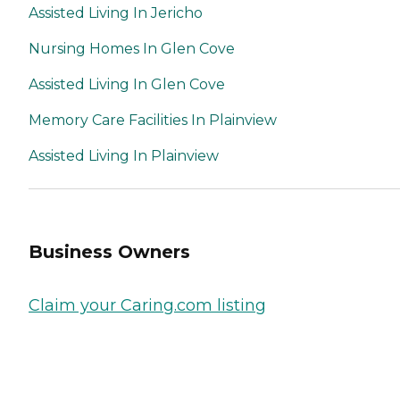
Assisted Living In Jericho
Nursing Homes In Glen Cove
Assisted Living In Glen Cove
Memory Care Facilities In Plainview
Assisted Living In Plainview
Business Owners
Claim your Caring.com listing