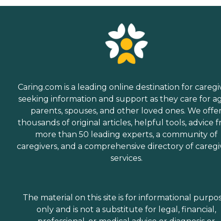
Caring.com is a leading online destination for caregi
seeking information and support as they care for a
parents, spouses, and other loved ones. We offe
thousands of original articles, helpful tools, advice 
more than 50 leading experts, a community of
caregivers, and a comprehensive directory of caregi
services.
The material on this site is for informational purpo
only and is not a substitute for legal, financial,