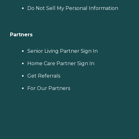
Do Not Sell My Personal Information
Partners
Senior Living Partner Sign In
Home Care Partner Sign In
Get Referrals
For Our Partners