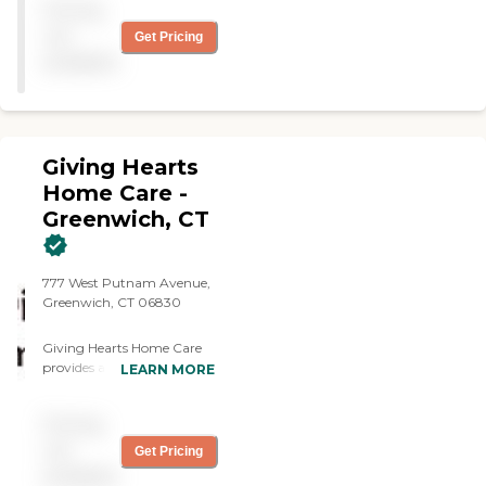
Pricing
helpful. Outstanding
service. Thank you!"
not
Get Pricing
available
Giving Hearts
Home Care -
Greenwich, CT
777 West Putnam Avenue,
Greenwich, CT 06830
Giving Hearts Home Care
provides assistance with
LEARN MORE
activities of daily living such
as bathing, dressing, meal
Pricing
preparation, housekeeping,
laundry, med reminders,
not
Get Pricing
ambulation, appointment
available
transportation, and other