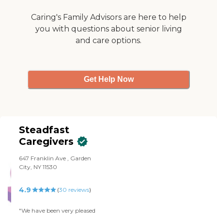
Caring's Family Advisors are here to help
you with questions about senior living
and care options.
Get Help Now
Steadfast
Caregivers
647 Franklin Ave , Garden
City, NY 11530
4.9
(
30
reviews
)
"We have been very pleased