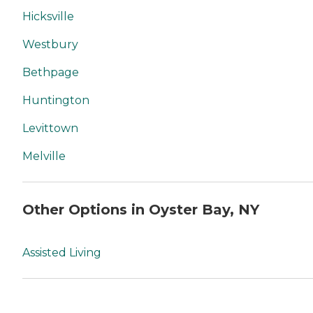
Hicksville
Westbury
Bethpage
Huntington
Levittown
Melville
Other Options in Oyster Bay, NY
Assisted Living