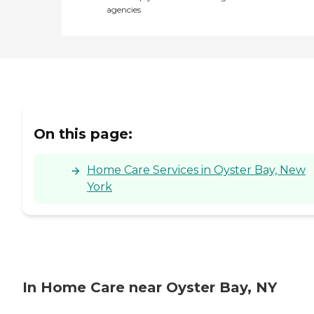
agencies
On this page:
Home Care Services in Oyster Bay, New
York
In Home Care near Oyster Bay, NY