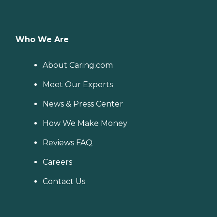
Who We Are
About Caring.com
Meet Our Experts
News & Press Center
How We Make Money
Reviews FAQ
Careers
Contact Us