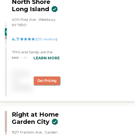
North Shore
Boutique of Home Care
Long Island
Services. Thank you for all
that you do ! "
400 Post Ave , Westbury,
NY 11590
CARING
4.7
STARS
(
129
reviews
)
WINNER
"Phil and Sandy are the
best -- kind, compassionate,
LEARN MORE
responsive, and highly
recommended. Office staff
Pricing
is great too."
not
Get Pricing
available
Right at Home
Garden City
1527 Franklin Ave , Garden