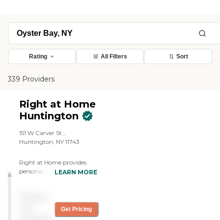
Rating
All Filters
Sort
339 Providers
Right at Home
Huntington
151 W Carver St ,
Huntington, NY 11743
Right at Home provides
personalized in-home care
LEARN MORE
and support for seniors and
adults with disabilities. Our
Pricing
caregivers are trained to
help with everyday tasks
not
Get Pricing
that have become