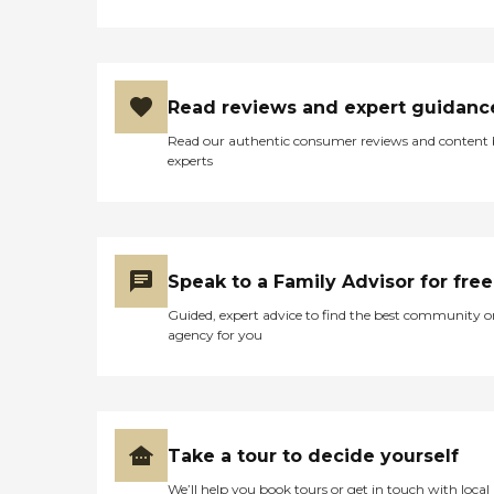
Read reviews and expert guidanc
Read our authentic consumer reviews and content
experts
Speak to a Family Advisor for free
Guided, expert advice to find the best community o
agency for you
Take a tour to decide yourself
We’ll help you book tours or get in touch with local