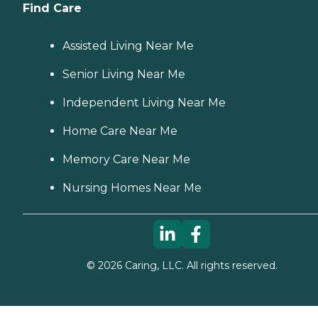
Find Care
Assisted Living Near Me
Senior Living Near Me
Independent Living Near Me
Home Care Near Me
Memory Care Near Me
Nursing Homes Near Me
©
2026
Caring, LLC. All rights reserved.