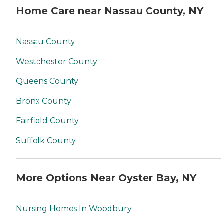
Home Care near Nassau County, NY
Nassau County
Westchester County
Queens County
Bronx County
Fairfield County
Suffolk County
More Options Near Oyster Bay, NY
Nursing Homes In Woodbury