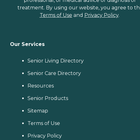
professional, or medical advice or diagnosis or
treatment. By using our website, you agree to t
Terms of Use
and
Privacy Policy
.
Our Services
Senior Living Directory
Senior Care Directory
Resources
Senior Products
Sitemap
Terms of Use
Privacy Policy