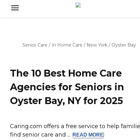
Senior Care
/
In Home Care
/
New York
/
Oyster Bay
The 10 Best Home Care
Agencies for Seniors in
Oyster Bay, NY for 2025
Caring.com offers a free service to help famili
find senior care and ...
READ
MORE