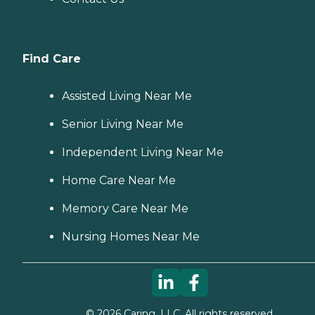
Find Care
Assisted Living Near Me
Senior Living Near Me
Independent Living Near Me
Home Care Near Me
Memory Care Near Me
Nursing Homes Near Me
©
2026
Caring, LLC. All rights reserved.