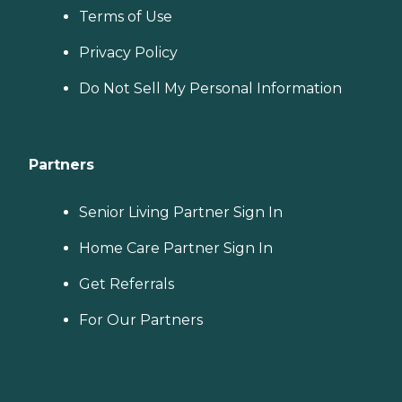
Terms of Use
Privacy Policy
Do Not Sell My Personal Information
Partners
Senior Living Partner Sign In
Home Care Partner Sign In
Get Referrals
For Our Partners