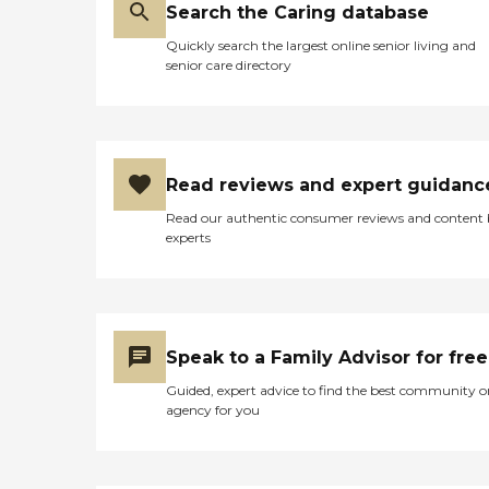
help. Call us today to learn
Search the Caring database
more about the services we
Quickly search the largest online senior living and
can provide you or a loved
senior care directory
one.Custom Care PlanWe
know everyones needs are
different, so we create
custom, client-centered
care plans based on our
unique five-step approach
Read reviews and expert guidanc
to care. We take time to get
to know you by discussing
Read our authentic consumer reviews and content
your health history,
experts
physical and cognitive
abilities, daily routines, and
personal lifestyle and
preferences. This
conversation is important
to us because we want to
Speak to a Family Advisor for free
help you determine the
level and types of care you
Guided, expert advice to find the best community o
need and match you with
agency for you
the best caregiver to help
you continue to live
successfully at home, or
wherever you call