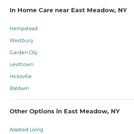
In Home Care near East Meadow, NY
Hempstead
Westbury
Garden City
Levittown
Hicksville
Baldwin
Other Options in East Meadow, NY
Assisted Living