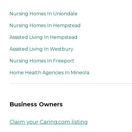
Nursing Homes In Uniondale
Nursing Homes In Hempstead
Assisted Living In Hempstead
Assisted Living In Westbury
Nursing Homes In Freeport
Home Health Agencies In Mineola
Business Owners
Claim your Caring.com listing