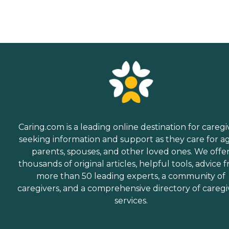
Caring.com is a leading online destination for caregi
seeking information and support as they care for a
parents, spouses, and other loved ones. We offe
thousands of original articles, helpful tools, advice 
more than 50 leading experts, a community of
caregivers, and a comprehensive directory of caregi
services.