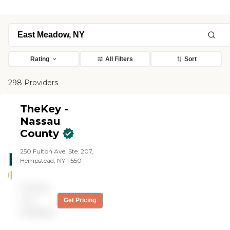
Rating
All Filters
Sort
298 Providers
TheKey -
Nassau
County
250 Fulton Ave. Ste. 207,
Hempstead, NY 11550
Pricing
not
Get Pricing
available