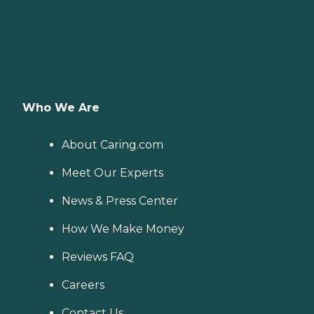
Who We Are
About Caring.com
Meet Our Experts
News & Press Center
How We Make Money
Reviews FAQ
Careers
Contact Us