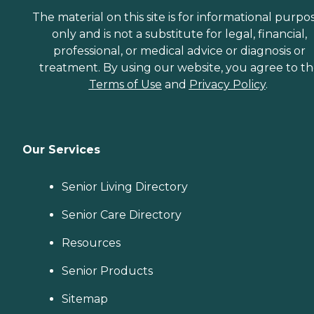
The material on this site is for informational purpo
only and is not a substitute for legal, financial,
professional, or medical advice or diagnosis or
treatment. By using our website, you agree to t
Terms of Use
and
Privacy Policy
.
Our Services
Senior Living Directory
Senior Care Directory
Resources
Senior Products
Sitemap