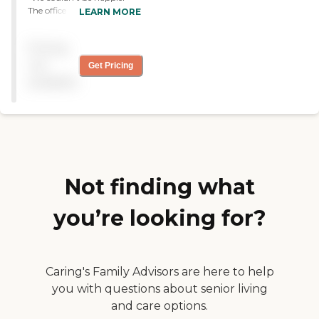
The office is so responsive to
LEARN MORE
our needs and the
caregivers are dedicated to
Pricing
giving our mom the very
best care possible "
not
Get Pricing
available
Not finding what
you’re looking for?
Caring's Family Advisors are here to help
you with questions about senior living
and care options.