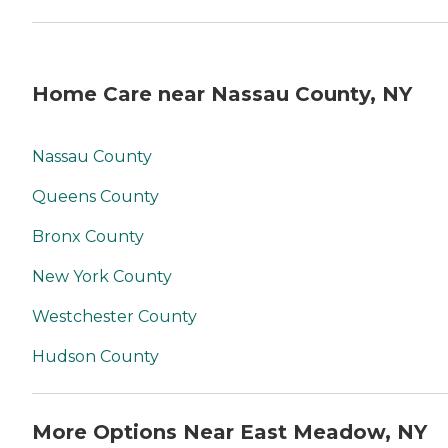
Home Care near Nassau County, NY
Nassau County
Queens County
Bronx County
New York County
Westchester County
Hudson County
More Options Near East Meadow, NY