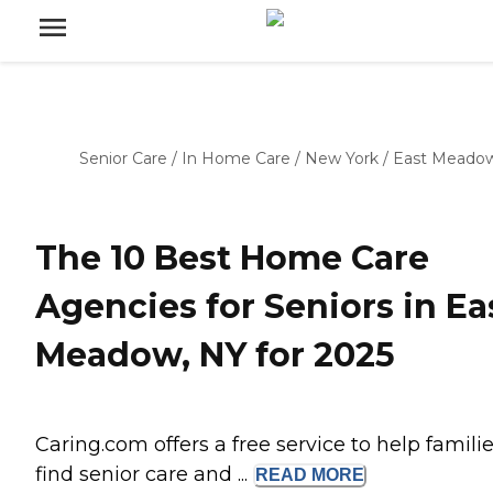
Senior Care
/
In Home Care
/
New York
/
East Meado
The 10 Best Home Care
Agencies for Seniors in Ea
Meadow, NY for 2025
Caring.com offers a free service to help famili
find senior care and ...
READ
MORE