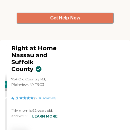
Get Help Now
Right at Home
Nassau and
Suffolk
County
754 Old Country Rd,
CARING
Plainview, NY 11803
STARS
4.7
WINNER
(
206
reviews
)
"My mom is 92 years old,
and we needed in home
LEARN MORE
care for her. She could no
longer be alone in her home