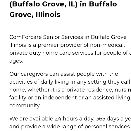
(Buffalo Grove, IL) in Buffalo
Grove, Illinois
ComForcare Senior Services in Buffalo Grove
Illinois is a premier provider of non-medical,
private duty home care services for people of a
ages.
Our caregivers can assist people with the
activities of daily living in any setting they call
home, whether it is a private residence, nursi
facility or an independent or an assisted living
community.
We are available 24 hours a day, 365 days a y
and provide a wide range of personal services