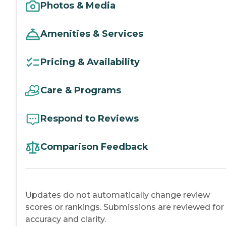
Photos & Media
Amenities & Services
Pricing & Availability
Care & Programs
Respond to Reviews
Comparison Feedback
Updates do not automatically change review
scores or rankings. Submissions are reviewed for
accuracy and clarity.