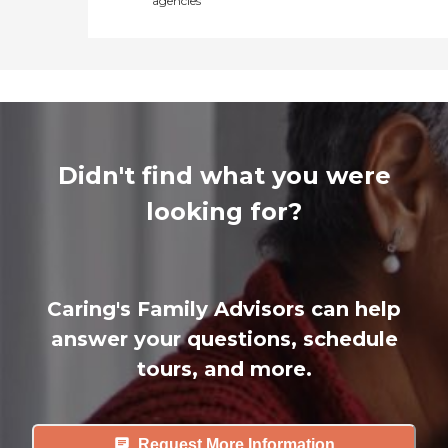
agencies
Didn't find what you were
looking for?
Caring's Family Advisors can help
answer your questions, schedule
tours, and more.
Request More Information