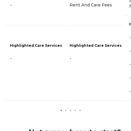
-
Rent And Care Fees
Highlighted Care Services
Highlighted Care Services
-
-