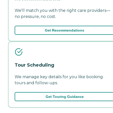
We'll match you with the right care providers—
no pressure, no cost.
Get Recommendations
Tour Scheduling
We manage key details for you like booking
tours and follow-ups.
Get Touring Guidance