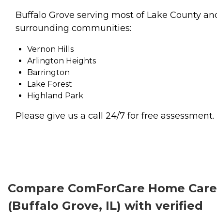
Buffalo Grove serving most of Lake County an
surrounding communities:
Vernon Hills
Arlington Heights
Barrington
Lake Forest
Highland Park
Please give us a call 24/7 for free assessment.
Compare ComForCare Home Care
(Buffalo Grove, IL) with verified