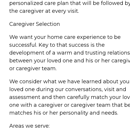
personalized care plan that will be followed b
the caregiver at every visit.
Caregiver Selection
We want your home care experience to be
successful. Key to that success is the
development of a warm and trusting relation
between your loved one and his or her caregi
or caregiver team.
We consider what we have learned about you
loved one during our conversations, visit and
assessment and then carefully match your lo
one with a caregiver or caregiver team that b
matches his or her personality and needs.
Areas we serve: