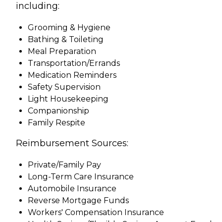
including:
Grooming & Hygiene
Bathing & Toileting
Meal Preparation
Transportation/Errands
Medication Reminders
Safety Supervision
Light Housekeeping
Companionship
Family Respite
Reimbursement Sources:
Private/Family Pay
Long-Term Care Insurance
Automobile Insurance
Reverse Mortgage Funds
Workers' Compensation Insurance