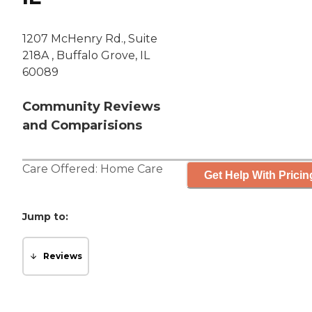
1207 McHenry Rd., Suite
218A , Buffalo Grove, IL
60089
Community Reviews
and Comparisions
Care Offered:
Home Care
Get Help With Pricin
Jump to:
Reviews