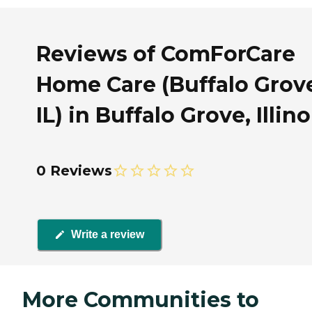
Reviews of ComForCare
Home Care (Buffalo Grov
IL) in Buffalo Grove, Illino
0 Reviews
Write a review
More Communities to