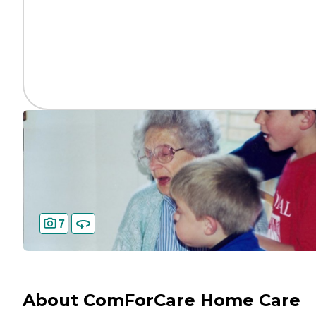
7
About ComForCare Home Care