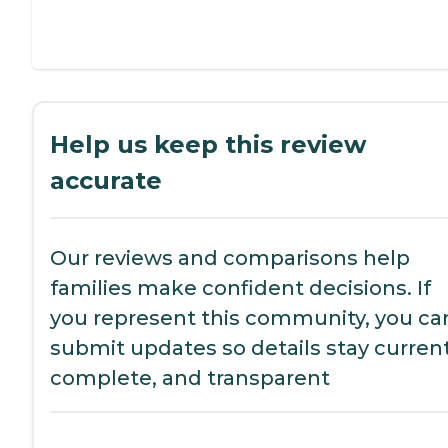
Help us keep this review
accurate
Our reviews and comparisons help
families make confident decisions. If
you represent this community, you ca
submit updates so details stay current
complete, and transparent