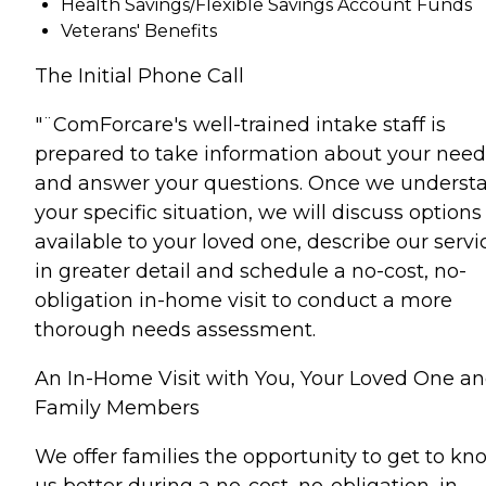
Health Savings/Flexible Savings Account Funds
Veterans' Benefits
The Initial Phone Call
"¨ComForcare's well-trained intake staff is
prepared to take information about your need
and answer your questions. Once we underst
your specific situation, we will discuss options
available to your loved one, describe our servi
in greater detail and schedule a no-cost, no-
obligation in-home visit to conduct a more
thorough needs assessment.
An In-Home Visit with You, Your Loved One a
Family Members
We offer families the opportunity to get to kn