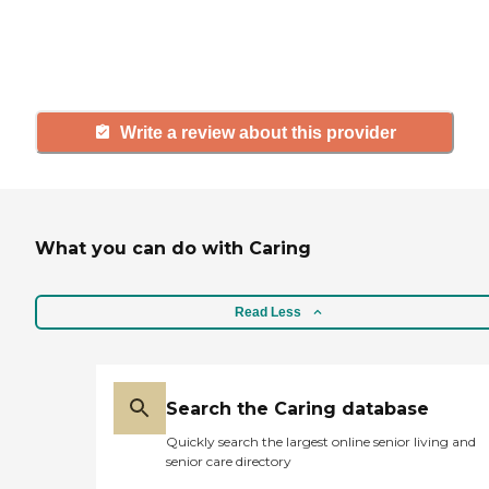
others searching for senior living
and care.
Write a review about this provider
What you can do with Caring
Read Less
Search the Caring database
Quickly search the largest online senior living and
senior care directory