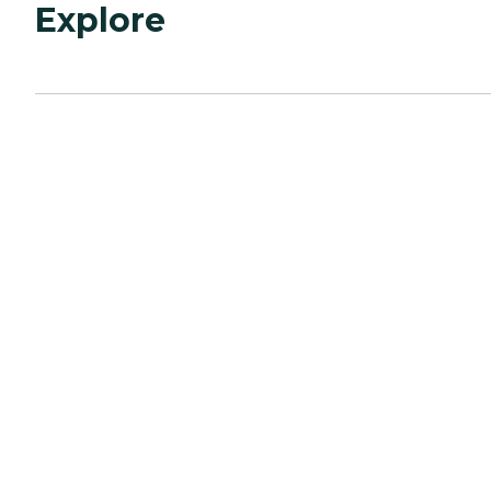
Explore