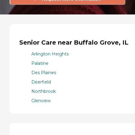
Senior Care near Buffalo Grove, IL
Arlington Heights
Palatine
Des Plaines
Deerfield
Northbrook
Glenview