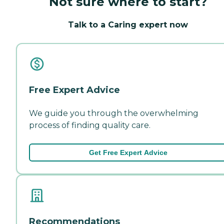
Not sure where to start?
Talk to a Caring expert now
Free Expert Advice
We guide you through the overwhelming
process of finding quality care.
Get Free Expert Advice
Recommendations