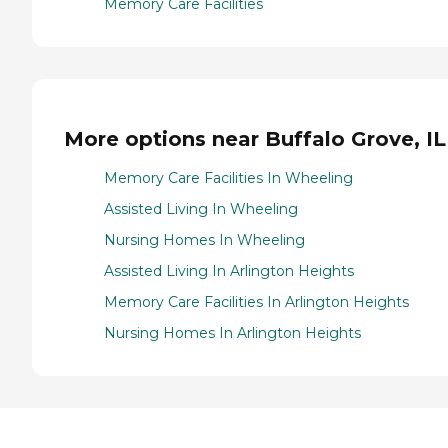
Memory Care Facilities
More options near Buffalo Grove, IL
Memory Care Facilities In Wheeling
Assisted Living In Wheeling
Nursing Homes In Wheeling
Assisted Living In Arlington Heights
Memory Care Facilities In Arlington Heights
Nursing Homes In Arlington Heights