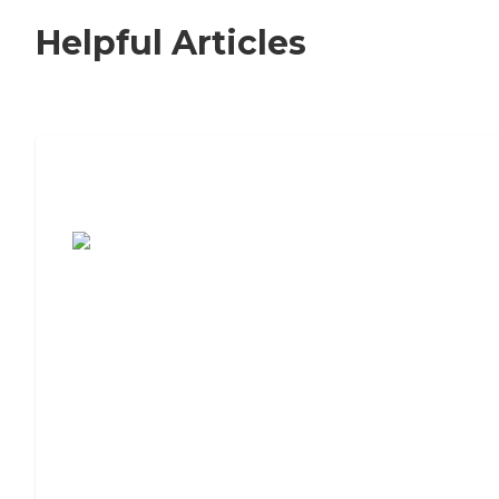
Helpful Articles
7 Steps to Finding the Perfect Senior
Living Community