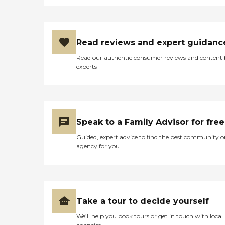
Read reviews and expert guidanc
Read our authentic consumer reviews and content
experts
Speak to a Family Advisor for free
Guided, expert advice to find the best community o
agency for you
Take a tour to decide yourself
We’ll help you book tours or get in touch with local