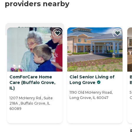
providers nearby
CURRENTLY VIEWING
ComForCare Home
Ciel Senior Living of
Care (Buffalo Grove,
Long Grove
IL)
1190 Old McHenry Road,
5
Long Grove, IL 60047
G
1207 McHenry Rd., Suite
218A , Buffalo Grove, IL
60089