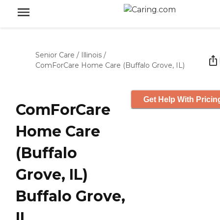
Senior Care
/
Illinois
/
ComForCare Home Care (Buffalo Grove, IL)
Get Help With Pricin
ComForCare
Home Care
(Buffalo
Grove, IL)
Buffalo Grove,
IL