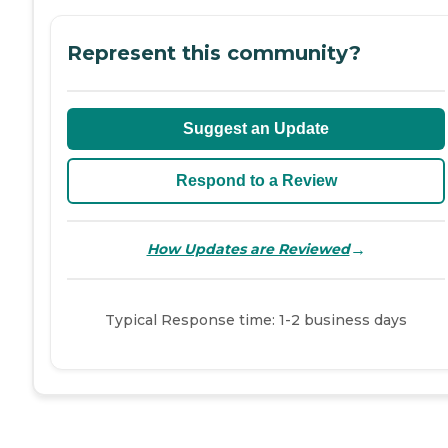
Represent this community?
Suggest an Update
Respond to a Review
→
How Updates are Reviewed
Typical Response time: 1-2 business days