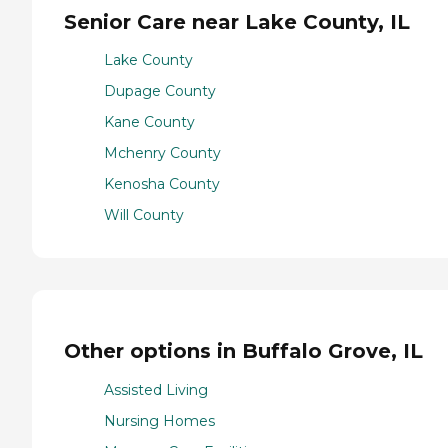
Senior Care near Lake County, IL
Lake County
Dupage County
Kane County
Mchenry County
Kenosha County
Will County
Other options in Buffalo Grove, IL
Assisted Living
Nursing Homes