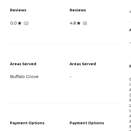
Reviews
Reviews
0.0
4.8
(
0
)
(
6
)
-
Areas Served
Areas Served
Buffalo Grove
-
Payment Options
Payment Options