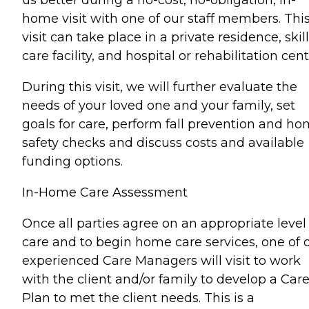
us better during a no-cost, no-obligation, in-
home visit with one of our staff members. Thi
visit can take place in a private residence, skil
care facility, and hospital or rehabilitation cent
During this visit, we will further evaluate the
needs of your loved one and your family, set
goals for care, perform fall prevention and h
safety checks and discuss costs and available
funding options.
In-Home Care Assessment
Once all parties agree on an appropriate level
care and to begin home care services, one of 
experienced Care Managers will visit to work
with the client and/or family to develop a Car
Plan to met the client needs. This is a