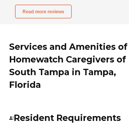
Read more reviews
Services and Amenities of
Homewatch Caregivers of
South Tampa in Tampa,
Florida
Resident Requirements