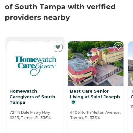
of South Tampa with verified
providers nearby
CURRENTLY VIEWING
Homewatch
Best Care Senior
Caregivers of South
Living at Saint Joseph
Tampa
1
T
7211 N Dale Mabry Hwy
4406 North Melton Avenue,
#223, Tampa, FL 33614
Tampa, FL 33614