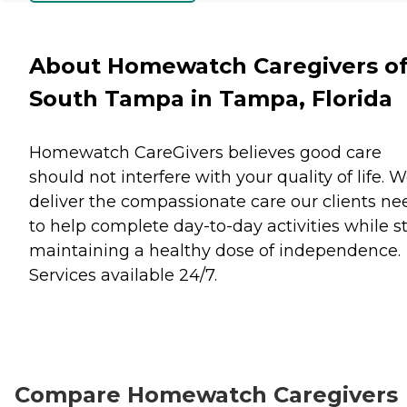
About Homewatch Caregivers o
South Tampa in Tampa, Florida
Homewatch CareGivers believes good care
should not interfere with your quality of life. 
deliver the compassionate care our clients ne
to help complete day-to-day activities while sti
maintaining a healthy dose of independence.
Services available 24/7.
Compare Homewatch Caregivers