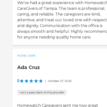
We’ve had a great experience with Homewatc
CareGivers of Tampa. The team is professional,
caring, and reliable. The caregivers are kind,
attentive, and treat our loved one with respect
and dignity. Communication with the office is
always smooth and helpful. Highly recommen
for anyone needing quality home care.
HOME CARE
Ada Cruz
5
|
October 27, 2025
I am a past client of this provider
Homewatch Caregivers sent me two great