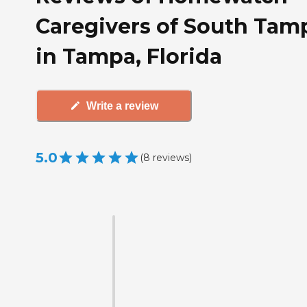
Caregivers of South Tam
in Tampa, Florida
Write a review
5.0
(
8
reviews
)