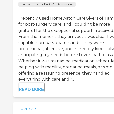
I am a current client of this provider
I recently used Homewatch CareGivers of Ta
for post-surgery care, and I couldn’t be more
grateful for the exceptional support I received
From the moment they arrived, it was clear I wa
capable, compassionate hands. They were
professional, attentive, and incredibly kind—al
anticipating my needs before I even had to ask.
Whether it was managing medication schedule
helping with mobility, preparing meals, or simp
offering a reassuring presence, they handled
everything with care and r...
READ MORE
HOME CARE