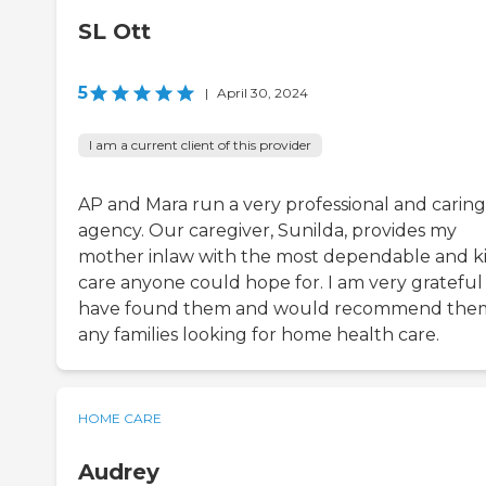
SL Ott
5
|
April 30, 2024
I am a current client of this provider
AP and Mara run a very professional and caring
agency. Our caregiver, Sunilda, provides my
mother inlaw with the most dependable and k
care anyone could hope for. I am very grateful
have found them and would recommend the
any families looking for home health care.
HOME CARE
Audrey