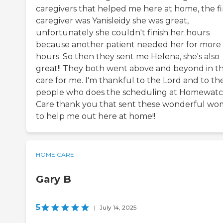
caregivers that helped me here at home, the fi
caregiver was Yanisleidy she was great,
unfortunately she couldn't finish her hours
because another patient needed her for more
hours. So then they sent me Helena, she's also
great!! They both went above and beyond in th
care for me. I'm thankful to the Lord and to th
people who does the scheduling at Homewat
Care thank you that sent these wonderful w
to help me out here at home!!
HOME CARE
Gary B
5
|
July 14, 2025