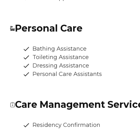
Personal Care
Bathing Assistance
Toileting Assistance
Dressing Assistance
Personal Care Assistants
Care Management Servic
Residency Confirmation