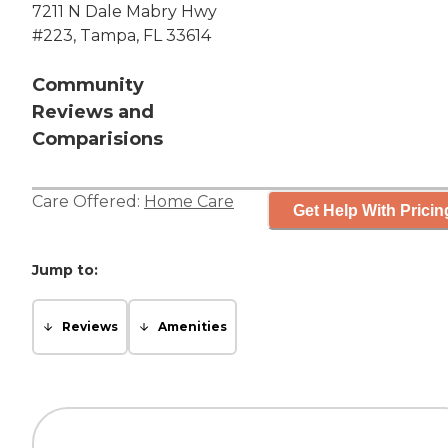
7211 N Dale Mabry Hwy
#223, Tampa, FL 33614
Community
Reviews and
Comparisions
Care Offered:
Home Care
Get Help With Pricin
Jump to:
Reviews
Amenities