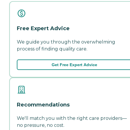
Free Expert Advice
We guide you through the overwhelming
process of finding quality care.
Get Free Expert Advice
Recommendations
We'll match you with the right care providers—
no pressure, no cost.