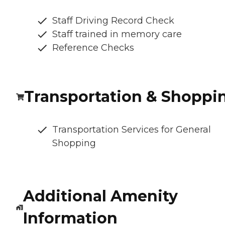
Staff Driving Record Check
Staff trained in memory care
Reference Checks
Transportation & Shoppi
Transportation Services for General
Shopping
Additional Amenity
Information