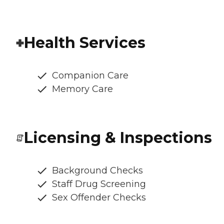
Health Services
Companion Care
Memory Care
Licensing & Inspections
Background Checks
Staff Drug Screening
Sex Offender Checks