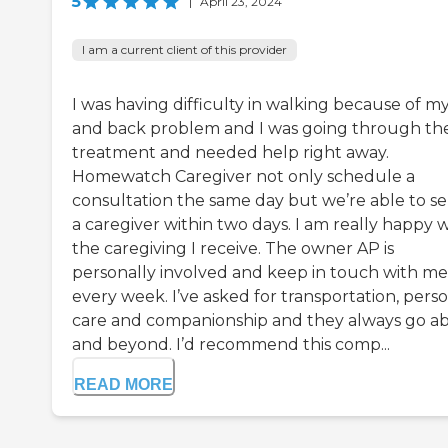
5
|
April 23, 2024
I am a current client of this provider
I was having difficulty in walking because of my
and back problem and I was going through th
treatment and needed help right away.
Homewatch Caregiver not only schedule a
consultation the same day but we’re able to s
a caregiver within two days. I am really happy 
the caregiving I receive. The owner AP is
personally involved and keep in touch with me
every week. I’ve asked for transportation, pers
care and companionship and they always go a
and beyond. I’d recommend this comp...
READ MORE