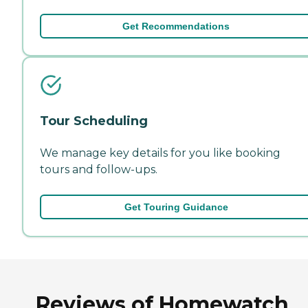
Get Recommendations
Tour Scheduling
We manage key details for you like booking
tours and follow-ups.
Get Touring Guidance
Reviews of Homewatch