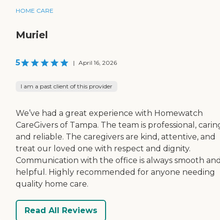
HOME CARE
Muriel
5
|
April 16, 2026
I am a past client of this provider
We’ve had a great experience with Homewatch
CareGivers of Tampa. The team is professional, carin
and reliable. The caregivers are kind, attentive, and
treat our loved one with respect and dignity.
Communication with the office is always smooth an
helpful. Highly recommended for anyone needing
quality home care.
Read All Reviews