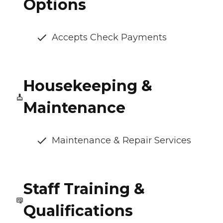
Options
Accepts Check Payments
Housekeeping &
Maintenance
Maintenance & Repair Services
Staff Training &
Qualifications