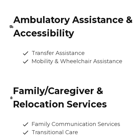
Ambulatory Assistance &
Accessibility
Transfer Assistance
Mobility & Wheelchair Assistance
Family/Caregiver &
Relocation Services
Family Communication Services
Transitional Care