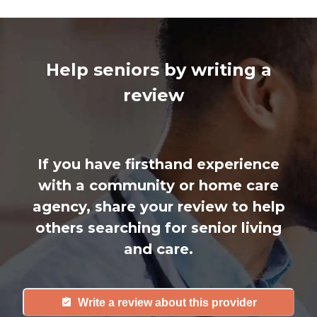
Help seniors by writing a
review
If you have firsthand experience
with a community or home care
agency, share your review to help
others searching for senior living
and care.
Write a review about this provider