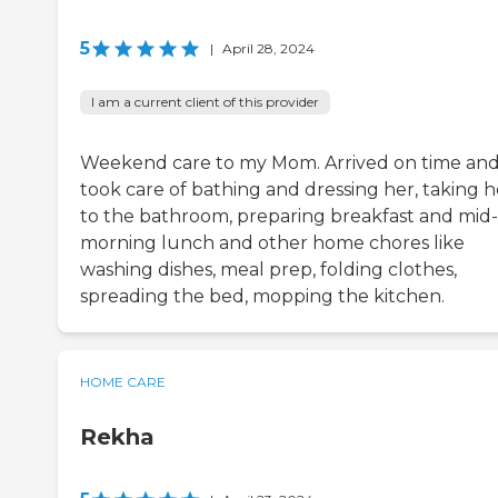
5
|
April 28, 2024
I am a current client of this provider
Weekend care to my Mom. Arrived on time an
took care of bathing and dressing her, taking h
to the bathroom, preparing breakfast and mid-
morning lunch and other home chores like
washing dishes, meal prep, folding clothes,
spreading the bed, mopping the kitchen.
HOME CARE
Rekha