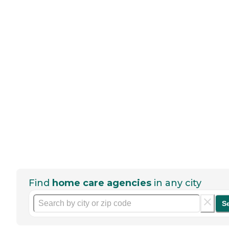
Find
home care agencies
in any city
S