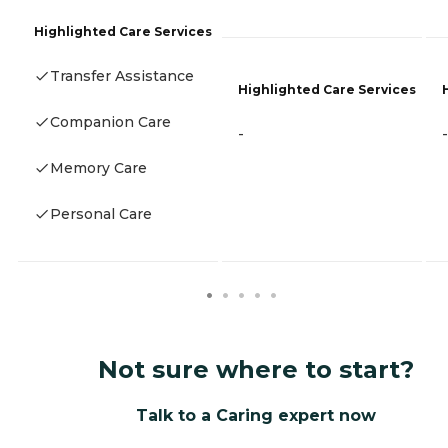
Highlighted Care Services
Transfer Assistance
Highlighted Care Services
Companion Care
-
-
Memory Care
Personal Care
Not sure where to start?
Talk to a Caring expert now