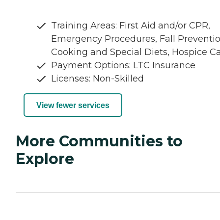
Training Areas: First Aid and/or CPR,
Emergency Procedures, Fall Preventio
Cooking and Special Diets, Hospice C
Payment Options: LTC Insurance
Licenses: Non-Skilled
View fewer services
More Communities to
Explore