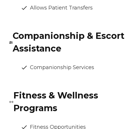
Allows Patient Transfers
Companionship & Escort
Assistance
Companionship Services
Fitness & Wellness
Programs
Fitness Opportunities