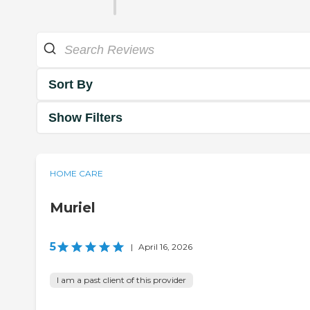
Sort By
Show Filters
HOME CARE
Muriel
5
|
April 16, 2026
I am a past client of this provider