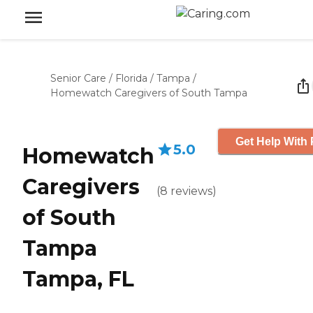
Senior Care
/
Florida
/
Tampa
/
Homewatch Caregivers of South Tampa
Get Help With 
5.0
Homewatch
Caregivers
(
8
reviews
)
of South
Tampa
Tampa, FL