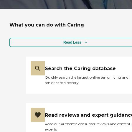
What you can do with Caring
Read Less
Search the Caring database
Quickly search the largest online senior living and
senior care directory
Read reviews and expert guidanc
Read our authentic consumer reviews and content
experts