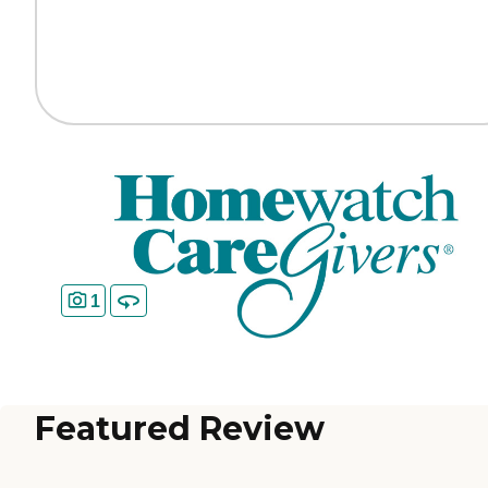
1
Featured Review