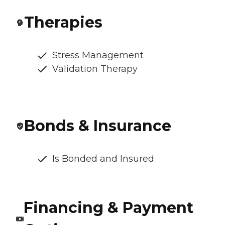
Therapies
Stress Management
Validation Therapy
Bonds & Insurance
Is Bonded and Insured
Financing & Payment