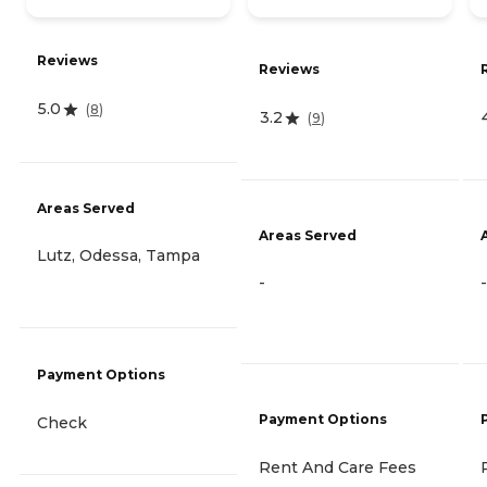
Reviews
Reviews
5.0
(
8
)
3.2
(
9
)
Areas Served
Areas Served
Lutz, Odessa, Tampa
-
-
Payment Options
Payment Options
Check
Rent And Care Fees