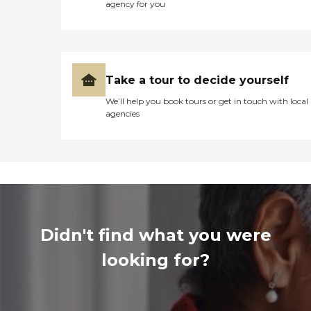
agency for you
Take a tour to decide yourself
We’ll help you book tours or get in touch with local
agencies
Didn't find what you were
looking for?