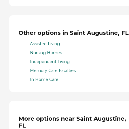
Other options in Saint Augustine, FL
Assisted Living
Nursing Homes
Independent Living
Memory Care Facilities
In Home Care
More options near Saint Augustine,
FL