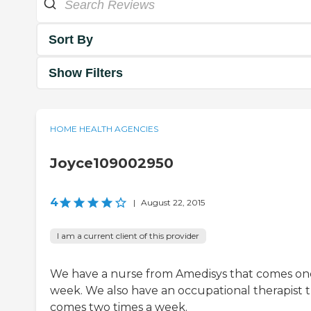
Sort By
Show Filters
HOME HEALTH AGENCIES
Joyce109002950
4
|
August 22, 2015
I am a current client of this provider
We have a nurse from Amedisys that comes on
week. We also have an occupational therapist 
comes two times a week.