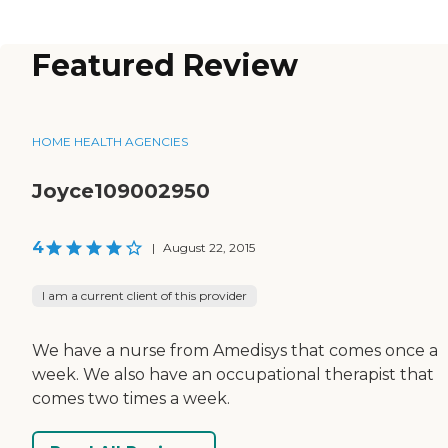
Featured Review
HOME HEALTH AGENCIES
Joyce109002950
4
|
August 22, 2015
I am a current client of this provider
We have a nurse from Amedisys that comes once a
week. We also have an occupational therapist that
comes two times a week.