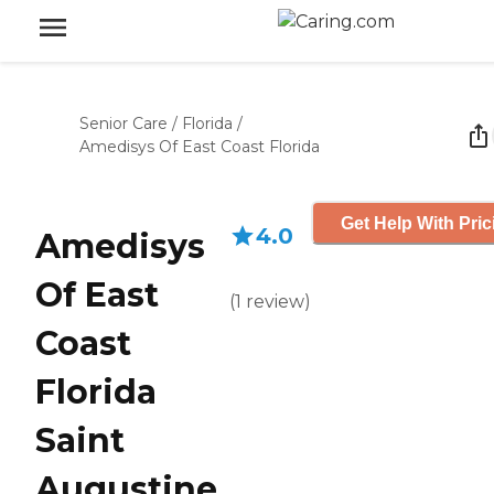
Senior Care
/
Florida
/
Amedisys Of East Coast Florida
Get Help With Pric
4.0
Amedisys
Of East
(
1
review
)
Coast
Florida
Saint
Augustine,