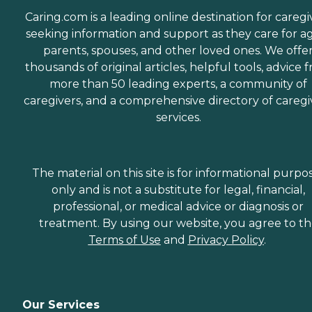
Caring.com is a leading online destination for caregi
seeking information and support as they care for a
parents, spouses, and other loved ones. We offe
thousands of original articles, helpful tools, advice 
more than 50 leading experts, a community of
caregivers, and a comprehensive directory of caregi
services.
The material on this site is for informational purpo
only and is not a substitute for legal, financial,
professional, or medical advice or diagnosis or
treatment. By using our website, you agree to t
Terms of Use
and
Privacy Policy
.
Our Services