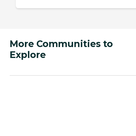
More Communities to
Explore