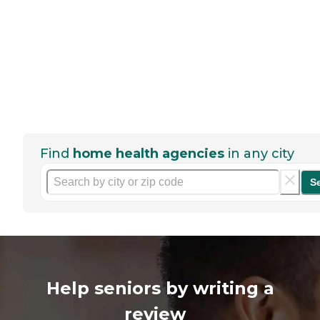
Find
home health agencies
in any city
S
Help seniors by writing a
review