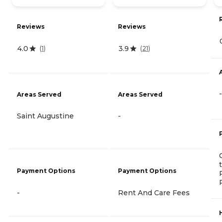
Reviews
Reviews
4.0
3.9
(
1
)
(
21
)
-
Areas Served
Areas Served
Saint Augustine
-
Payment Options
Payment Options
-
Rent And Care Fees