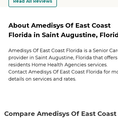
Read All Reviews
About Amedisys Of East Coast
Florida in Saint Augustine, Flori
Amedisys Of East Coast Florida is a Senior Car
provider in Saint Augustine, Florida that offers
residents
Home Health Agencies
services.
Contact Amedisys Of East Coast Florida for m
details on services and rates.
Compare Amedisys Of East Coast