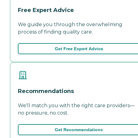
Free Expert Advice
We guide you through the overwhelming
process of finding quality care.
Get Free Expert Advice
Recommendations
We'll match you with the right care providers—
no pressure, no cost.
Get Recommendations