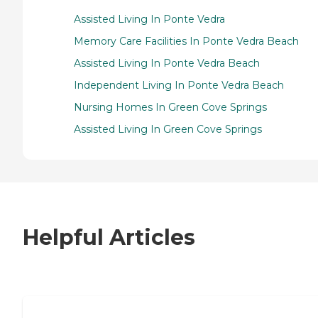
Assisted Living In Ponte Vedra
Memory Care Facilities In Ponte Vedra Beach
Assisted Living In Ponte Vedra Beach
Independent Living In Ponte Vedra Beach
Nursing Homes In Green Cove Springs
Assisted Living In Green Cove Springs
Helpful Articles