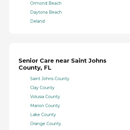
Ormond Beach
Daytona Beach
Deland
Senior Care near Saint Johns
County, FL
Saint Johns County
Clay County
Volusia County
Marion County
Lake County
Orange County