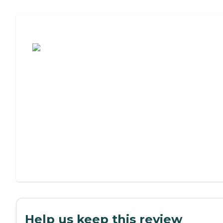
Assisted Living or Independent Living?
Help us keep this review