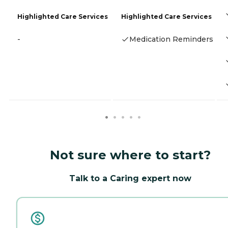
Highlighted Care Services
Highlighted Care Services
-
Medication Reminders
Not sure where to start?
Talk to a Caring expert now