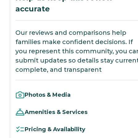
accurate
Our reviews and comparisons help
families make confident decisions. If
you represent this community, you ca
submit updates so details stay current
complete, and transparent
Photos & Media
Amenities & Services
Pricing & Availability