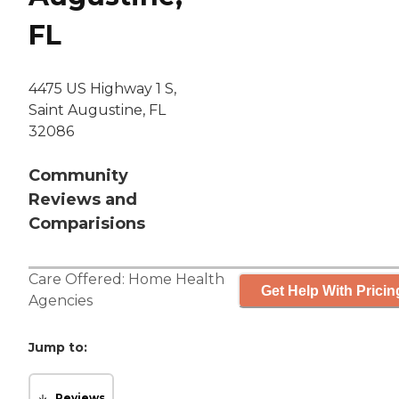
FL
4475 US Highway 1 S,
Saint Augustine, FL
32086
Community
Reviews and
Comparisions
Care Offered:
Home Health
Get Help With Pricin
Agencies
Jump to:
Reviews