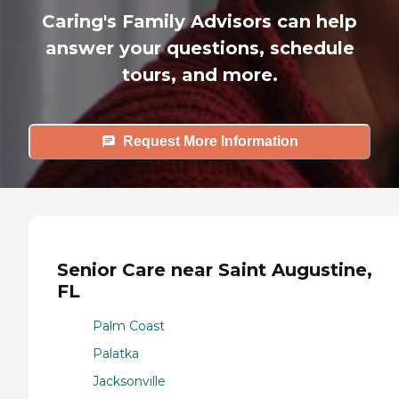
Caring's Family Advisors can help
answer your questions, schedule
tours, and more.
Request More Information
Senior Care near Saint Augustine,
FL
Palm Coast
Palatka
Jacksonville