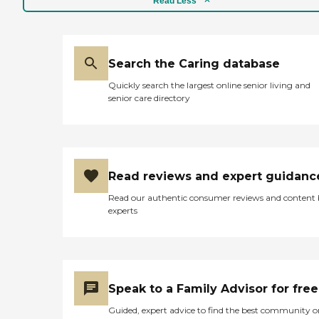
Read Less
Search the Caring database
Quickly search the largest online senior living and
senior care directory
Read reviews and expert guidanc
Read our authentic consumer reviews and content
experts
Speak to a Family Advisor for free
Guided, expert advice to find the best community o