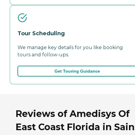
Tour Scheduling
We manage key details for you like booking
tours and follow-ups.
Get Touring Guidance
Reviews of Amedisys Of
East Coast Florida in Sain