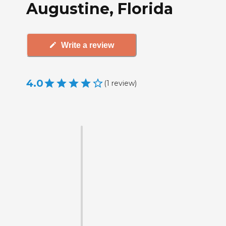
Augustine, Florida
Write a review
4.0
(
1
review
)