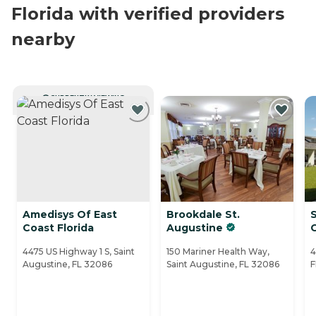
Florida with verified providers
nearby
CURRENTLY VIEWING
Amedisys Of East
Brookdale St.
S
Coast Florida
Augustine
4475 US Highway 1 S, Saint
150 Mariner Health Way,
4
Augustine, FL 32086
Saint Augustine, FL 32086
F