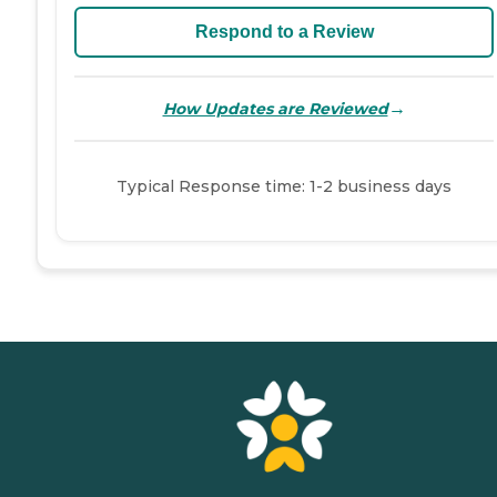
Respond to a Review
→
How Updates are Reviewed
Typical Response time: 1-2 business days