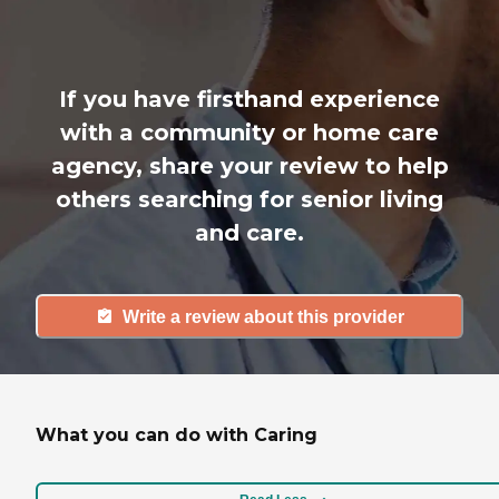
If you have firsthand experience
with a community or home care
agency, share your review to help
others searching for senior living
and care.
Write a review about this provider
What you can do with Caring