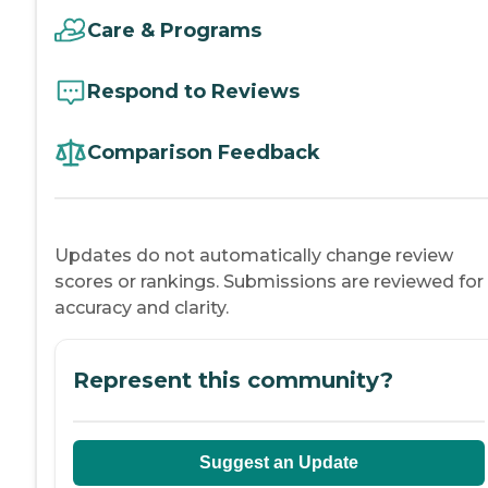
Care & Programs
Respond to Reviews
Comparison Feedback
Updates do not automatically change review
scores or rankings. Submissions are reviewed for
accuracy and clarity.
Represent this community?
Suggest an Update