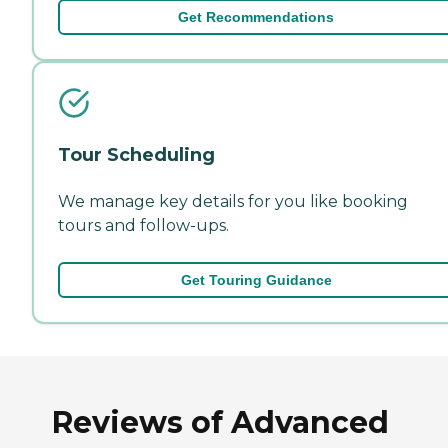
Get Recommendations
Tour Scheduling
We manage key details for you like booking
tours and follow-ups.
Get Touring Guidance
Reviews of Advanced