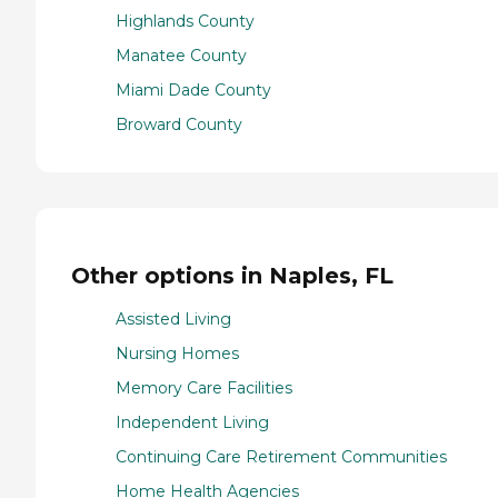
Highlands County
Manatee County
Miami Dade County
Broward County
Other options in Naples, FL
Assisted Living
Nursing Homes
Memory Care Facilities
Independent Living
Continuing Care Retirement Communities
Home Health Agencies