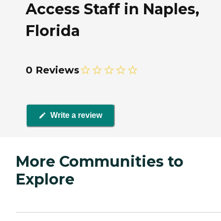
Access Staff in Naples,
Florida
0 Reviews
Write a review
More Communities to
Explore