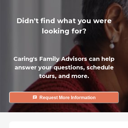
Didn't find what you were
looking for?
Caring's Family Advisors can help
answer your questions, schedule
tours, and more.
Request More Information