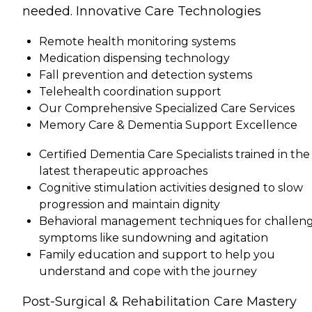
needed. Innovative Care Technologies
Remote health monitoring systems
Medication dispensing technology
Fall prevention and detection systems
Telehealth coordination support
Our Comprehensive Specialized Care Services
Memory Care & Dementia Support Excellence
Certified Dementia Care Specialists trained in the
latest therapeutic approaches
Cognitive stimulation activities designed to slow
progression and maintain dignity
Behavioral management techniques for challen
symptoms like sundowning and agitation
Family education and support to help you
understand and cope with the journey
Post-Surgical & Rehabilitation Care Mastery