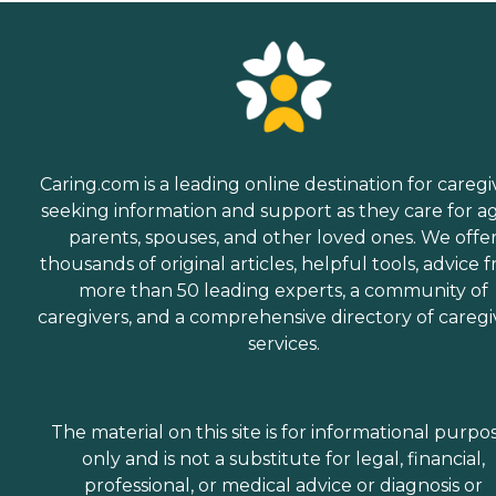
Caring.com is a leading online destination for caregi
seeking information and support as they care for a
parents, spouses, and other loved ones. We offe
thousands of original articles, helpful tools, advice 
more than 50 leading experts, a community of
caregivers, and a comprehensive directory of caregi
services.
The material on this site is for informational purpo
only and is not a substitute for legal, financial,
professional, or medical advice or diagnosis or