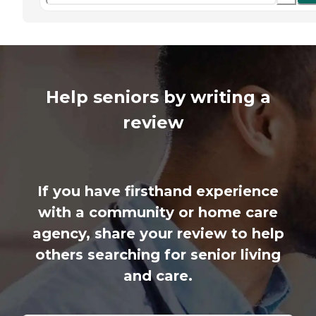
Help seniors by writing a
review
If you have firsthand experience
with a community or home care
agency, share your review to help
others searching for senior living
and care.