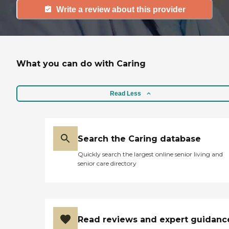
Write a review about this provider
What you can do with Caring
Read Less
Search the Caring database
Quickly search the largest online senior living and
senior care directory
Read reviews and expert guidanc