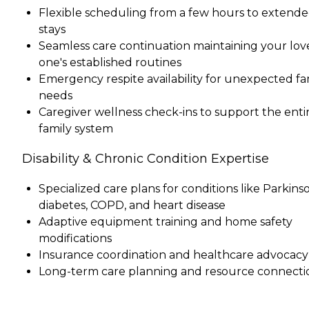
Flexible scheduling from a few hours to extend
stays
Seamless care continuation maintaining your lo
one's established routines
Emergency respite availability for unexpected fa
needs
Caregiver wellness check-ins to support the enti
family system
Disability & Chronic Condition Expertise
Specialized care plans for conditions like Parkinso
diabetes, COPD, and heart disease
Adaptive equipment training and home safety
modifications
Insurance coordination and healthcare advocacy
Long-term care planning and resource connecti