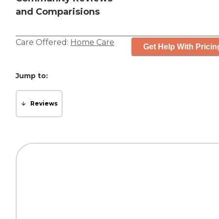
and Comparisions
Care Offered:
Home Care
Get Help With Pricin
Jump to:
Reviews