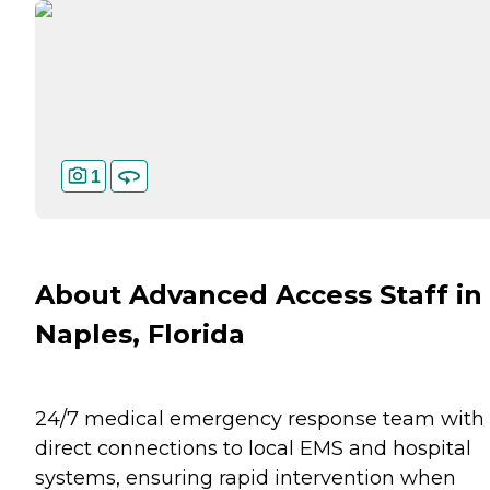
1
About Advanced Access Staff in
Naples, Florida
24/7 medical emergency response team with
direct connections to local EMS and hospital
systems, ensuring rapid intervention when