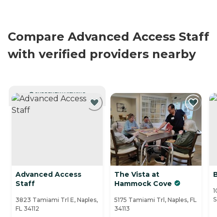
Compare Advanced Access Staff
with verified providers nearby
CURRENTLY VIEWING
Advanced Access
The Vista at
Staff
Hammock Cove
1
S
3823 Tamiami Trl E, Naples,
5175 Tamiami Trl, Naples, FL
FL 34112
34113