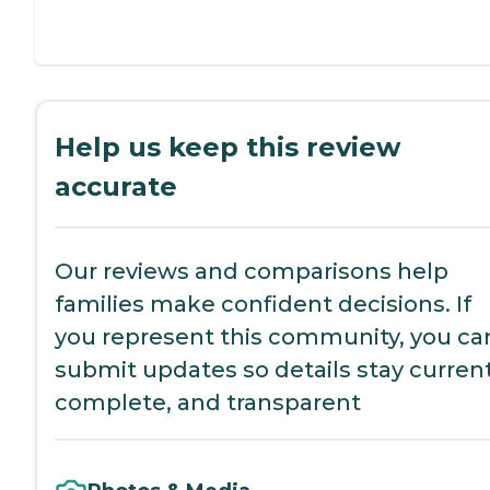
Help us keep this review
accurate
Our reviews and comparisons help
families make confident decisions. If
you represent this community, you ca
submit updates so details stay current
complete, and transparent