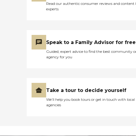
Read our authentic consumer reviews and content
experts
Speak to a Family Advisor for free
Guided, expert advice to find the best community o
agency for you
Take a tour to decide yourself
We’ll help you book tours or get in touch with local
agencies