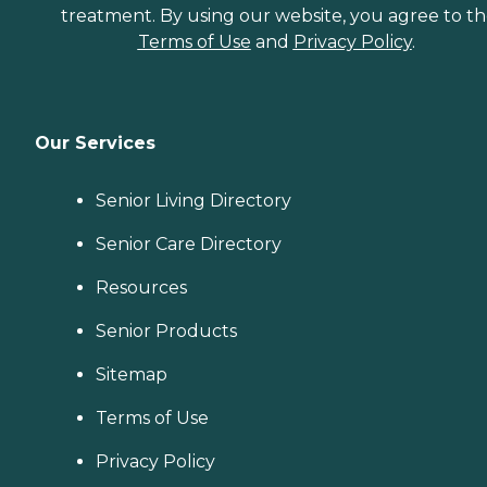
treatment. By using our website, you agree to t
Terms of Use
and
Privacy Policy
.
Our Services
Senior Living Directory
Senior Care Directory
Resources
Senior Products
Sitemap
Terms of Use
Privacy Policy