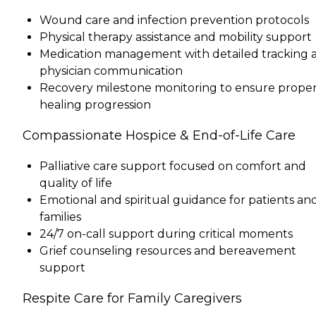
Wound care and infection prevention protocols
Physical therapy assistance and mobility support
Medication management with detailed tracking 
physician communication
Recovery milestone monitoring to ensure prope
healing progression
Compassionate Hospice & End-of-Life Care
Palliative care support focused on comfort and
quality of life
Emotional and spiritual guidance for patients an
families
24/7 on-call support during critical moments
Grief counseling resources and bereavement
support
Respite Care for Family Caregivers