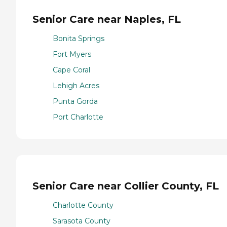
Senior Care near Naples, FL
Bonita Springs
Fort Myers
Cape Coral
Lehigh Acres
Punta Gorda
Port Charlotte
Senior Care near Collier County, FL
Charlotte County
Sarasota County