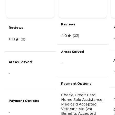
Reviews
Reviews
4.0
(
23
)
0.0
(
0
)
Areas Served
Areas Served
-
-
-
Payment Options
Check, Credit Card,
Home Sale Assistance,
Payment Options
Medicaid Accepted,
Veterans Aid (va)
-
Benefits Accepted,