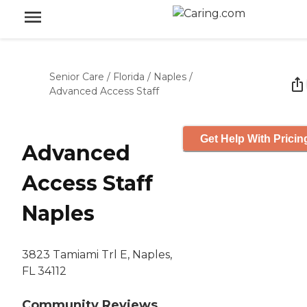
Senior Care
/
Florida
/
Naples
/
Advanced Access Staff
Get Help With Pricin
Advanced
Access Staff
Naples
3823 Tamiami Trl E, Naples,
FL 34112
Community Reviews