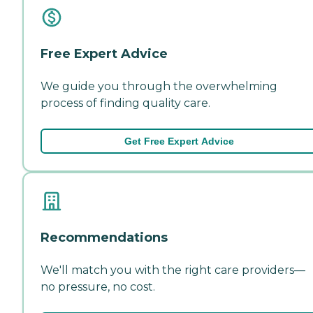
Free Expert Advice
We guide you through the overwhelming
process of finding quality care.
Get Free Expert Advice
Recommendations
We'll match you with the right care providers—
no pressure, no cost.