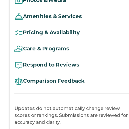
Photos & Media
Amenities & Services
Pricing & Availability
Care & Programs
Respond to Reviews
Comparison Feedback
Updates do not automatically change review
scores or rankings. Submissions are reviewed for
accuracy and clarity.