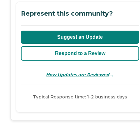
Represent this community?
Suggest an Update
Respond to a Review
→
How Updates are Reviewed
Typical Response time: 1-2 business days