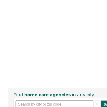
Find
home care agencies
in any city
S