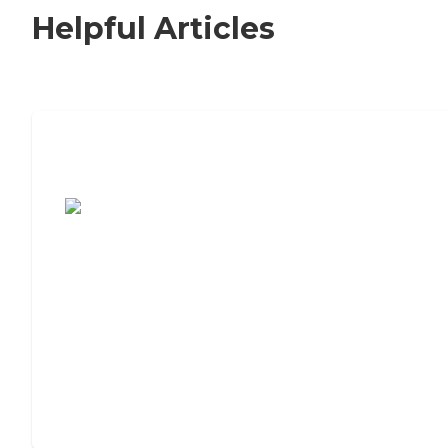
Helpful Articles
7 Steps to Finding the Perfect Senior
Living Community