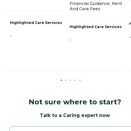
Financial Guidance, Rent
And Care Fees
Highlighted Care Services
Highlighted Care Services
-
-
Not sure where to start?
Talk to a Caring expert now