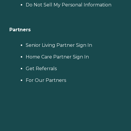
Do Not Sell My Personal Information
Partners
Senior Living Partner Sign In
Home Care Partner Sign In
Get Referrals
For Our Partners