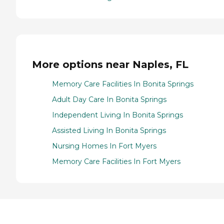
More options near Naples, FL
Memory Care Facilities In Bonita Springs
Adult Day Care In Bonita Springs
Independent Living In Bonita Springs
Assisted Living In Bonita Springs
Nursing Homes In Fort Myers
Memory Care Facilities In Fort Myers